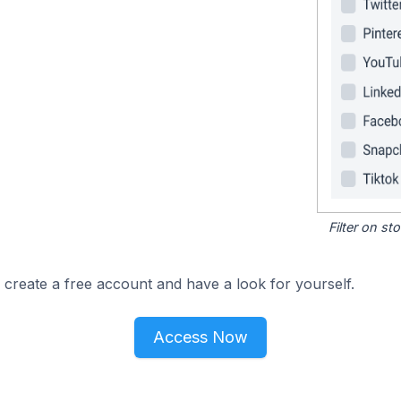
Filter on s
 create a free account and have a look for yourself.
Access Now