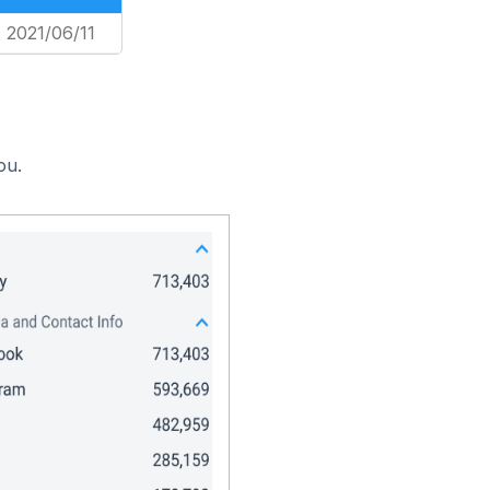
2021/06/11
ou.