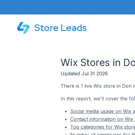
Store Leads
Wix Stores in Do
Updated Jul 31 2026
There is 1 live Wix store in Don i
In this report, we'll cover the fo
Social media usage on Wix st
Contact information on Wix s
Top categories for Wix store
Number of employees for Wix