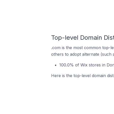
Top-level Domain Dist
.com is the most common top-lev
others to adopt alternate (such 
100.0% of Wix stores in Don
Here is the top-level domain dist