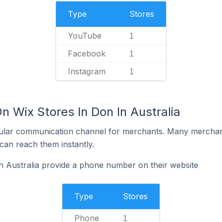
Type
Stores
YouTube
1
Facebook
1
Instagram
1
n Wix Stores In Don In Australia
ular communication channel for merchants. Many merchan
can reach them instantly.
n Australia provide a phone number on their website
Type
Stores
Phone
1