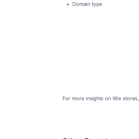
Domain type
For more insights on Wix stores,