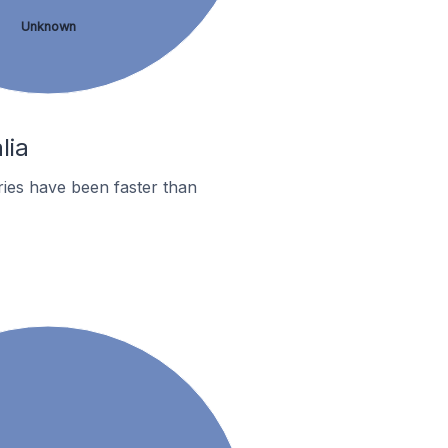
Unknown
lia
ies have been faster than