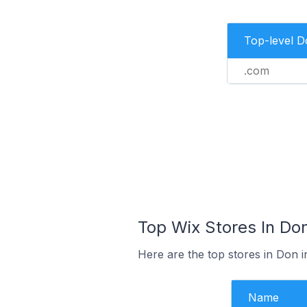
Top-level 
.com
Top Wix Stores In Don
Here are the top stores in Don i
Name