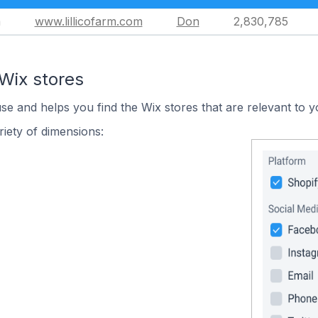
m
www.lillicofarm.com
Don
2,830,785
Wix stores
use and helps you find the Wix stores that are relevant to y
iety of dimensions: