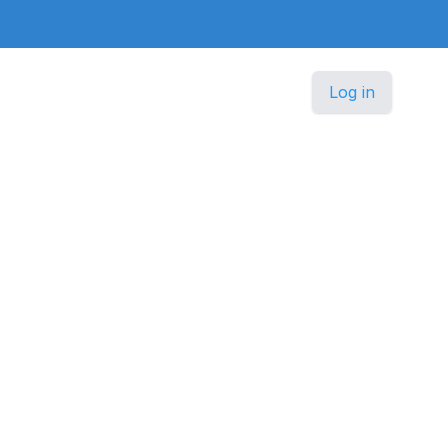
Log in