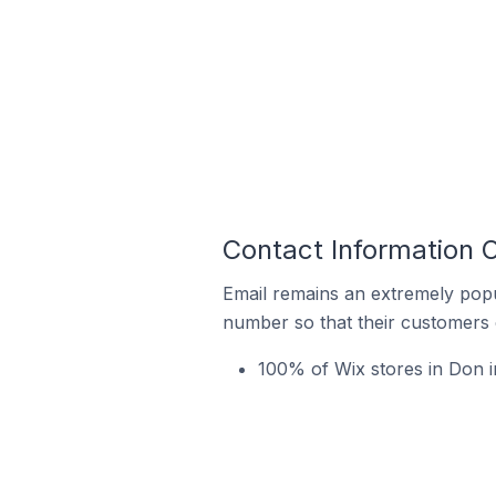
Contact Information O
Email remains an extremely pop
number so that their customers 
100% of Wix stores in Don i