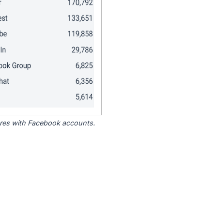
tores with Facebook accounts.