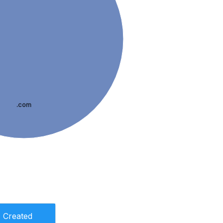
.com
Created