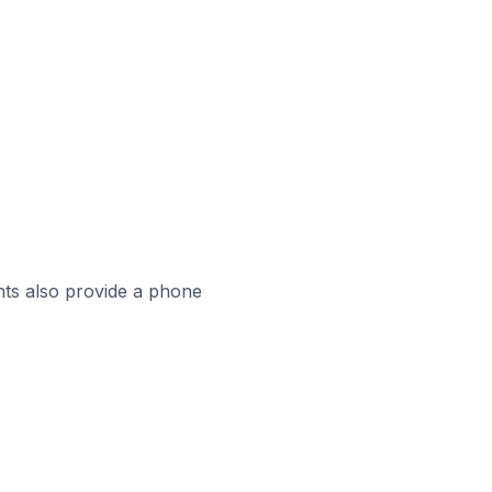
ts also provide a phone