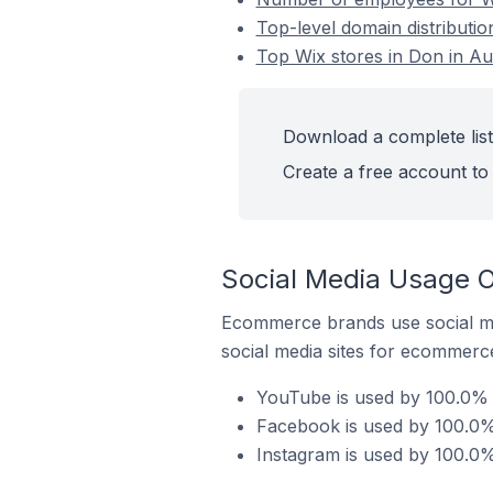
Top-level domain distributio
Top Wix stores in Don in Aus
Download a complete list 
Create a free account to 
Social Media Usage On
Ecommerce brands use social me
social media sites for ecommerce
YouTube is used by 100.0% o
Facebook is used by 100.0% 
Instagram is used by 100.0% 