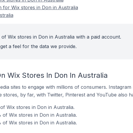
n for Wix stores in Don in Australia
tralia
of Wix stores in Don in Australia with a paid account.
get a feel for the data we provide.
 Wix Stores In Don In Australia
dia sites to engage with millions of consumers. Instagra
 stores, by far, with Twitter, Pinterest and YouTube also h
f Wix stores in Don in Australia.
of Wix stores in Don in Australia.
of Wix stores in Don in Australia.