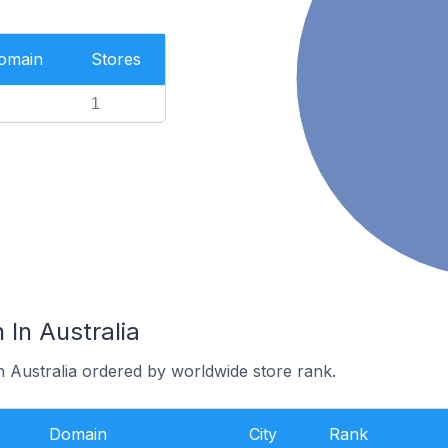
Domain
Stores
1
 In Australia
n Australia ordered by worldwide store rank.
Domain
City
Rank