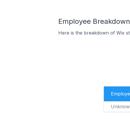
Employee Breakdown f
Here is the breakdown of Wix s
Employe
Unknow