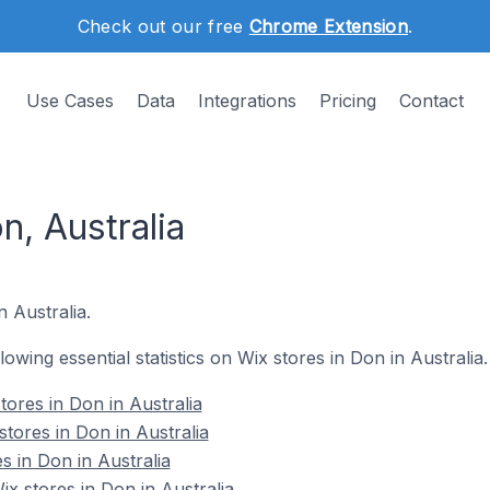
Check out our free
Chrome Extension
.
Use Cases
Data
Integrations
Pricing
Contact
n, Australia
n Australia.
llowing essential statistics on Wix stores in Don in Australia.
ores in Don in Australia
tores in Don in Australia
s in Don in Australia
 stores in Don in Australia