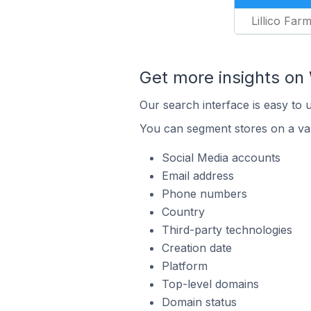
Lillico Far
Get more insights on 
Our search interface is easy to 
You can segment stores on a var
Social Media accounts
Email address
Phone numbers
Country
Third-party technologies
Creation date
Platform
Top-level domains
Domain status