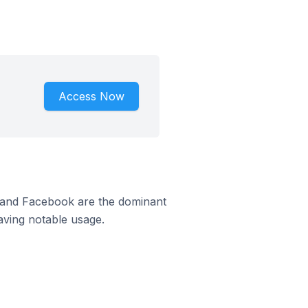
Access Now
m and Facebook are the dominant
aving notable usage.