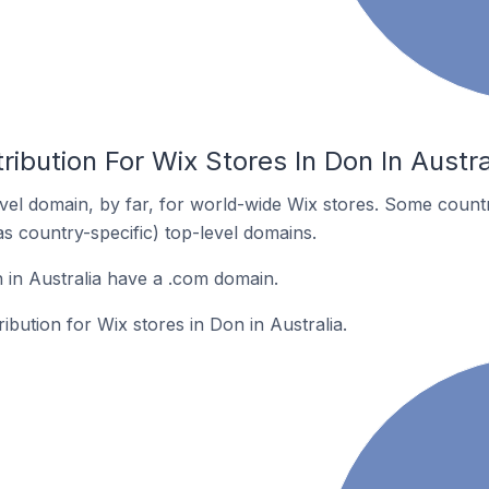
ribution For Wix Stores In Don In Austra
el domain, by far, for world-wide Wix stores. Some countr
as country-specific) top-level domains.
 in Australia have a .com domain.
ribution for Wix stores in Don in Australia.