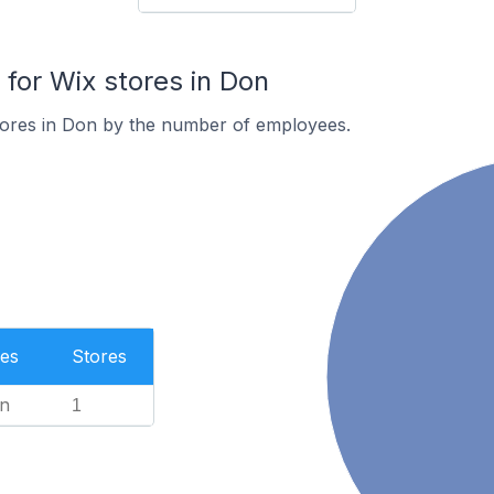
or Wix stores in Don
tores in Don by the number of employees.
es
Stores
n
1