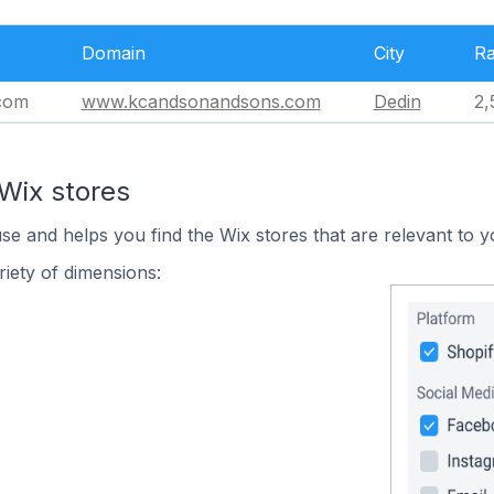
Domain
City
R
com
www.kcandsonandsons.com
Dedin
2,
Wix stores
use and helps you find the Wix stores that are relevant to y
iety of dimensions: