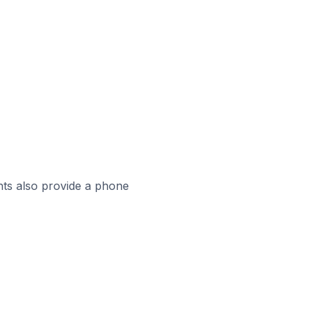
ts also provide a phone