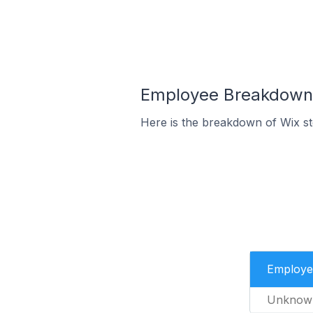
Employee Breakdown f
Here is the breakdown of Wix s
Employe
Unknow