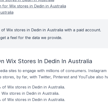
 for Wix stores in Dedin in Australia
ustralia
of Wix stores in Dedin in Australia with a paid account.
get a feel for the data we provide.
 Wix Stores In Dedin In Australia
dia sites to engage with millions of consumers. Instagra
 stores, by far, with Twitter, Pinterest and YouTube also h
of Wix stores in Dedin in Australia.
 Wix stores in Dedin in Australia.
of Wix stores in Dedin in Australia.