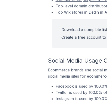
Top-level domain distribution
Top Wix stores in Dedin in A
Download a complete list 
Create a free account to 
Social Media Usage On
Ecommerce brands use social me
social media sites for ecommerce
Facebook is used by 100.0% 
Twitter is used by 100.0% of
Instagram is used by 100.0% 