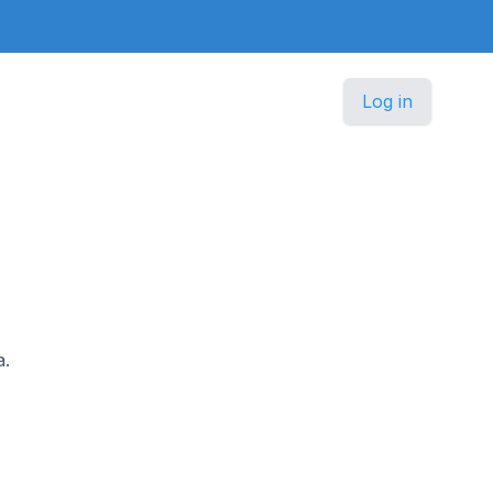
Log in
a.