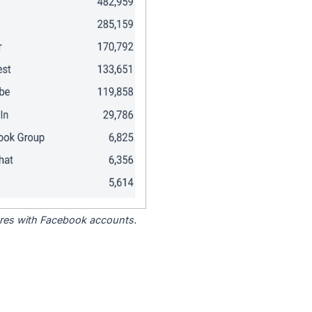
tores with Facebook accounts.