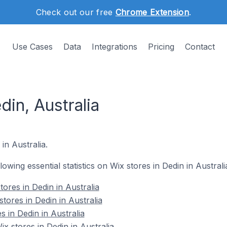
Check out our free
Chrome Extension
.
Use Cases
Data
Integrations
Pricing
Contact
din, Australia
 in Australia.
llowing essential statistics on Wix stores in Dedin in Australi
ores in Dedin in Australia
tores in Dedin in Australia
s in Dedin in Australia
 stores in Dedin in Australia