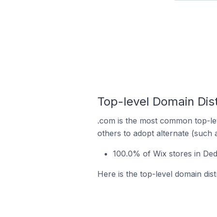
Top-level Domain Dist
.com is the most common top-lev
others to adopt alternate (such 
100.0% of Wix stores in Ded
Here is the top-level domain dist