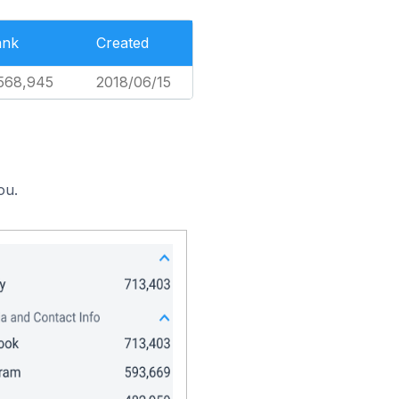
ank
Created
568,945
2018/06/15
ou.