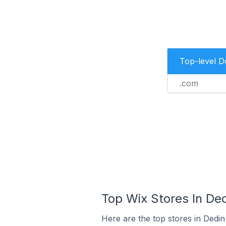
Top-level 
.com
Top Wix Stores In Ded
Here are the top stores in Dedin