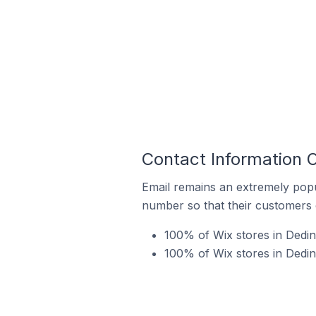
Contact Information O
Email remains an extremely pop
number so that their customers 
100% of Wix stores in Dedin
100% of Wix stores in Dedin 