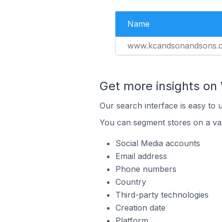
Name
www.kcandsonandsons.
Get more insights on 
Our search interface is easy to 
You can segment stores on a var
Social Media accounts
Email address
Phone numbers
Country
Third-party technologies
Creation date
Platform