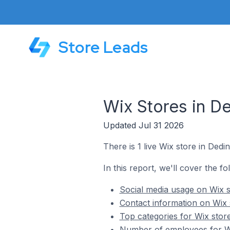
Store Leads
Wix Stores in De
Updated Jul 31 2026
There is 1 live Wix store in Dedin
In this report, we'll cover the fo
Social media usage on Wix st
Contact information on Wix s
Top categories for Wix store
Number of employees for Wix