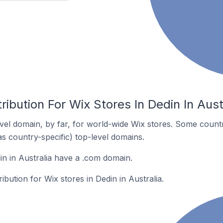
ribution For Wix Stores In Dedin In Aust
el domain, by far, for world-wide Wix stores. Some countr
as country-specific) top-level domains.
in in Australia have a .com domain.
ribution for Wix stores in Dedin in Australia.