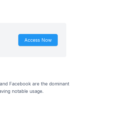
Access Now
m and Facebook are the dominant
aving notable usage.