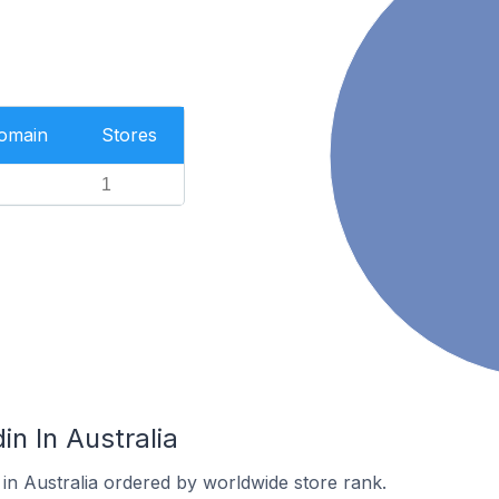
Domain
Stores
1
in In Australia
 in Australia ordered by worldwide store rank.