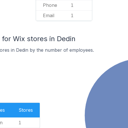
Phone
1
Email
1
or Wix stores in Dedin
tores in Dedin by the number of employees.
es
Stores
n
1