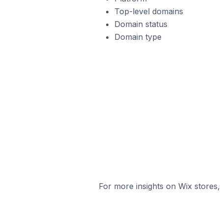
Top-level domains
Domain status
Domain type
For more insights on Wix stores,