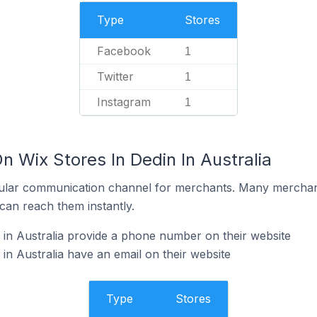
Type
Stores
Facebook
1
Twitter
1
Instagram
1
n Wix Stores In Dedin In Australia
ular communication channel for merchants. Many merchan
can reach them instantly.
 in Australia provide a phone number on their website
in Australia have an email on their website
Type
Stores