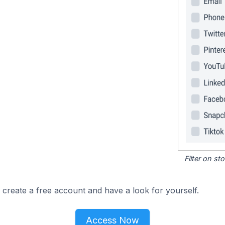
Filter on s
 create a free account and have a look for yourself.
Access Now