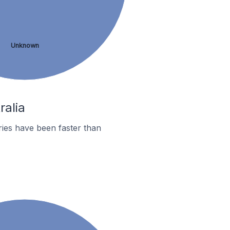
Unknown
ralia
ies have been faster than