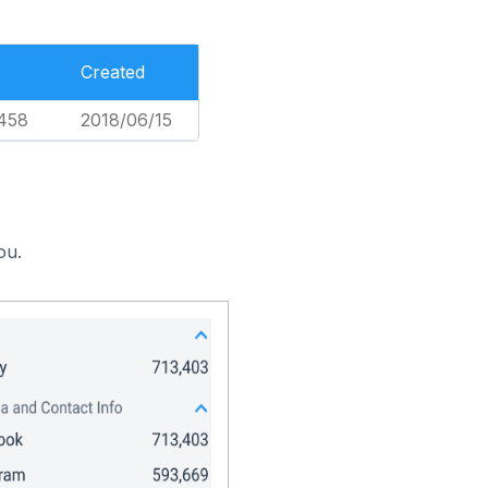
Created
458
2018/06/15
ou.