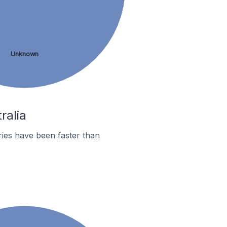
Unknown
ralia
ies have been faster than