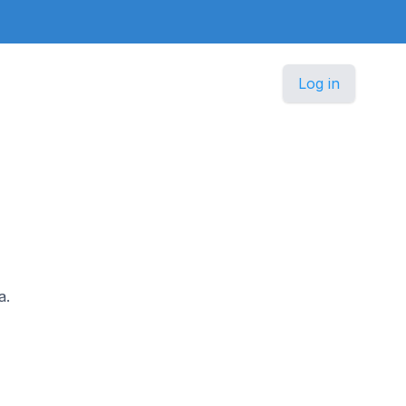
Log in
a.