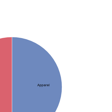
Apparel