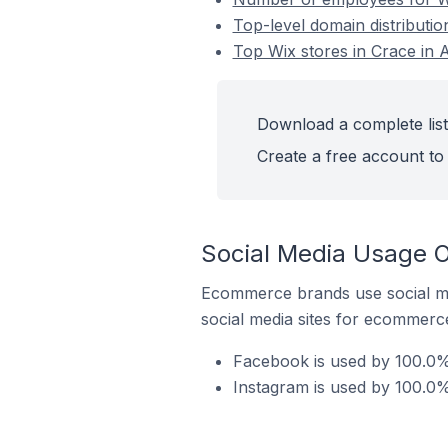
Top-level domain distributio
Top Wix stores in Crace in A
Download a complete list 
Create a free account to 
Social Media Usage On
Ecommerce brands use social me
social media sites for ecommerce
Facebook is used by 100.0% 
Instagram is used by 100.0% 