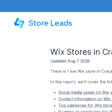
Store Leads
Wix Stores in Cr
Updated Aug 7 2026
There is 1 live Wix store in Crace
In this report, we'll cover the fo
Social media usage on Wix st
Contact information on Wix s
Top categories for Wix store
Number of employees for Wix