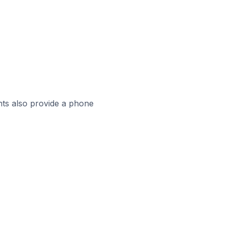
ts also provide a phone