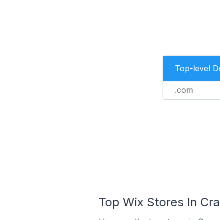
Top-level 
.com
Top Wix Stores In Cra