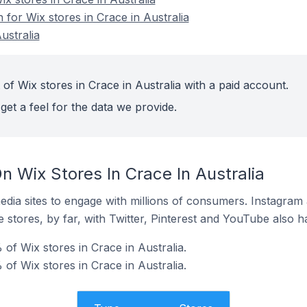
n for Wix stores in Crace in Australia
ustralia
of Wix stores in Crace in Australia with a paid account.
get a feel for the data we provide.
 Wix Stores In Crace In Australia
dia sites to engage with millions of consumers. Instagra
 stores, by far, with Twitter, Pinterest and YouTube also h
of Wix stores in Crace in Australia.
of Wix stores in Crace in Australia.