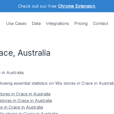
Check out our free
Chrome Extension
.
Use Cases
Data
Integrations
Pricing
Contact
ace, Australia
 in Australia.
llowing essential statistics on Wix stores in Crace in Australi
ores in Crace in Australia
tores in Crace in Australia
s in Crace in Australia
 stores in Crace in Australia