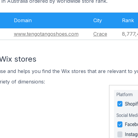
 in Australia ordered by worldwide store rank.
Domain
City
Rank
www.tengotangoshoes.com
Crace
8,777,
Wix stores
use and helps you find the Wix stores that are relevant to y
iety of dimensions: