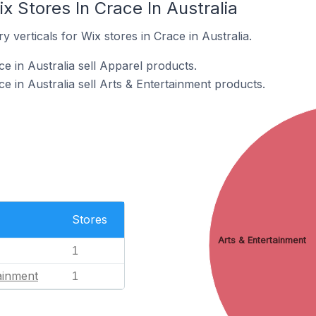
x Stores In Crace In Australia
 verticals for Wix stores in Crace in Australia.
e in Australia sell Apparel products.
e in Australia sell Arts & Entertainment products.
Stores
Arts & Entertainment
1
ainment
1