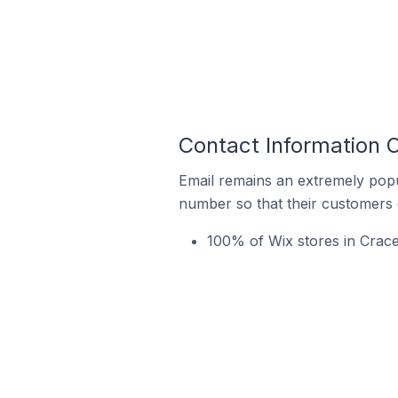
Contact Information O
Email remains an extremely pop
number so that their customers 
100% of Wix stores in Crace 