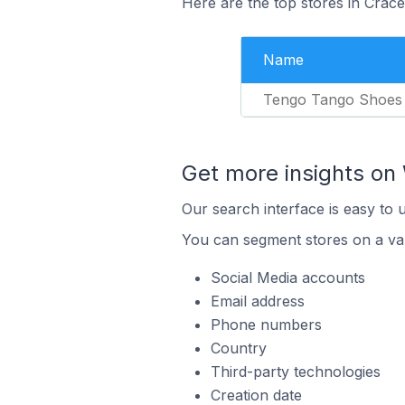
Here are the top stores in Crace
Name
Tengo Tango Shoes
Get more insights on 
Our search interface is easy to 
You can segment stores on a var
Social Media accounts
Email address
Phone numbers
Country
Third-party technologies
Creation date