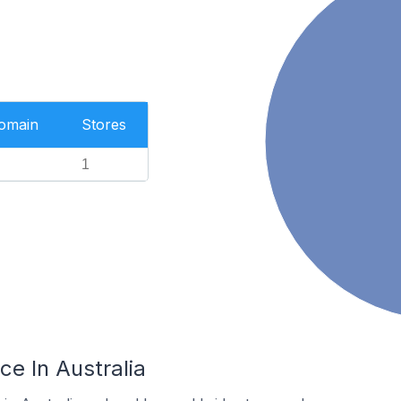
Domain
Stores
1
ce In Australia