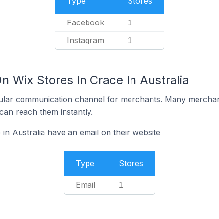
Type
Stores
Facebook
1
Instagram
1
n Wix Stores In Crace In Australia
ular communication channel for merchants. Many merchan
can reach them instantly.
in Australia have an email on their website
Type
Stores
Email
1