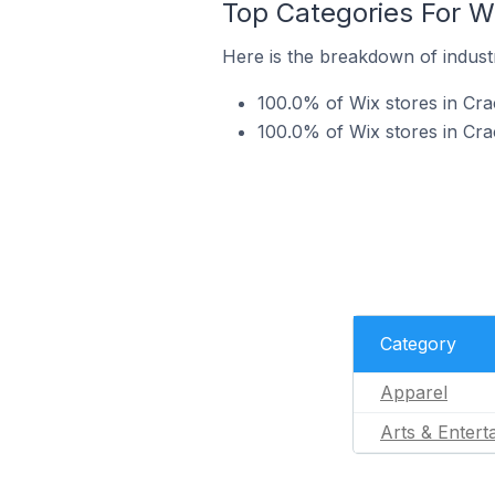
Top Categories For Wi
Here is the breakdown of industry
100.0% of Wix stores in Crac
100.0% of Wix stores in Crac
Category
Apparel
Arts & Entert