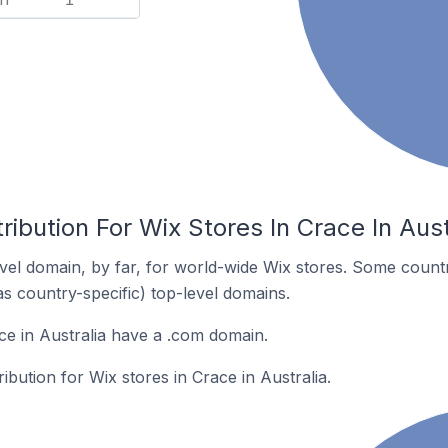
ribution For Wix Stores In Crace In Aust
el domain, by far, for world-wide Wix stores. Some countr
as country-specific) top-level domains.
ce in Australia have a .com domain.
ribution for Wix stores in Crace in Australia.