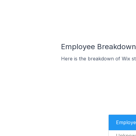
Employee Breakdown f
Here is the breakdown of Wix s
Employe
Unknow