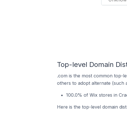
Top-level Domain Dist
.com is the most common top-lev
others to adopt alternate (such 
100.0% of Wix stores in Cra
Here is the top-level domain dist