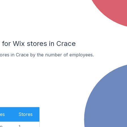
or Wix stores in Crace
tores in Crace by the number of employees.
es
Stores
n
1