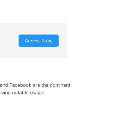
Access Now
m and Facebook are the dominant
aving notable usage.