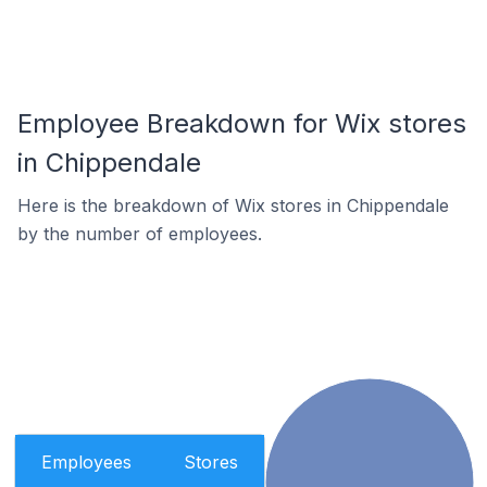
Employee Breakdown for Wix stores
in Chippendale
Here is the breakdown of Wix stores in Chippendale
by the number of employees.
Employees
Stores