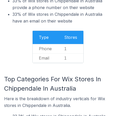
33% of Wix stores in Chippendale in Australia
provide a phone number on their website
33% of Wix stores in Chippendale in Australia
have an email on their website
Type
Stores
Phone
1
Email
1
Top Categories For Wix Stores In
Chippendale In Australia
Here is the breakdown of industry verticals for Wix
stores in Chippendale in Australia.