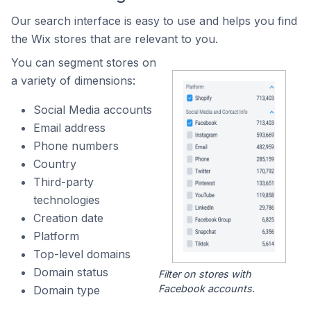
Our search interface is easy to use and helps you find
the Wix stores that are relevant to you.
You can segment stores on
a variety of dimensions:
Social Media accounts
Email address
Phone numbers
Country
Third-party
technologies
Creation date
Platform
Top-level domains
Domain status
Filter on stores with
Facebook accounts.
Domain type