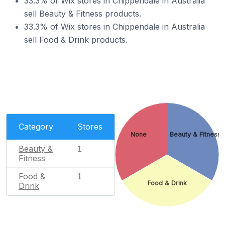
33.3% of Wix stores in Chippendale in Australia
sell Beauty & Fitness products.
33.3% of Wix stores in Chippendale in Australia
sell Food & Drink products.
Category
Stores
None
Beauty & Fitness
Beauty &
1
Fitness
Food &
1
Food & Drink
Drink