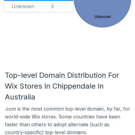
Unknown
3
Unknown
Top-level Domain Distribution For
Wix Stores In Chippendale In
Australia
.com is the most common top-level domain, by far, for
world-wide Wix stores. Some countries have been
faster than others to adopt alternate (such as
country-specific) top-level domains.