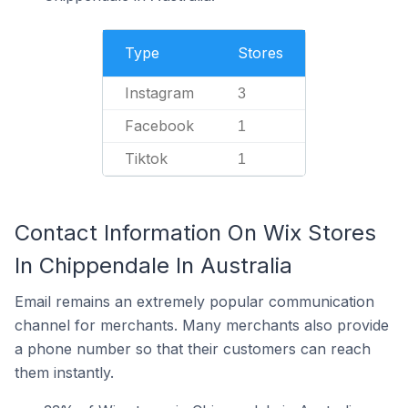
Type
Stores
Instagram
3
Facebook
1
Tiktok
1
Contact Information On Wix Stores
In Chippendale In Australia
Email remains an extremely popular communication
channel for merchants. Many merchants also provide
a phone number so that their customers can reach
them instantly.