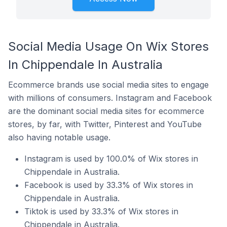
Social Media Usage On Wix Stores
In Chippendale In Australia
Ecommerce brands use social media sites to engage
with millions of consumers. Instagram and Facebook
are the dominant social media sites for ecommerce
stores, by far, with Twitter, Pinterest and YouTube
also having notable usage.
Instagram is used by 100.0% of Wix stores in
Chippendale in Australia.
Facebook is used by 33.3% of Wix stores in
Chippendale in Australia.
Tiktok is used by 33.3% of Wix stores in
Chippendale in Australia.