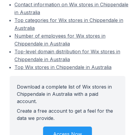
Contact information on Wix stores in Chippendale
in Australia
Top categories for Wix stores in Chippendale in
Australia
Number of employees for Wix stores in
Chippendale in Australia
Top-level domain distribution for Wix stores in
Chippendale in Australia
Top Wix stores in Chippendale in Australia
Download a complete list of Wix stores in
Chippendale in Australia with a paid
account.
Create a free account to get a feel for the
data we provide.
Access Now