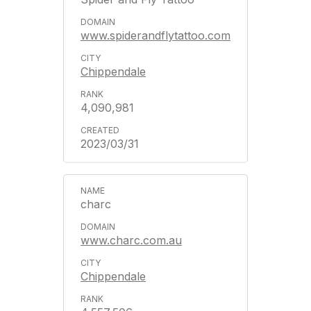
www.spiderandflytattoo.com
Chippendale
4,090,981
2023/03/31
charc
www.charc.com.au
Chippendale