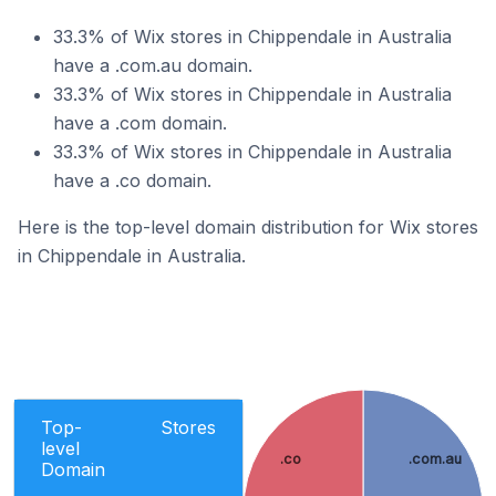
33.3% of Wix stores in Chippendale in Australia
have a .com.au domain.
33.3% of Wix stores in Chippendale in Australia
have a .com domain.
33.3% of Wix stores in Chippendale in Australia
have a .co domain.
Here is the top-level domain distribution for Wix stores
in Chippendale in Australia.
Top-
Stores
level
.co
.com.au
Domain