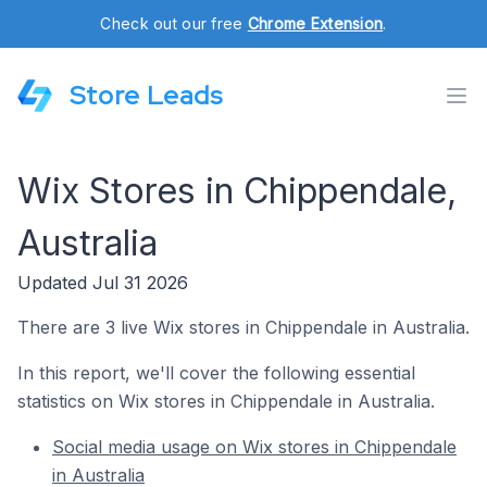
Check out our free
Chrome Extension
.
Store Leads
Wix Stores in Chippendale,
Australia
Updated Jul 31 2026
There are 3 live Wix stores in Chippendale in Australia.
In this report, we'll cover the following essential
statistics on Wix stores in Chippendale in Australia.
Social media usage on Wix stores in Chippendale
in Australia