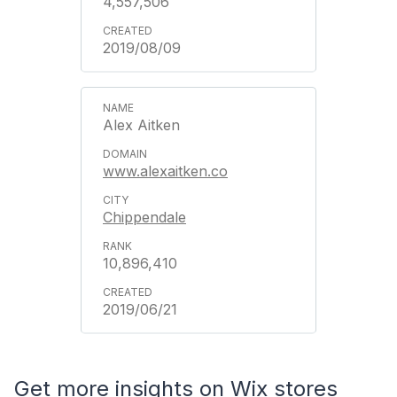
4,557,506
2019/08/09
Alex Aitken
www.alexaitken.co
Chippendale
10,896,410
2019/06/21
Get more insights on Wix stores