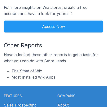
For more insights on Wix stores, create a free
account and have a look for yourself.
Access Now
Other Reports
Have a look at these other reports to get a taste for
what you can do with Store Leads.
The State of Wix
Most Installed Wix Apps
Footer
FEATURES
COMPANY
Sales Prospecting
About