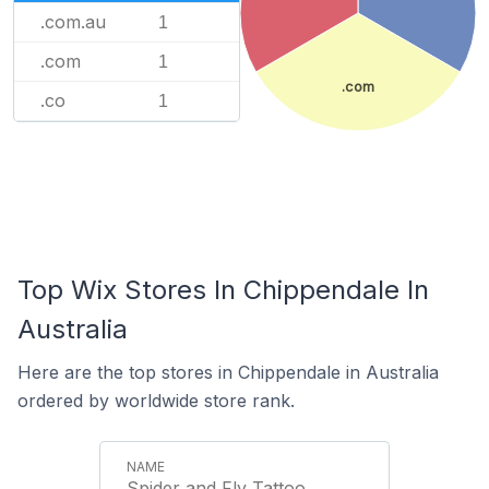
.com.au
1
.com
1
.com
.co
1
Top Wix Stores In Chippendale In
Australia
Here are the top stores in Chippendale in Australia
ordered by worldwide store rank.
Spider and Fly Tattoo