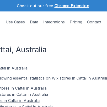
Check out our free
Chrome Extension
.
Use Cases
Data
Integrations
Pricing
Contact
tai, Australia
tai in Australia.
lowing essential statistics on Wix stores in Cattai in Australi
ores in Cattai in Australia
ores in Cattai in Australia
 in Cattai in Australia
 stores in Cattai in Australia