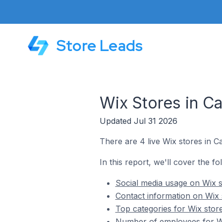
Store Leads
Wix Stores in Cat
Updated Jul 31 2026
There are 4 live Wix stores in Cat
In this report, we'll cover the fol
Social media usage on Wix st
Contact information on Wix st
Top categories for Wix stores
Number of employees for Wix