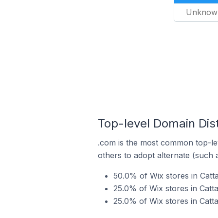
Unknow
Top-level Domain Distr
.com is the most common top-lev
others to adopt alternate (such 
50.0% of Wix stores in Catta
25.0% of Wix stores in Catta
25.0% of Wix stores in Catta