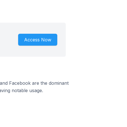
Access Now
m and Facebook are the dominant
aving notable usage.