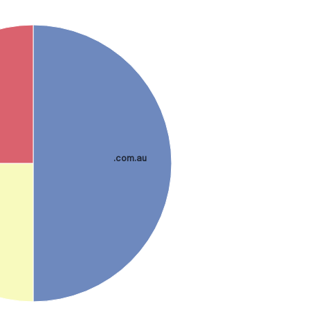
.com.au