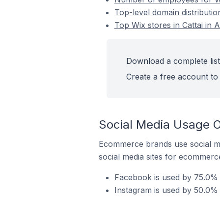
Top-level domain distribution
Top Wix stores in Cattai in A
Download a complete list 
Create a free account to 
Social Media Usage On
Ecommerce brands use social me
social media sites for ecommerce
Facebook is used by 75.0% of
Instagram is used by 50.0% o