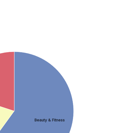
Beauty & Fitness