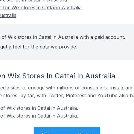
 for Wix stores in Cattai in Australia
ustralia
of Wix stores in Cattai in Australia with a paid account.
get a feel for the data we provide.
 Wix Stores In Cattai In Australia
dia sites to engage with millions of consumers. Instagra
 stores, by far, with Twitter, Pinterest and YouTube also h
 Wix stores in Cattai in Australia.
f Wix stores in Cattai in Australia.