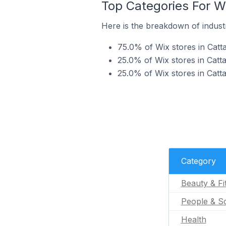
Top Categories For Wix
Here is the breakdown of industry
75.0% of Wix stores in Cattai
25.0% of Wix stores in Catta
25.0% of Wix stores in Cattai
Category
Beauty & Fi
People & So
Health