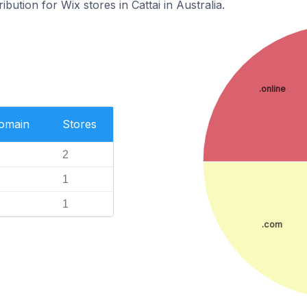
ibution for Wix stores in Cattai in Australia.
.online
Domain
Stores
2
1
1
.com