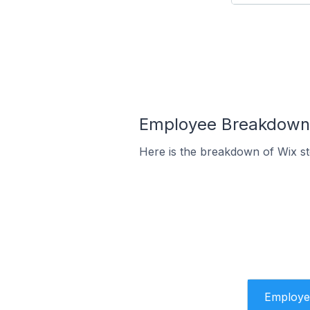
Employee Breakdown f
Here is the breakdown of Wix st
Employe