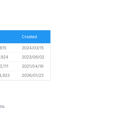
Created
,615
2024/03/15
,924
2023/06/02
3,111
2021/04/16
4,923
2026/01/23
ou.