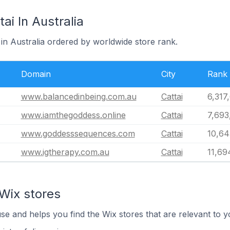
ai In Australia
i in Australia ordered by worldwide store rank.
Domain
City
Rank
www.balancedinbeing.com.au
Cattai
6,317
www.iamthegoddess.online
Cattai
7,693
www.goddesssequences.com
Cattai
10,64
www.igtherapy.com.au
Cattai
11,69
Wix stores
use and helps you find the Wix stores that are relevant to y