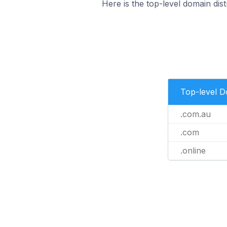
Here is the top-level domain distr
Top-level 
.com.au
.com
.online