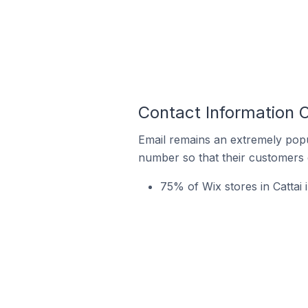
Contact Information O
Email remains an extremely pop
number so that their customers 
75% of Wix stores in Cattai