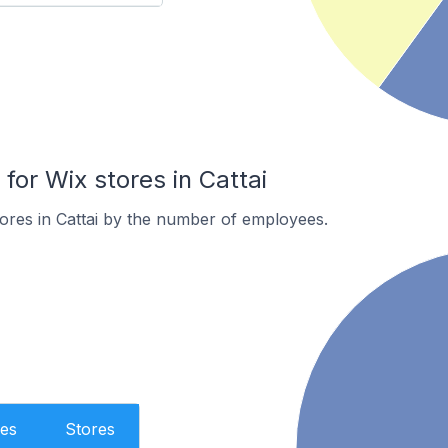
or Wix stores in Cattai
ores in Cattai by the number of employees.
es
Stores