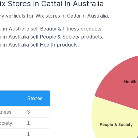
 Stores In Cattai In Australia
 verticals for Wix stores in Cattai in Australia.
 in Australia sell Beauty & Fitness products.
i in Australia sell People & Society products.
 in Australia sell Health products.
Health
Stores
tness
3
ciety
1
People & Society
1