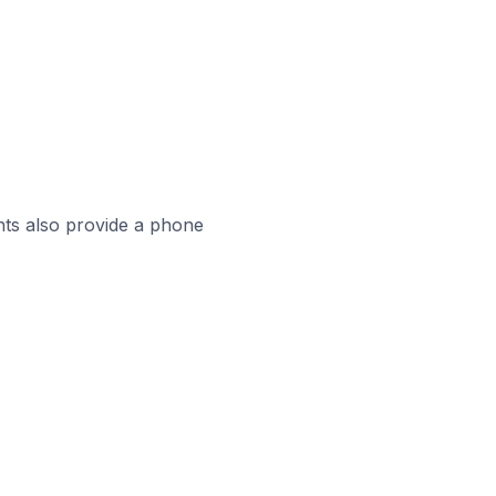
ts also provide a phone