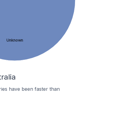
Unknown
ralia
ies have been faster than