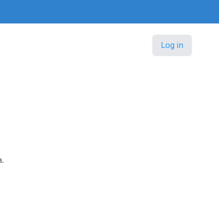
Log in
a.