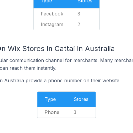
Type
Stores
Facebook
3
Instagram
2
n Wix Stores In Cattai In Australia
ular communication channel for merchants. Many merchan
can reach them instantly.
 in Australia provide a phone number on their website
Type
Stores
Phone
3