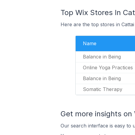
Top Wix Stores In Catt
Here are the top stores in Catta
Name
Balance in Being
Online Yoga Practices
Balance in Being
Somatic Therapy
Get more insights on 
Our search interface is easy to 