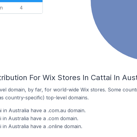
n
4
ibution For Wix Stores In Cattai In Aust
el domain, by far, for world-wide Wix stores. Some countr
as country-specific) top-level domains.
i in Australia have a .com.au domain.
i in Australia have a .com domain.
i in Australia have a .online domain.