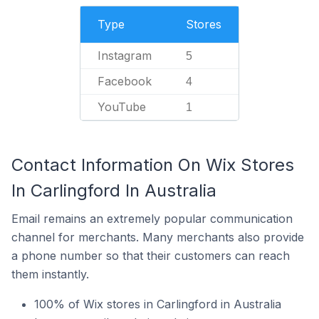
Type
Stores
Instagram
5
Facebook
4
YouTube
1
Contact Information On Wix Stores
In Carlingford In Australia
Email remains an extremely popular communication
channel for merchants. Many merchants also provide
a phone number so that their customers can reach
them instantly.
100% of Wix stores in Carlingford in Australia