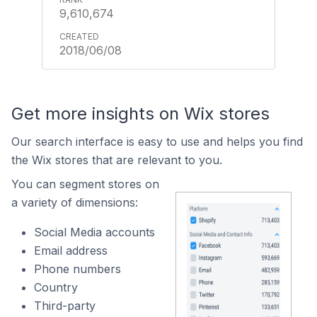
9,610,674
2018/06/08
Get more insights on Wix stores
Our search interface is easy to use and helps you find
the Wix stores that are relevant to you.
You can segment stores on
a variety of dimensions:
Social Media accounts
Email address
Phone numbers
Country
Third-party