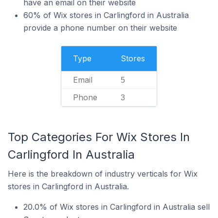
have an email on their website
60% of Wix stores in Carlingford in Australia
provide a phone number on their website
Type
Stores
Email
5
Phone
3
Top Categories For Wix Stores In
Carlingford In Australia
Here is the breakdown of industry verticals for Wix
stores in Carlingford in Australia.
20.0% of Wix stores in Carlingford in Australia sell