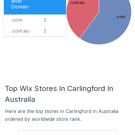
level
.com.au
Domain
.com
.com
3
.com.au
2
Top Wix Stores In Carlingford In
Australia
Here are the top stores in Carlingford in Australia
ordered by worldwide store rank.