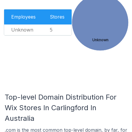
Employees
Stores
Unknown
5
Unknown
Top-level Domain Distribution For
Wix Stores In Carlingford In
Australia
.com is the most common top-level domain, by far, for