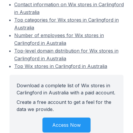
Contact information on Wix stores in Carlingford
in Australia
Top categories for Wix stores in Carlingford in
Australia
Number of employees for Wix stores in
Carlingford in Australia
Top-level domain distribution for Wix stores in
Carlingford in Australia
Top Wix stores in Carlingford in Australia
Download a complete list of Wix stores in
Carlingford in Australia with a paid account.
Create a free account to get a feel for the
data we provide.
Access Now