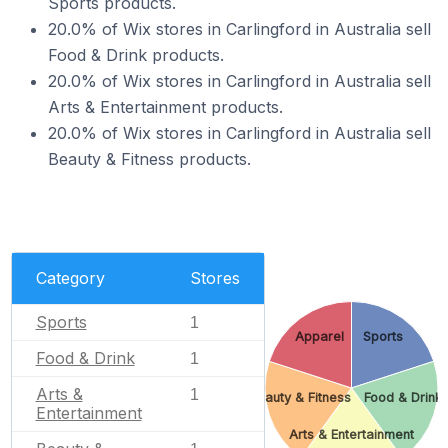
Sports products.
20.0% of Wix stores in Carlingford in Australia sell
Food & Drink products.
20.0% of Wix stores in Carlingford in Australia sell
Arts & Entertainment products.
20.0% of Wix stores in Carlingford in Australia sell
Beauty & Fitness products.
Category
Stores
Sports
1
Apparel
Sports
Food & Drink
1
Arts &
1
Beauty & Fitness
Food & Drink
Entertainment
Arts & Entertainment