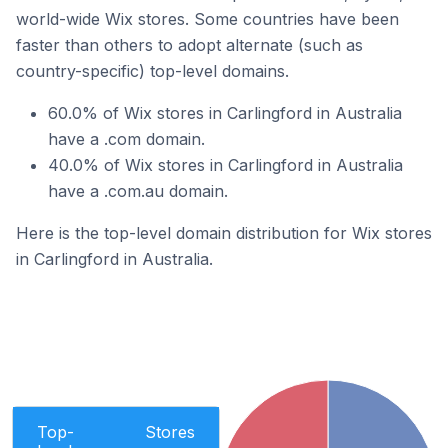
world-wide Wix stores. Some countries have been
faster than others to adopt alternate (such as
country-specific) top-level domains.
60.0% of Wix stores in Carlingford in Australia
have a .com domain.
40.0% of Wix stores in Carlingford in Australia
have a .com.au domain.
Here is the top-level domain distribution for Wix stores
in Carlingford in Australia.
Top-
Stores