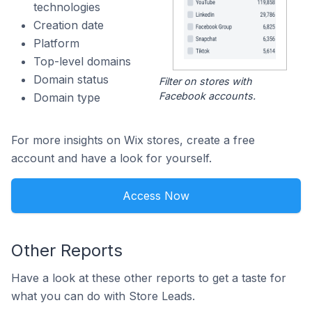
technologies
Creation date
Platform
Top-level domains
Domain status
Filter on stores with
Facebook accounts.
Domain type
For more insights on Wix stores, create a free
account and have a look for yourself.
Access Now
Other Reports
Have a look at these other reports to get a taste for
what you can do with Store Leads.