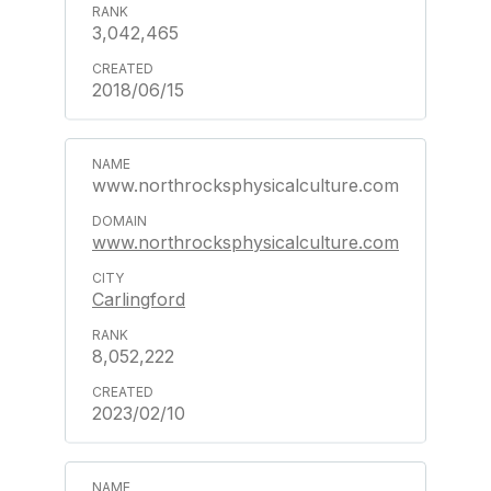
3,042,465
2018/06/15
www.northrocksphysicalculture.com
www.northrocksphysicalculture.com
Carlingford
8,052,222
2023/02/10