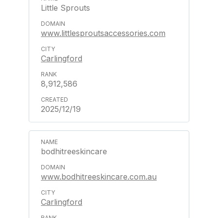
Little Sprouts
www.littlesproutsaccessories.com
Carlingford
8,912,586
2025/12/19
bodhitreeskincare
www.bodhitreeskincare.com.au
Carlingford