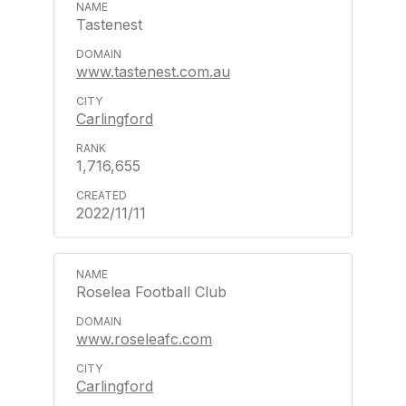
Tastenest
www.tastenest.com.au
Carlingford
1,716,655
2022/11/11
Roselea Football Club
www.roseleafc.com
Carlingford