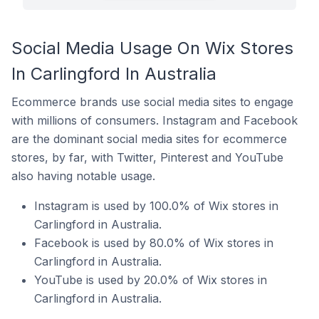
Social Media Usage On Wix Stores
In Carlingford In Australia
Ecommerce brands use social media sites to engage
with millions of consumers. Instagram and Facebook
are the dominant social media sites for ecommerce
stores, by far, with Twitter, Pinterest and YouTube
also having notable usage.
Instagram is used by 100.0% of Wix stores in
Carlingford in Australia.
Facebook is used by 80.0% of Wix stores in
Carlingford in Australia.
YouTube is used by 20.0% of Wix stores in
Carlingford in Australia.