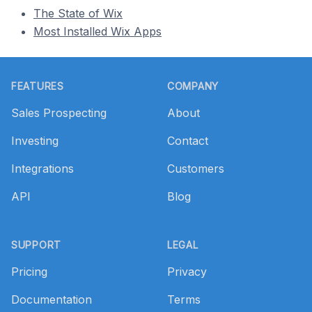
The State of Wix
Most Installed Wix Apps
Footer
FEATURES
COMPANY
Sales Prospecting
About
Investing
Contact
Integrations
Customers
API
Blog
SUPPORT
LEGAL
Pricing
Privacy
Documentation
Terms