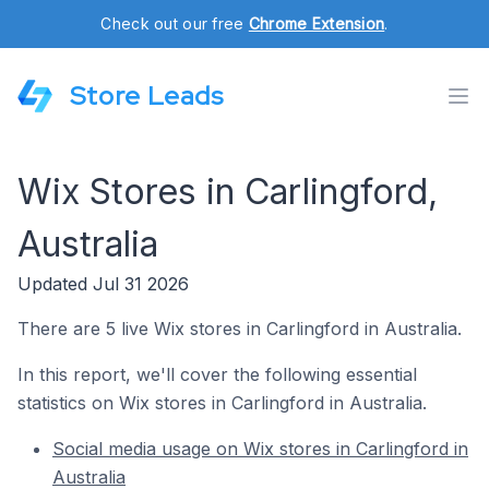
Check out our free
Chrome Extension
.
Store Leads
Wix Stores in Carlingford,
Australia
Updated Jul 31 2026
There are 5 live Wix stores in Carlingford in Australia.
In this report, we'll cover the following essential
statistics on Wix stores in Carlingford in Australia.
Social media usage on Wix stores in Carlingford in
Australia