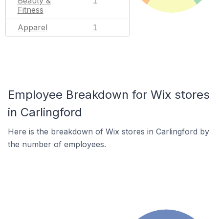
Beauty &
1
Fitness
Apparel
1
Employee Breakdown for Wix stores
in Carlingford
Here is the breakdown of Wix stores in Carlingford by
the number of employees.