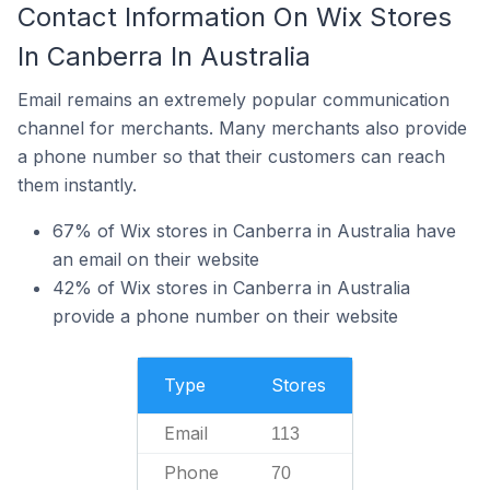
Contact Information On Wix Stores
In Canberra In Australia
Email remains an extremely popular communication
channel for merchants. Many merchants also provide
a phone number so that their customers can reach
them instantly.
67% of Wix stores in Canberra in Australia have
an email on their website
42% of Wix stores in Canberra in Australia
provide a phone number on their website
Type
Stores
Email
113
Phone
70