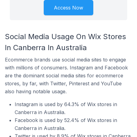
Access Now
Social Media Usage On Wix Stores
In Canberra In Australia
Ecommerce brands use social media sites to engage
with millions of consumers. Instagram and Facebook
are the dominant social media sites for ecommerce
stores, by far, with Twitter, Pinterest and YouTube
also having notable usage.
Instagram is used by 64.3% of Wix stores in
Canberra in Australia.
Facebook is used by 52.4% of Wix stores in
Canberra in Australia.
Twitter is used by 8.9% of Wix stores in Canberra