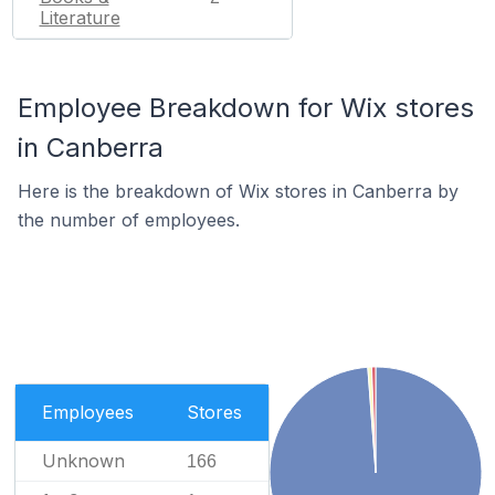
Literature
Employee Breakdown for Wix stores
in Canberra
Here is the breakdown of Wix stores in Canberra by
the number of employees.
Employees
Stores
Unknown
166