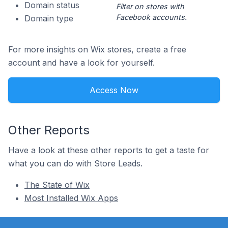
Domain status
Filter on stores with
Facebook accounts.
Domain type
For more insights on Wix stores, create a free
account and have a look for yourself.
Access Now
Other Reports
Have a look at these other reports to get a taste for
what you can do with Store Leads.
The State of Wix
Most Installed Wix Apps
Footer