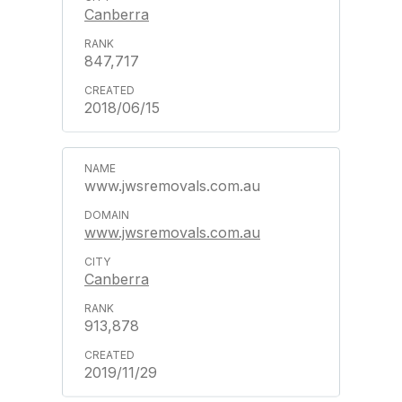
Canberra
847,717
2018/06/15
www.jwsremovals.com.au
www.jwsremovals.com.au
Canberra
913,878
2019/11/29