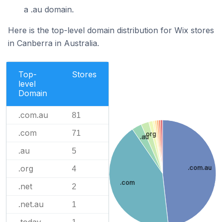
a .au domain.
Here is the top-level domain distribution for Wix stores
in Canberra in Australia.
Top-
Stores
level
Domain
.com.au
81
.com
71
.org
.au
.au
5
.org
.com.au
4
.com
.net
2
.net.au
1