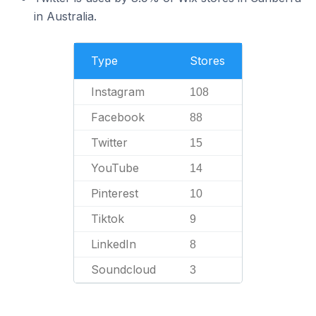
in Australia.
Type
Stores
Instagram
108
Facebook
88
Twitter
15
YouTube
14
Pinterest
10
Tiktok
9
LinkedIn
8
Soundcloud
3