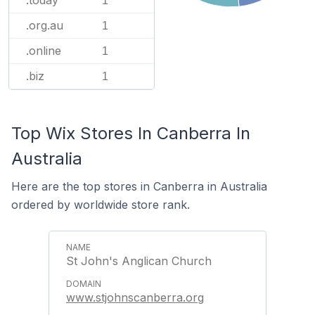
.today
1
.org.au
1
.online
1
.biz
1
Top Wix Stores In Canberra In
Australia
Here are the top stores in Canberra in Australia
ordered by worldwide store rank.
St John's Anglican Church
www.stjohnscanberra.org