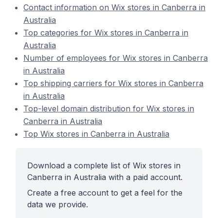
Contact information on Wix stores in Canberra in
Australia
Top categories for Wix stores in Canberra in
Australia
Number of employees for Wix stores in Canberra
in Australia
Top shipping carriers for Wix stores in Canberra
in Australia
Top-level domain distribution for Wix stores in
Canberra in Australia
Top Wix stores in Canberra in Australia
Download a complete list of Wix stores in
Canberra in Australia with a paid account.
Create a free account to get a feel for the
data we provide.