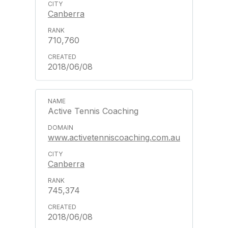
Canberra
710,760
2018/06/08
Active Tennis Coaching
www.activetenniscoaching.com.au
Canberra
745,374
2018/06/08