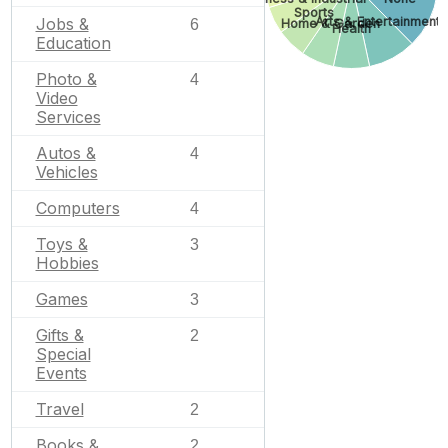
Sports
Jobs &
Arts & Entertainment
6
Home & Garden
Health
Education
Photo &
4
Video
Services
Autos &
4
Vehicles
Computers
4
Toys &
3
Hobbies
Games
3
Gifts &
2
Special
Events
Travel
2
Books &
2