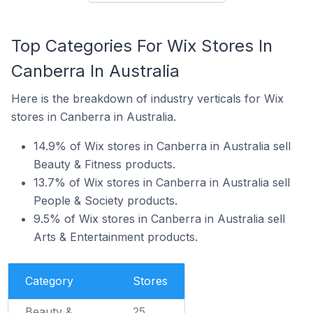
Top Categories For Wix Stores In
Canberra In Australia
Here is the breakdown of industry verticals for Wix
stores in Canberra in Australia.
14.9% of Wix stores in Canberra in Australia sell
Beauty & Fitness products.
13.7% of Wix stores in Canberra in Australia sell
People & Society products.
9.5% of Wix stores in Canberra in Australia sell
Arts & Entertainment products.
Category
Stores
Beauty &
25