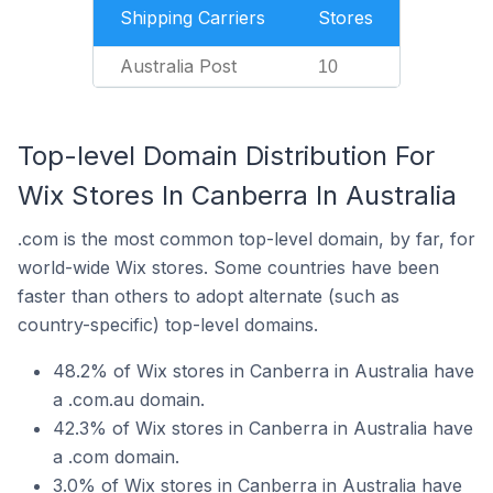
Shipping Carriers
Stores
Australia Post
10
Top-level Domain Distribution For
Wix Stores In Canberra In Australia
.com is the most common top-level domain, by far, for
world-wide Wix stores. Some countries have been
faster than others to adopt alternate (such as
country-specific) top-level domains.
48.2% of Wix stores in Canberra in Australia have
a .com.au domain.
42.3% of Wix stores in Canberra in Australia have
a .com domain.
3.0% of Wix stores in Canberra in Australia have