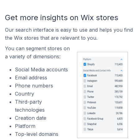
Get more insights on Wix stores
Our search interface is easy to use and helps you find
the Wix stores that are relevant to you.
You can segment stores on
a variety of dimensions:
Social Media accounts
Email address
Phone numbers
Country
Third-party
technologies
Creation date
Platform
Top-level domains