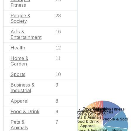
Fitness
People &
23
Society
Arts &
16
Entertainment
Health
12
Home &
11
Garden
Sports
10
Business &
9
Industrial
Apparel
8
Games
Toys & Hobbies
Beauty & Fitness
Computers
Food & Drink
Autos & Vehicles
8
Photo & Video Services
Jobs & Education
Pets & Animals
People & Socie
Pets &
Food & Drink
7
Apparel
Animals
Business & Industrial
None