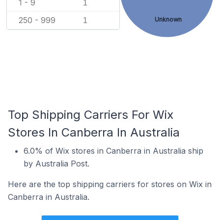
1 - 9
1
250 - 999
Unknown
1
Top Shipping Carriers For Wix
Stores In Canberra In Australia
6.0% of Wix stores in Canberra in Australia ship
by Australia Post.
Here are the top shipping carriers for stores on Wix in
Canberra in Australia.