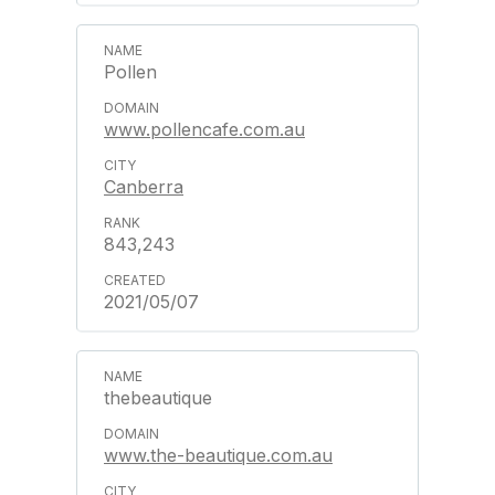
Pollen
www.pollencafe.com.au
Canberra
843,243
2021/05/07
thebeautique
www.the-beautique.com.au