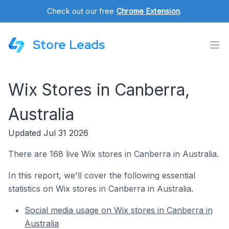
Check out our free
Chrome Extension
.
Store Leads
Wix Stores in Canberra,
Australia
Updated Jul 31 2026
There are 168 live Wix stores in Canberra in Australia.
In this report, we'll cover the following essential
statistics on Wix stores in Canberra in Australia.
Social media usage on Wix stores in Canberra in
Australia