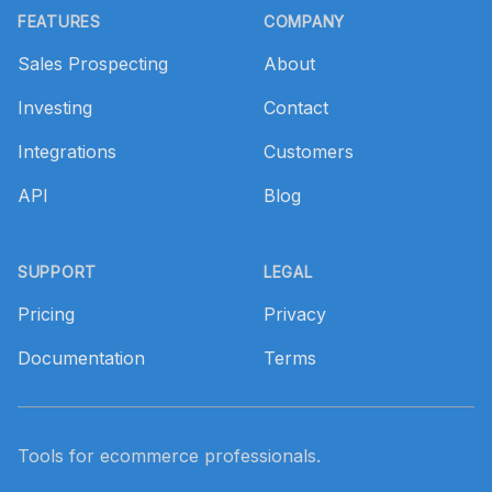
FEATURES
COMPANY
Sales Prospecting
About
Investing
Contact
Integrations
Customers
API
Blog
SUPPORT
LEGAL
Pricing
Privacy
Documentation
Terms
Tools for ecommerce professionals.