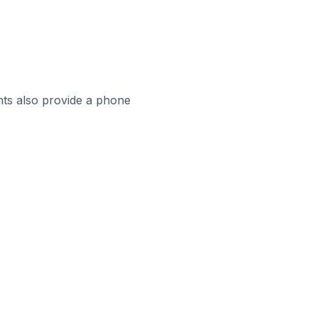
ts also provide a phone