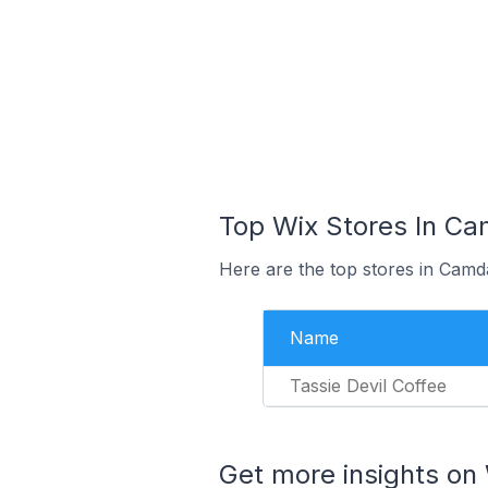
Top Wix Stores In Cam
Here are the top stores in Camda
Name
Tassie Devil Coffee
Get more insights on 