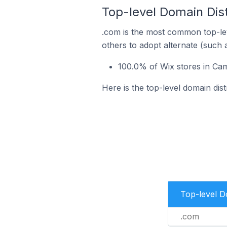
Top-level Domain Dist
.com is the most common top-lev
others to adopt alternate (such 
100.0% of Wix stores in Cam
Here is the top-level domain dist
Top-level 
.com