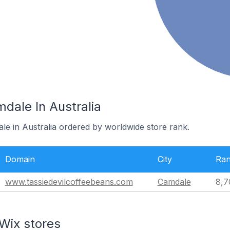
dale In Australia
le in Australia ordered by worldwide store rank.
Domain
City
Ra
www.tassiedevilcoffeebeans.com
Camdale
8,7
Wix stores