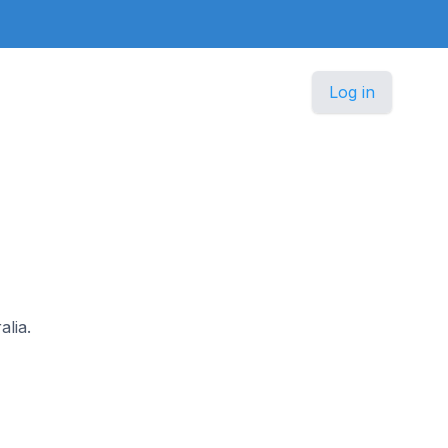
Log in
alia.