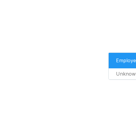
Employe
Unknow