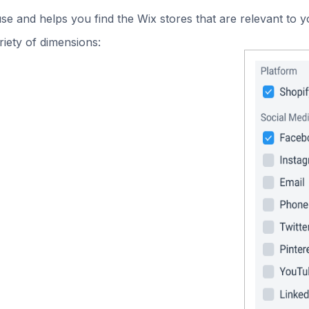
use and helps you find the Wix stores that are relevant to y
iety of dimensions: