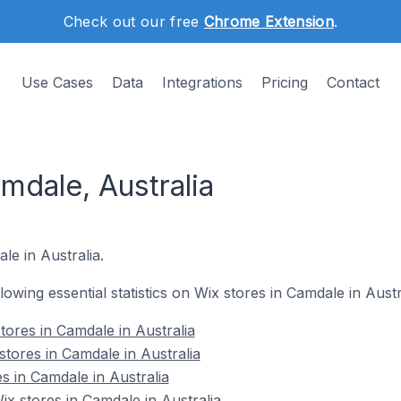
Check out our free
Chrome Extension
.
Use Cases
Data
Integrations
Pricing
Contact
mdale, Australia
le in Australia.
llowing essential statistics on Wix stores in Camdale in Austr
tores in Camdale in Australia
stores in Camdale in Australia
s in Camdale in Australia
 stores in Camdale in Australia