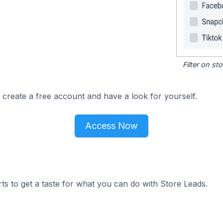
Filter on s
 create a free account and have a look for yourself.
Access Now
ts to get a taste for what you can do with Store Leads.