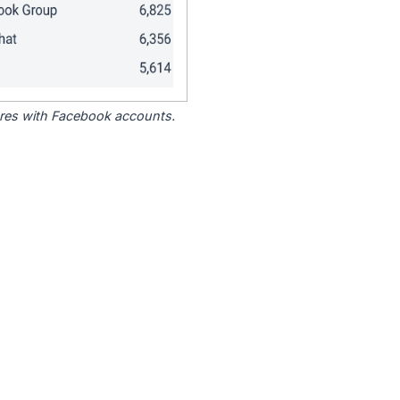
tores with Facebook accounts.