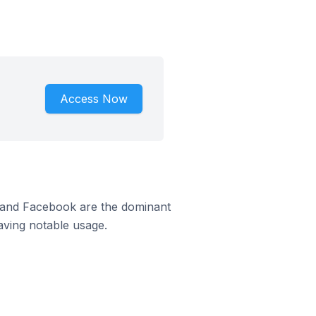
Access Now
m and Facebook are the dominant
aving notable usage.