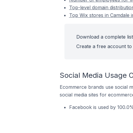
Top-level domain distributio
Top Wix stores in Camdale i
Download a complete list 
Create a free account to 
Social Media Usage O
Ecommerce brands use social me
social media sites for ecommerce
Facebook is used by 100.0% 