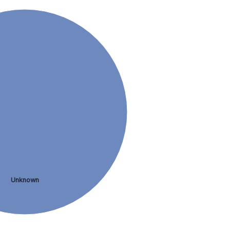
Unknown