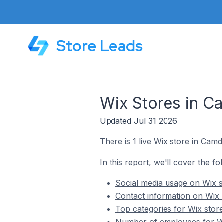
Store Leads
Wix Stores in Ca
Updated Jul 31 2026
There is 1 live Wix store in Camda
In this report, we'll cover the fo
Social media usage on Wix s
Contact information on Wix 
Top categories for Wix store
Number of employees for Wix