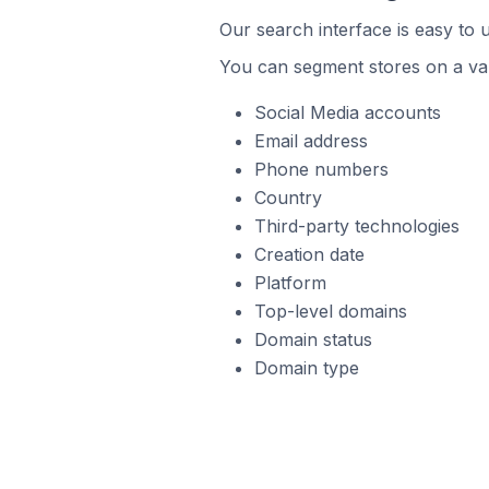
Our search interface is easy to 
You can segment stores on a var
Social Media accounts
Email address
Phone numbers
Country
Third-party technologies
Creation date
Platform
Top-level domains
Domain status
Domain type