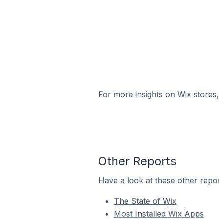
For more insights on Wix stores,
Other Reports
Have a look at these other repor
The State of Wix
Most Installed Wix Apps