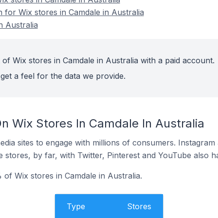
n for Wix stores in Camdale in Australia
n Australia
of Wix stores in Camdale in Australia with a paid account.
get a feel for the data we provide.
n Wix Stores In Camdale In Australia
dia sites to engage with millions of consumers. Instagra
 stores, by far, with Twitter, Pinterest and YouTube also h
of Wix stores in Camdale in Australia.
Type
Stores