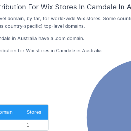
ribution For Wix Stores In Camdale In A
el domain, by far, for world-wide Wix stores. Some countr
as country-specific) top-level domains.
dale in Australia have a .com domain.
ribution for Wix stores in Camdale in Australia.
Domain
Stores
1