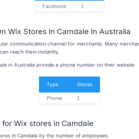
Facebook
1
n Wix Stores In Camdale In Australia
ular communication channel for merchants. Many merchan
can reach them instantly.
le in Australia provide a phone number on their website
Type
Stores
Phone
1
for Wix stores in Camdale
tores in Camdale by the number of employees.