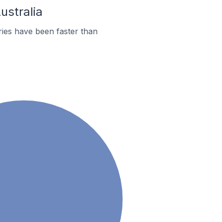
ustralia
ies have been faster than