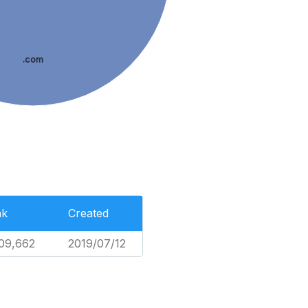
.com
nk
Created
09,662
2019/07/12