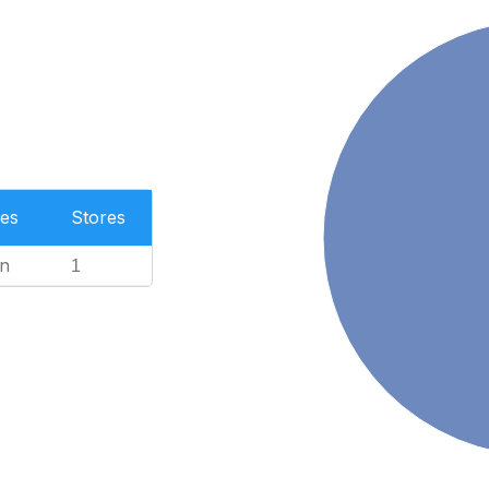
es
Stores
n
1