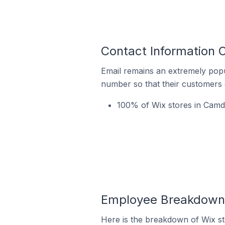
Contact Information O
Email remains an extremely pop
number so that their customers 
100% of Wix stores in Camda
Employee Breakdown 
Here is the breakdown of Wix s