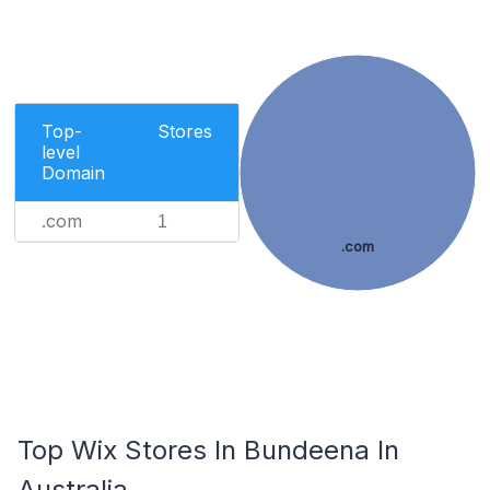
Top-
Stores
level
Domain
.com
1
.com
Top Wix Stores In Bundeena In
Australia