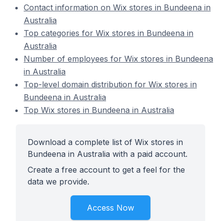
Contact information on Wix stores in Bundeena in
Australia
Top categories for Wix stores in Bundeena in
Australia
Number of employees for Wix stores in Bundeena
in Australia
Top-level domain distribution for Wix stores in
Bundeena in Australia
Top Wix stores in Bundeena in Australia
Download a complete list of Wix stores in
Bundeena in Australia with a paid account.
Create a free account to get a feel for the
data we provide.
Access Now