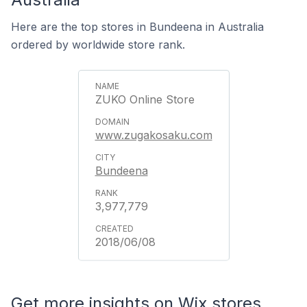
Here are the top stores in Bundeena in Australia
ordered by worldwide store rank.
ZUKO Online Store
www.zugakosaku.com
Bundeena
3,977,779
2018/06/08
Get more insights on Wix stores