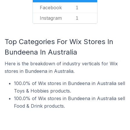
Facebook
1
Instagram
1
Top Categories For Wix Stores In
Bundeena In Australia
Here is the breakdown of industry verticals for Wix
stores in Bundeena in Australia.
100.0% of Wix stores in Bundeena in Australia sell
Toys & Hobbies products.
100.0% of Wix stores in Bundeena in Australia sell
Food & Drink products.