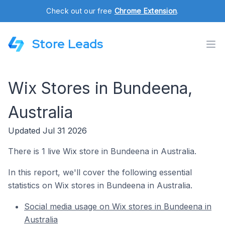
Check out our free
Chrome Extension
.
Store Leads
Wix Stores in Bundeena,
Australia
Updated Jul 31 2026
There is 1 live Wix store in Bundeena in Australia.
In this report, we'll cover the following essential
statistics on Wix stores in Bundeena in Australia.
Social media usage on Wix stores in Bundeena in
Australia