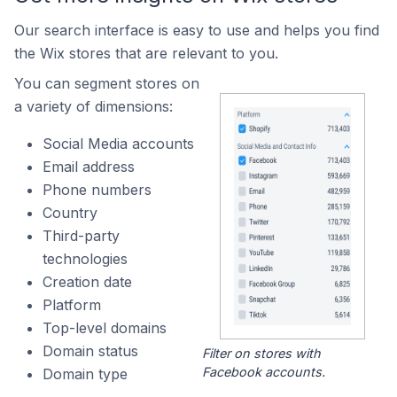
Our search interface is easy to use and helps you find
the Wix stores that are relevant to you.
You can segment stores on
a variety of dimensions:
Social Media accounts
Email address
Phone numbers
Country
Third-party
technologies
Creation date
Platform
Top-level domains
Domain status
Filter on stores with
Facebook accounts.
Domain type