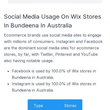
Social Media Usage On Wix Stores
In Bundeena In Australia
Ecommerce brands use social media sites to engage
with millions of consumers. Instagram and Facebook
are the dominant social media sites for ecommerce
stores, by far, with Twitter, Pinterest and YouTube
also having notable usage.
Facebook is used by 100.0% of Wix stores in
Bundeena in Australia.
Instagram is used by 100.0% of Wix stores in
Bundeena in Australia.
Type
Stores