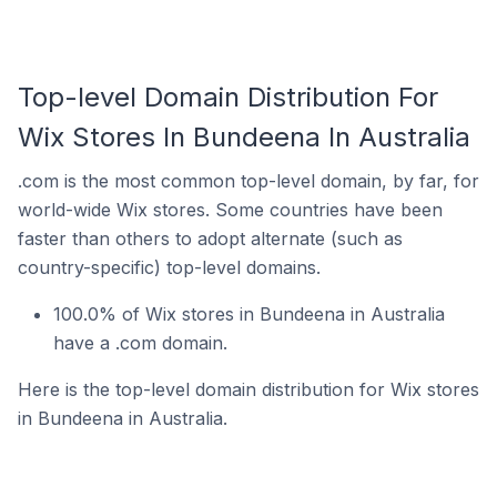
Top-level Domain Distribution For
Wix Stores In Bundeena In Australia
.com is the most common top-level domain, by far, for
world-wide Wix stores. Some countries have been
faster than others to adopt alternate (such as
country-specific) top-level domains.
100.0% of Wix stores in Bundeena in Australia
have a .com domain.
Here is the top-level domain distribution for Wix stores
in Bundeena in Australia.