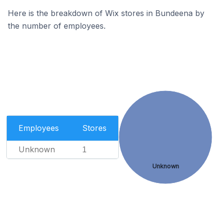
Here is the breakdown of Wix stores in Bundeena by
the number of employees.
Employees
Stores
Unknown
1
Unknown