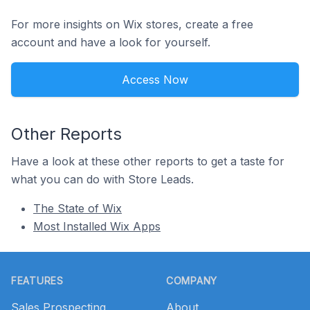
For more insights on Wix stores, create a free
account and have a look for yourself.
Access Now
Other Reports
Have a look at these other reports to get a taste for
what you can do with Store Leads.
The State of Wix
Most Installed Wix Apps
Footer
FEATURES
COMPANY
Sales Prospecting
About