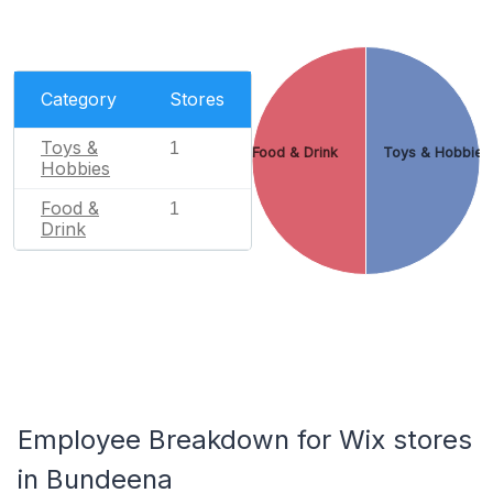
Category
Stores
Toys &
1
Food & Drink
Toys & Hobbies
Hobbies
Food &
1
Drink
Employee Breakdown for Wix stores
in Bundeena