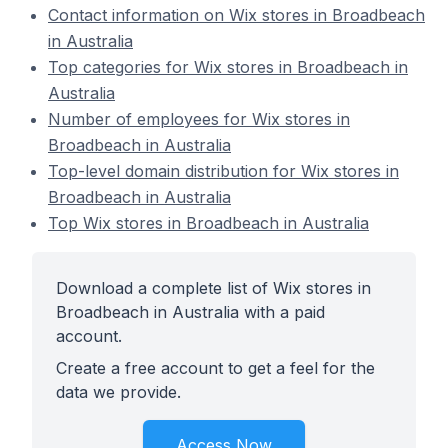
Contact information on Wix stores in Broadbeach
in Australia
Top categories for Wix stores in Broadbeach in
Australia
Number of employees for Wix stores in
Broadbeach in Australia
Top-level domain distribution for Wix stores in
Broadbeach in Australia
Top Wix stores in Broadbeach in Australia
Download a complete list of Wix stores in
Broadbeach in Australia with a paid
account.
Create a free account to get a feel for the
data we provide.
Access Now