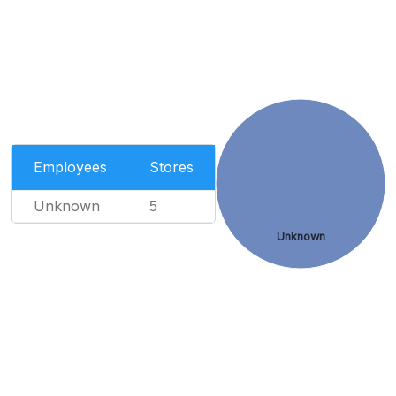
Employees
Stores
Unknown
5
Unknown