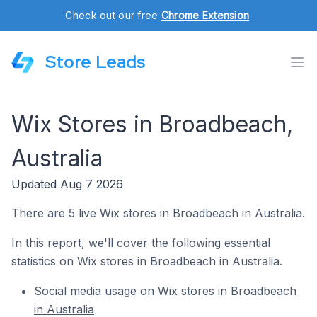
Check out our free
Chrome Extension
.
Store Leads
Wix Stores in Broadbeach,
Australia
Updated Aug 7 2026
There are 5 live Wix stores in Broadbeach in Australia.
In this report, we'll cover the following essential
statistics on Wix stores in Broadbeach in Australia.
Social media usage on Wix stores in Broadbeach
in Australia