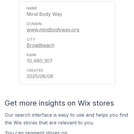
Mind Body Way
www.mindbodyway.org
Broadbeach
10,480,307
2025/08/08
Get more insights on Wix stores
Our search interface is easy to use and helps you find
the Wix stores that are relevant to you.
You can segment stores on