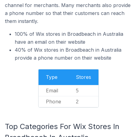
channel for merchants. Many merchants also provide
a phone number so that their customers can reach
them instantly.
100% of Wix stores in Broadbeach in Australia
have an email on their website
40% of Wix stores in Broadbeach in Australia
provide a phone number on their website
Type
Stores
Email
5
Phone
2
Top Categories For Wix Stores In