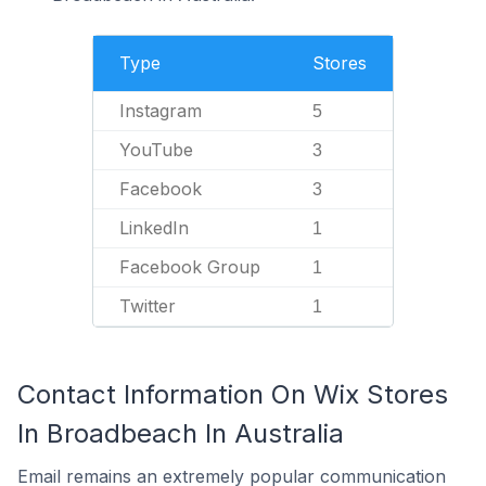
Type
Stores
Instagram
5
YouTube
3
Facebook
3
LinkedIn
1
Facebook Group
1
Twitter
1
Contact Information On Wix Stores
In Broadbeach In Australia
Email remains an extremely popular communication