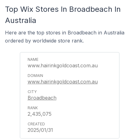
Top Wix Stores In Broadbeach In
Australia
Here are the top stores in Broadbeach in Australia
ordered by worldwide store rank.
www.hairinkgoldcoast.com.au
www.hairinkgoldcoast.com.au
Broadbeach
2,435,075
2025/01/31