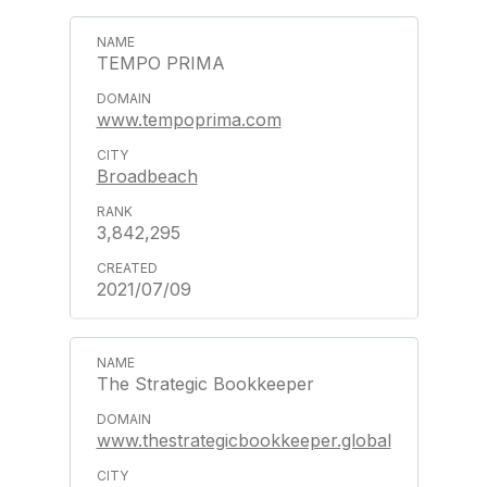
TEMPO PRIMA
www.tempoprima.com
Broadbeach
3,842,295
2021/07/09
The Strategic Bookkeeper
www.thestrategicbookkeeper.global