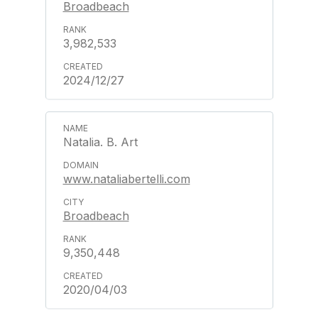
Broadbeach
3,982,533
2024/12/27
Natalia. B. Art
www.nataliabertelli.com
Broadbeach
9,350,448
2020/04/03