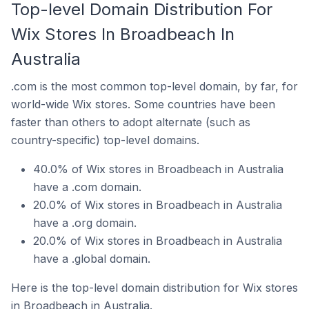
Top-level Domain Distribution For
Wix Stores In Broadbeach In
Australia
.com is the most common top-level domain, by far, for
world-wide Wix stores. Some countries have been
faster than others to adopt alternate (such as
country-specific) top-level domains.
40.0% of Wix stores in Broadbeach in Australia
have a .com domain.
20.0% of Wix stores in Broadbeach in Australia
have a .org domain.
20.0% of Wix stores in Broadbeach in Australia
have a .global domain.
Here is the top-level domain distribution for Wix stores
in Broadbeach in Australia.