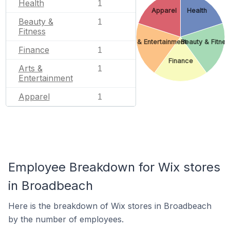
Health
1
Apparel
Health
Beauty &
1
Fitness
Arts & Entertainment
Beauty & Fitnes
Finance
1
Finance
Arts &
1
Entertainment
Apparel
1
Employee Breakdown for Wix stores
in Broadbeach
Here is the breakdown of Wix stores in Broadbeach
by the number of employees.