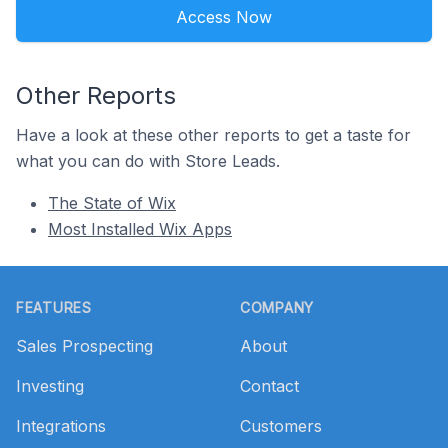
Access Now
Other Reports
Have a look at these other reports to get a taste for
what you can do with Store Leads.
The State of Wix
Most Installed Wix Apps
Footer
FEATURES
COMPANY
Sales Prospecting
About
Investing
Contact
Integrations
Customers