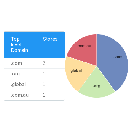
Top-
Stores
level
.com.au
Domain
.com
.com
2
.global
.org
1
.global
1
.org
.com.au
1