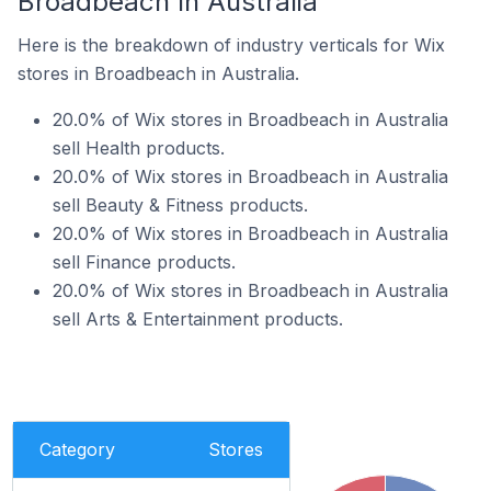
Broadbeach In Australia
Here is the breakdown of industry verticals for Wix
stores in Broadbeach in Australia.
20.0% of Wix stores in Broadbeach in Australia
sell Health products.
20.0% of Wix stores in Broadbeach in Australia
sell Beauty & Fitness products.
20.0% of Wix stores in Broadbeach in Australia
sell Finance products.
20.0% of Wix stores in Broadbeach in Australia
sell Arts & Entertainment products.
Category
Stores