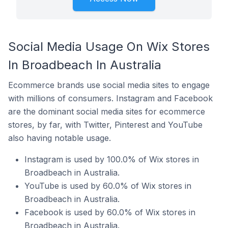
Social Media Usage On Wix Stores
In Broadbeach In Australia
Ecommerce brands use social media sites to engage
with millions of consumers. Instagram and Facebook
are the dominant social media sites for ecommerce
stores, by far, with Twitter, Pinterest and YouTube
also having notable usage.
Instagram is used by 100.0% of Wix stores in
Broadbeach in Australia.
YouTube is used by 60.0% of Wix stores in
Broadbeach in Australia.
Facebook is used by 60.0% of Wix stores in
Broadbeach in Australia.