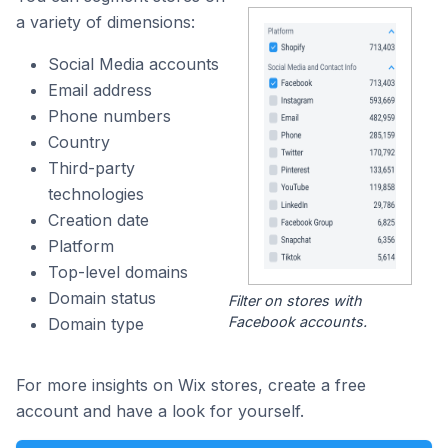
a variety of dimensions:
Social Media accounts
Email address
Phone numbers
Country
Third-party
technologies
Creation date
Platform
Top-level domains
Domain status
Filter on stores with
Facebook accounts.
Domain type
For more insights on Wix stores, create a free
account and have a look for yourself.