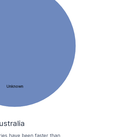
Unknown
ustralia
ies have been faster than