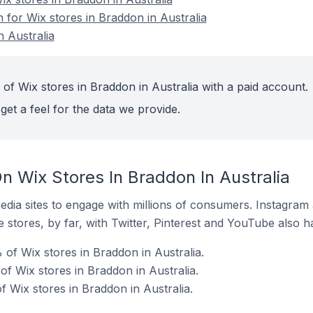
n for Wix stores in Braddon in Australia
n Australia
of Wix stores in Braddon in Australia with a paid account.
get a feel for the data we provide.
n Wix Stores In Braddon In Australia
dia sites to engage with millions of consumers. Instagra
 stores, by far, with Twitter, Pinterest and YouTube also h
of Wix stores in Braddon in Australia.
f Wix stores in Braddon in Australia.
 Wix stores in Braddon in Australia.