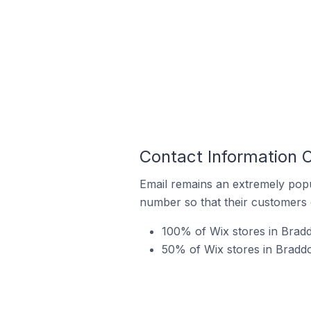
Contact Information O
Email remains an extremely pop
number so that their customers 
100% of Wix stores in Bradd
50% of Wix stores in Braddo