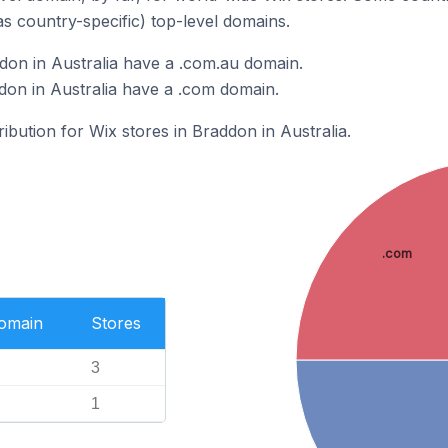
as country-specific) top-level domains.
don in Australia have a .com.au domain.
don in Australia have a .com domain.
ribution for Wix stores in Braddon in Australia.
.com
Domain
Stores
3
1