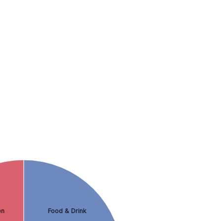
en
Food & Drink