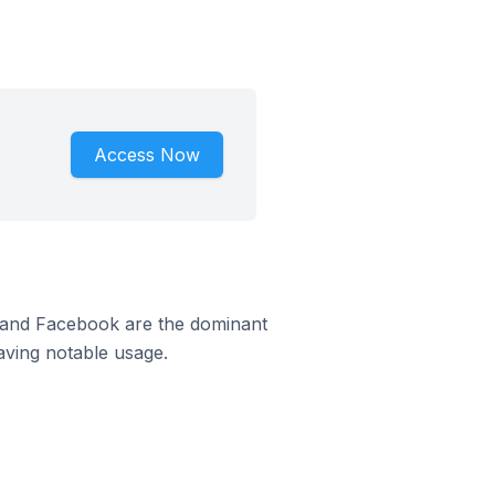
Access Now
m and Facebook are the dominant
aving notable usage.