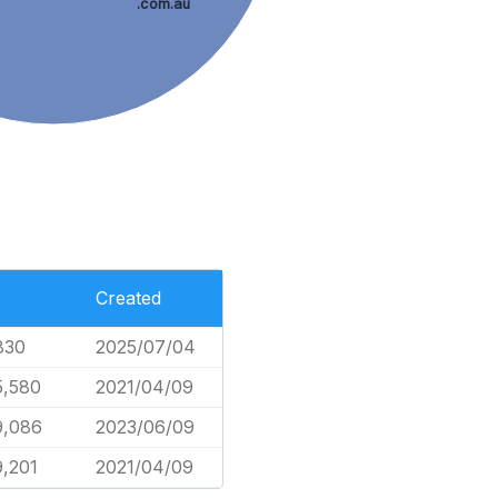
.com.au
Created
830
2025/07/04
5,580
2021/04/09
9,086
2023/06/09
9,201
2021/04/09