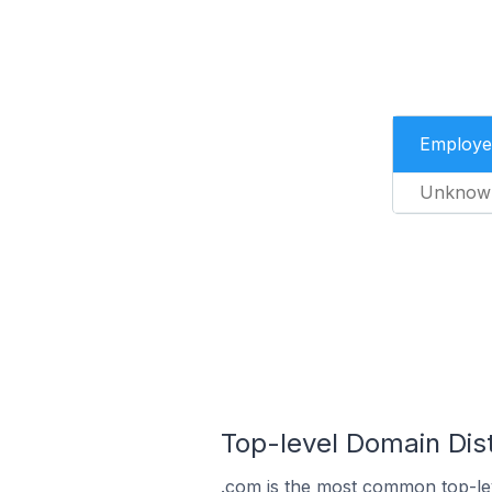
Employe
Unknow
Top-level Domain Dist
.com is the most common top-lev