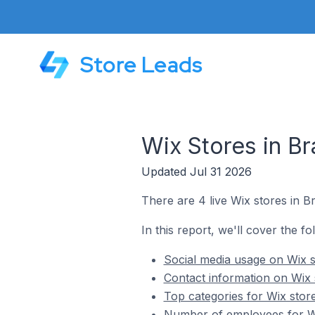
Store Leads
Wix Stores in Br
Updated Jul 31 2026
There are 4 live Wix stores in Br
In this report, we'll cover the fo
Social media usage on Wix s
Contact information on Wix 
Top categories for Wix store
Number of employees for Wix