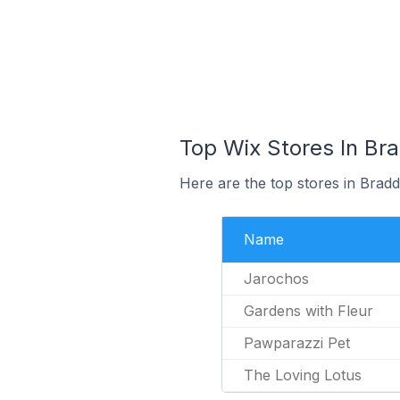
Top Wix Stores In Bra
Here are the top stores in Bradd
Name
Jarochos
Gardens with Fleur
Pawparazzi Pet
The Loving Lotus