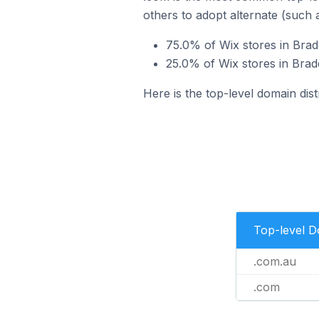
others to adopt alternate (such 
75.0% of Wix stores in Brad
25.0% of Wix stores in Brad
Here is the top-level domain dist
Top-level 
.com.au
.com