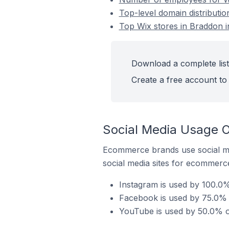
Top-level domain distributio
Top Wix stores in Braddon i
Download a complete list 
Create a free account to 
Social Media Usage O
Ecommerce brands use social me
social media sites for ecommerce
Instagram is used by 100.0% 
Facebook is used by 75.0% o
YouTube is used by 50.0% of