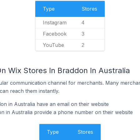
Type
Stores
Instagram
4
Facebook
3
YouTube
2
n Wix Stores In Braddon In Australia
ular communication channel for merchants. Many merchan
can reach them instantly.
on in Australia have an email on their website
n in Australia provide a phone number on their website
Type
Stores