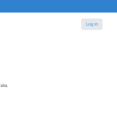
Log in
alia.