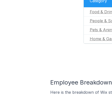
Category
Food & Dri
People & So
Pets & Anim
Home & Ga
Employee Breakdown f
Here is the breakdown of Wix s