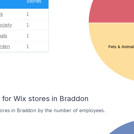
Stores
nk
1
ciety
1
als
1
rden
1
Pets & Animal
or Wix stores in Braddon
tores in Braddon by the number of employees.