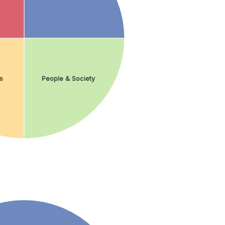
s
People & Society