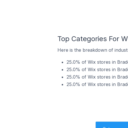
Top Categories For Wi
Here is the breakdown of industr
25.0% of Wix stores in Bradd
25.0% of Wix stores in Bradd
25.0% of Wix stores in Bradd
25.0% of Wix stores in Brad