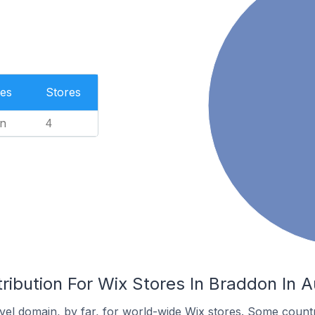
es
Stores
n
4
ribution For Wix Stores In Braddon In A
el domain, by far, for world-wide Wix stores. Some countr