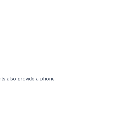
ts also provide a phone