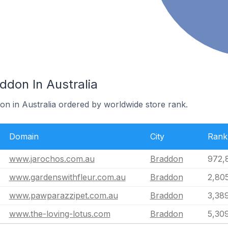
ddon In Australia
on in Australia ordered by worldwide store rank.
Domain
City
Rank
www.jarochos.com.au
Braddon
972,
www.gardenswithfleur.com.au
Braddon
2,80
www.pawparazzipet.com.au
Braddon
3,38
www.the-loving-lotus.com
Braddon
5,30