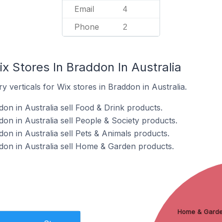
Email
4
Phone
2
x Stores In Braddon In Australia
y verticals for Wix stores in Braddon in Australia.
on in Australia sell Food & Drink products.
on in Australia sell People & Society products.
on in Australia sell Pets & Animals products.
don in Australia sell Home & Garden products.
Home & Gard