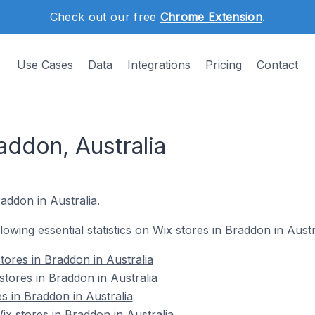
Check out our free
Chrome Extension
.
Use Cases
Data
Integrations
Pricing
Contact
addon, Australia
addon in Australia.
llowing essential statistics on Wix stores in Braddon in Austr
tores in Braddon in Australia
stores in Braddon in Australia
s in Braddon in Australia
 stores in Braddon in Australia