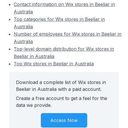
Contact information on Wix stores in Beeliar in
Australia
Top categories for Wix stores in Beeliar in
Australia
Number of employees for Wix stores in Beeliar in
Australia
Top-level domain distribution for Wix stores in
Beeliar in Australia
Top Wix stores in Beeliar in Australia
Download a complete list of Wix stores in
Beeliar in Australia with a paid account.
Create a free account to get a feel for the
data we provide.
Access Now