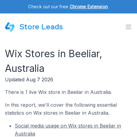
Check out our free
Chrome Extension
.
Store Leads
Wix Stores in Beeliar,
Australia
Updated Aug 7 2026
There is 1 live Wix store in Beeliar in Australia.
In this report, we'll cover the following essential
statistics on Wix stores in Beeliar in Australia.
Social media usage on Wix stores in Beeliar in
Australia