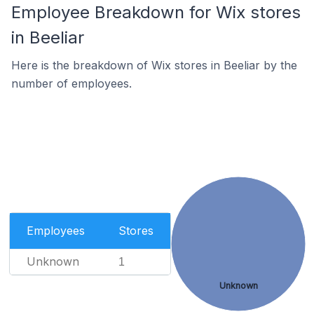
Employee Breakdown for Wix stores
in Beeliar
Here is the breakdown of Wix stores in Beeliar by the
number of employees.
Employees
Stores
Unknown
1
Unknown