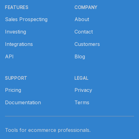
FEATURES
COMPANY
Sales Prospecting
About
Investing
Contact
Integrations
Customers
API
Blog
SUPPORT
LEGAL
Pricing
Privacy
Documentation
Terms
Tools for ecommerce professionals.