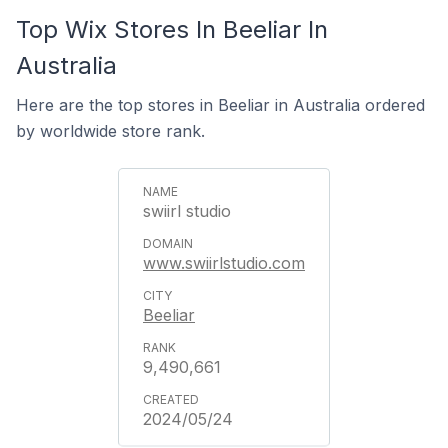
Top Wix Stores In Beeliar In
Australia
Here are the top stores in Beeliar in Australia ordered
by worldwide store rank.
swiirl studio
www.swiirlstudio.com
Beeliar
9,490,661
2024/05/24