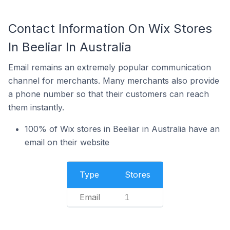
Contact Information On Wix Stores
In Beeliar In Australia
Email remains an extremely popular communication
channel for merchants. Many merchants also provide
a phone number so that their customers can reach
them instantly.
100% of Wix stores in Beeliar in Australia have an
email on their website
Type
Stores
Email
1