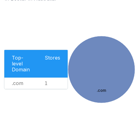
Top-
Stores
level
Domain
.com
1
.com