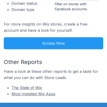
Domain status
Filter on stores with
Facebook accounts.
Domain type
For more insights on Wix stores, create a free
account and have a look for yourself.
Access Now
Other Reports
Have a look at these other reports to get a taste for
what you can do with Store Leads.
The State of Wix
Most Installed Wix Apps
Footer