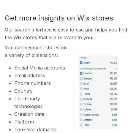
Get more insights on Wix stores
Our search interface is easy to use and helps you find
the Wix stores that are relevant to you.
You can segment stores on
a variety of dimensions:
Social Media accounts
Email address
Phone numbers
Country
Third-party
technologies
Creation date
Platform
Top-level domains