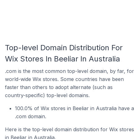
Top-level Domain Distribution For
Wix Stores In Beeliar In Australia
.com is the most common top-level domain, by far, for
world-wide Wix stores. Some countries have been
faster than others to adopt alternate (such as
country-specific) top-level domains.
100.0% of Wix stores in Beeliar in Australia have a
.com domain.
Here is the top-level domain distribution for Wix stores
in Beeliar in Australia.