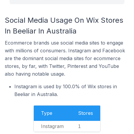
Social Media Usage On Wix Stores
In Beeliar In Australia
Ecommerce brands use social media sites to engage
with millions of consumers. Instagram and Facebook
are the dominant social media sites for ecommerce
stores, by far, with Twitter, Pinterest and YouTube
also having notable usage.
Instagram is used by 100.0% of Wix stores in
Beeliar in Australia.
Type
Stores
Instagram
1