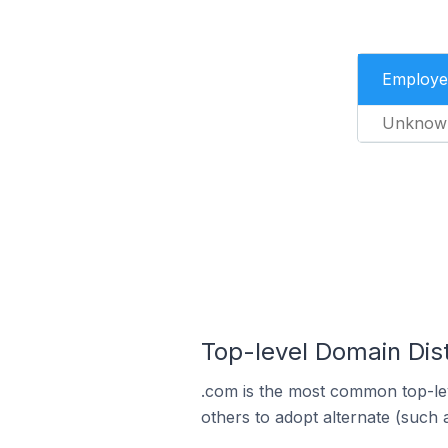
Employe
Unknow
Top-level Domain Dist
.com is the most common top-lev
others to adopt alternate (such 