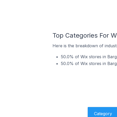
Top Categories For Wi
Here is the breakdown of industry
50.0% of Wix stores in Barga
50.0% of Wix stores in Barga
Category