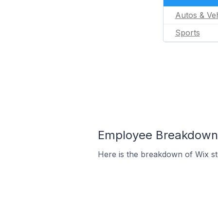
Autos & Veh
Sports
Employee Breakdown f
Here is the breakdown of Wix s