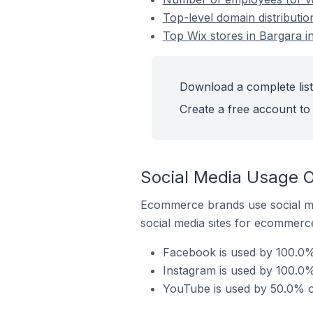
Top-level domain distributio
Top Wix stores in Bargara in
Download a complete list 
Create a free account to 
Social Media Usage On
Ecommerce brands use social me
social media sites for ecommerce
Facebook is used by 100.0% 
Instagram is used by 100.0% 
YouTube is used by 50.0% of