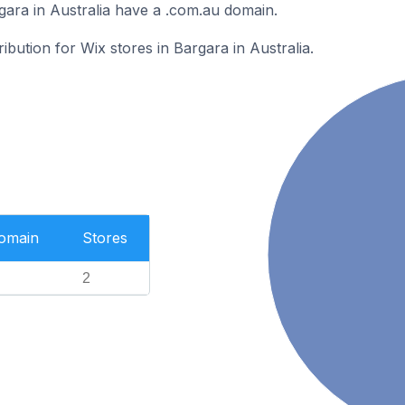
gara in Australia have a .com.au domain.
ribution for Wix stores in Bargara in Australia.
Domain
Stores
2