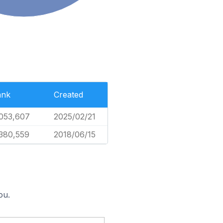
ank
Created
053,607
2025/02/21
380,559
2018/06/15
ou.