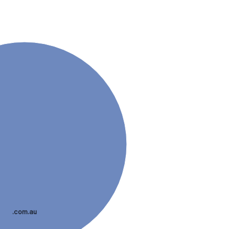
.com.au