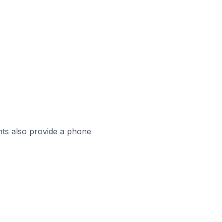
ts also provide a phone