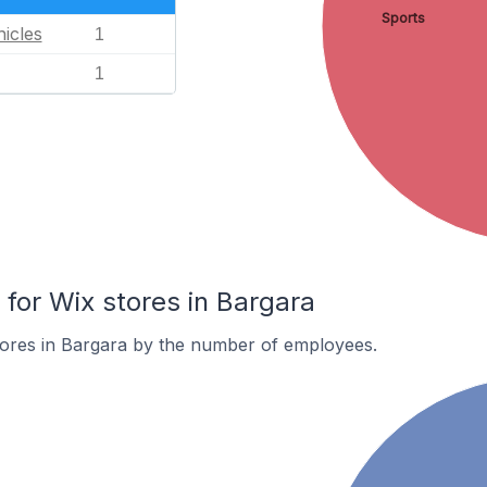
Sports
icles
1
1
or Wix stores in Bargara
tores in Bargara by the number of employees.