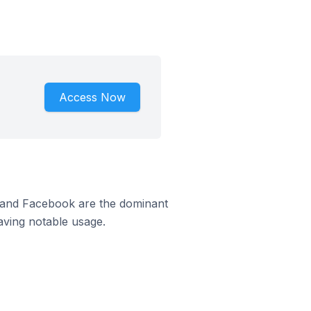
Access Now
m and Facebook are the dominant
aving notable usage.