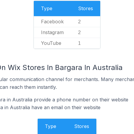
Type
Stores
Facebook
2
Instagram
2
YouTube
1
n Wix Stores In Bargara In Australia
ular communication channel for merchants. Many merchan
can reach them instantly.
ra in Australia provide a phone number on their website
 in Australia have an email on their website
Type
Stores