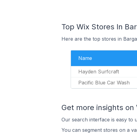
Top Wix Stores In Bar
Here are the top stores in Barga
Name
Hayden Surfcraft
Pacific Blue Car Wash
Get more insights on 
Our search interface is easy to 
You can segment stores on a var