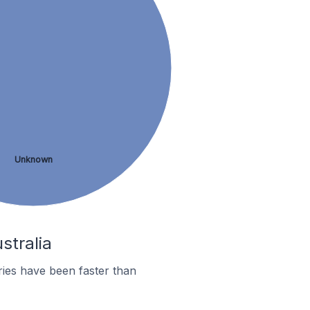
Unknown
stralia
ies have been faster than