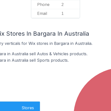
Phone
2
Email
1
x Stores In Bargara In Australia
 verticals for Wix stores in Bargara in Australia.
ra in Australia sell Autos & Vehicles products.
ra in Australia sell Sports products.
Stores