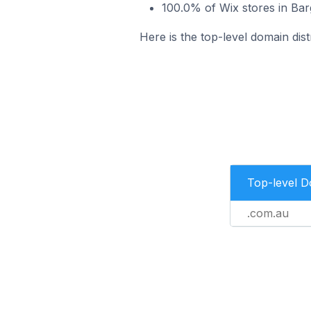
100.0% of Wix stores in Bar
Here is the top-level domain dist
Top-level 
.com.au