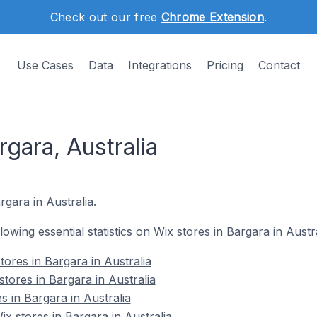
Check out our free
Chrome Extension
.
Use Cases
Data
Integrations
Pricing
Contact
rgara, Australia
rgara in Australia.
llowing essential statistics on Wix stores in Bargara in Austra
ores in Bargara in Australia
tores in Bargara in Australia
s in Bargara in Australia
 stores in Bargara in Australia