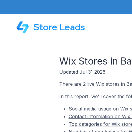
Store Leads
Wix Stores in Ba
Updated Jul 31 2026
There are 2 live Wix stores in Ba
In this report, we'll cover the fo
Social media usage on Wix st
Contact information on Wix s
Top categories for Wix store
Number of employees for Wix