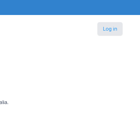
Log in
lia.