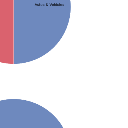
Autos & Vehicles