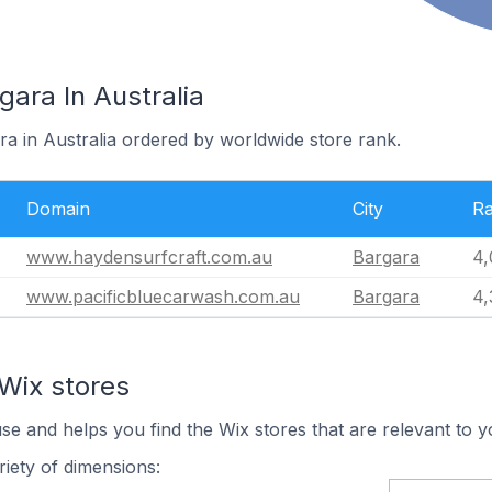
gara In Australia
ra in Australia ordered by worldwide store rank.
Domain
City
R
www.haydensurfcraft.com.au
Bargara
4,
www.pacificbluecarwash.com.au
Bargara
4,
Wix stores
use and helps you find the Wix stores that are relevant to y
iety of dimensions: