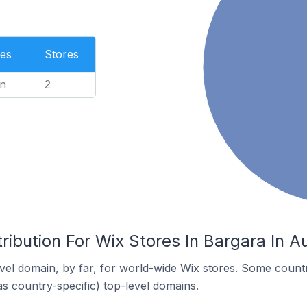
es
Stores
n
2
ribution For Wix Stores In Bargara In Au
el domain, by far, for world-wide Wix stores. Some countr
as country-specific) top-level domains.