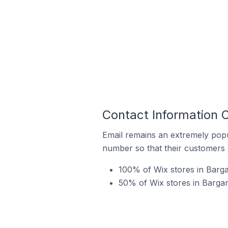
Contact Information O
Email remains an extremely pop
number so that their customers 
100% of Wix stores in Barga
50% of Wix stores in Bargara