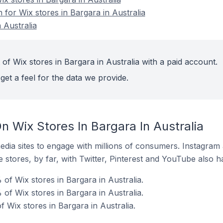
n for Wix stores in Bargara in Australia
 Australia
of Wix stores in Bargara in Australia with a paid account.
get a feel for the data we provide.
 Wix Stores In Bargara In Australia
dia sites to engage with millions of consumers. Instagra
 stores, by far, with Twitter, Pinterest and YouTube also h
of Wix stores in Bargara in Australia.
of Wix stores in Bargara in Australia.
 Wix stores in Bargara in Australia.