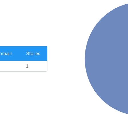
Domain
Stores
1