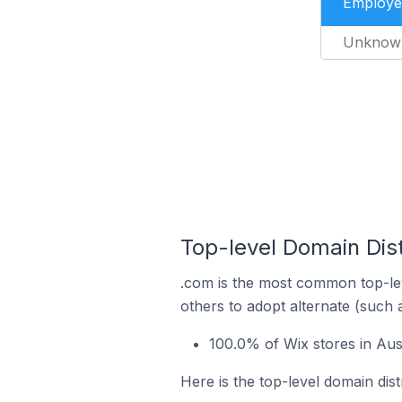
Employe
Unknow
Top-level Domain Dist
.com is the most common top-lev
others to adopt alternate (such 
100.0% of Wix stores in Aus
Here is the top-level domain dist