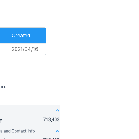
Created
2021/04/16
ou.