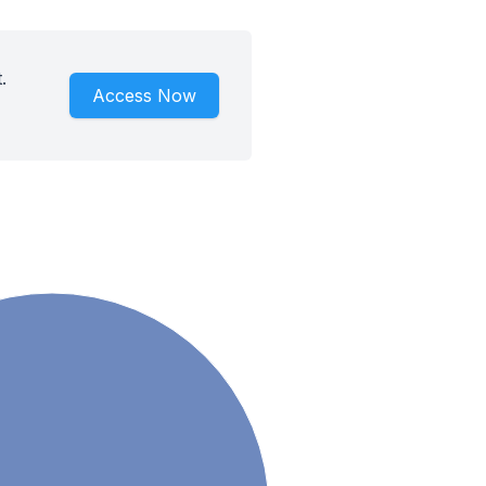
.
Access Now