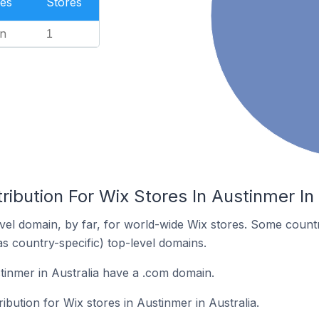
es
Stores
n
1
ribution For Wix Stores In Austinmer In 
el domain, by far, for world-wide Wix stores. Some countr
as country-specific) top-level domains.
tinmer in Australia have a .com domain.
ribution for Wix stores in Austinmer in Australia.