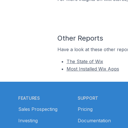
Other Reports
Have a look at these other repor
The State of Wix
Most Installed Wix Apps
Footer
FEATURES
SUPPORT
Sales Prospecting
Pricing
Investing
Documentation