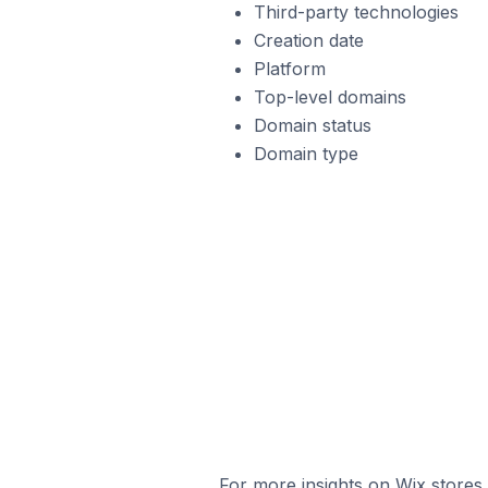
Third-party technologies
Creation date
Platform
Top-level domains
Domain status
Domain type
For more insights on Wix stores,