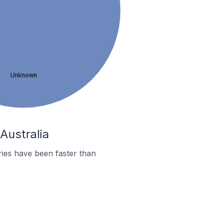
Unknown
Australia
ies have been faster than