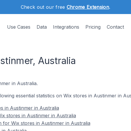
Check out our free
Chrome Extension
.
Use Cases
Data
Integrations
Pricing
Contact
stinmer, Australia
nmer in Australia.
llowing essential statistics on Wix stores in Austinmer in Aus
s in Austinmer in Australia
 stores in Austinmer in Australia
n for Wix stores in Austinmer in Australia
in Australia