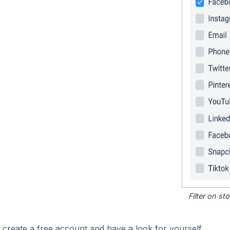
Filter on s
 create a free account and have a look for yourself.