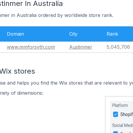
tinmer In Australia
nmer in Australia ordered by worldwide store rank.
Domain
City
Rank
www.mmforsyth.com
Austinmer
5,045,706
Wix stores
use and helps you find the Wix stores that are relevant to y
iety of dimensions: