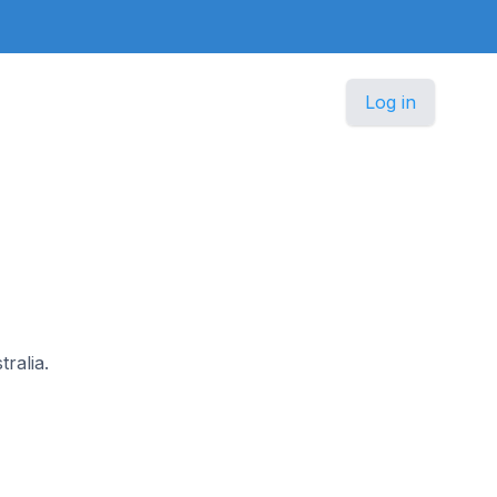
Log in
tralia.