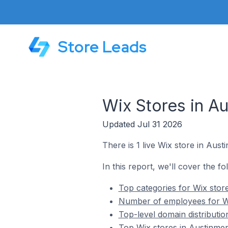
Store Leads
Wix Stores in Au
Updated Jul 31 2026
There is 1 live Wix store in Austi
In this report, we'll cover the fo
Top categories for Wix store
Number of employees for Wix
Top-level domain distributio
Top Wix stores in Austinmer 