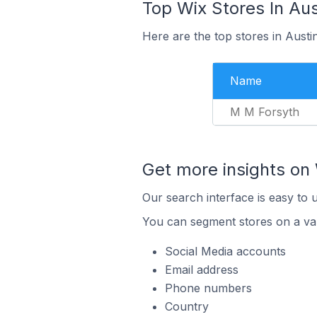
Top Wix Stores In Aus
Here are the top stores in Austi
Name
M M Forsyth
Get more insights on 
Our search interface is easy to 
You can segment stores on a var
Social Media accounts
Email address
Phone numbers
Country