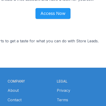
Access Now
ts to get a taste for what you can do with Store Leads.
COMPANY
LEGAL
About
Privacy
Contact
Terms