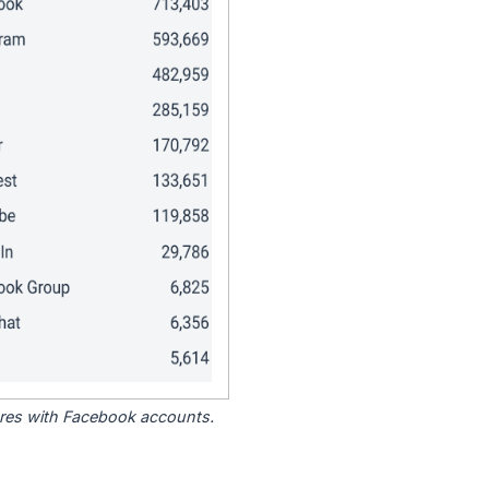
tores with Facebook accounts.