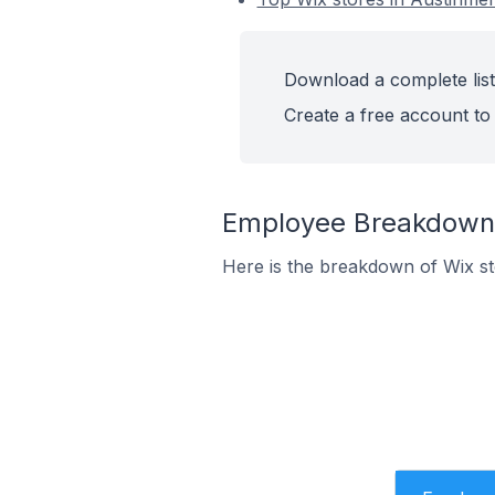
Download a complete list 
Create a free account to 
Employee Breakdown f
Here is the breakdown of Wix s