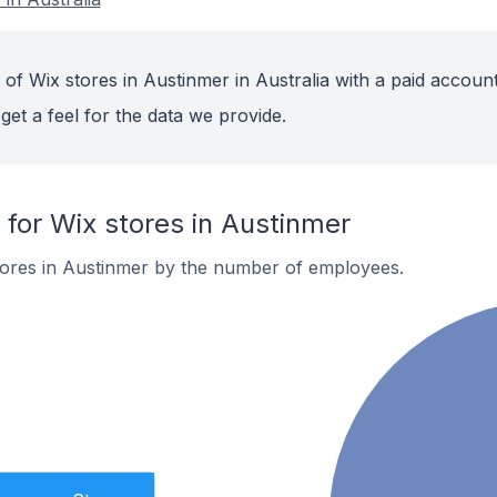
of Wix stores in Austinmer in Australia with a paid account
get a feel for the data we provide.
or Wix stores in Austinmer
tores in Austinmer by the number of employees.