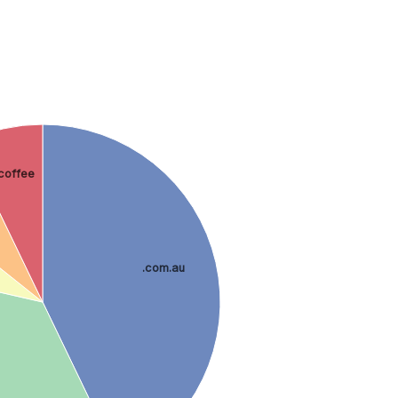
.coffee
.com.au