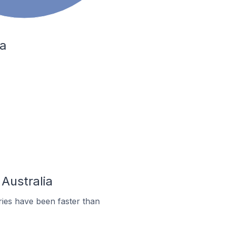
ia
 Australia
ies have been faster than