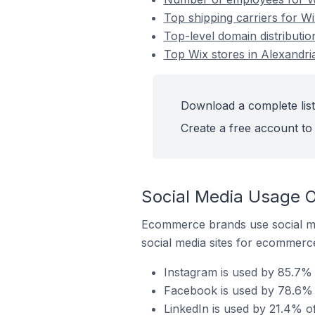
Top shipping carriers for Wi
Top-level domain distribution
Top Wix stores in Alexandria
Download a complete list 
Create a free account to 
Social Media Usage On
Ecommerce brands use social me
social media sites for ecommerce
Instagram is used by 85.7% o
Facebook is used by 78.6% o
LinkedIn is used by 21.4% of