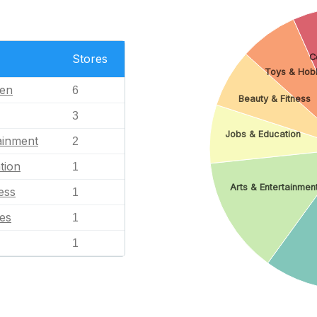
C
Stores
Toys & Hob
en
6
Beauty & Fitness
3
Jobs & Education
ainment
2
tion
1
Arts & Entertainmen
ess
1
es
1
1