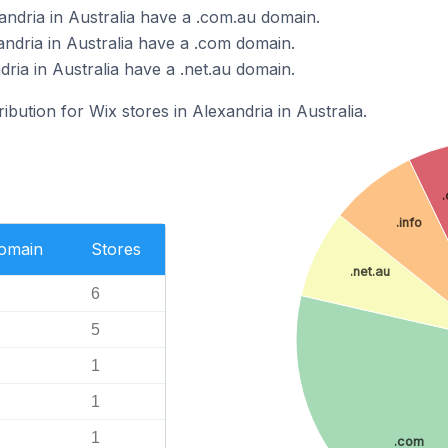
andria in Australia have a .com.au domain.
andria in Australia have a .com domain.
dria in Australia have a .net.au domain.
ribution for Wix stores in Alexandria in Australia.
.info
Domain
Stores
.net.au
6
5
1
1
1
.com