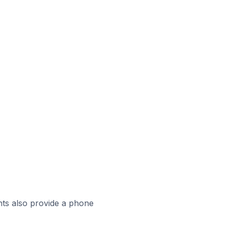
ts also provide a phone