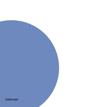
Unknown