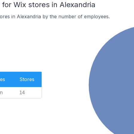
or Wix stores in Alexandria
ores in Alexandria by the number of employees.
es
Stores
n
14