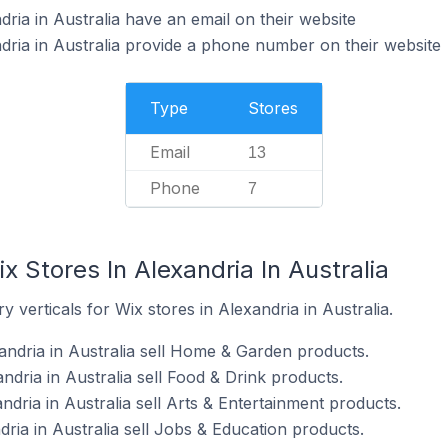
ria in Australia have an email on their website
dria in Australia provide a phone number on their website
Type
Stores
Email
13
Phone
7
x Stores In Alexandria In Australia
 verticals for Wix stores in Alexandria in Australia.
andria in Australia sell Home & Garden products.
ndria in Australia sell Food & Drink products.
ndria in Australia sell Arts & Entertainment products.
dria in Australia sell Jobs & Education products.