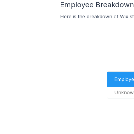
Employee Breakdown f
Here is the breakdown of Wix st
Employe
Unknow