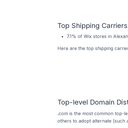
Top Shipping Carriers 
7.1% of Wix stores in Alexand
Here are the top shipping carrier
Top-level Domain Dist
.com is the most common top-lev
others to adopt alternate (such 