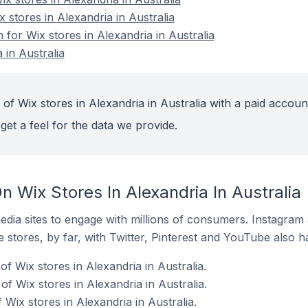
x stores in Alexandria in Australia
 for Wix stores in Alexandria in Australia
 in Australia
of Wix stores in Alexandria in Australia with a paid accoun
get a feel for the data we provide.
 Wix Stores In Alexandria In Australia
dia sites to engage with millions of consumers. Instagra
 stores, by far, with Twitter, Pinterest and YouTube also h
f Wix stores in Alexandria in Australia.
f Wix stores in Alexandria in Australia.
 Wix stores in Alexandria in Australia.