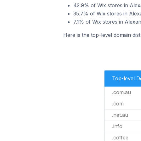
42.9% of Wix stores in Alex
35.7% of Wix stores in Alex
7.1% of Wix stores in Alexan
Here is the top-level domain dist
Top-level 
.com.au
.com
.net.au
.info
.coffee