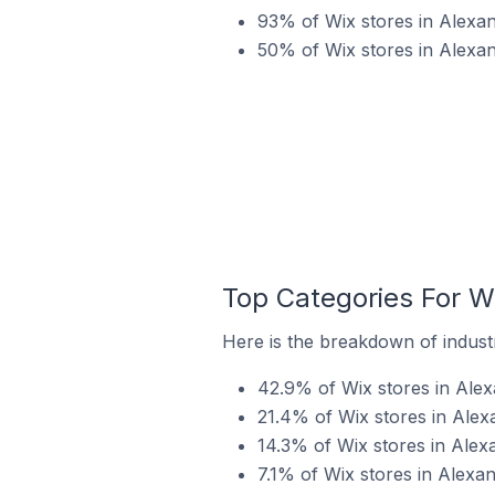
93% of Wix stores in Alexand
50% of Wix stores in Alexan
Top Categories For Wi
Here is the breakdown of industry
42.9% of Wix stores in Alex
21.4% of Wix stores in Alexa
14.3% of Wix stores in Alexa
7.1% of Wix stores in Alexan