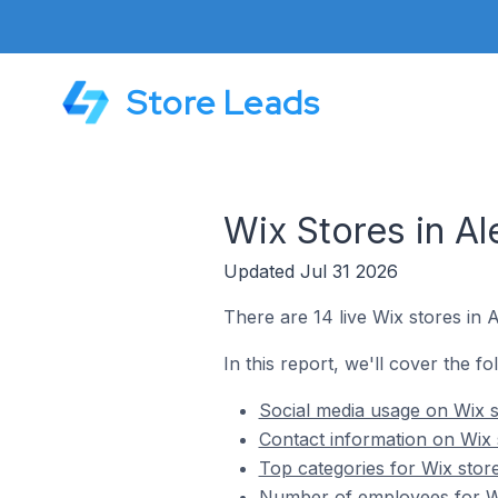
Store Leads
Wix Stores in Al
Updated Jul 31 2026
There are 14 live Wix stores in A
In this report, we'll cover the fo
Social media usage on Wix st
Contact information on Wix s
Top categories for Wix store
Number of employees for Wix