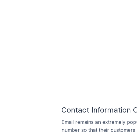
Contact Information O
Email remains an extremely pop
number so that their customers 