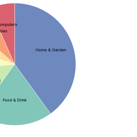
omputers
bies
Home & Garden
t
Food & Drink