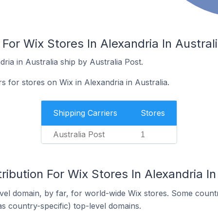
For Wix Stores In Alexandria In Austral
ria in Australia ship by Australia Post.
s for stores on Wix in Alexandria in Australia.
Shipping Carriers
Stores
Australia Post
1
ribution For Wix Stores In Alexandria In
el domain, by far, for world-wide Wix stores. Some countr
as country-specific) top-level domains.