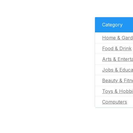
Category
Home & Gard
Food & Drink
Arts & Entert
Jobs & Educa
Beauty & Fitn
Toys & Hobbi
Computers