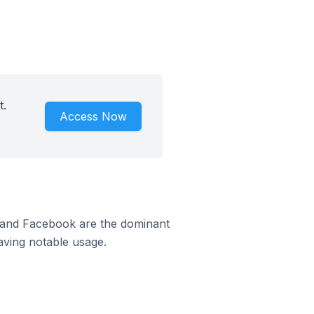
t.
Access Now
m and Facebook are the dominant
aving notable usage.