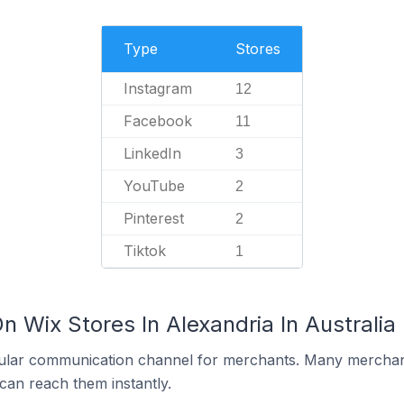
Type
Stores
Instagram
12
Facebook
11
LinkedIn
3
YouTube
2
Pinterest
2
Tiktok
1
n Wix Stores In Alexandria In Australia
ular communication channel for merchants. Many merchan
can reach them instantly.