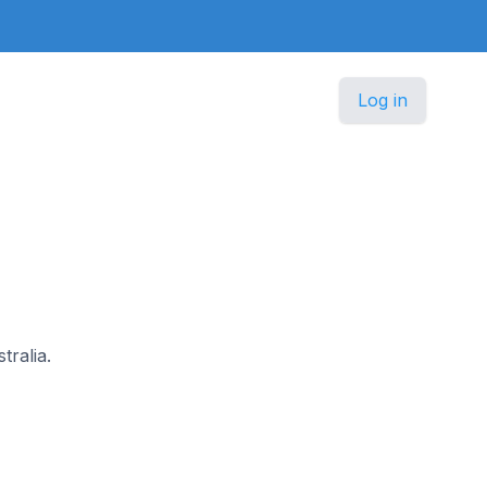
Log in
tralia.