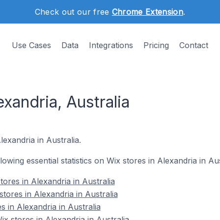
Check out our free
Chrome Extension
.
Use Cases
Data
Integrations
Pricing
Contact
exandria, Australia
lexandria in Australia.
llowing essential statistics on Wix stores in Alexandria in Aus
ores in Alexandria in Australia
tores in Alexandria in Australia
s in Alexandria in Australia
 stores in Alexandria in Australia