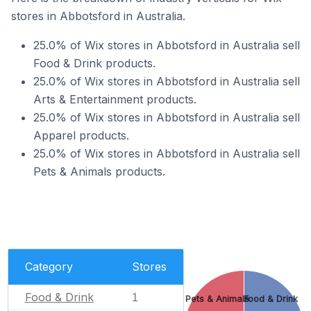
stores in Abbotsford in Australia.
25.0% of Wix stores in Abbotsford in Australia sell
Food & Drink products.
25.0% of Wix stores in Abbotsford in Australia sell
Arts & Entertainment products.
25.0% of Wix stores in Abbotsford in Australia sell
Apparel products.
25.0% of Wix stores in Abbotsford in Australia sell
Pets & Animals products.
Category
Stores
Food & Drink
1
Pets & Animals
Food & Drink