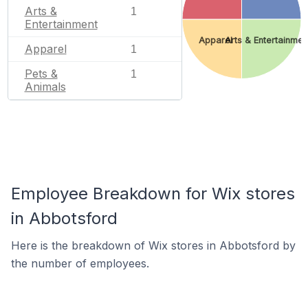
Arts &
1
Entertainment
Apparel
Arts & Entertainmen
Apparel
1
Pets &
1
Animals
Employee Breakdown for Wix stores
in Abbotsford
Here is the breakdown of Wix stores in Abbotsford by
the number of employees.