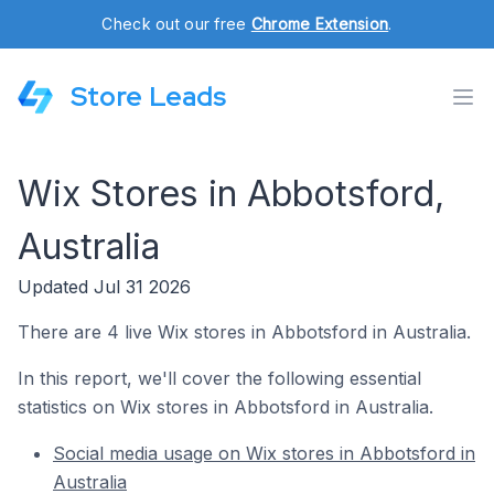
Check out our free
Chrome Extension
.
Store Leads
Wix Stores in Abbotsford,
Australia
Updated Jul 31 2026
There are 4 live Wix stores in Abbotsford in Australia.
In this report, we'll cover the following essential
statistics on Wix stores in Abbotsford in Australia.
Social media usage on Wix stores in Abbotsford in
Australia