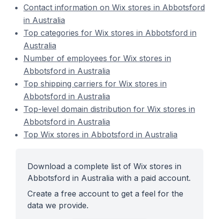
Contact information on Wix stores in Abbotsford
in Australia
Top categories for Wix stores in Abbotsford in
Australia
Number of employees for Wix stores in
Abbotsford in Australia
Top shipping carriers for Wix stores in
Abbotsford in Australia
Top-level domain distribution for Wix stores in
Abbotsford in Australia
Top Wix stores in Abbotsford in Australia
Download a complete list of Wix stores in
Abbotsford in Australia with a paid account.
Create a free account to get a feel for the
data we provide.