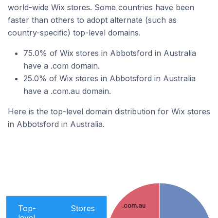
world-wide Wix stores. Some countries have been
faster than others to adopt alternate (such as
country-specific) top-level domains.
75.0% of Wix stores in Abbotsford in Australia
have a .com domain.
25.0% of Wix stores in Abbotsford in Australia
have a .com.au domain.
Here is the top-level domain distribution for Wix stores
in Abbotsford in Australia.
.com.au
Top-
Stores
level