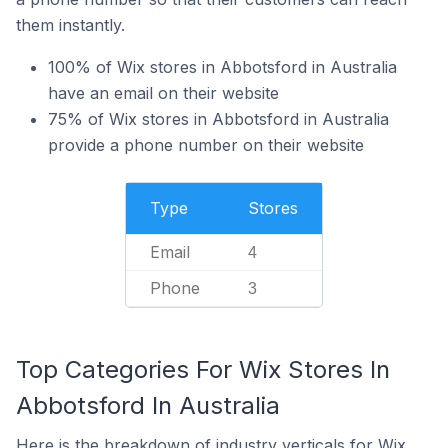
them instantly.
100% of Wix stores in Abbotsford in Australia
have an email on their website
75% of Wix stores in Abbotsford in Australia
provide a phone number on their website
Type
Stores
Email
4
Phone
3
Top Categories For Wix Stores In
Abbotsford In Australia
Here is the breakdown of industry verticals for Wix