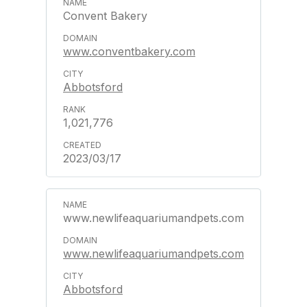
Convent Bakery
www.conventbakery.com
Abbotsford
1,021,776
2023/03/17
www.newlifeaquariumandpets.com
www.newlifeaquariumandpets.com
Abbotsford