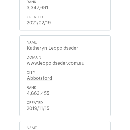
3,347,691
2021/02/19
Katheryn Leopoldseder
www.leopoldseder.com.au
Abbotsford
4,863,455
2019/11/15