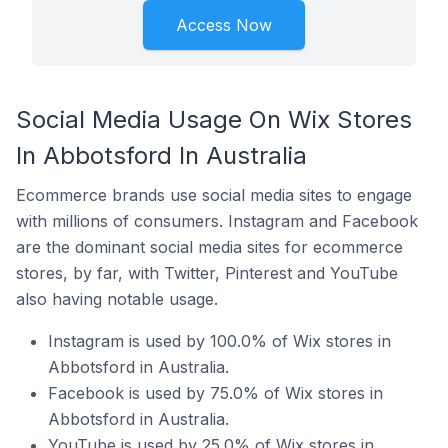
Access Now
Social Media Usage On Wix Stores
In Abbotsford In Australia
Ecommerce brands use social media sites to engage
with millions of consumers. Instagram and Facebook
are the dominant social media sites for ecommerce
stores, by far, with Twitter, Pinterest and YouTube
also having notable usage.
Instagram is used by 100.0% of Wix stores in
Abbotsford in Australia.
Facebook is used by 75.0% of Wix stores in
Abbotsford in Australia.
YouTube is used by 25.0% of Wix stores in