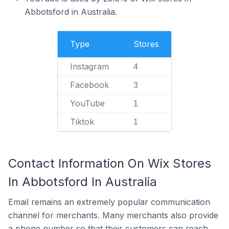
Abbotsford in Australia.
Type
Stores
Instagram
4
Facebook
3
YouTube
1
Tiktok
1
Contact Information On Wix Stores
In Abbotsford In Australia
Email remains an extremely popular communication
channel for merchants. Many merchants also provide
a phone number so that their customers can reach