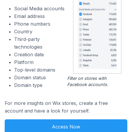
Social Media accounts
Email address
Phone numbers
Country
Third-party
technologies
Creation date
Platform
Top-level domains
Domain status
Filter on stores with
Facebook accounts.
Domain type
For more insights on Wix stores, create a free
account and have a look for yourself.
Access Now