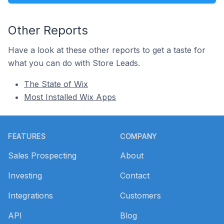
Other Reports
Have a look at these other reports to get a taste for
what you can do with Store Leads.
The State of Wix
Most Installed Wix Apps
Footer
FEATURES
COMPANY
Sales Prospecting
About
Investing
Contact
Integrations
Customers
API
Blog