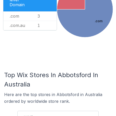
Domain
.com
3
.com
.com.au
1
Top Wix Stores In Abbotsford In
Australia
Here are the top stores in Abbotsford in Australia
ordered by worldwide store rank.