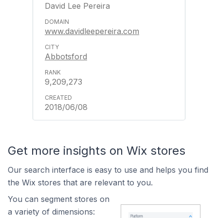
David Lee Pereira
www.davidleepereira.com
Abbotsford
9,209,273
2018/06/08
Get more insights on Wix stores
Our search interface is easy to use and helps you find
the Wix stores that are relevant to you.
You can segment stores on
a variety of dimensions: