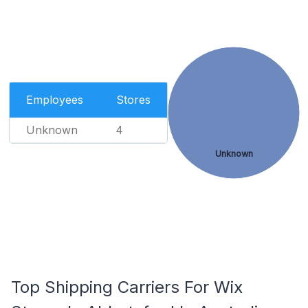
Employees
Stores
Unknown
4
Unknown
Top Shipping Carriers For Wix