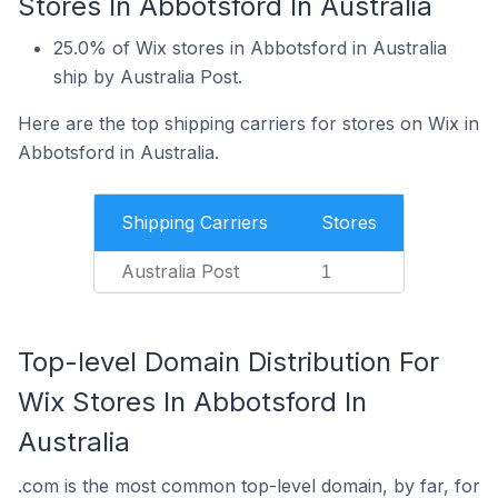
Stores In Abbotsford In Australia
25.0% of Wix stores in Abbotsford in Australia
ship by Australia Post.
Here are the top shipping carriers for stores on Wix in
Abbotsford in Australia.
Shipping Carriers
Stores
Australia Post
1
Top-level Domain Distribution For
Wix Stores In Abbotsford In
Australia
.com is the most common top-level domain, by far, for