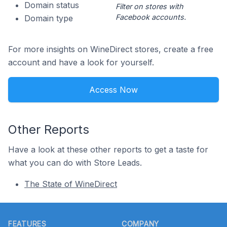
Domain status
Filter on stores with
Facebook accounts.
Domain type
For more insights on WineDirect stores, create a free
account and have a look for yourself.
Access Now
Other Reports
Have a look at these other reports to get a taste for
what you can do with Store Leads.
The State of WineDirect
Footer
FEATURES
COMPANY