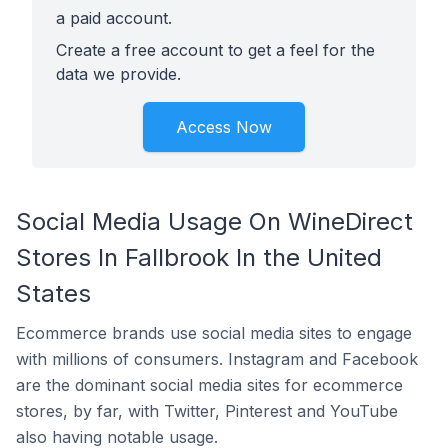
a paid account.
Create a free account to get a feel for the
data we provide.
Access Now
Social Media Usage On WineDirect
Stores In Fallbrook In the United
States
Ecommerce brands use social media sites to engage
with millions of consumers. Instagram and Facebook
are the dominant social media sites for ecommerce
stores, by far, with Twitter, Pinterest and YouTube
also having notable usage.