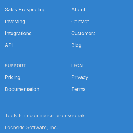
Sales Prospecting
About
Investing
Contact
Integrations
Customers
API
Blog
SUPPORT
LEGAL
Pricing
Privacy
Documentation
Terms
Tools for ecommerce professionals.
Lochside Software, Inc.