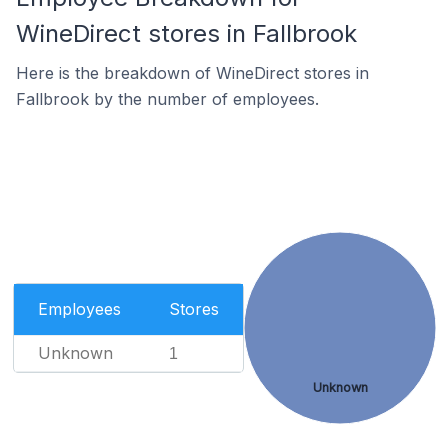
WineDirect stores in Fallbrook
Here is the breakdown of WineDirect stores in
Fallbrook by the number of employees.
Employees
Stores
Unknown
1
Unknown