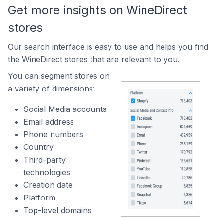
Get more insights on WineDirect
stores
Our search interface is easy to use and helps you find
the WineDirect stores that are relevant to you.
You can segment stores on
a variety of dimensions:
Social Media accounts
Email address
Phone numbers
Country
Third-party
technologies
Creation date
Platform
Top-level domains