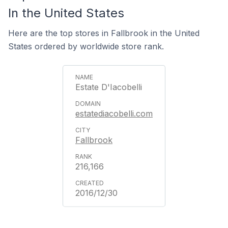
In the United States
Here are the top stores in Fallbrook in the United
States ordered by worldwide store rank.
Estate D'Iacobelli
estatediacobelli.com
Fallbrook
216,166
2016/12/30