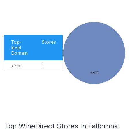
Top-
Stores
level
Domain
.com
1
.com
Top WineDirect Stores In Fallbrook