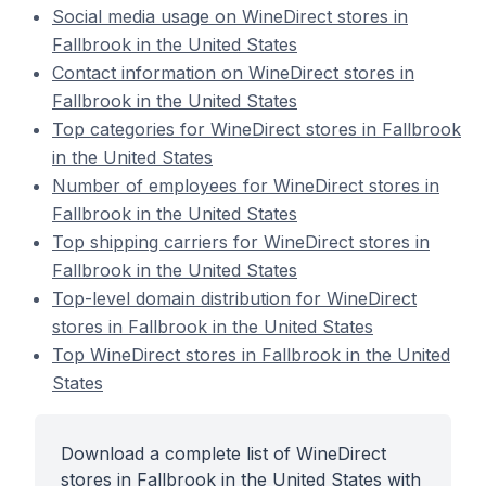
Social media usage on WineDirect stores in
Fallbrook in the United States
Contact information on WineDirect stores in
Fallbrook in the United States
Top categories for WineDirect stores in Fallbrook
in the United States
Number of employees for WineDirect stores in
Fallbrook in the United States
Top shipping carriers for WineDirect stores in
Fallbrook in the United States
Top-level domain distribution for WineDirect
stores in Fallbrook in the United States
Top WineDirect stores in Fallbrook in the United
States
Download a complete list of WineDirect
stores in Fallbrook in the United States with