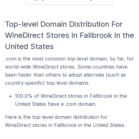
Top-level Domain Distribution For
WineDirect Stores In Fallbrook In the
United States
.com is the most common top-level domain, by far, for
world-wide WineDirect stores. Some countries have
been faster than others to adopt alternate (such as
country-specific) top-level domains.
100.0% of WineDirect stores in Fallbrook in the
United States have a .com domain.
Here is the top-level domain distribution for
WineDirect stores in Fallbrook in the United States.