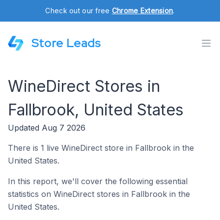
Check out our free
Chrome Extension
.
Store Leads
WineDirect Stores in
Fallbrook, United States
Updated Aug 7 2026
There is 1 live WineDirect store in Fallbrook in the
United States.
In this report, we'll cover the following essential
statistics on WineDirect stores in Fallbrook in the
United States.