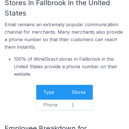
Stores In Fallbrook In the United
States
Email remains an extremely popular communication
channel for merchants. Many merchants also provide
a phone number so that their customers can reach
them instantly.
100% of WineDirect stores in Fallbrook in the
United States provide a phone number on their
website
Type
Stores
Phone
1
Employee Breakdown for