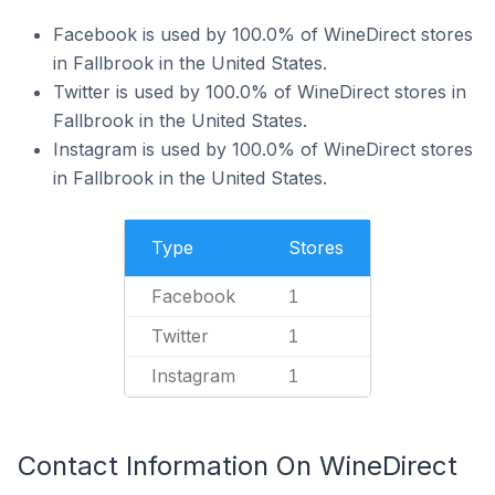
Facebook is used by 100.0% of WineDirect stores
in Fallbrook in the United States.
Twitter is used by 100.0% of WineDirect stores in
Fallbrook in the United States.
Instagram is used by 100.0% of WineDirect stores
in Fallbrook in the United States.
Type
Stores
Facebook
1
Twitter
1
Instagram
1
Contact Information On WineDirect