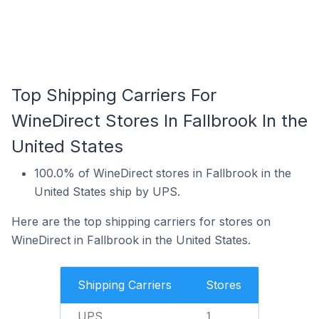
Top Shipping Carriers For
WineDirect Stores In Fallbrook In the
United States
100.0% of WineDirect stores in Fallbrook in the
United States ship by UPS.
Here are the top shipping carriers for stores on
WineDirect in Fallbrook in the United States.
Shipping Carriers
Stores
UPS
1