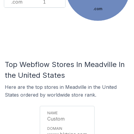
.com
1
.com
Top Webflow Stores In Meadville In
the United States
Here are the top stores in Meadville in the United
States ordered by worldwide store rank.
Custom