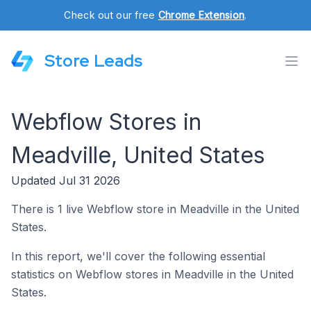
Check out our free
Chrome Extension
.
Store Leads
Webflow Stores in
Meadville, United States
Updated Jul 31 2026
There is 1 live Webflow store in Meadville in the United
States.
In this report, we'll cover the following essential
statistics on Webflow stores in Meadville in the United
States.