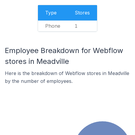
Type
Stores
Phone
1
Employee Breakdown for Webflow
stores in Meadville
Here is the breakdown of Webflow stores in Meadville
by the number of employees.