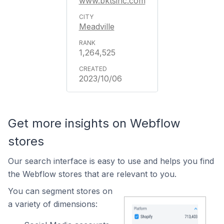
www.bktsinc.com
Meadville
1,264,525
2023/10/06
Get more insights on Webflow
stores
Our search interface is easy to use and helps you find
the Webflow stores that are relevant to you.
You can segment stores on
a variety of dimensions: