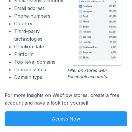
Social Media accounts
Email address
Phone numbers
Country
Third-party
technologies
Creation date
Platform
Top-level domains
Domain status
Filter on stores with
Facebook accounts.
Domain type
For more insights on Webflow stores, create a free
account and have a look for yourself.
Access Now