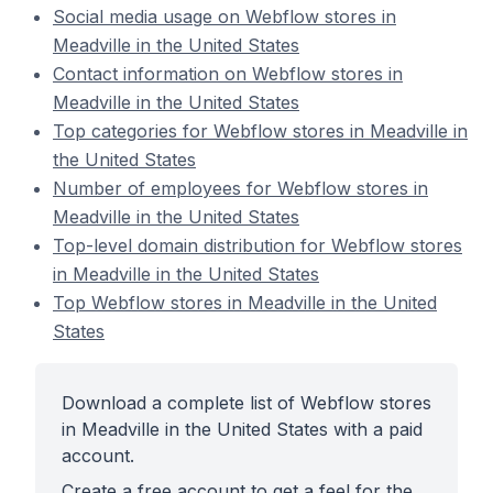
Social media usage on Webflow stores in
Meadville in the United States
Contact information on Webflow stores in
Meadville in the United States
Top categories for Webflow stores in Meadville in
the United States
Number of employees for Webflow stores in
Meadville in the United States
Top-level domain distribution for Webflow stores
in Meadville in the United States
Top Webflow stores in Meadville in the United
States
Download a complete list of Webflow stores
in Meadville in the United States with a paid
account.
Create a free account to get a feel for the