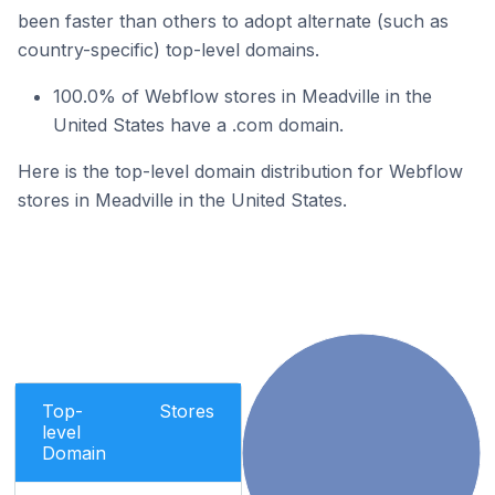
been faster than others to adopt alternate (such as
country-specific) top-level domains.
100.0% of Webflow stores in Meadville in the
United States have a .com domain.
Here is the top-level domain distribution for Webflow
stores in Meadville in the United States.
Top-
Stores
level
Domain