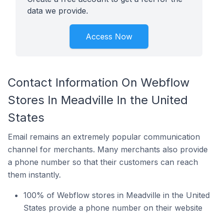
data we provide.
Access Now
Contact Information On Webflow
Stores In Meadville In the United
States
Email remains an extremely popular communication
channel for merchants. Many merchants also provide
a phone number so that their customers can reach
them instantly.
100% of Webflow stores in Meadville in the United
States provide a phone number on their website