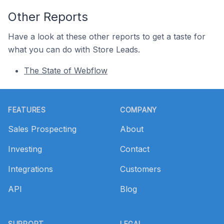
Other Reports
Have a look at these other reports to get a taste for
what you can do with Store Leads.
The State of Webflow
Footer
FEATURES
COMPANY
Sales Prospecting
About
Investing
Contact
Integrations
Customers
API
Blog
SUPPORT
LEGAL