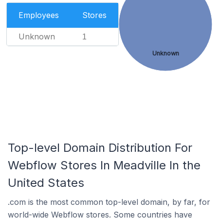
Employees
Stores
Unknown
1
Unknown
Top-level Domain Distribution For
Webflow Stores In Meadville In the
United States
.com is the most common top-level domain, by far, for
world-wide Webflow stores. Some countries have