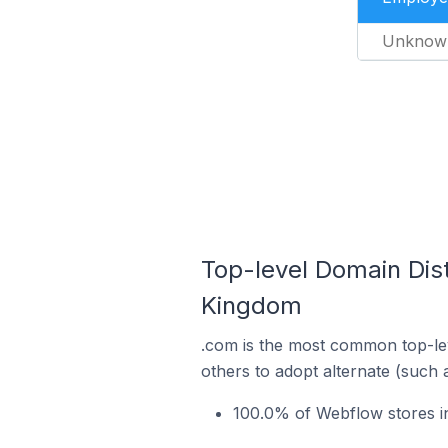
Unknow
Top-level Domain Dis
Kingdom
.com is the most common top-lev
others to adopt alternate (such 
100.0% of Webflow stores i