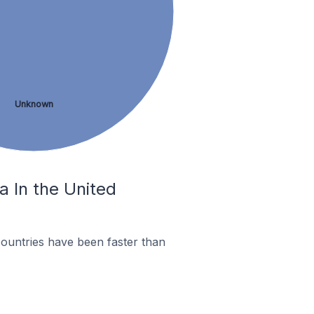
Unknown
a In the United
ountries have been faster than