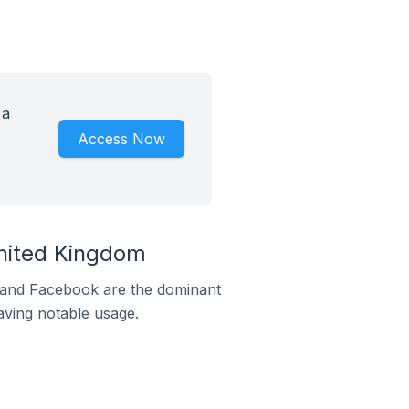
 a
Access Now
nited Kingdom
m and Facebook are the dominant
aving notable usage.