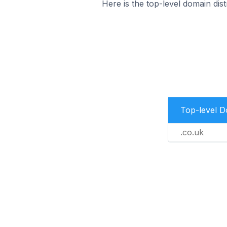
Here is the top-level domain dis
Top-level 
.co.uk