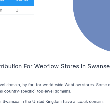
n
1
tribution For Webflow Stores In Swanse
el domain, by far, for world-wide Webflow stores. Some c
as country-specific) top-level domains.
n Swansea in the United Kingdom have a .co.uk domain.