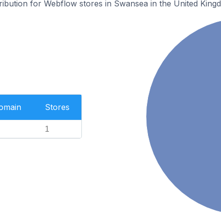
tribution for Webflow stores in Swansea in the United King
Domain
Stores
1