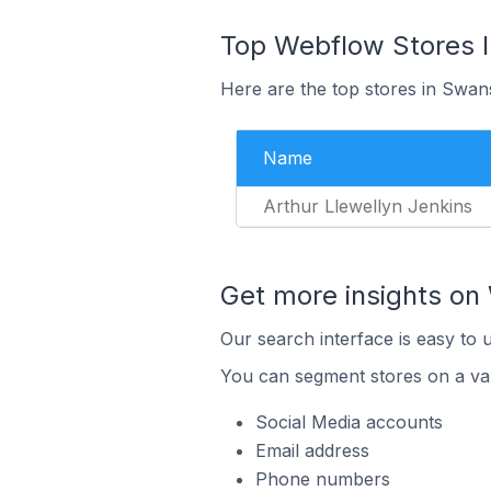
Top Webflow Stores 
Here are the top stores in Swan
Name
Arthur Llewellyn Jenkins
Get more insights on
Our search interface is easy to 
You can segment stores on a var
Social Media accounts
Email address
Phone numbers