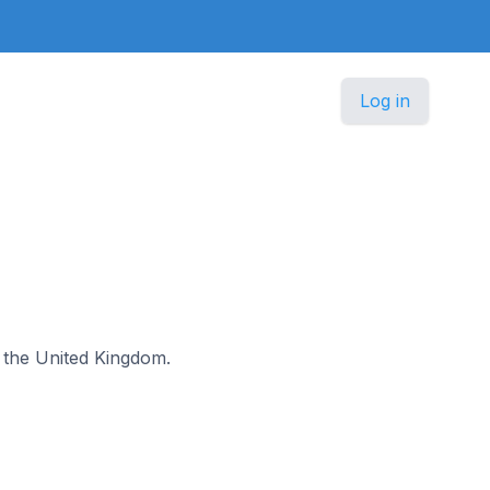
Log in
n the United Kingdom.