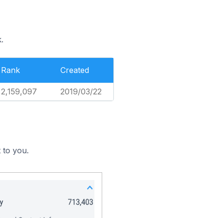
.
Rank
Created
2,159,097
2019/03/22
 to you.