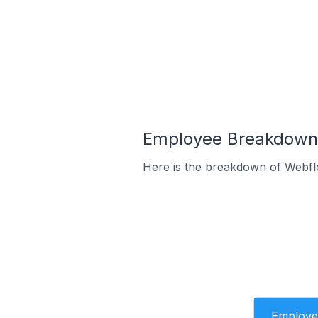
Employee Breakdown 
Here is the breakdown of Webfl
Employe