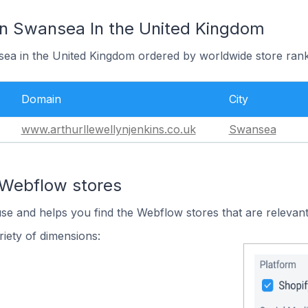
In Swansea In the United Kingdom
sea in the United Kingdom ordered by worldwide store rank
Domain
City
www.arthurllewellynjenkins.co.uk
Swansea
 Webflow stores
use and helps you find the Webflow stores that are relevant
iety of dimensions: