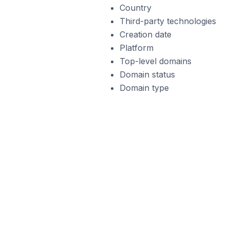
Country
Third-party technologies
Creation date
Platform
Top-level domains
Domain status
Domain type