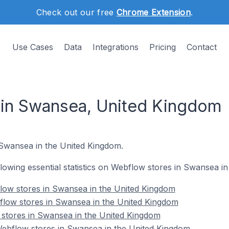
Check out our free
Chrome Extension
.
Use Cases
Data
Integrations
Pricing
Contact
 in Swansea, United Kingdom
n Swansea in the United Kingdom.
ollowing essential statistics on Webflow stores in Swansea i
low stores in Swansea in the United Kingdom
flow stores in Swansea in the United Kingdom
 stores in Swansea in the United Kingdom
bflow stores in Swansea in the United Kingdom