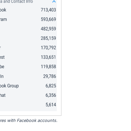
tores with Facebook accounts.