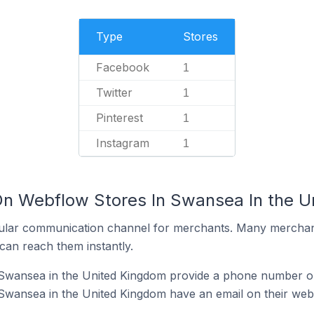
Type
Stores
Facebook
1
Twitter
1
Pinterest
1
Instagram
1
On Webflow Stores In Swansea In the 
ular communication channel for merchants. Many merchan
can reach them instantly.
Swansea in the United Kingdom provide a phone number on
Swansea in the United Kingdom have an email on their web