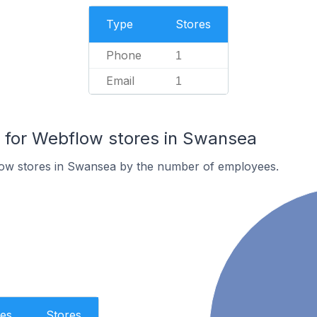
Type
Stores
Phone
1
Email
1
for Webflow stores in Swansea
ow stores in Swansea by the number of employees.
es
Stores