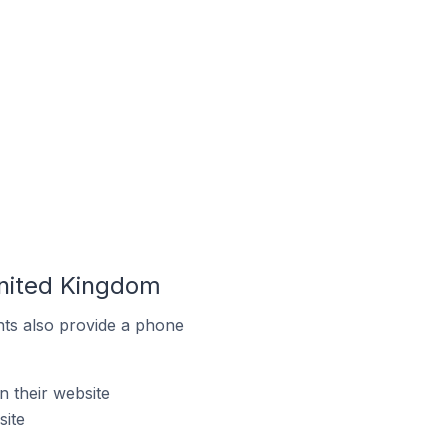
United Kingdom
ts also provide a phone
 their website
site