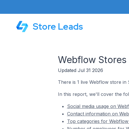
Store Leads
Webflow Stores
Updated Jul 31 2026
There is 1 live Webflow store i
In this report, we'll cover the f
Social media usage on Webf
Contact information on Web
Top categories for Webflow
Number of employees for We