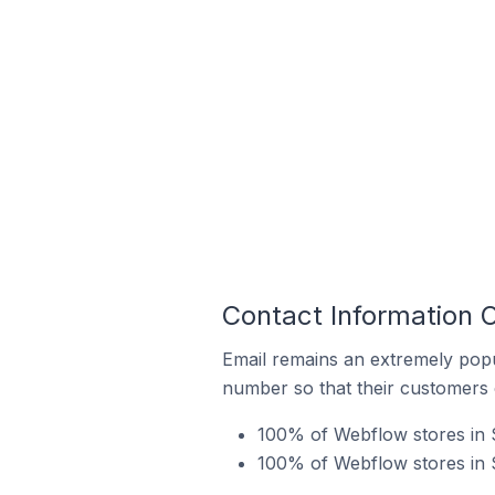
Contact Information 
Email remains an extremely pop
number so that their customers 
100% of Webflow stores in 
100% of Webflow stores in 