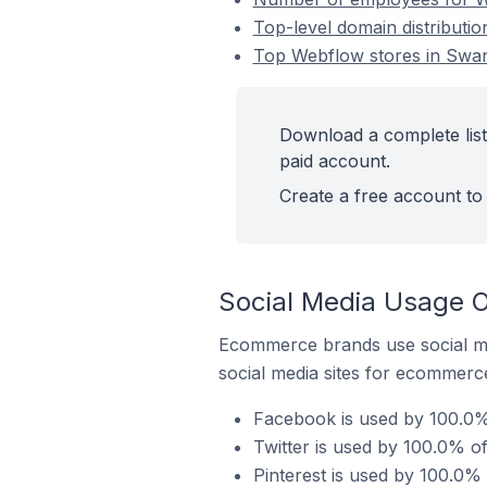
Top-level domain distributi
Top Webflow stores in Swan
Download a complete list
paid account.
Create a free account to 
Social Media Usage 
Ecommerce brands use social me
social media sites for ecommerce
Facebook is used by 100.0%
Twitter is used by 100.0% o
Pinterest is used by 100.0%