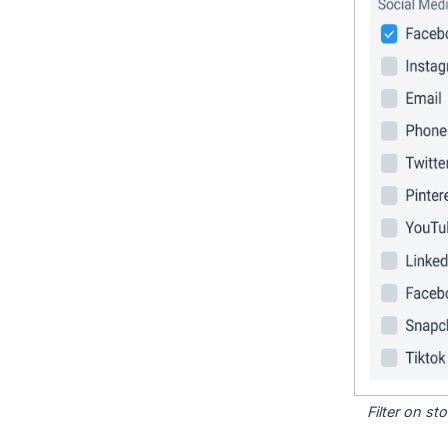
Filter on s