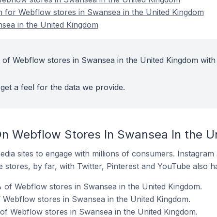
on for Webflow stores in Swansea in the United Kingdom
sea in the United Kingdom
 of Webflow stores in Swansea in the United Kingdom with
get a feel for the data we provide.
On Webflow Stores In Swansea In the U
dia sites to engage with millions of consumers. Instagra
 stores, by far, with Twitter, Pinterest and YouTube also h
 of Webflow stores in Swansea in the United Kingdom.
f Webflow stores in Swansea in the United Kingdom.
 of Webflow stores in Swansea in the United Kingdom.