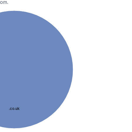
dom.
.co.uk