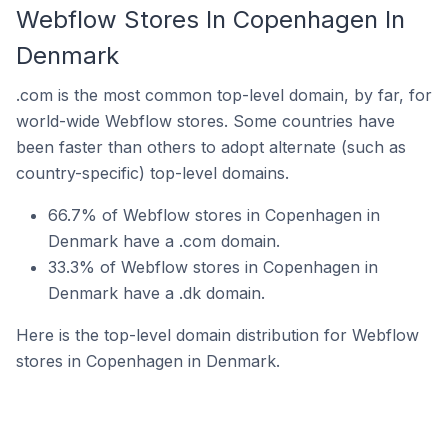
Webflow Stores In Copenhagen In
Denmark
.com is the most common top-level domain, by far, for
world-wide Webflow stores. Some countries have
been faster than others to adopt alternate (such as
country-specific) top-level domains.
66.7% of Webflow stores in Copenhagen in
Denmark have a .com domain.
33.3% of Webflow stores in Copenhagen in
Denmark have a .dk domain.
Here is the top-level domain distribution for Webflow
stores in Copenhagen in Denmark.