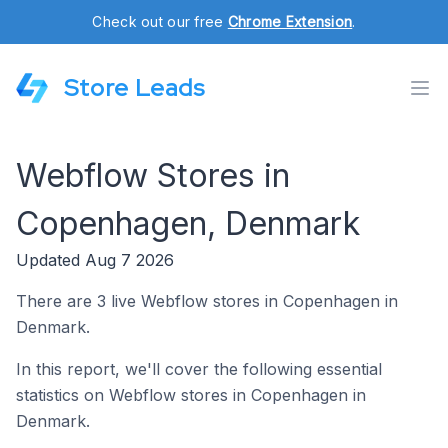
Check out our free
Chrome Extension
.
Store Leads
Webflow Stores in
Copenhagen, Denmark
Updated Aug 7 2026
There are 3 live Webflow stores in Copenhagen in
Denmark.
In this report, we'll cover the following essential
statistics on Webflow stores in Copenhagen in
Denmark.