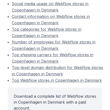
Social media usage on Webflow stores in
Copenhagen in Denmark
Contact information on Webflow stores in
Copenhagen in Denmark
Top categories for Webflow stores in
Copenhagen in Denmark
Number of employees for Webflow stores in
Copenhagen in Denmark
Top shipping carriers for Webflow stores in
Copenhagen in Denmark
Top-level domain distribution for Webflow stores
in Copenhagen in Denmark
Top Webflow stores in Copenhagen in Denmark
Download a complete list of Webflow stores
in Copenhagen in Denmark with a paid
account.