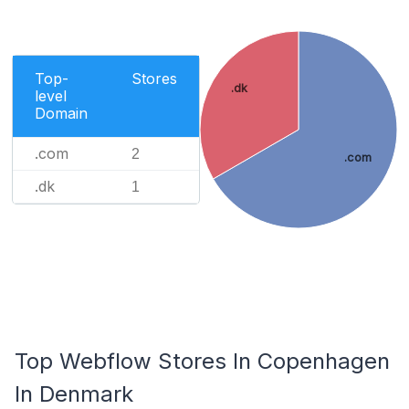
Top-
Stores
.dk
level
Domain
.com
2
.com
.dk
1
Top Webflow Stores In Copenhagen
In Denmark