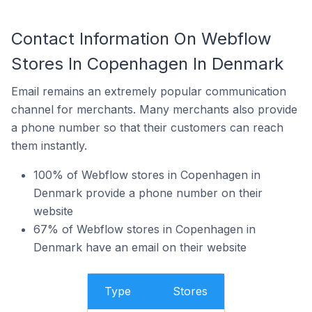
Contact Information On Webflow
Stores In Copenhagen In Denmark
Email remains an extremely popular communication
channel for merchants. Many merchants also provide
a phone number so that their customers can reach
them instantly.
100% of Webflow stores in Copenhagen in
Denmark provide a phone number on their
website
67% of Webflow stores in Copenhagen in
Denmark have an email on their website
Type
Stores