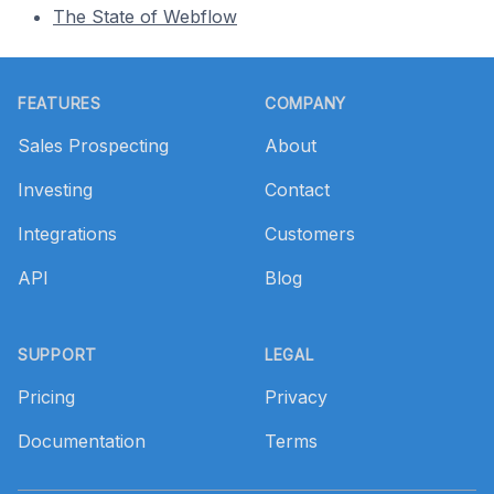
The State of Webflow
Footer
FEATURES
COMPANY
Sales Prospecting
About
Investing
Contact
Integrations
Customers
API
Blog
SUPPORT
LEGAL
Pricing
Privacy
Documentation
Terms