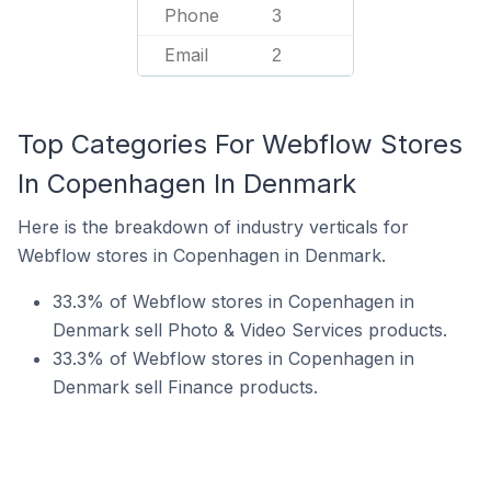
Phone
3
Email
2
Top Categories For Webflow Stores
In Copenhagen In Denmark
Here is the breakdown of industry verticals for
Webflow stores in Copenhagen in Denmark.
33.3% of Webflow stores in Copenhagen in
Denmark sell Photo & Video Services products.
33.3% of Webflow stores in Copenhagen in
Denmark sell Finance products.