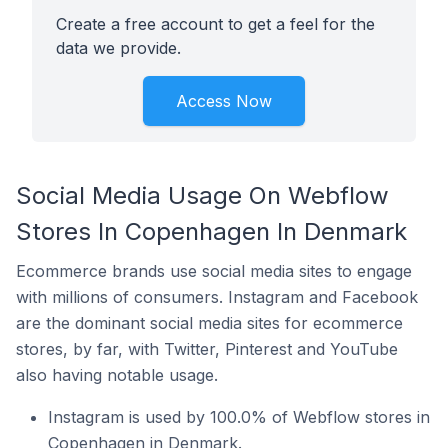
Create a free account to get a feel for the
data we provide.
Access Now
Social Media Usage On Webflow
Stores In Copenhagen In Denmark
Ecommerce brands use social media sites to engage
with millions of consumers. Instagram and Facebook
are the dominant social media sites for ecommerce
stores, by far, with Twitter, Pinterest and YouTube
also having notable usage.
Instagram is used by 100.0% of Webflow stores in
Copenhagen in Denmark.