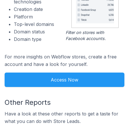
technologies
Creation date
Platform
Top-level domains
Domain status
Filter on stores with
Facebook accounts.
Domain type
For more insights on Webflow stores, create a free
account and have a look for yourself.
Access Now
Other Reports
Have a look at these other reports to get a taste for
what you can do with Store Leads.