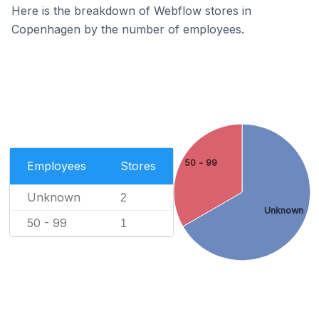
Here is the breakdown of Webflow stores in
Copenhagen by the number of employees.
50 - 99
Employees
Stores
Unknown
2
Unknown
50 - 99
1