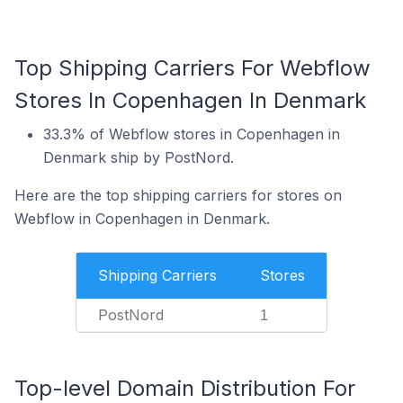
Top Shipping Carriers For Webflow
Stores In Copenhagen In Denmark
33.3% of Webflow stores in Copenhagen in
Denmark ship by PostNord.
Here are the top shipping carriers for stores on
Webflow in Copenhagen in Denmark.
Shipping Carriers
Stores
PostNord
1
Top-level Domain Distribution For