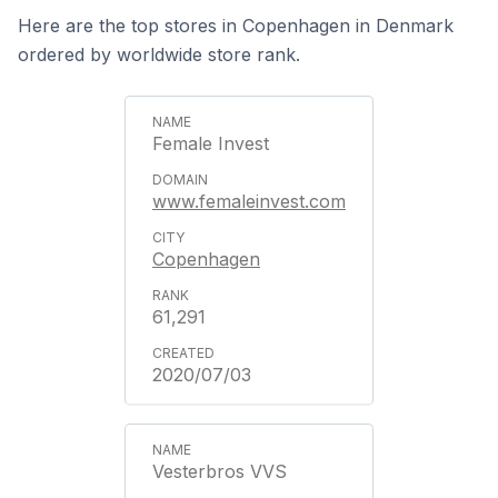
Here are the top stores in Copenhagen in Denmark
ordered by worldwide store rank.
Female Invest
www.femaleinvest.com
Copenhagen
61,291
2020/07/03
Vesterbros VVS