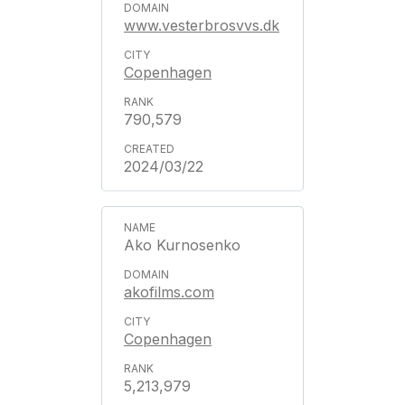
www.vesterbrosvvs.dk
Copenhagen
790,579
2024/03/22
Ako Kurnosenko
akofilms.com
Copenhagen
5,213,979