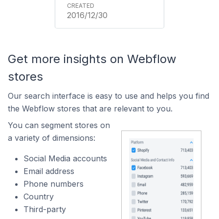
2016/12/30
Get more insights on Webflow
stores
Our search interface is easy to use and helps you find
the Webflow stores that are relevant to you.
You can segment stores on
a variety of dimensions:
Social Media accounts
Email address
Phone numbers
Country
Third-party