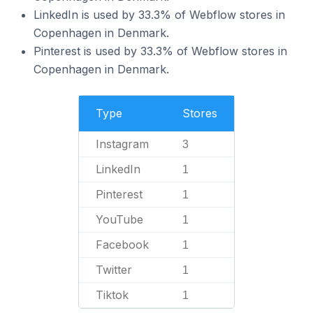
LinkedIn is used by 33.3% of Webflow stores in
Copenhagen in Denmark.
Pinterest is used by 33.3% of Webflow stores in
Copenhagen in Denmark.
Type
Stores
Instagram
3
LinkedIn
1
Pinterest
1
YouTube
1
Facebook
1
Twitter
1
Tiktok
1