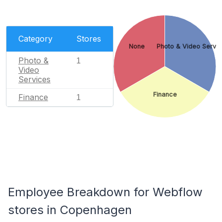
Category
Stores
None
Photo & Video Servi
Photo &
1
Video
Services
Finance
Finance
1
Employee Breakdown for Webflow
stores in Copenhagen