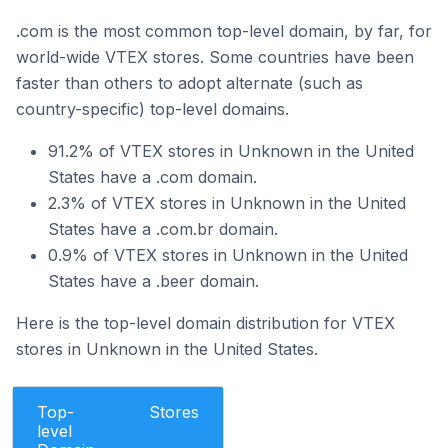
.com is the most common top-level domain, by far, for
world-wide VTEX stores. Some countries have been
faster than others to adopt alternate (such as
country-specific) top-level domains.
91.2% of VTEX stores in Unknown in the United
States have a .com domain.
2.3% of VTEX stores in Unknown in the United
States have a .com.br domain.
0.9% of VTEX stores in Unknown in the United
States have a .beer domain.
Here is the top-level domain distribution for VTEX
stores in Unknown in the United States.
Top-
Stores
level