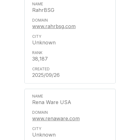
RahrBSG
www.rahrbsg.com
Unknown
38,187
2025/09/26
Rena Ware USA
www.renaware.com
Unknown