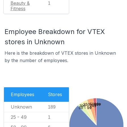
Beauty &
1
Fitness
Employee Breakdown for VTEX
stores in Unknown
Here is the breakdown of VTEX stores in Unknown
by the number of employees.
Employees
Stores
5000+
250 - 999
100 - 249
Unknown
189
50 - 99
25 - 49
1