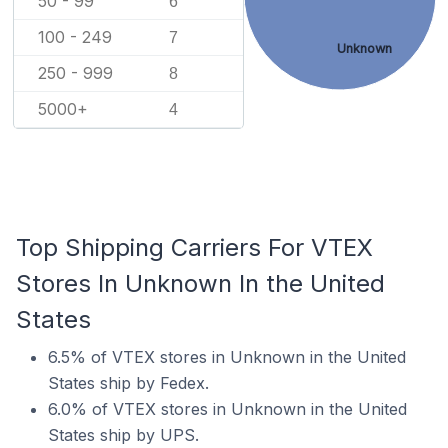
50 - 99
6
100 - 249
7
Unknown
250 - 999
8
5000+
4
Top Shipping Carriers For VTEX
Stores In Unknown In the United
States
6.5% of VTEX stores in Unknown in the United
States ship by Fedex.
6.0% of VTEX stores in Unknown in the United
States ship by UPS.