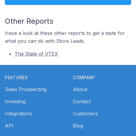
Other Reports
Have a look at these other reports to get a taste for
what you can do with Store Leads.
The State of VTEX
Footer
FEATURES
COMPANY
Sales Prospecting
About
Investing
Contact
Integrations
Customers
API
Blog