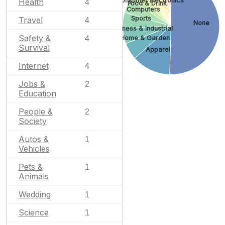
Consumer Electronics
Health
4
Food & Drink
Computers
Sports
Travel
4
None
Business & Industrial
Safety &
4
Home & Garden
Survival
Apparel
Internet
4
Jobs &
2
Education
People &
2
Society
Autos &
1
Vehicles
Pets &
1
Animals
Wedding
1
Science
1