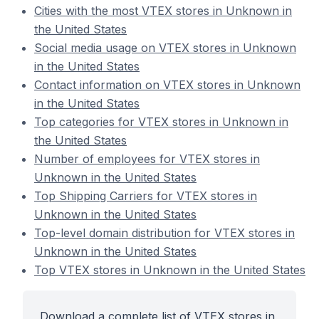
Cities with the most VTEX stores in Unknown in
the United States
Social media usage on VTEX stores in Unknown
in the United States
Contact information on VTEX stores in Unknown
in the United States
Top categories for VTEX stores in Unknown in
the United States
Number of employees for VTEX stores in
Unknown in the United States
Top Shipping Carriers for VTEX stores in
Unknown in the United States
Top-level domain distribution for VTEX stores in
Unknown in the United States
Top VTEX stores in Unknown in the United States
Download a complete list of VTEX stores in