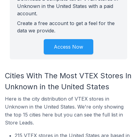
Unknown in the United States with a paid
account.
Create a free account to get a feel for the
data we provide.
Access Now
Cities With The Most VTEX Stores In
Unknown in the United States
Here is the city distribution of VTEX stores in
Unknown in the United States. We're only showing
the top 15 cities here but you can see the full list in
Store Leads.
215 VTEX stores in the United States are based in