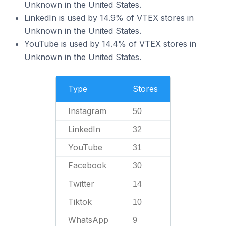
Unknown in the United States.
LinkedIn is used by 14.9% of VTEX stores in
Unknown in the United States.
YouTube is used by 14.4% of VTEX stores in
Unknown in the United States.
Type
Stores
Instagram
50
LinkedIn
32
YouTube
31
Facebook
30
Twitter
14
Tiktok
10
WhatsApp
9