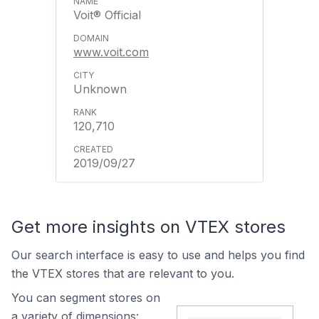
Voit® Official
www.voit.com
Unknown
120,710
2019/09/27
Get more insights on VTEX stores
Our search interface is easy to use and helps you find
the VTEX stores that are relevant to you.
You can segment stores on
a variety of dimensions: