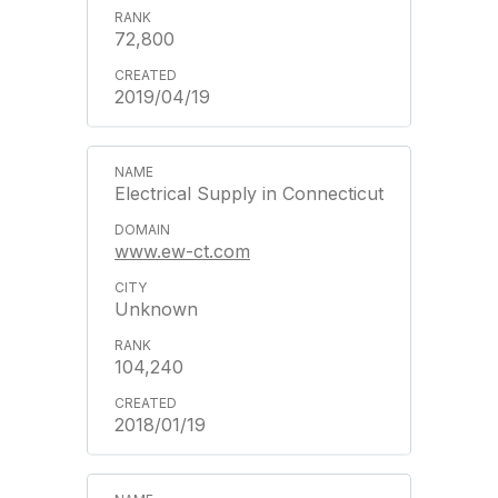
72,800
2019/04/19
Electrical Supply in Connecticut
www.ew-ct.com
Unknown
104,240
2018/01/19