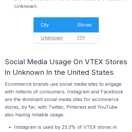
Unknown.
City
Stores
Unknown
215
Social Media Usage On VTEX Stores
In Unknown In the United States
Ecommerce brands use social media sites to engage
with millions of consumers. Instagram and Facebook
are the dominant social media sites for ecommerce
stores, by far, with Twitter, Pinterest and YouTube
also having notable usage.
Instagram is used by 23.3% of VTEX stores in