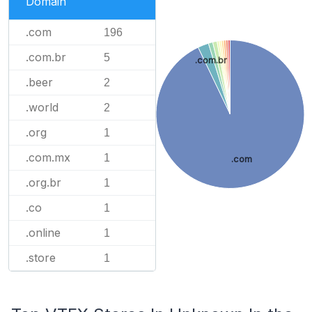
Domain
.com
196
.com.br
5
.com.br
.beer
2
.world
2
.org
1
.com.mx
1
.com
.org.br
1
.co
1
.online
1
.store
1