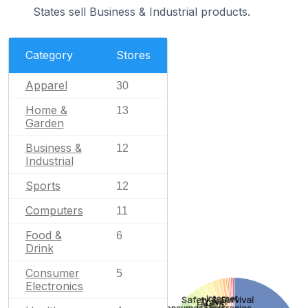
States sell Business & Industrial products.
Category
Stores
Apparel
30
Home &
13
Garden
Business &
12
Industrial
Sports
12
Computers
11
Food &
6
Drink
Consumer
5
Electronics
Internet
Safety & Survival
Travel
Health