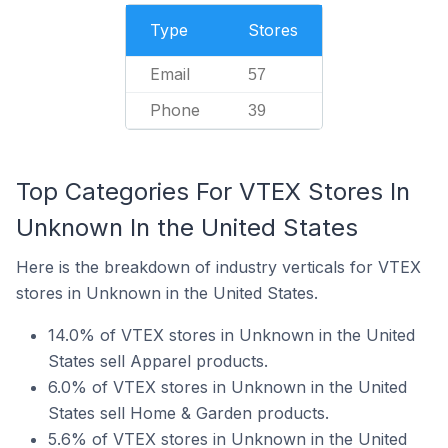
Type
Stores
Email
57
Phone
39
Top Categories For VTEX Stores In
Unknown In the United States
Here is the breakdown of industry verticals for VTEX
stores in Unknown in the United States.
14.0% of VTEX stores in Unknown in the United
States sell Apparel products.
6.0% of VTEX stores in Unknown in the United
States sell Home & Garden products.
5.6% of VTEX stores in Unknown in the United