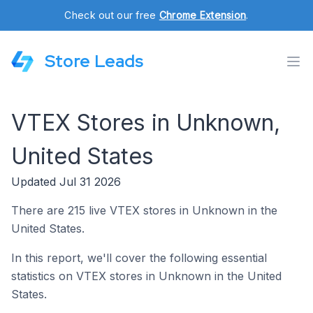
Check out our free
Chrome Extension
.
Store Leads
VTEX Stores in Unknown,
United States
Updated Jul 31 2026
There are 215 live VTEX stores in Unknown in the
United States.
In this report, we'll cover the following essential
statistics on VTEX stores in Unknown in the United
States.