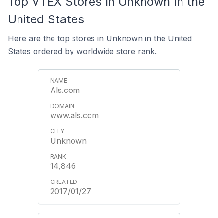
Top VTEX Stores In Unknown In the
United States
Here are the top stores in Unknown in the United
States ordered by worldwide store rank.
Als.com
www.als.com
Unknown
14,846
2017/01/27