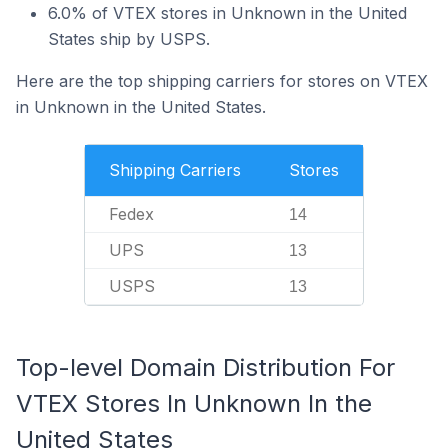
6.0% of VTEX stores in Unknown in the United
States ship by USPS.
Here are the top shipping carriers for stores on VTEX
in Unknown in the United States.
Shipping Carriers
Stores
Fedex
14
UPS
13
USPS
13
Top-level Domain Distribution For
VTEX Stores In Unknown In the
United States