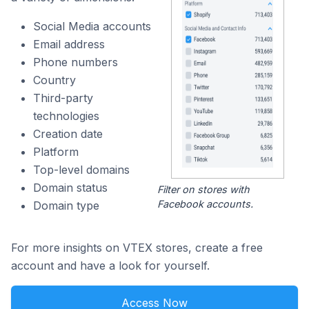
Social Media accounts
Email address
Phone numbers
Country
Third-party
technologies
Creation date
Platform
Top-level domains
Domain status
Filter on stores with
Facebook accounts.
Domain type
For more insights on VTEX stores, create a free
account and have a look for yourself.
Access Now