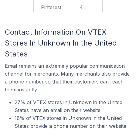
Pinterest
4
Contact Information On VTEX
Stores In Unknown In the United
States
Email remains an extremely popular communication
channel for merchants. Many merchants also provide
a phone number so that their customers can reach
them instantly.
27% of VTEX stores in Unknown in the United
States have an email on their website
18% of VTEX stores in Unknown in the United
States provide a phone number on their website