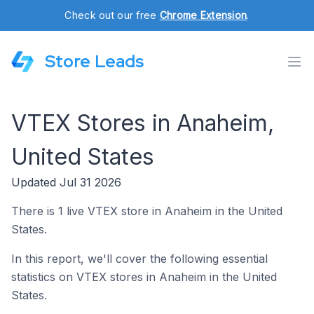
Check out our free
Chrome Extension
.
Store Leads
VTEX Stores in Anaheim,
United States
Updated Jul 31 2026
There is 1 live VTEX store in Anaheim in the United
States.
In this report, we'll cover the following essential
statistics on VTEX stores in Anaheim in the United
States.