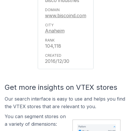
bisco industries
www.biscoind.com
Anaheim
104,118
2016/12/30
Get more insights on VTEX stores
Our search interface is easy to use and helps you find
the VTEX stores that are relevant to you.
You can segment stores on
a variety of dimensions: