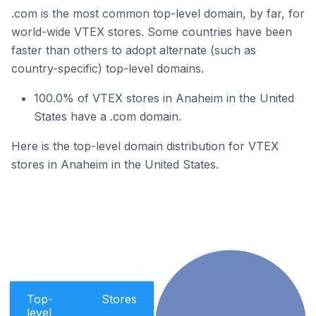
.com is the most common top-level domain, by far, for
world-wide VTEX stores. Some countries have been
faster than others to adopt alternate (such as
country-specific) top-level domains.
100.0% of VTEX stores in Anaheim in the United
States have a .com domain.
Here is the top-level domain distribution for VTEX
stores in Anaheim in the United States.
Top-
Stores
level