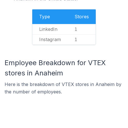
Type
Stores
LinkedIn
1
Instagram
1
Employee Breakdown for VTEX
stores in Anaheim
Here is the breakdown of VTEX stores in Anaheim by
the number of employees.