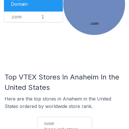
Domain
.com
1
.com
Top VTEX Stores In Anaheim In the
United States
Here are the top stores in Anaheim in the United
States ordered by worldwide store rank.