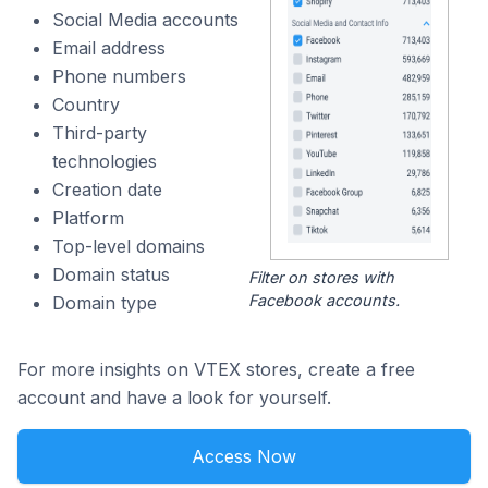
Social Media accounts
Email address
Phone numbers
Country
Third-party
technologies
Creation date
Platform
Top-level domains
Domain status
Filter on stores with
Facebook accounts.
Domain type
For more insights on VTEX stores, create a free
account and have a look for yourself.
Access Now