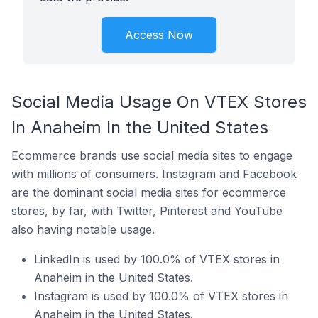
Access Now
Social Media Usage On VTEX Stores
In Anaheim In the United States
Ecommerce brands use social media sites to engage
with millions of consumers. Instagram and Facebook
are the dominant social media sites for ecommerce
stores, by far, with Twitter, Pinterest and YouTube
also having notable usage.
LinkedIn is used by 100.0% of VTEX stores in
Anaheim in the United States.
Instagram is used by 100.0% of VTEX stores in
Anaheim in the United States.