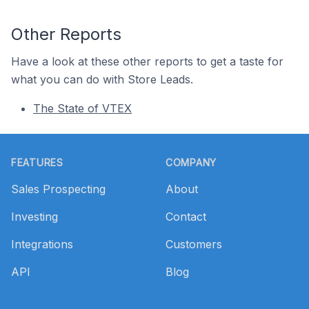
Other Reports
Have a look at these other reports to get a taste for
what you can do with Store Leads.
The State of VTEX
Footer
FEATURES
COMPANY
Sales Prospecting
About
Investing
Contact
Integrations
Customers
API
Blog