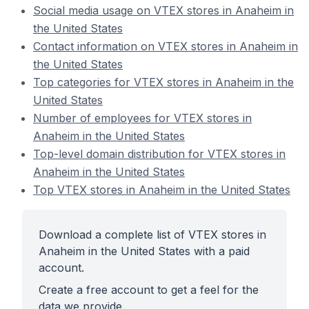
Social media usage on VTEX stores in Anaheim in
the United States
Contact information on VTEX stores in Anaheim in
the United States
Top categories for VTEX stores in Anaheim in the
United States
Number of employees for VTEX stores in
Anaheim in the United States
Top-level domain distribution for VTEX stores in
Anaheim in the United States
Top VTEX stores in Anaheim in the United States
Download a complete list of VTEX stores in
Anaheim in the United States with a paid
account.
Create a free account to get a feel for the
data we provide.