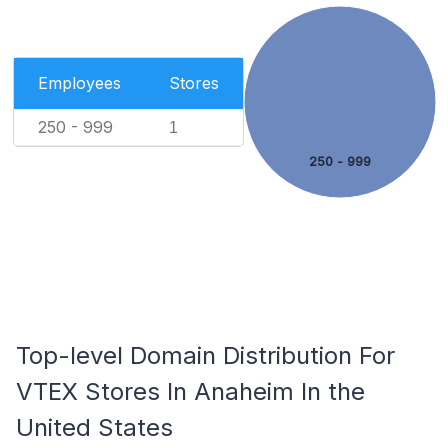
Employees
Stores
250 - 999
1
250 - 999
Top-level Domain Distribution For
VTEX Stores In Anaheim In the
United States