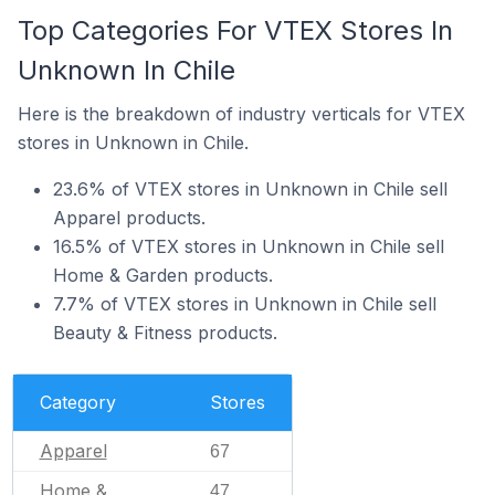
Top Categories For VTEX Stores In
Unknown In Chile
Here is the breakdown of industry verticals for VTEX
stores in Unknown in Chile.
23.6% of VTEX stores in Unknown in Chile sell
Apparel products.
16.5% of VTEX stores in Unknown in Chile sell
Home & Garden products.
7.7% of VTEX stores in Unknown in Chile sell
Beauty & Fitness products.
Category
Stores
Apparel
67
Home &
47