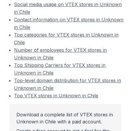
Social media usage on VTEX stores in Unknown
in Chile
Contact information on VTEX stores in Unknown
in Chile
Top categories for VTEX stores in Unknown in
Chile
Number of employees for VTEX stores in
Unknown in Chile
Top Shipping Carriers for VTEX stores in
Unknown in Chile
Top-level domain distribution for VTEX stores in
Unknown in Chile
Top VTEX stores in Unknown in Chile
Download a complete list of VTEX stores in
Unknown in Chile with a paid account.