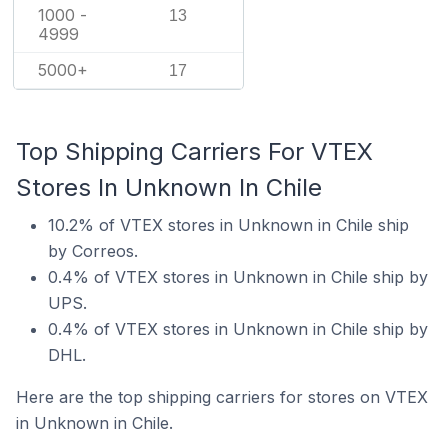
1000 -
13
4999
5000+
17
Top Shipping Carriers For VTEX
Stores In Unknown In Chile
10.2% of VTEX stores in Unknown in Chile ship
by Correos.
0.4% of VTEX stores in Unknown in Chile ship by
UPS.
0.4% of VTEX stores in Unknown in Chile ship by
DHL.
Here are the top shipping carriers for stores on VTEX
in Unknown in Chile.