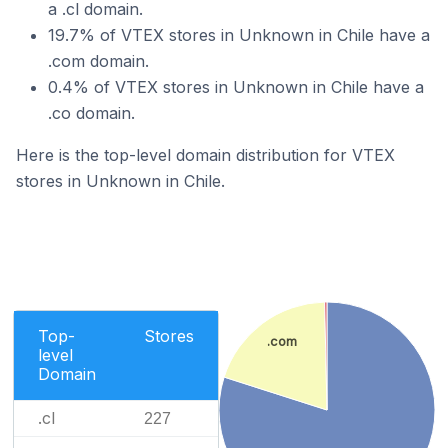
a .cl domain.
19.7% of VTEX stores in Unknown in Chile have a
.com domain.
0.4% of VTEX stores in Unknown in Chile have a
.co domain.
Here is the top-level domain distribution for VTEX
stores in Unknown in Chile.
Top-
Stores
.com
level
Domain
.cl
227