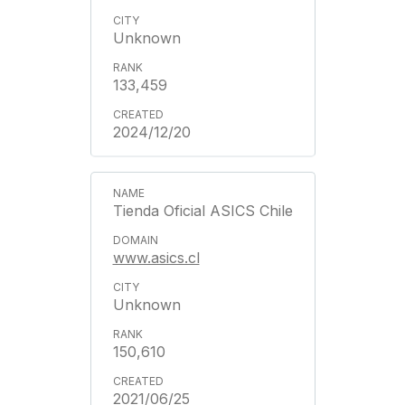
Unknown
133,459
2024/12/20
Tienda Oficial ASICS Chile
www.asics.cl
Unknown
150,610
2021/06/25