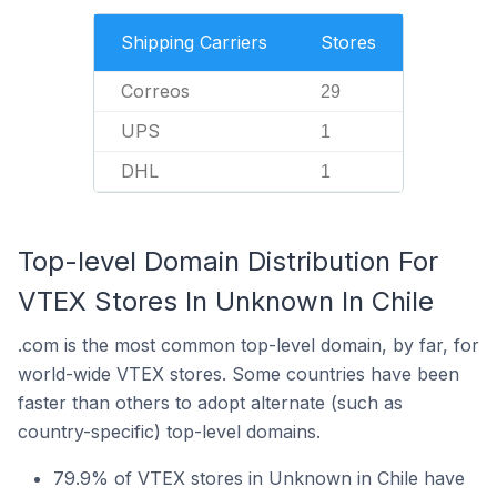
Shipping Carriers
Stores
Correos
29
UPS
1
DHL
1
Top-level Domain Distribution For
VTEX Stores In Unknown In Chile
.com is the most common top-level domain, by far, for
world-wide VTEX stores. Some countries have been
faster than others to adopt alternate (such as
country-specific) top-level domains.
79.9% of VTEX stores in Unknown in Chile have