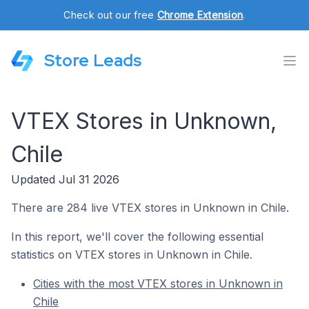
Check out our free
Chrome Extension
.
Store Leads
VTEX Stores in Unknown,
Chile
Updated Jul 31 2026
There are 284 live VTEX stores in Unknown in Chile.
In this report, we'll cover the following essential
statistics on VTEX stores in Unknown in Chile.
Cities with the most VTEX stores in Unknown in
Chile