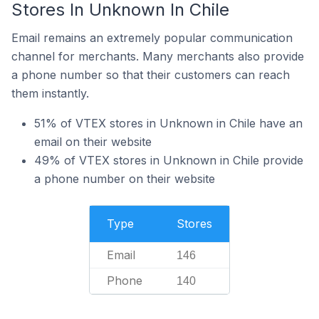
Stores In Unknown In Chile
Email remains an extremely popular communication
channel for merchants. Many merchants also provide
a phone number so that their customers can reach
them instantly.
51% of VTEX stores in Unknown in Chile have an
email on their website
49% of VTEX stores in Unknown in Chile provide
a phone number on their website
Type
Stores
Email
146
Phone
140