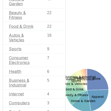
Garden
Beauty &
22
Fitness
Food & Drink
22
Autos &
16
Vehicles
Sports
9
Consumer
7
Electronics
Health
6
Business & Industrial
Health
None
Consumer Electronics
Business &
5
Sports
Autos & Vehicles
Industrial
Food & Drink
Internet
4
Beauty & Fitness
Apparel
Home & Garden
Computers
3