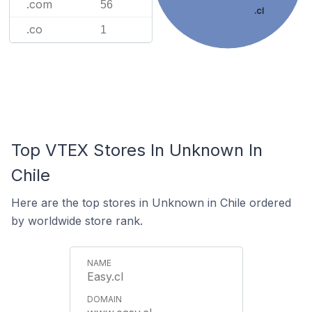
.com
56
.cl
.co
1
Top VTEX Stores In Unknown In
Chile
Here are the top stores in Unknown in Chile ordered
by worldwide store rank.
Easy.cl