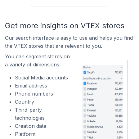
Get more insights on VTEX stores
Our search interface is easy to use and helps you find
the VTEX stores that are relevant to you.
You can segment stores on
a variety of dimensions:
Social Media accounts
Email address
Phone numbers
Country
Third-party
technologies
Creation date
Platform