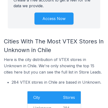
Create a free account to get a feel for the
data we provide.
Access Now
Cities With The Most VTEX Stores In
Unknown in Chile
Here is the city distribution of VTEX stores in
Unknown in Chile. We're only showing the top 15
cities here but you can see the full list in Store Leads.
284 VTEX stores in Chile are based in Unknown.
City
Stores