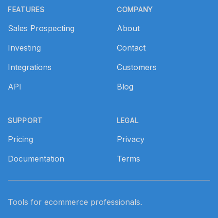
FEATURES
COMPANY
Sales Prospecting
About
Investing
Contact
Integrations
Customers
API
Blog
SUPPORT
LEGAL
Pricing
Privacy
Documentation
Terms
Tools for ecommerce professionals.