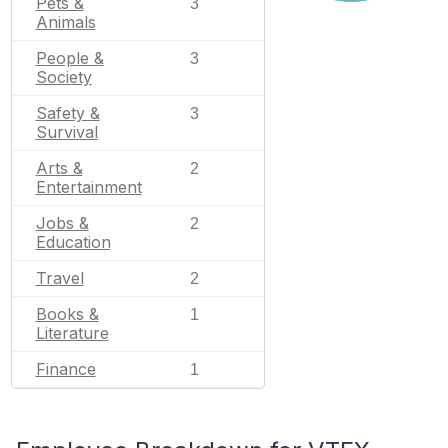
Pets &
3
Animals
People &
3
Society
Safety &
3
Survival
Arts &
2
Entertainment
Jobs &
2
Education
Travel
2
Books &
1
Literature
Finance
1