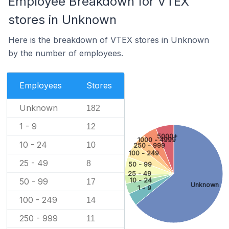
Employee Breakdown for VTEX
stores in Unknown
Here is the breakdown of VTEX stores in Unknown
by the number of employees.
Employees
Stores
Unknown
182
1 - 9
12
5000+
1000 - 4999
10 - 24
10
250 - 999
100 - 249
25 - 49
8
50 - 99
25 - 49
10 - 24
50 - 99
17
Unknown
1 - 9
100 - 249
14
250 - 999
11