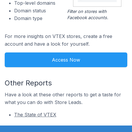
Top-level domains
Domain status
Filter on stores with
Facebook accounts.
Domain type
For more insights on VTEX stores, create a free
account and have a look for yourself.
Access Now
Other Reports
Have a look at these other reports to get a taste for
what you can do with Store Leads.
The State of VTEX
Footer