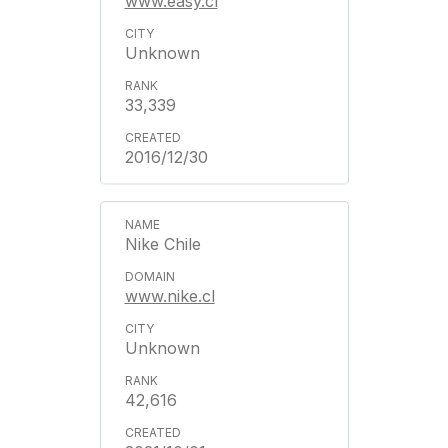
www.easy.cl
Unknown
33,339
2016/12/30
Nike Chile
www.nike.cl
Unknown
42,616