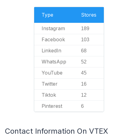
Type
Stores
Instagram
189
Facebook
103
LinkedIn
68
WhatsApp
52
YouTube
45
Twitter
16
Tiktok
12
Pinterest
6
Contact Information On VTEX