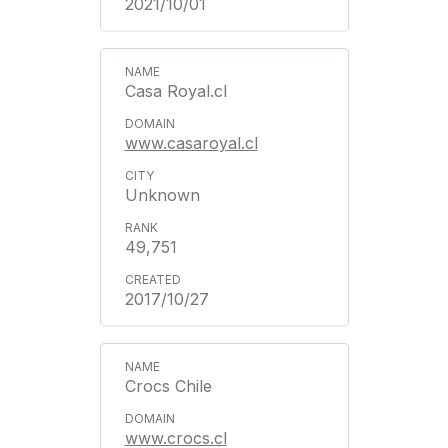
2021/10/01
Casa Royal.cl
www.casaroyal.cl
Unknown
49,751
2017/10/27
Crocs Chile
www.crocs.cl