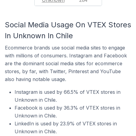
Unknown
284
Social Media Usage On VTEX Stores
In Unknown In Chile
Ecommerce brands use social media sites to engage
with millions of consumers. Instagram and Facebook
are the dominant social media sites for ecommerce
stores, by far, with Twitter, Pinterest and YouTube
also having notable usage.
Instagram is used by 66.5% of VTEX stores in
Unknown in Chile.
Facebook is used by 36.3% of VTEX stores in
Unknown in Chile.
LinkedIn is used by 23.9% of VTEX stores in
Unknown in Chile.