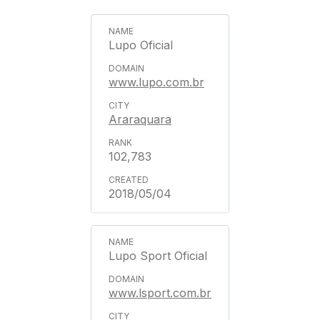
Lupo Oficial
www.lupo.com.br
Araraquara
102,783
2018/05/04
Lupo Sport Oficial
www.lsport.com.br