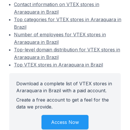
Contact information on VTEX stores in
Araraquara in Brazil
Top categories for VTEX stores in Araraquara in
Brazil
Number of employees for VTEX stores in
Araraquara in Brazil
Top-level domain distribution for VTEX stores in
Araraquara in Brazil
Top VTEX stores in Araraquara in Brazil
Download a complete list of VTEX stores in
Araraquara in Brazil with a paid account.
Create a free account to get a feel for the
data we provide.
Access Now