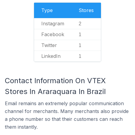
Type
Stores
Instagram
2
Facebook
1
Twitter
1
LinkedIn
1
Contact Information On VTEX
Stores In Araraquara In Brazil
Email remains an extremely popular communication
channel for merchants. Many merchants also provide
a phone number so that their customers can reach
them instantly.