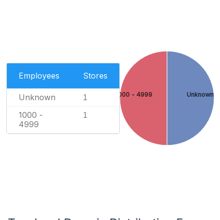
Employees
Stores
1000 - 4999
Unknown
Unknown
1
1000 -
1
4999