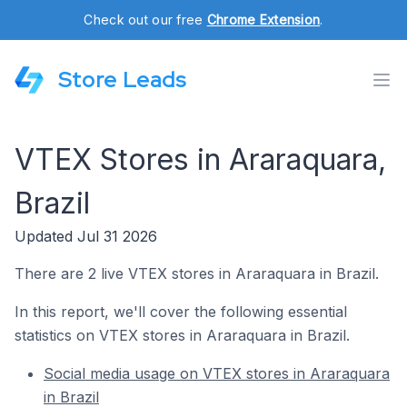
Check out our free
Chrome Extension
.
Store Leads
VTEX Stores in Araraquara,
Brazil
Updated Jul 31 2026
There are 2 live VTEX stores in Araraquara in Brazil.
In this report, we'll cover the following essential
statistics on VTEX stores in Araraquara in Brazil.
Social media usage on VTEX stores in Araraquara
in Brazil