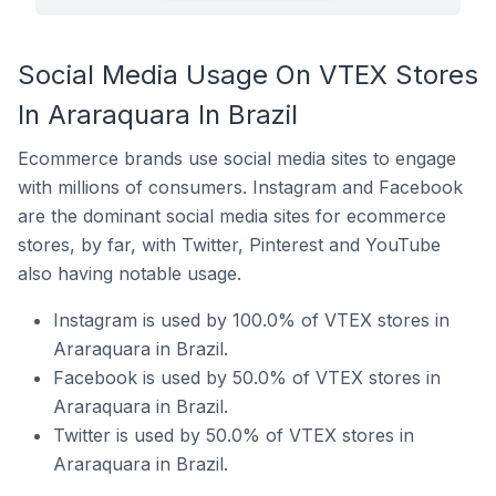
Social Media Usage On VTEX Stores
In Araraquara In Brazil
Ecommerce brands use social media sites to engage
with millions of consumers. Instagram and Facebook
are the dominant social media sites for ecommerce
stores, by far, with Twitter, Pinterest and YouTube
also having notable usage.
Instagram is used by 100.0% of VTEX stores in
Araraquara in Brazil.
Facebook is used by 50.0% of VTEX stores in
Araraquara in Brazil.
Twitter is used by 50.0% of VTEX stores in
Araraquara in Brazil.