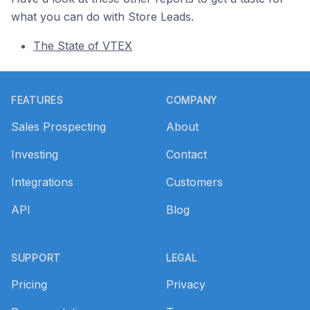
what you can do with Store Leads.
The State of VTEX
Footer
FEATURES
COMPANY
Sales Prospecting
About
Investing
Contact
Integrations
Customers
API
Blog
SUPPORT
LEGAL
Pricing
Privacy