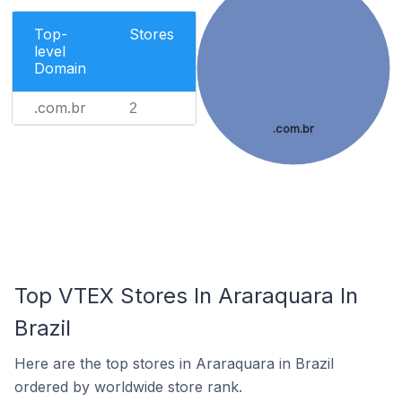
Top-
Stores
level
Domain
.com.br
2
.com.br
Top VTEX Stores In Araraquara In
Brazil
Here are the top stores in Araraquara in Brazil
ordered by worldwide store rank.