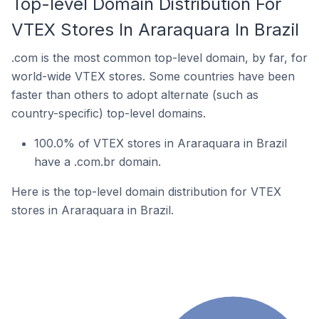
Top-level Domain Distribution For
VTEX Stores In Araraquara In Brazil
.com is the most common top-level domain, by far, for
world-wide VTEX stores. Some countries have been
faster than others to adopt alternate (such as
country-specific) top-level domains.
100.0% of VTEX stores in Araraquara in Brazil
have a .com.br domain.
Here is the top-level domain distribution for VTEX
stores in Araraquara in Brazil.