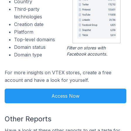
Country
Third-party
technologies
Creation date
Platform
Top-level domains
Domain status
Filter on stores with
Facebook accounts.
Domain type
For more insights on VTEX stores, create a free
account and have a look for yourself.
Access Now
Other Reports
Have a look at these other reports to get a taste for