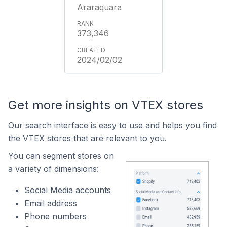
Araraquara
373,346
2024/02/02
Get more insights on VTEX stores
Our search interface is easy to use and helps you find
the VTEX stores that are relevant to you.
You can segment stores on
a variety of dimensions:
Social Media accounts
Email address
Phone numbers