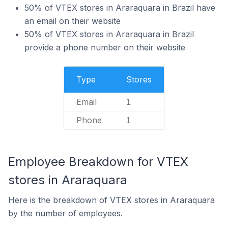
50% of VTEX stores in Araraquara in Brazil have
an email on their website
50% of VTEX stores in Araraquara in Brazil
provide a phone number on their website
Type
Stores
Email
1
Phone
1
Employee Breakdown for VTEX
stores in Araraquara
Here is the breakdown of VTEX stores in Araraquara
by the number of employees.