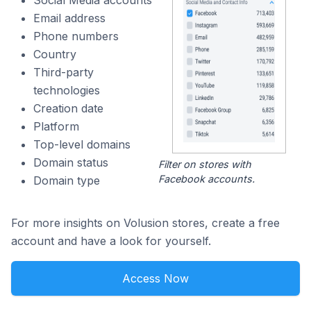
Social Media accounts
Email address
Phone numbers
Country
Third-party
technologies
Creation date
Platform
Top-level domains
Domain status
Filter on stores with
Facebook accounts.
Domain type
For more insights on Volusion stores, create a free
account and have a look for yourself.
Access Now