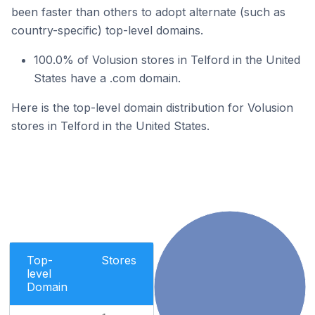
been faster than others to adopt alternate (such as
country-specific) top-level domains.
100.0% of Volusion stores in Telford in the United
States have a .com domain.
Here is the top-level domain distribution for Volusion
stores in Telford in the United States.
Top-
Stores
level
Domain