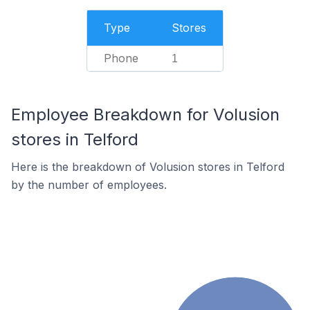
Type
Stores
Phone
1
Employee Breakdown for Volusion
stores in Telford
Here is the breakdown of Volusion stores in Telford
by the number of employees.