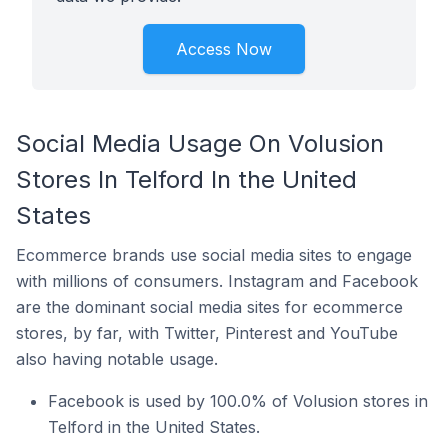
Access Now
Social Media Usage On Volusion
Stores In Telford In the United
States
Ecommerce brands use social media sites to engage
with millions of consumers. Instagram and Facebook
are the dominant social media sites for ecommerce
stores, by far, with Twitter, Pinterest and YouTube
also having notable usage.
Facebook is used by 100.0% of Volusion stores in
Telford in the United States.