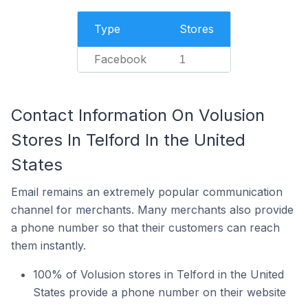
Type
Stores
Facebook
1
Contact Information On Volusion
Stores In Telford In the United
States
Email remains an extremely popular communication
channel for merchants. Many merchants also provide
a phone number so that their customers can reach
them instantly.
100% of Volusion stores in Telford in the United
States provide a phone number on their website