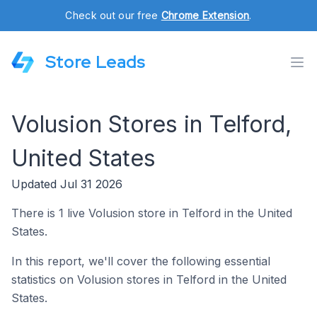
Check out our free
Chrome Extension
.
Store Leads
Volusion Stores in Telford,
United States
Updated Jul 31 2026
There is 1 live Volusion store in Telford in the United
States.
In this report, we'll cover the following essential
statistics on Volusion stores in Telford in the United
States.