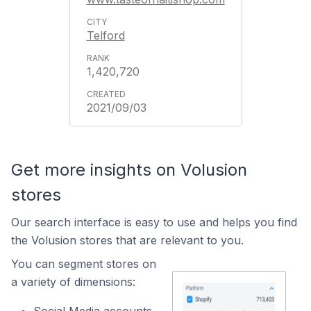
Telford
1,420,720
2021/09/03
Get more insights on Volusion
stores
Our search interface is easy to use and helps you find
the Volusion stores that are relevant to you.
You can segment stores on
a variety of dimensions: