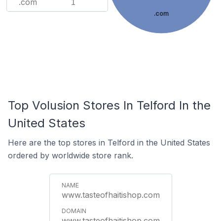
.com
1
.com
Top Volusion Stores In Telford In the
United States
Here are the top stores in Telford in the United States
ordered by worldwide store rank.
www.tasteofhaitishop.com
www.tasteofhaitishop.com