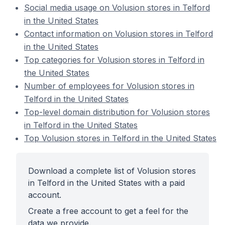
Social media usage on Volusion stores in Telford
in the United States
Contact information on Volusion stores in Telford
in the United States
Top categories for Volusion stores in Telford in
the United States
Number of employees for Volusion stores in
Telford in the United States
Top-level domain distribution for Volusion stores
in Telford in the United States
Top Volusion stores in Telford in the United States
Download a complete list of Volusion stores
in Telford in the United States with a paid
account.
Create a free account to get a feel for the
data we provide.