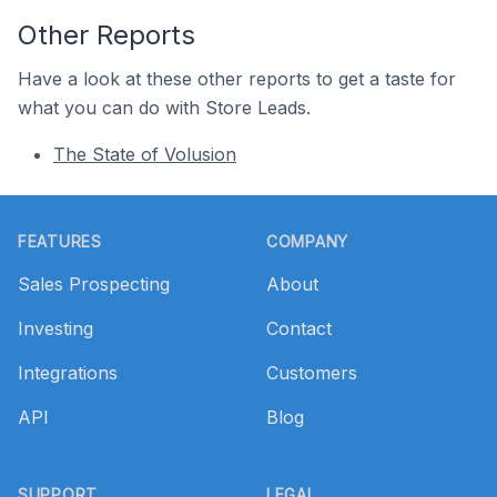
Other Reports
Have a look at these other reports to get a taste for
what you can do with Store Leads.
The State of Volusion
Footer
FEATURES
COMPANY
Sales Prospecting
About
Investing
Contact
Integrations
Customers
API
Blog
SUPPORT
LEGAL