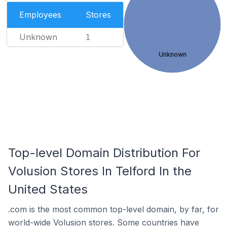
Employees
Stores
Unknown
1
Unknown
Top-level Domain Distribution For
Volusion Stores In Telford In the
United States
.com is the most common top-level domain, by far, for
world-wide Volusion stores. Some countries have