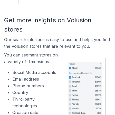
Get more insights on Volusion
stores
Our search interface is easy to use and helps you find
the Volusion stores that are relevant to you.
You can segment stores on
a variety of dimensions:
Social Media accounts
Email address
Phone numbers
Country
Third-party
technologies
Creation date