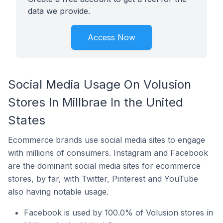
data we provide.
Access Now
Social Media Usage On Volusion
Stores In Millbrae In the United
States
Ecommerce brands use social media sites to engage
with millions of consumers. Instagram and Facebook
are the dominant social media sites for ecommerce
stores, by far, with Twitter, Pinterest and YouTube
also having notable usage.
Facebook is used by 100.0% of Volusion stores in