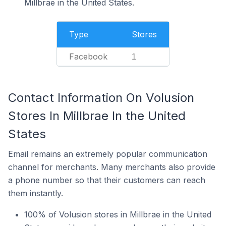
Millbrae in the United States.
Type
Stores
Facebook
1
Contact Information On Volusion
Stores In Millbrae In the United
States
Email remains an extremely popular communication
channel for merchants. Many merchants also provide
a phone number so that their customers can reach
them instantly.
100% of Volusion stores in Millbrae in the United