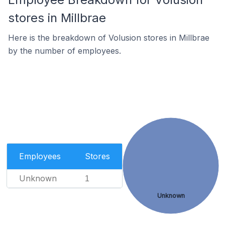
stores in Millbrae
Here is the breakdown of Volusion stores in Millbrae
by the number of employees.
Employees
Stores
Unknown
1
Unknown