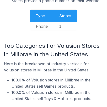
States provide a phone number on their website
Type
Stores
Phone
1
Top Categories For Volusion Stores
In Millbrae In the United States
Here is the breakdown of industry verticals for
Volusion stores in Millbrae in the United States.
100.0% of Volusion stores in Millbrae in the
United States sell Games products.
100.0% of Volusion stores in Millbrae in the
United States sell Toys & Hobbies products.