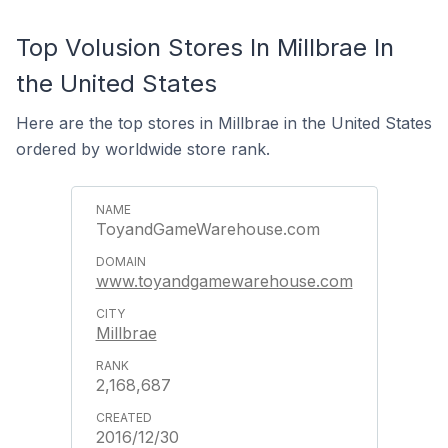
Top Volusion Stores In Millbrae In
the United States
Here are the top stores in Millbrae in the United States
ordered by worldwide store rank.
ToyandGameWarehouse.com
www.toyandgamewarehouse.com
Millbrae
2,168,687
2016/12/30