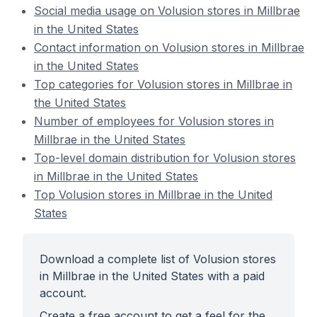
Social media usage on Volusion stores in Millbrae
in the United States
Contact information on Volusion stores in Millbrae
in the United States
Top categories for Volusion stores in Millbrae in
the United States
Number of employees for Volusion stores in
Millbrae in the United States
Top-level domain distribution for Volusion stores
in Millbrae in the United States
Top Volusion stores in Millbrae in the United
States
Download a complete list of Volusion stores
in Millbrae in the United States with a paid
account.
Create a free account to get a feel for the