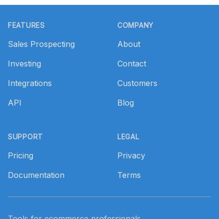
Footer
FEATURES
COMPANY
Sales Prospecting
About
Investing
Contact
Integrations
Customers
API
Blog
SUPPORT
LEGAL
Pricing
Privacy
Documentation
Terms
Tools for ecommerce professionals.