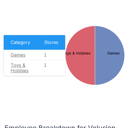
Category
Stores
Toys & Hobbies
Games
Games
1
Toys &
1
Hobbies
Employee Breakdown for Volusion