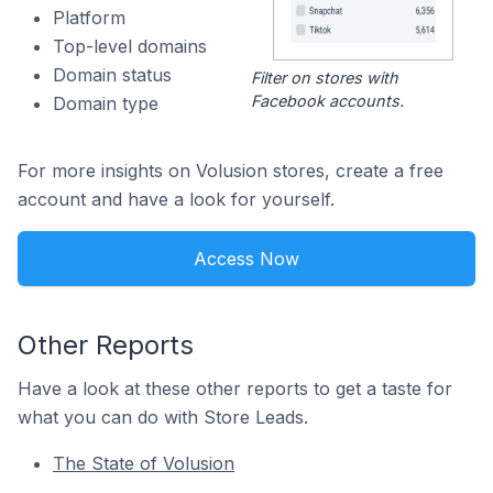
Platform
Top-level domains
Domain status
Filter on stores with
Facebook accounts.
Domain type
For more insights on Volusion stores, create a free
account and have a look for yourself.
Access Now
Other Reports
Have a look at these other reports to get a taste for
what you can do with Store Leads.
The State of Volusion