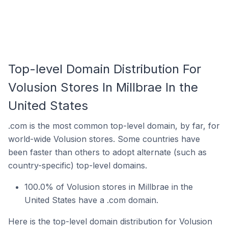
Top-level Domain Distribution For
Volusion Stores In Millbrae In the
United States
.com is the most common top-level domain, by far, for
world-wide Volusion stores. Some countries have
been faster than others to adopt alternate (such as
country-specific) top-level domains.
100.0% of Volusion stores in Millbrae in the
United States have a .com domain.
Here is the top-level domain distribution for Volusion