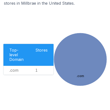
stores in Millbrae in the United States.
Top-
Stores
level
Domain
.com
1
.com