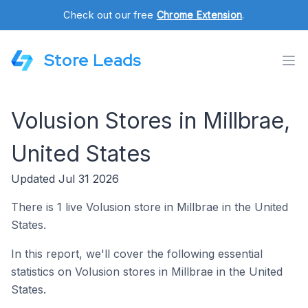
Check out our free
Chrome Extension
.
Store Leads
Volusion Stores in Millbrae,
United States
Updated Jul 31 2026
There is 1 live Volusion store in Millbrae in the United
States.
In this report, we'll cover the following essential
statistics on Volusion stores in Millbrae in the United
States.