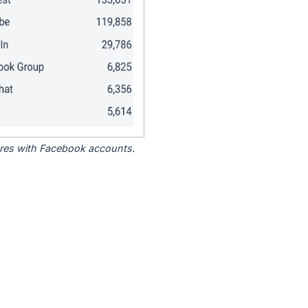
tores with Facebook accounts.