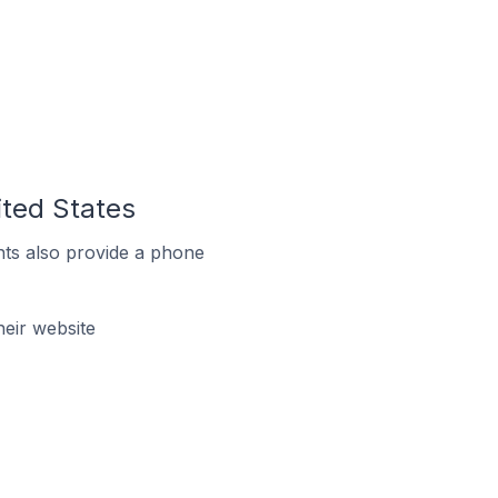
ited States
ts also provide a phone
eir website