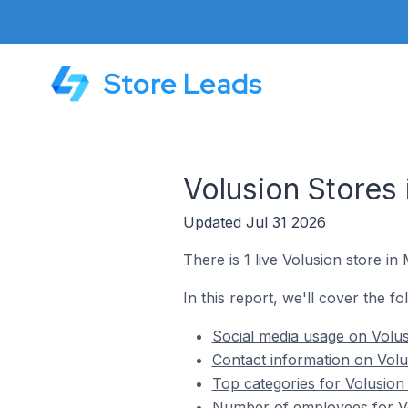
Store Leads
Volusion Stores 
Updated Jul 31 2026
There is 1 live Volusion store in 
In this report, we'll cover the fo
Social media usage on Volusi
Contact information on Volus
Top categories for Volusion 
Number of employees for Vol