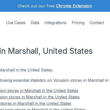
Check out our free
Chrome Extension
.
Use Cases
Data
Integrations
Pricing
Contact
in Marshall, United States
Marshall in the United States.
llowing essential statistics on Volusion stores in Marshall in
on stores in Marshall in the United States
ion stores in Marshall in the United States
stores in Marshall in the United States
usion stores in Marshall in the United States