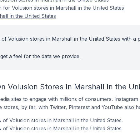
n for Volusion stores in Marshall in the United States
all in the United States
of Volusion stores in Marshall in the United States with a p
get a feel for the data we provide.
 Volusion Stores In Marshall In the Un
dia sites to engage with millions of consumers. Instagra
 stores, by far, with Twitter, Pinterest and YouTube also h
f Volusion stores in Marshall in the United States.
of Volusion stores in Marshall in the United States.