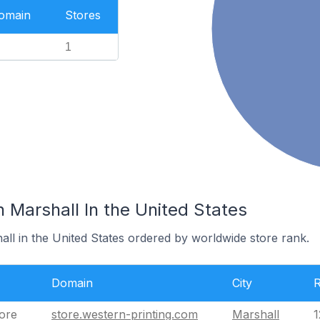
Domain
Stores
1
n Marshall In the United States
all in the United States ordered by worldwide store rank.
Domain
City
tore
store.western-printing.com
Marshall
1