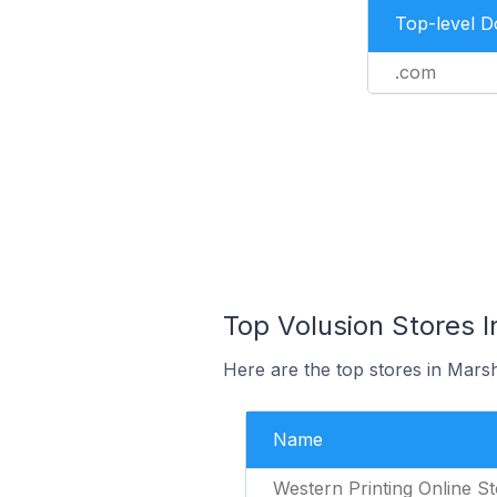
Top-level 
.com
Top Volusion Stores I
Here are the top stores in Marsh
Name
Western Printing Online S