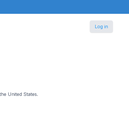
Log in
 the United States.