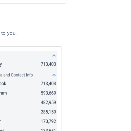
 to you.