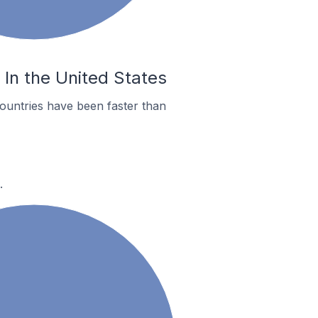
 In the United States
ountries have been faster than
.