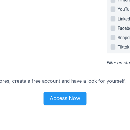
Filter on s
ores, create a free account and have a look for yourself.
Access Now