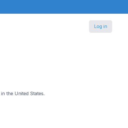
Log in
 in the United States.