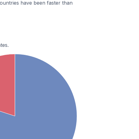
ountries have been faster than
tes.