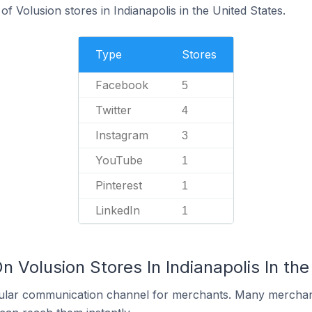
f Volusion stores in Indianapolis in the United States.
Type
Stores
Facebook
5
Twitter
4
Instagram
3
YouTube
1
Pinterest
1
LinkedIn
1
n Volusion Stores In Indianapolis In the
ular communication channel for merchants. Many merchan