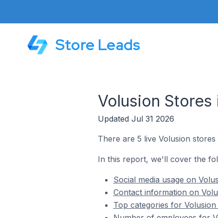
Store Leads
Volusion Stores 
Updated Jul 31 2026
There are 5 live Volusion stores 
In this report, we'll cover the fo
Social media usage on Volusi
Contact information on Volus
Top categories for Volusion 
Number of employees for Vol