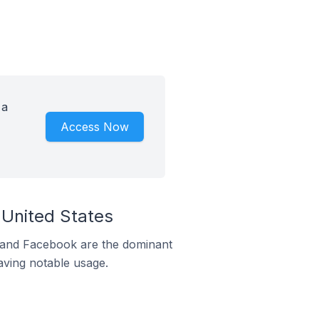
 a
Access Now
 United States
m and Facebook are the dominant
aving notable usage.