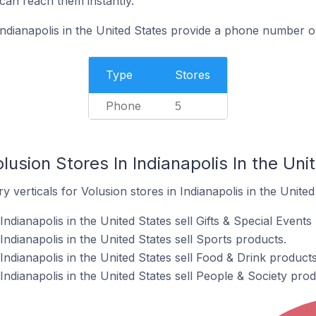
can reach them instantly.
Indianapolis in the United States provide a phone number o
Type
Stores
Phone
5
lusion Stores In Indianapolis In the Uni
 verticals for Volusion stores in Indianapolis in the United
ndianapolis in the United States sell Gifts & Special Events
Indianapolis in the United States sell Sports products.
Indianapolis in the United States sell Food & Drink products
Indianapolis in the United States sell People & Society prod