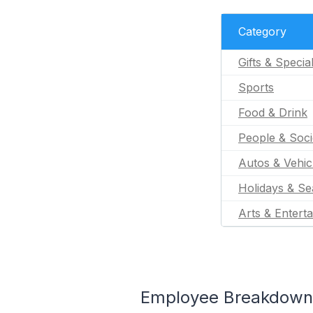
Category
Gifts & Specia
Sports
Food & Drink
People & Soci
Autos & Vehic
Holidays & Se
Arts & Entert
Employee Breakdown fo