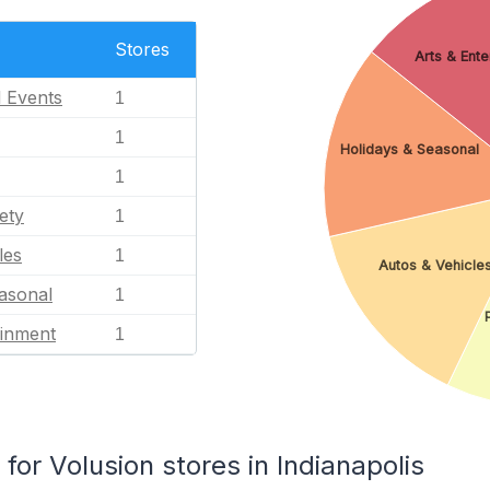
Stores
Arts & Ent
l Events
1
1
Holidays & Seasonal
1
ety
1
les
1
Autos & Vehicle
asonal
1
ainment
1
r Volusion stores in Indianapolis