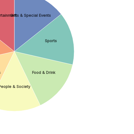
ertainment
Gifts & Special Events
Sports
s
Food & Drink
People & Society