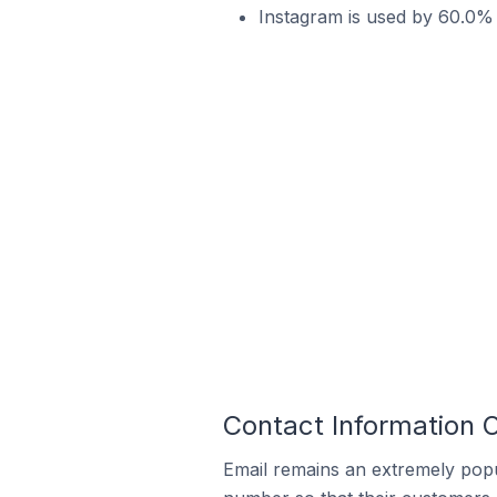
Instagram is used by 60.0% o
Contact Information O
Email remains an extremely pop