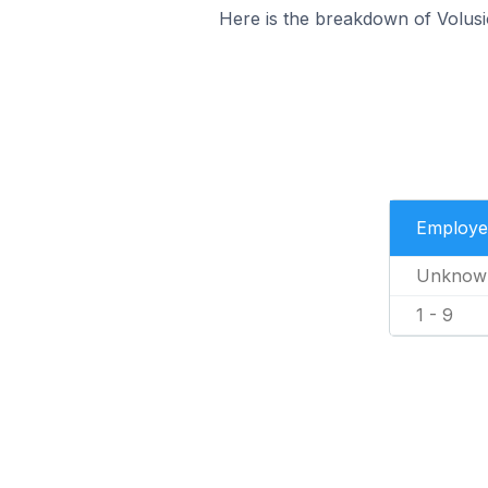
Here is the breakdown of Volusi
Employe
Unknow
1 - 9