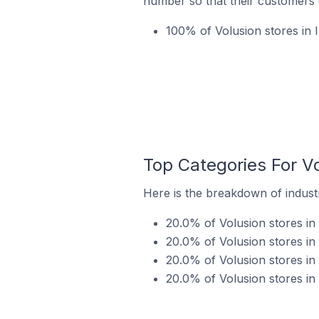
number so that their customers 
100% of Volusion stores in 
Top Categories For Vo
Here is the breakdown of industry
20.0% of Volusion stores in I
20.0% of Volusion stores in 
20.0% of Volusion stores in 
20.0% of Volusion stores in 