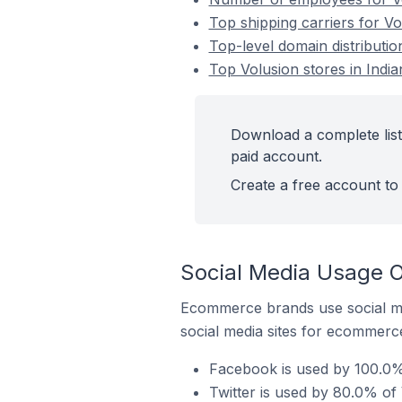
Top shipping carriers for Vol
Top-level domain distribution
Top Volusion stores in India
Download a complete list 
paid account.
Create a free account to 
Social Media Usage On
Ecommerce brands use social me
social media sites for ecommerce
Facebook is used by 100.0% o
Twitter is used by 80.0% of V