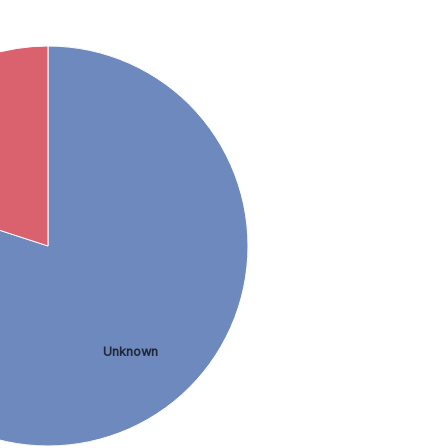
Unknown