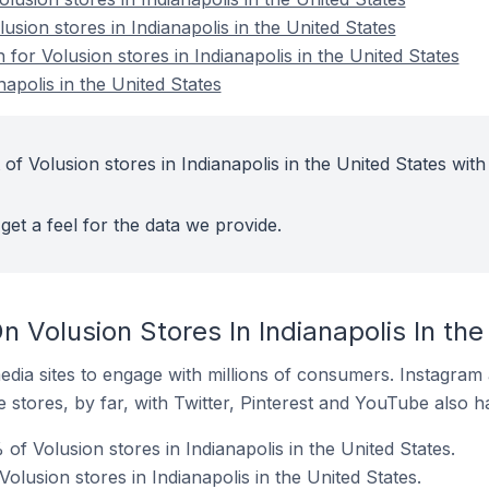
usion stores in Indianapolis in the United States
 for Volusion stores in Indianapolis in the United States
napolis in the United States
of Volusion stores in Indianapolis in the United States with
get a feel for the data we provide.
 Volusion Stores In Indianapolis In the
dia sites to engage with millions of consumers. Instagra
 stores, by far, with Twitter, Pinterest and YouTube also h
f Volusion stores in Indianapolis in the United States.
olusion stores in Indianapolis in the United States.