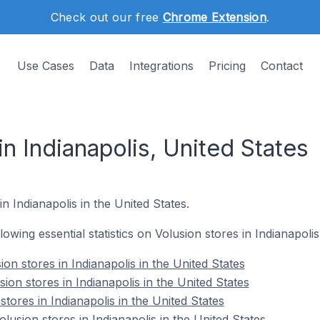
Check out our free
Chrome Extension
.
Use Cases
Data
Integrations
Pricing
Contact
in Indianapolis, United States
in Indianapolis in the United States.
llowing essential statistics on Volusion stores in Indianapolis
on stores in Indianapolis in the United States
ion stores in Indianapolis in the United States
stores in Indianapolis in the United States
usion stores in Indianapolis in the United States