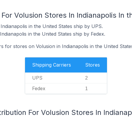
For Volusion Stores In Indianapolis In 
Indianapolis in the United States ship by UPS.
Indianapolis in the United States ship by Fedex.
s for stores on Volusion in Indianapolis in the United State
Shipping Carriers
Stores
UPS
2
Fedex
1
ibution For Volusion Stores In Indianapo