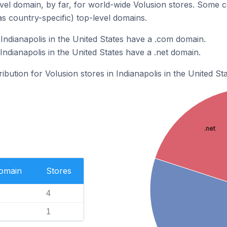
el domain, by far, for world-wide Volusion stores. Some c
as country-specific) top-level domains.
Indianapolis in the United States have a .com domain.
Indianapolis in the United States have a .net domain.
ribution for Volusion stores in Indianapolis in the United Sta
.net
Domain
Stores
4
1