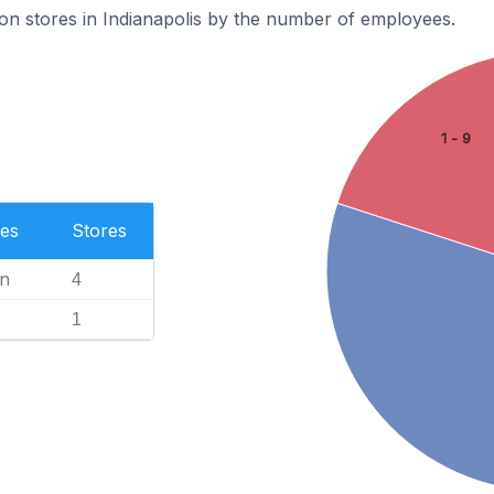
on stores in Indianapolis by the number of employees.
1 - 9
es
Stores
n
4
1