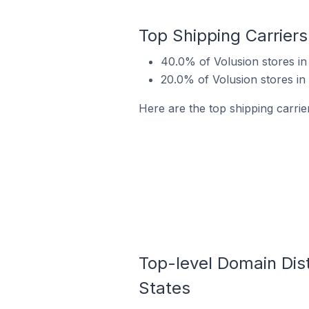
Top Shipping Carriers 
40.0% of Volusion stores in 
20.0% of Volusion stores in 
Here are the top shipping carrier
Top-level Domain Distr
States