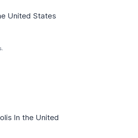
the United States
s.
lis In the United