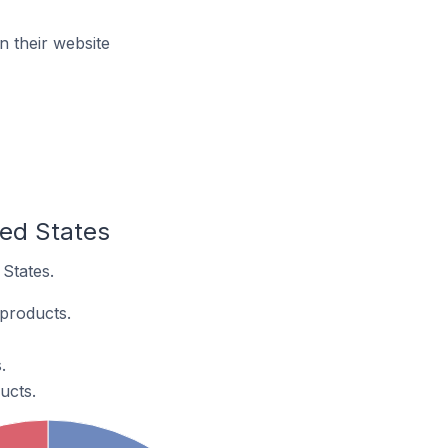
n their website
ted States
 States.
 products.
.
ucts.