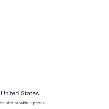
 United States
ts also provide a phone