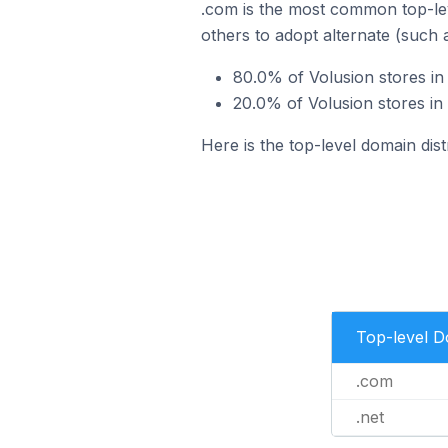
.com is the most common top-lev
others to adopt alternate (such 
80.0% of Volusion stores in 
20.0% of Volusion stores in 
Here is the top-level domain dist
Top-level 
.com
.net