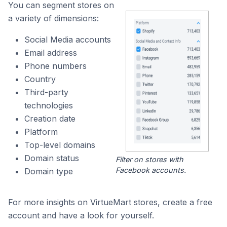
You can segment stores on
a variety of dimensions:
Social Media accounts
Email address
Phone numbers
Country
Third-party
technologies
Creation date
Platform
Top-level domains
Domain status
Filter on stores with
Facebook accounts.
Domain type
For more insights on VirtueMart stores, create a free
account and have a look for yourself.