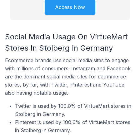
Access Now
Social Media Usage On VirtueMart
Stores In Stolberg In Germany
Ecommerce brands use social media sites to engage
with millions of consumers. Instagram and Facebook
are the dominant social media sites for ecommerce
stores, by far, with Twitter, Pinterest and YouTube
also having notable usage.
Twitter is used by 100.0% of VirtueMart stores in
Stolberg in Germany.
Pinterest is used by 100.0% of VirtueMart stores
in Stolberg in Germany.