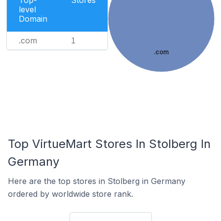
Top-
Stores
level
Domain
.com
1
.com
Top VirtueMart Stores In Stolberg In
Germany
Here are the top stores in Stolberg in Germany
ordered by worldwide store rank.