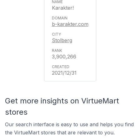
Karakter!
b-karakter.com
Stolberg
3,900,266
2021/12/31
Get more insights on VirtueMart
stores
Our search interface is easy to use and helps you find
the VirtueMart stores that are relevant to you.