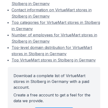
Stolberg in Germany
Contact information on VirtueMart stores in
Stolberg in Germany
Top categories for VirtueMart stores in Stolberg
in Germany
Number of employees for VirtueMart stores in
Stolberg in Germany
Top-level domain distribution for VirtueMart
stores in Stolberg in Germany
Top VirtueMart stores in Stolberg in Germany
Download a complete list of VirtueMart
stores in Stolberg in Germany with a paid
account.
Create a free account to get a feel for the
data we provide.