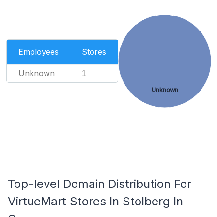
Employees
Stores
Unknown
1
Unknown
Top-level Domain Distribution For
VirtueMart Stores In Stolberg In