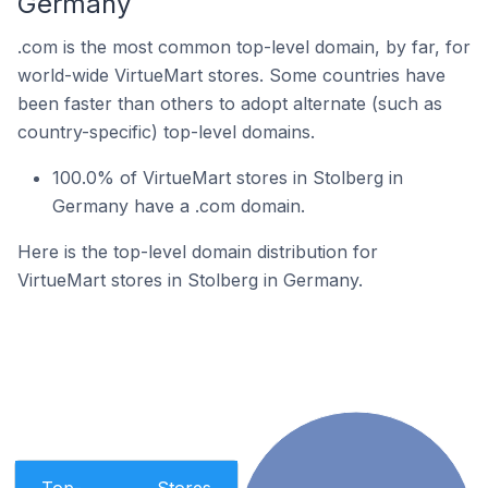
Germany
.com is the most common top-level domain, by far, for
world-wide VirtueMart stores. Some countries have
been faster than others to adopt alternate (such as
country-specific) top-level domains.
100.0% of VirtueMart stores in Stolberg in
Germany have a .com domain.
Here is the top-level domain distribution for
VirtueMart stores in Stolberg in Germany.