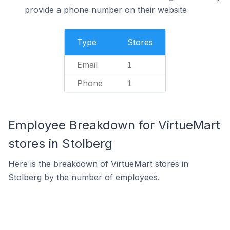
provide a phone number on their website
Type
Stores
Email
1
Phone
1
Employee Breakdown for VirtueMart
stores in Stolberg
Here is the breakdown of VirtueMart stores in
Stolberg by the number of employees.