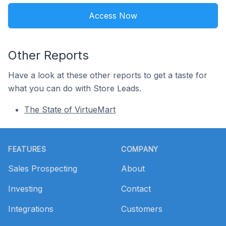
Access Now
Other Reports
Have a look at these other reports to get a taste for
what you can do with Store Leads.
The State of VirtueMart
Footer
FEATURES
COMPANY
Sales Prospecting
About
Investing
Contact
Integrations
Customers