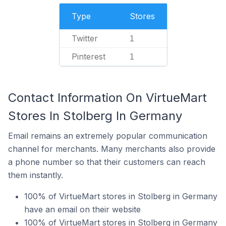
Type
Stores
Twitter
1
Pinterest
1
Contact Information On VirtueMart
Stores In Stolberg In Germany
Email remains an extremely popular communication
channel for merchants. Many merchants also provide
a phone number so that their customers can reach
them instantly.
100% of VirtueMart stores in Stolberg in Germany
have an email on their website
100% of VirtueMart stores in Stolberg in Germany