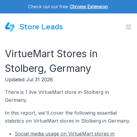
Check out our free
Chrome Extension
.
Store Leads
VirtueMart Stores in
Stolberg, Germany
Updated Jul 31 2026
There is 1 live VirtueMart store in Stolberg in
Germany.
In this report, we'll cover the following essential
statistics on VirtueMart stores in Stolberg in Germany.
Social media usage on VirtueMart stores in