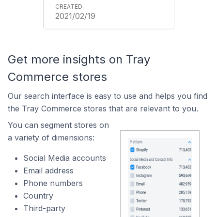
2021/02/19
Get more insights on Tray
Commerce stores
Our search interface is easy to use and helps you find
the Tray Commerce stores that are relevant to you.
You can segment stores on
a variety of dimensions:
Social Media accounts
Email address
Phone numbers
Country
Third-party