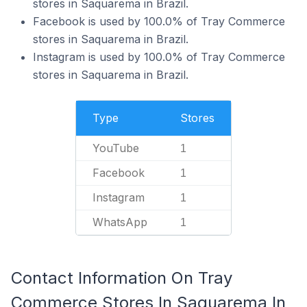
stores in Saquarema in Brazil.
Facebook is used by 100.0% of Tray Commerce
stores in Saquarema in Brazil.
Instagram is used by 100.0% of Tray Commerce
stores in Saquarema in Brazil.
Type
Stores
YouTube
1
Facebook
1
Instagram
1
WhatsApp
1
Contact Information On Tray
Commerce Stores In Saquarema In