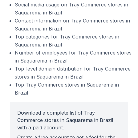
Social media usage on Tray Commerce stores in
Saquarema in Brazil
Contact information on Tray Commerce stores in
Saquarema in Brazil
Top categories for Tray Commerce stores in
Saquarema in Brazil
Number of employees for Tray Commerce stores
in Saquarema in Brazil
Top-level domain distribution for Tray Commerce
stores in Saquarema in Brazil
Top Tray Commerce stores in Saquarema in
Brazil
Download a complete list of Tray
Commerce stores in Saquarema in Brazil
with a paid account.
Create a free account to get a feel for the