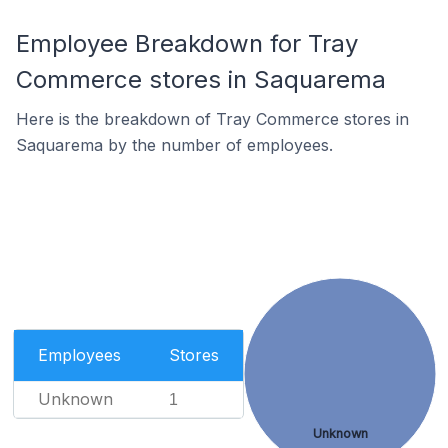
Employee Breakdown for Tray
Commerce stores in Saquarema
Here is the breakdown of Tray Commerce stores in
Saquarema by the number of employees.
Employees
Stores
Unknown
1
Unknown