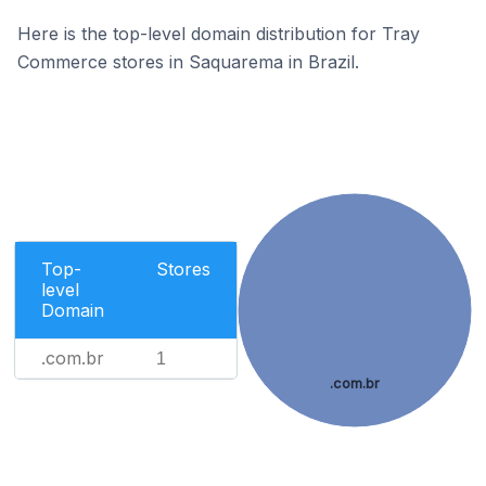
Here is the top-level domain distribution for Tray
Commerce stores in Saquarema in Brazil.
Top-
Stores
level
Domain
.com.br
1
.com.br