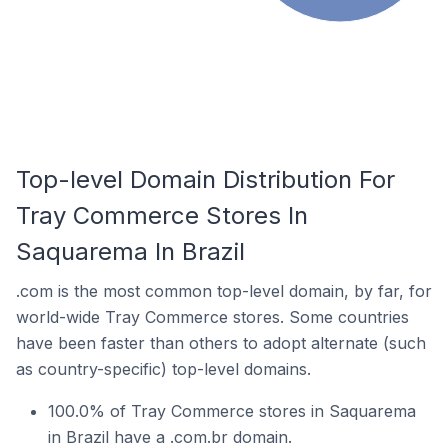
Top-level Domain Distribution For
Tray Commerce Stores In
Saquarema In Brazil
.com is the most common top-level domain, by far, for
world-wide Tray Commerce stores. Some countries
have been faster than others to adopt alternate (such
as country-specific) top-level domains.
100.0% of Tray Commerce stores in Saquarema
in Brazil have a .com.br domain.