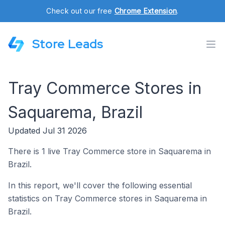
Check out our free
Chrome Extension
.
Store Leads
Tray Commerce Stores in
Saquarema, Brazil
Updated Jul 31 2026
There is 1 live Tray Commerce store in Saquarema in
Brazil.
In this report, we'll cover the following essential
statistics on Tray Commerce stores in Saquarema in
Brazil.