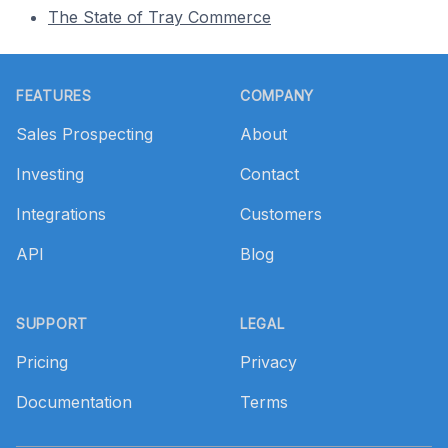
The State of Tray Commerce
Footer
FEATURES
COMPANY
Sales Prospecting
About
Investing
Contact
Integrations
Customers
API
Blog
SUPPORT
LEGAL
Pricing
Privacy
Documentation
Terms