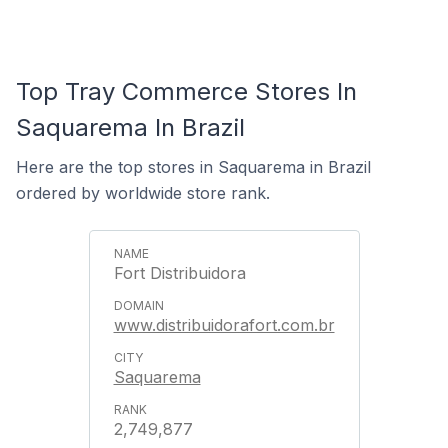
Top Tray Commerce Stores In
Saquarema In Brazil
Here are the top stores in Saquarema in Brazil
ordered by worldwide store rank.
Fort Distribuidora
www.distribuidorafort.com.br
Saquarema
2,749,877