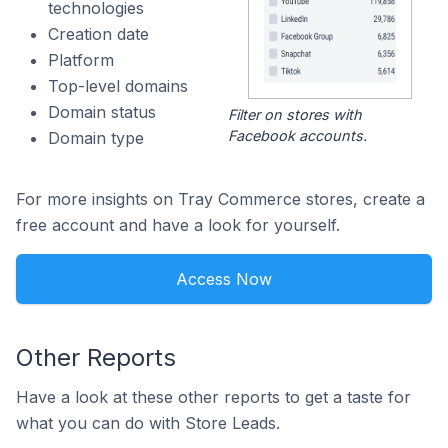
technologies
Creation date
Platform
Top-level domains
Domain status
Filter on stores with
Facebook accounts.
Domain type
For more insights on Tray Commerce stores, create a
free account and have a look for yourself.
Access Now
Other Reports
Have a look at these other reports to get a taste for
what you can do with Store Leads.