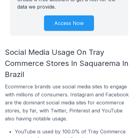
data we provide.
Access Now
Social Media Usage On Tray
Commerce Stores In Saquarema In
Brazil
Ecommerce brands use social media sites to engage
with millions of consumers. Instagram and Facebook
are the dominant social media sites for ecommerce
stores, by far, with Twitter, Pinterest and YouTube
also having notable usage.
YouTube is used by 100.0% of Tray Commerce