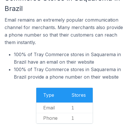
Brazil
Email remains an extremely popular communication
channel for merchants. Many merchants also provide
a phone number so that their customers can reach
them instantly.
100% of Tray Commerce stores in Saquarema in
Brazil have an email on their website
100% of Tray Commerce stores in Saquarema in
Brazil provide a phone number on their website
Type
Stores
Email
1
Phone
1