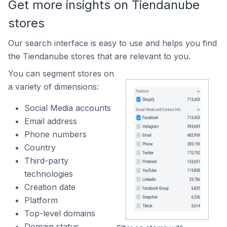
Get more insights on Tiendanube
stores
Our search interface is easy to use and helps you find
the Tiendanube stores that are relevant to you.
You can segment stores on
a variety of dimensions:
Social Media accounts
Email address
Phone numbers
Country
Third-party
technologies
Creation date
Platform
Top-level domains
Domain status