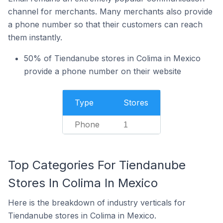
channel for merchants. Many merchants also provide
a phone number so that their customers can reach
them instantly.
50% of Tiendanube stores in Colima in Mexico
provide a phone number on their website
Type
Stores
Phone
1
Top Categories For Tiendanube
Stores In Colima In Mexico
Here is the breakdown of industry verticals for
Tiendanube stores in Colima in Mexico.