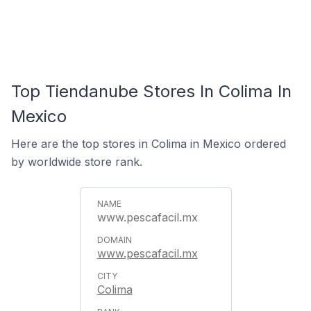
Top Tiendanube Stores In Colima In
Mexico
Here are the top stores in Colima in Mexico ordered
by worldwide store rank.
www.pescafacil.mx
www.pescafacil.mx
Colima