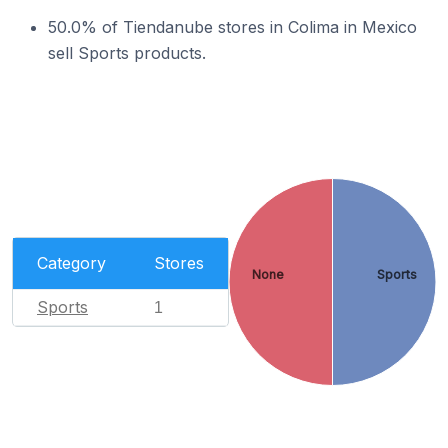
50.0% of Tiendanube stores in Colima in Mexico
sell Sports products.
Category
Stores
None
Sports
Sports
1