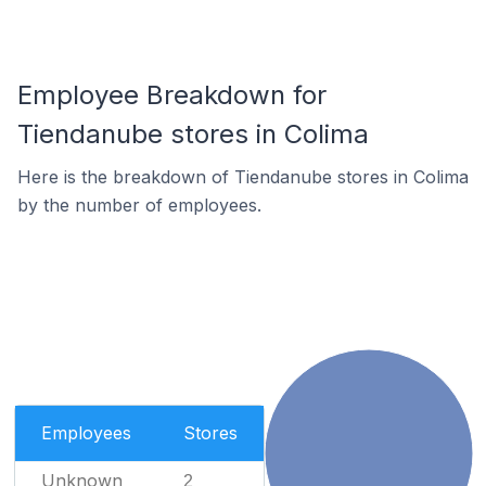
Employee Breakdown for
Tiendanube stores in Colima
Here is the breakdown of Tiendanube stores in Colima
by the number of employees.
Employees
Stores
Unknown
2