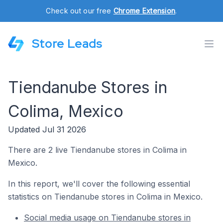
Check out our free
Chrome Extension
.
Store Leads
Tiendanube Stores in
Colima, Mexico
Updated Jul 31 2026
There are 2 live Tiendanube stores in Colima in
Mexico.
In this report, we'll cover the following essential
statistics on Tiendanube stores in Colima in Mexico.
Social media usage on Tiendanube stores in