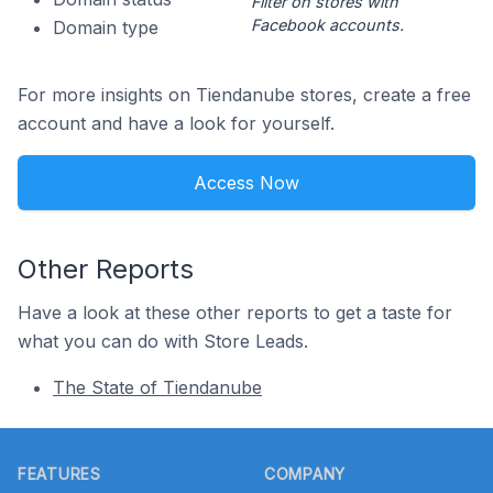
Filter on stores with
Facebook accounts.
Domain type
For more insights on Tiendanube stores, create a free
account and have a look for yourself.
Access Now
Other Reports
Have a look at these other reports to get a taste for
what you can do with Store Leads.
The State of Tiendanube
Footer
FEATURES
COMPANY