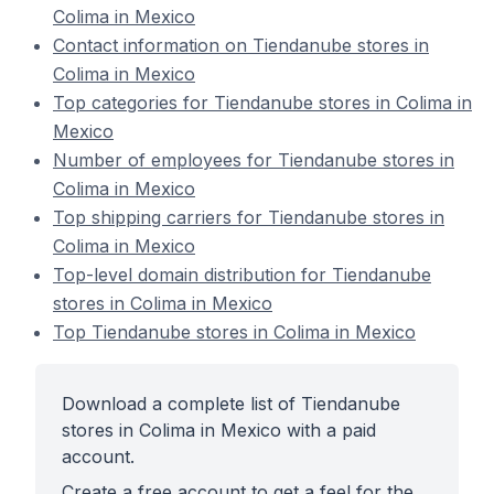
Colima in Mexico
Contact information on Tiendanube stores in
Colima in Mexico
Top categories for Tiendanube stores in Colima in
Mexico
Number of employees for Tiendanube stores in
Colima in Mexico
Top shipping carriers for Tiendanube stores in
Colima in Mexico
Top-level domain distribution for Tiendanube
stores in Colima in Mexico
Top Tiendanube stores in Colima in Mexico
Download a complete list of Tiendanube
stores in Colima in Mexico with a paid
account.
Create a free account to get a feel for the