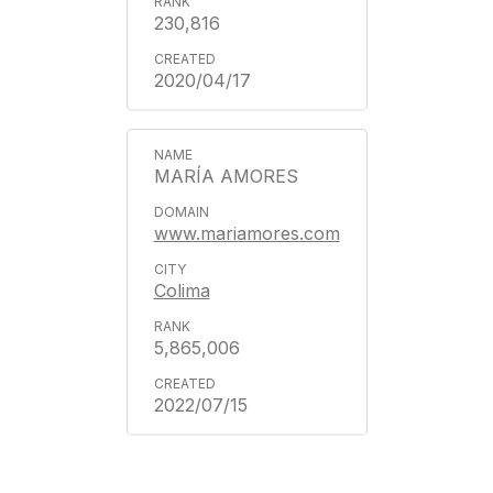
230,816
2020/04/17
MARÍA AMORES
www.mariamores.com
Colima
5,865,006
2022/07/15