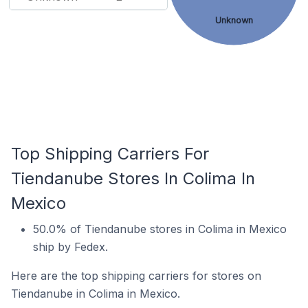
Unknown
Top Shipping Carriers For
Tiendanube Stores In Colima In
Mexico
50.0% of Tiendanube stores in Colima in Mexico
ship by Fedex.
Here are the top shipping carriers for stores on
Tiendanube in Colima in Mexico.