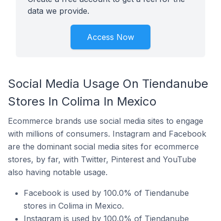
data we provide.
Access Now
Social Media Usage On Tiendanube
Stores In Colima In Mexico
Ecommerce brands use social media sites to engage
with millions of consumers. Instagram and Facebook
are the dominant social media sites for ecommerce
stores, by far, with Twitter, Pinterest and YouTube
also having notable usage.
Facebook is used by 100.0% of Tiendanube
stores in Colima in Mexico.
Instagram is used by 100.0% of Tiendanube