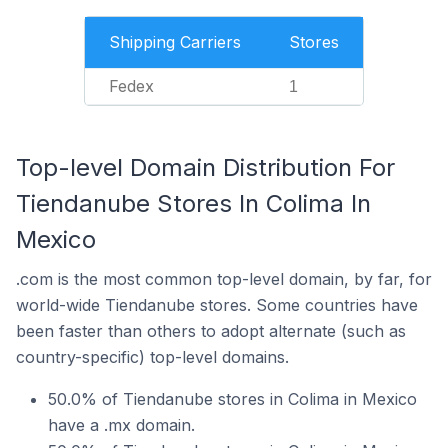
Shipping Carriers
Stores
Fedex
1
Top-level Domain Distribution For
Tiendanube Stores In Colima In
Mexico
.com is the most common top-level domain, by far, for
world-wide Tiendanube stores. Some countries have
been faster than others to adopt alternate (such as
country-specific) top-level domains.
50.0% of Tiendanube stores in Colima in Mexico
have a .mx domain.