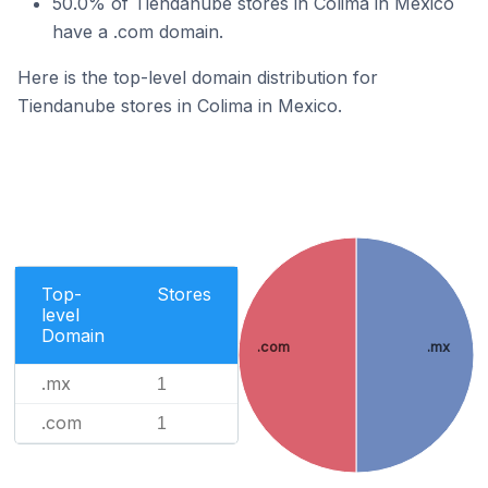
50.0% of Tiendanube stores in Colima in Mexico
have a .com domain.
Here is the top-level domain distribution for
Tiendanube stores in Colima in Mexico.
Top-
Stores
level
Domain
.com
.mx
.mx
1
.com
1