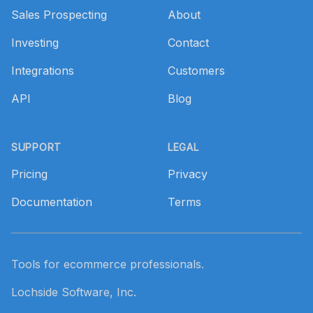
Sales Prospecting
About
Investing
Contact
Integrations
Customers
API
Blog
SUPPORT
LEGAL
Pricing
Privacy
Documentation
Terms
Tools for ecommerce professionals.
Lochside Software, Inc.