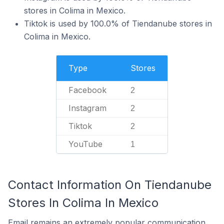
stores in Colima in Mexico.
Tiktok is used by 100.0% of Tiendanube stores in
Colima in Mexico.
Type
Stores
Facebook
2
Instagram
2
Tiktok
2
YouTube
1
Contact Information On Tiendanube
Stores In Colima In Mexico
Email remains an extremely popular communication