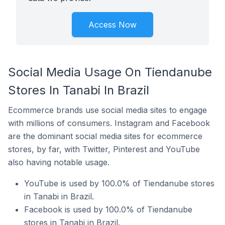
Access Now
Social Media Usage On Tiendanube
Stores In Tanabi In Brazil
Ecommerce brands use social media sites to engage
with millions of consumers. Instagram and Facebook
are the dominant social media sites for ecommerce
stores, by far, with Twitter, Pinterest and YouTube
also having notable usage.
YouTube is used by 100.0% of Tiendanube stores
in Tanabi in Brazil.
Facebook is used by 100.0% of Tiendanube
stores in Tanabi in Brazil.