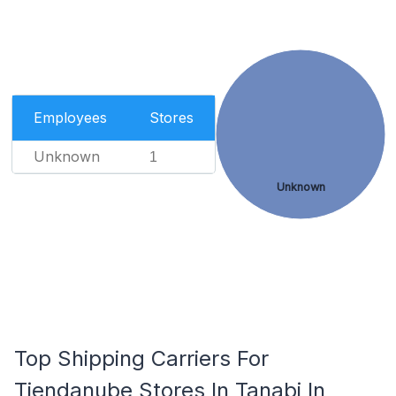
Employees
Stores
Unknown
1
Unknown
Top Shipping Carriers For
Tiendanube Stores In Tanabi In