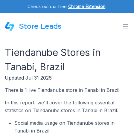
Check out our free
Chrome Extension
.
Store Leads
Tiendanube Stores in
Tanabi, Brazil
Updated Jul 31 2026
There is 1 live Tiendanube store in Tanabi in Brazil.
In this report, we'll cover the following essential
statistics on Tiendanube stores in Tanabi in Brazil.
Social media usage on Tiendanube stores in
Tanabi in Brazil