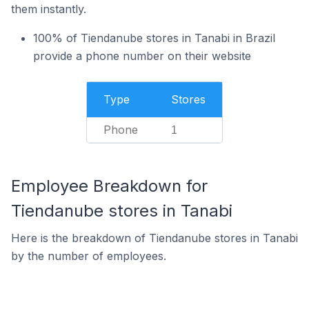
them instantly.
100% of Tiendanube stores in Tanabi in Brazil
provide a phone number on their website
Type
Stores
Phone
1
Employee Breakdown for
Tiendanube stores in Tanabi
Here is the breakdown of Tiendanube stores in Tanabi
by the number of employees.