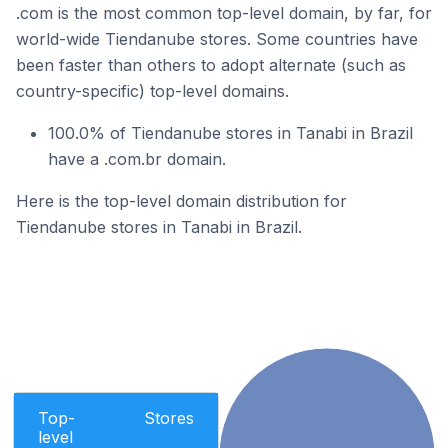
.com is the most common top-level domain, by far, for
world-wide Tiendanube stores. Some countries have
been faster than others to adopt alternate (such as
country-specific) top-level domains.
100.0% of Tiendanube stores in Tanabi in Brazil
have a .com.br domain.
Here is the top-level domain distribution for
Tiendanube stores in Tanabi in Brazil.
Top-
Stores
level