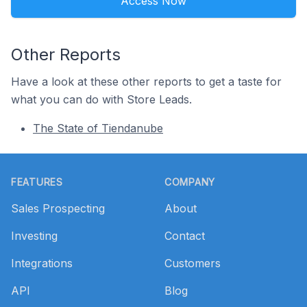
Access Now
Other Reports
Have a look at these other reports to get a taste for
what you can do with Store Leads.
The State of Tiendanube
Footer
FEATURES
COMPANY
Sales Prospecting
About
Investing
Contact
Integrations
Customers
API
Blog