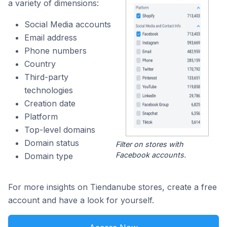
a variety of dimensions:
Social Media accounts
Email address
Phone numbers
Country
Third-party
technologies
Creation date
Platform
Top-level domains
Domain status
Filter on stores with
Facebook accounts.
Domain type
For more insights on Tiendanube stores, create a free
account and have a look for yourself.