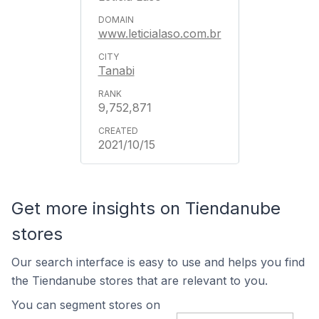
www.leticialaso.com.br
Tanabi
9,752,871
2021/10/15
Get more insights on Tiendanube
stores
Our search interface is easy to use and helps you find
the Tiendanube stores that are relevant to you.
You can segment stores on