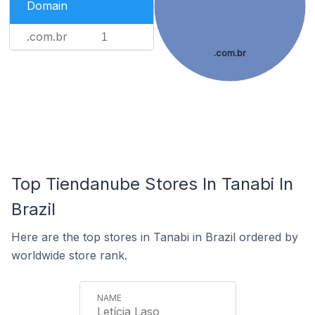
Domain
.com.br
1
.com.br
Top Tiendanube Stores In Tanabi In
Brazil
Here are the top stores in Tanabi in Brazil ordered by
worldwide store rank.
Letícia Laso