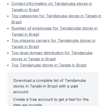
Contact information on Tiendanube stores in
Tanabi in Brazil
Top categories for Tiendanube stores in Tanabi in
Brazil
Number of employees for Tiendanube stores in
Tanabi in Brazil
Top shipping carriers for Tiendanube stores in
Tanabi in Brazil
Top-level domain distribution for Tiendanube
stores in Tanabi in Brazil
Top Tiendanube stores in Tanabi in Brazil
Download a complete list of Tiendanube
stores in Tanabi in Brazil with a paid
account.
Create a free account to get a feel for the
data we provide.