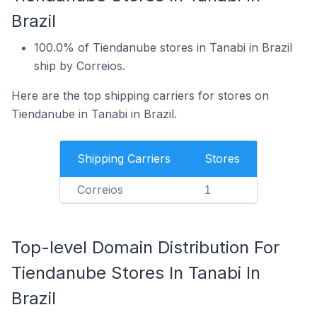
Brazil
100.0% of Tiendanube stores in Tanabi in Brazil
ship by Correios.
Here are the top shipping carriers for stores on
Tiendanube in Tanabi in Brazil.
Shipping Carriers
Stores
Correios
1
Top-level Domain Distribution For
Tiendanube Stores In Tanabi In
Brazil