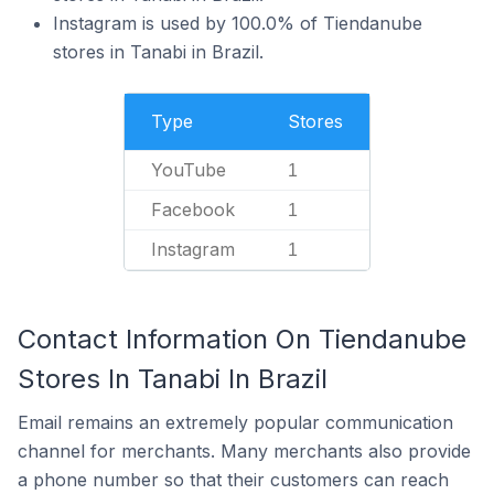
Instagram is used by 100.0% of Tiendanube
stores in Tanabi in Brazil.
Type
Stores
YouTube
1
Facebook
1
Instagram
1
Contact Information On Tiendanube
Stores In Tanabi In Brazil
Email remains an extremely popular communication
channel for merchants. Many merchants also provide
a phone number so that their customers can reach