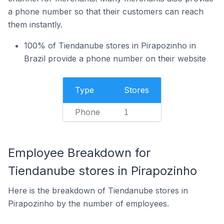
a phone number so that their customers can reach
them instantly.
100% of Tiendanube stores in Pirapozinho in
Brazil provide a phone number on their website
Type
Stores
Phone
1
Employee Breakdown for
Tiendanube stores in Pirapozinho
Here is the breakdown of Tiendanube stores in
Pirapozinho by the number of employees.