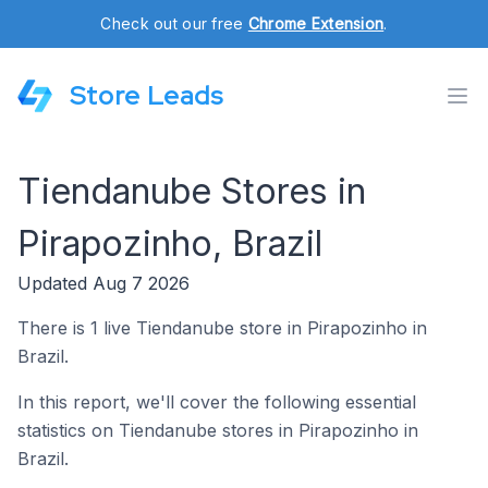
Check out our free
Chrome Extension
.
Store Leads
Tiendanube Stores in
Pirapozinho, Brazil
Updated Aug 7 2026
There is 1 live Tiendanube store in Pirapozinho in
Brazil.
In this report, we'll cover the following essential
statistics on Tiendanube stores in Pirapozinho in
Brazil.