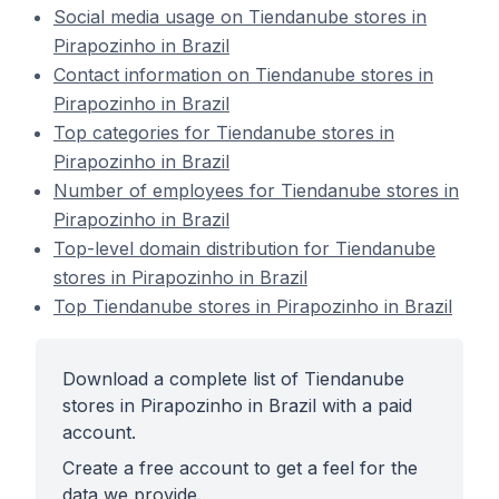
Social media usage on Tiendanube stores in
Pirapozinho in Brazil
Contact information on Tiendanube stores in
Pirapozinho in Brazil
Top categories for Tiendanube stores in
Pirapozinho in Brazil
Number of employees for Tiendanube stores in
Pirapozinho in Brazil
Top-level domain distribution for Tiendanube
stores in Pirapozinho in Brazil
Top Tiendanube stores in Pirapozinho in Brazil
Download a complete list of Tiendanube
stores in Pirapozinho in Brazil with a paid
account.
Create a free account to get a feel for the
data we provide.