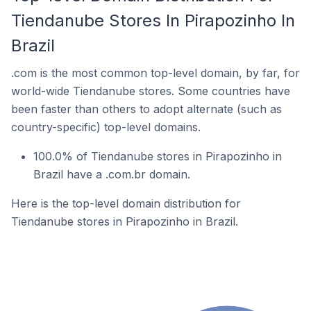
Tiendanube Stores In Pirapozinho In
Brazil
.com is the most common top-level domain, by far, for
world-wide Tiendanube stores. Some countries have
been faster than others to adopt alternate (such as
country-specific) top-level domains.
100.0% of Tiendanube stores in Pirapozinho in
Brazil have a .com.br domain.
Here is the top-level domain distribution for
Tiendanube stores in Pirapozinho in Brazil.