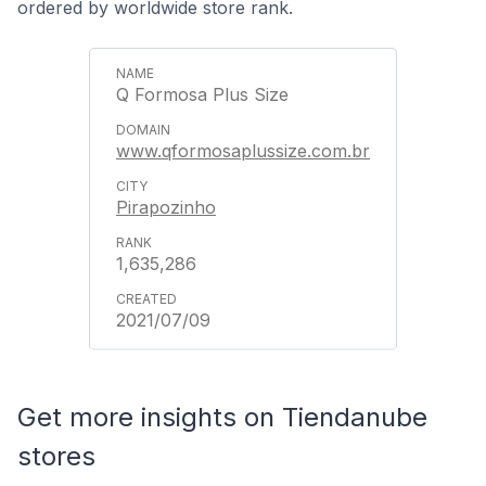
ordered by worldwide store rank.
Q Formosa Plus Size
www.qformosaplussize.com.br
Pirapozinho
1,635,286
2021/07/09
Get more insights on Tiendanube
stores