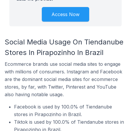
Access Now
Social Media Usage On Tiendanube
Stores In Pirapozinho In Brazil
Ecommerce brands use social media sites to engage
with millions of consumers. Instagram and Facebook
are the dominant social media sites for ecommerce
stores, by far, with Twitter, Pinterest and YouTube
also having notable usage.
Facebook is used by 100.0% of Tiendanube
stores in Pirapozinho in Brazil.
Tiktok is used by 100.0% of Tiendanube stores in
Pirapozinho in Brazil.