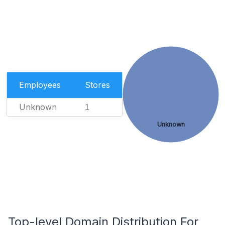
Employees
Stores
Unknown
1
Unknown
Top-level Domain Distribution For