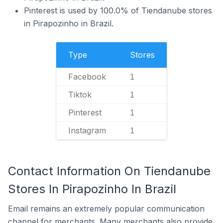
Pinterest is used by 100.0% of Tiendanube stores
in Pirapozinho in Brazil.
Type
Stores
Facebook
1
Tiktok
1
Pinterest
1
Instagram
1
Contact Information On Tiendanube
Stores In Pirapozinho In Brazil
Email remains an extremely popular communication
channel for merchants. Many merchants also provide