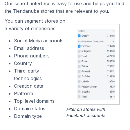
Our search interface is easy to use and helps you find
the Tiendanube stores that are relevant to you.
You can segment stores on
a variety of dimensions:
Social Media accounts
Email address
Phone numbers
Country
Third-party
technologies
Creation date
Platform
Top-level domains
Domain status
Filter on stores with
Facebook accounts.
Domain type