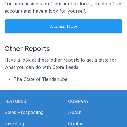
For more insights on Tiendanube stores, create a free
account and have a look for yourself.
Access Now
Other Reports
Have a look at these other reports to get a taste for
what you can do with Store Leads.
The State of Tiendanube
Footer
FEATURES
COMPANY
Sales Prospecting
About
Investing
Contact