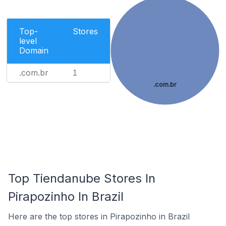
Top-
Stores
level
Domain
.com.br
1
.com.br
Top Tiendanube Stores In
Pirapozinho In Brazil
Here are the top stores in Pirapozinho in Brazil