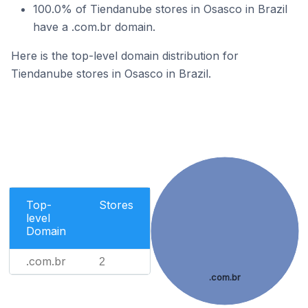
100.0% of Tiendanube stores in Osasco in Brazil
have a .com.br domain.
Here is the top-level domain distribution for
Tiendanube stores in Osasco in Brazil.
Top-
Stores
level
Domain
.com.br
2
.com.br