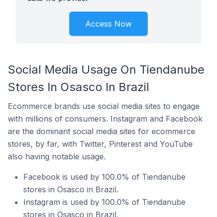
Access Now
Social Media Usage On Tiendanube
Stores In Osasco In Brazil
Ecommerce brands use social media sites to engage
with millions of consumers. Instagram and Facebook
are the dominant social media sites for ecommerce
stores, by far, with Twitter, Pinterest and YouTube
also having notable usage.
Facebook is used by 100.0% of Tiendanube
stores in Osasco in Brazil.
Instagram is used by 100.0% of Tiendanube
stores in Osasco in Brazil.