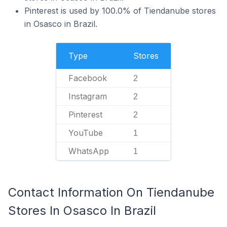
Pinterest is used by 100.0% of Tiendanube stores
in Osasco in Brazil.
Type
Stores
Facebook
2
Instagram
2
Pinterest
2
YouTube
1
WhatsApp
1
Contact Information On Tiendanube
Stores In Osasco In Brazil