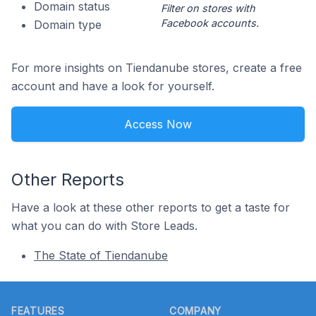
Domain status
Filter on stores with
Facebook accounts.
Domain type
For more insights on Tiendanube stores, create a free
account and have a look for yourself.
Access Now
Other Reports
Have a look at these other reports to get a taste for
what you can do with Store Leads.
The State of Tiendanube
Footer
FEATURES
COMPANY