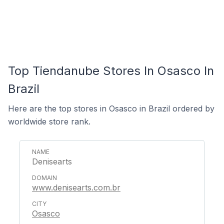
Top Tiendanube Stores In Osasco In
Brazil
Here are the top stores in Osasco in Brazil ordered by
worldwide store rank.
Denisearts
www.denisearts.com.br
Osasco