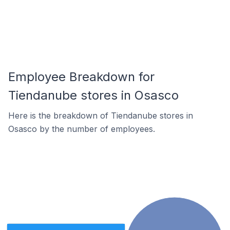
Employee Breakdown for
Tiendanube stores in Osasco
Here is the breakdown of Tiendanube stores in
Osasco by the number of employees.