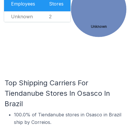
Employees
Stores
Unknown
2
Unknown
Top Shipping Carriers For
Tiendanube Stores In Osasco In
Brazil
100.0% of Tiendanube stores in Osasco in Brazil
ship by Correios.