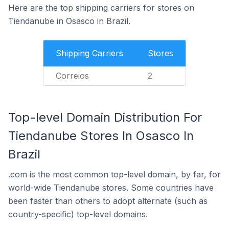
Here are the top shipping carriers for stores on
Tiendanube in Osasco in Brazil.
Shipping Carriers
Stores
Correios
2
Top-level Domain Distribution For
Tiendanube Stores In Osasco In
Brazil
.com is the most common top-level domain, by far, for
world-wide Tiendanube stores. Some countries have
been faster than others to adopt alternate (such as
country-specific) top-level domains.