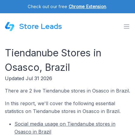
Check out our free
Chrome Extension
.
Store Leads
Tiendanube Stores in
Osasco, Brazil
Updated Jul 31 2026
There are 2 live Tiendanube stores in Osasco in Brazil.
In this report, we'll cover the following essential
statistics on Tiendanube stores in Osasco in Brazil.
Social media usage on Tiendanube stores in
Osasco in Brazil