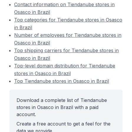
Contact information on Tiendanube stores in
Osasco in Brazil
Top categories for Tiendanube stores in Osasco
in Brazil
Number of employees for Tiendanube stores in
Osasco in Brazil
Top shipping carriers for Tiendanube stores in
Osasco in Brazil
Top-level domain distribution for Tiendanube
stores in Osasco in Brazil
Top Tiendanube stores in Osasco in Brazil
Download a complete list of Tiendanube
stores in Osasco in Brazil with a paid
account.
Create a free account to get a feel for the
data we provide.