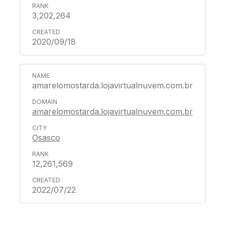
3,202,264
2020/09/18
amarelomostarda.lojavirtualnuvem.com.br
amarelomostarda.lojavirtualnuvem.com.br
Osasco
12,261,569
2022/07/22