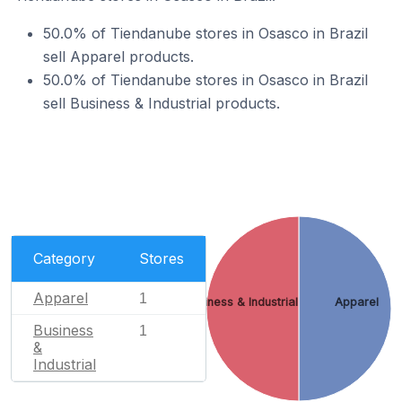
50.0% of Tiendanube stores in Osasco in Brazil
sell Apparel products.
50.0% of Tiendanube stores in Osasco in Brazil
sell Business & Industrial products.
Category
Stores
Apparel
1
Business & Industrial
Apparel
Business
1
&
Industrial