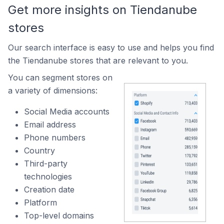
Get more insights on Tiendanube
stores
Our search interface is easy to use and helps you find
the Tiendanube stores that are relevant to you.
You can segment stores on
a variety of dimensions:
Social Media accounts
Email address
Phone numbers
Country
Third-party
technologies
Creation date
Platform
Top-level domains