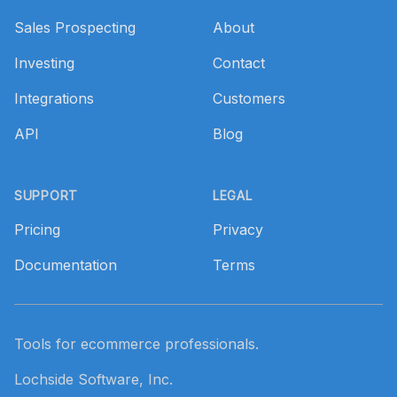
Sales Prospecting
About
Investing
Contact
Integrations
Customers
API
Blog
SUPPORT
LEGAL
Pricing
Privacy
Documentation
Terms
Tools for ecommerce professionals.
Lochside Software, Inc.