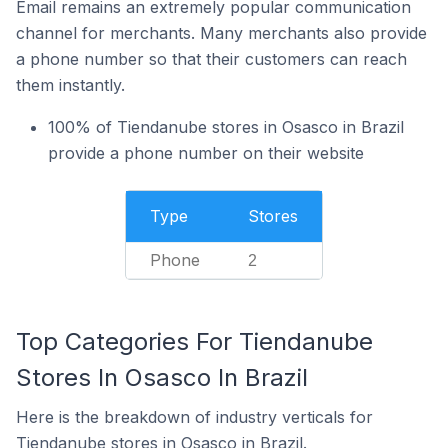
Email remains an extremely popular communication
channel for merchants. Many merchants also provide
a phone number so that their customers can reach
them instantly.
100% of Tiendanube stores in Osasco in Brazil
provide a phone number on their website
Type
Stores
Phone
2
Top Categories For Tiendanube
Stores In Osasco In Brazil
Here is the breakdown of industry verticals for
Tiendanube stores in Osasco in Brazil.