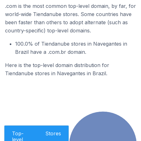
.com is the most common top-level domain, by far, for
world-wide Tiendanube stores. Some countries have
been faster than others to adopt alternate (such as
country-specific) top-level domains.
100.0% of Tiendanube stores in Navegantes in
Brazil have a .com.br domain.
Here is the top-level domain distribution for
Tiendanube stores in Navegantes in Brazil.
Top-
Stores
level