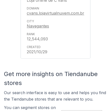
Loja online de C'vans
cvans.lojavirtualnuvem.com.br
Navegantes
12,544,093
2021/10/29
Get more insights on Tiendanube
stores
Our search interface is easy to use and helps you find
the Tiendanube stores that are relevant to you.
You can segment stores on