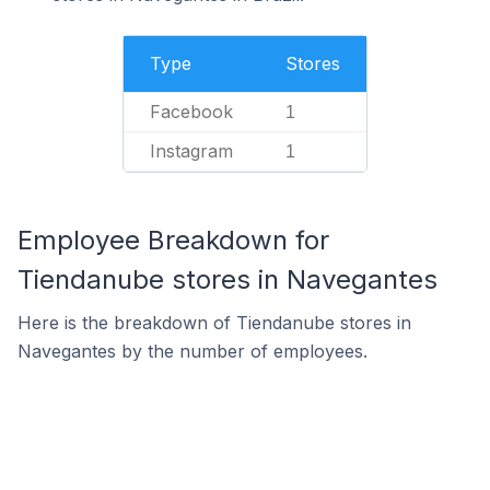
Type
Stores
Facebook
1
Instagram
1
Employee Breakdown for
Tiendanube stores in Navegantes
Here is the breakdown of Tiendanube stores in
Navegantes by the number of employees.