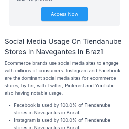
Access Now
Social Media Usage On Tiendanube
Stores In Navegantes In Brazil
Ecommerce brands use social media sites to engage
with millions of consumers. Instagram and Facebook
are the dominant social media sites for ecommerce
stores, by far, with Twitter, Pinterest and YouTube
also having notable usage.
Facebook is used by 100.0% of Tiendanube
stores in Navegantes in Brazil.
Instagram is used by 100.0% of Tiendanube
stores in Navegantes in Brazil.