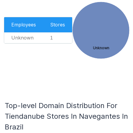
Employees
Stores
Unknown
1
Unknown
Top-level Domain Distribution For
Tiendanube Stores In Navegantes In
Brazil