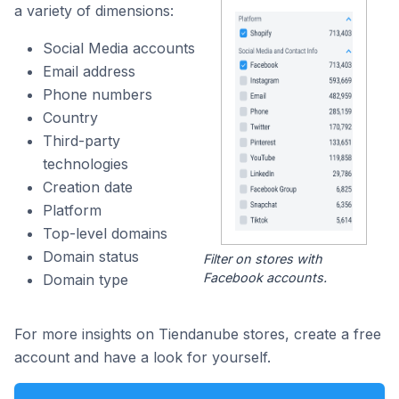
a variety of dimensions:
Social Media accounts
Email address
Phone numbers
Country
Third-party
technologies
Creation date
Platform
Top-level domains
Domain status
Filter on stores with
Facebook accounts.
Domain type
For more insights on Tiendanube stores, create a free
account and have a look for yourself.