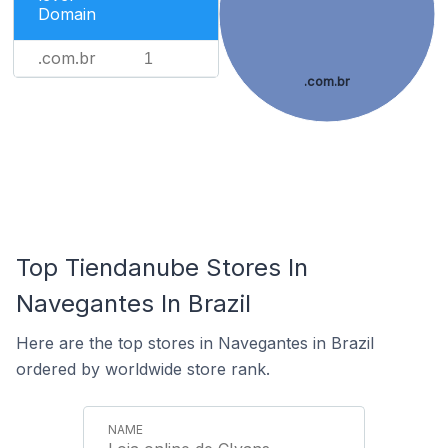
Domain
.com.br
1
.com.br
Top Tiendanube Stores In
Navegantes In Brazil
Here are the top stores in Navegantes in Brazil
ordered by worldwide store rank.