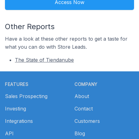
Access Now
Other Reports
Have a look at these other reports to get a taste for
what you can do with Store Leads.
The State of Tiendanube
Footer
FEATURES
COMPANY
Sales Prospecting
About
Investing
Contact
Integrations
Customers
API
Blog