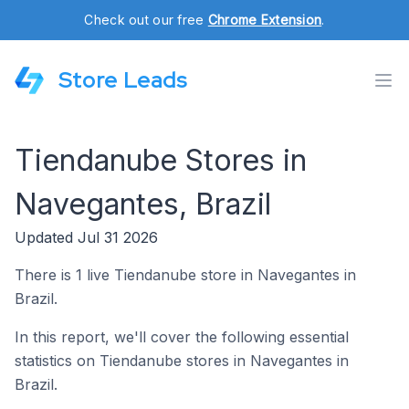
Check out our free
Chrome Extension
.
Store Leads
Tiendanube Stores in
Navegantes, Brazil
Updated Jul 31 2026
There is 1 live Tiendanube store in Navegantes in
Brazil.
In this report, we'll cover the following essential
statistics on Tiendanube stores in Navegantes in
Brazil.