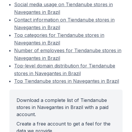
Social media usage on Tiendanube stores in
Navegantes in Brazil
Contact information on Tiendanube stores in
Navegantes in Brazil
Top categories for Tiendanube stores in
Navegantes in Brazil
Number of employees for Tiendanube stores in
Navegantes in Brazil
Top-level domain distribution for Tiendanube
stores in Navegantes in Brazil
Top Tiendanube stores in Navegantes in Brazil
Download a complete list of Tiendanube
stores in Navegantes in Brazil with a paid
account.
Create a free account to get a feel for the
data we provide.