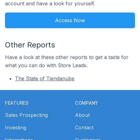
account and have a look for yourself.
Access Now
Other Reports
Have a look at these other reports to get a taste for
what you can do with Store Leads.
The State of Tiendanube
Footer
FEATURES
COMPANY
Sales Prospecting
About
Investing
Contact