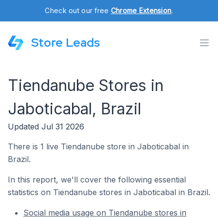
Check out our free
Chrome Extension
.
Store Leads
Tiendanube Stores in
Jaboticabal, Brazil
Updated Jul 31 2026
There is 1 live Tiendanube store in Jaboticabal in
Brazil.
In this report, we'll cover the following essential
statistics on Tiendanube stores in Jaboticabal in Brazil.
Social media usage on Tiendanube stores in