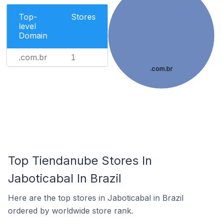
Top-
Stores
level
Domain
.com.br
1
.com.br
Top Tiendanube Stores In
Jaboticabal In Brazil
Here are the top stores in Jaboticabal in Brazil
ordered by worldwide store rank.