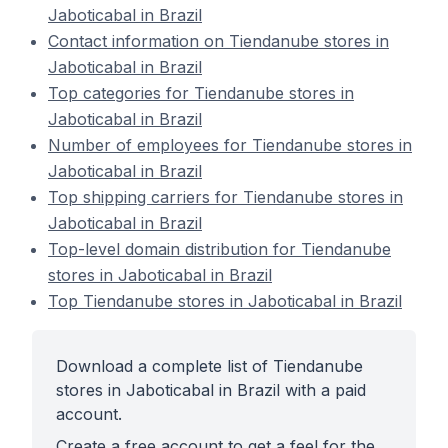
Jaboticabal in Brazil
Contact information on Tiendanube stores in
Jaboticabal in Brazil
Top categories for Tiendanube stores in
Jaboticabal in Brazil
Number of employees for Tiendanube stores in
Jaboticabal in Brazil
Top shipping carriers for Tiendanube stores in
Jaboticabal in Brazil
Top-level domain distribution for Tiendanube
stores in Jaboticabal in Brazil
Top Tiendanube stores in Jaboticabal in Brazil
Download a complete list of Tiendanube
stores in Jaboticabal in Brazil with a paid
account.
Create a free account to get a feel for the