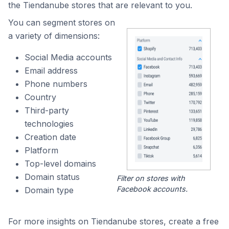
the Tiendanube stores that are relevant to you.
You can segment stores on
a variety of dimensions:
Social Media accounts
Email address
Phone numbers
Country
Third-party
technologies
Creation date
Platform
Top-level domains
Domain status
Filter on stores with
Facebook accounts.
Domain type
For more insights on Tiendanube stores, create a free