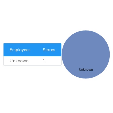
Employees
Stores
Unknown
1
Unknown