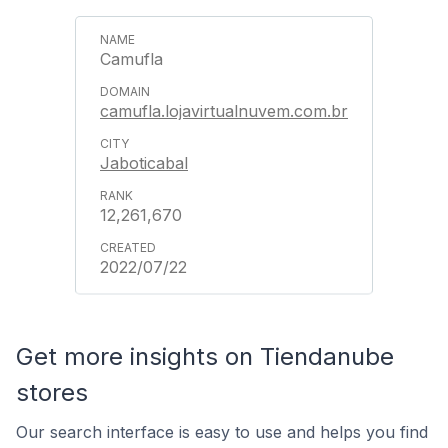
Camufla
camufla.lojavirtualnuvem.com.br
Jaboticabal
12,261,670
2022/07/22
Get more insights on Tiendanube
stores
Our search interface is easy to use and helps you find