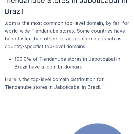
Tiendanube Stores In Jaboticabal In
Brazil
.com is the most common top-level domain, by far, for
world-wide Tiendanube stores. Some countries have
been faster than others to adopt alternate (such as
country-specific) top-level domains.
100.0% of Tiendanube stores in Jaboticabal in
Brazil have a .com.br domain.
Here is the top-level domain distribution for
Tiendanube stores in Jaboticabal in Brazil.