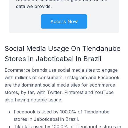
data we provide.
Access Now
Social Media Usage On Tiendanube
Stores In Jaboticabal In Brazil
Ecommerce brands use social media sites to engage
with millions of consumers. Instagram and Facebook
are the dominant social media sites for ecommerce
stores, by far, with Twitter, Pinterest and YouTube
also having notable usage.
Facebook is used by 100.0% of Tiendanube
stores in Jaboticabal in Brazil.
Tiktok is used by 100.0% of Tiendanube stores in