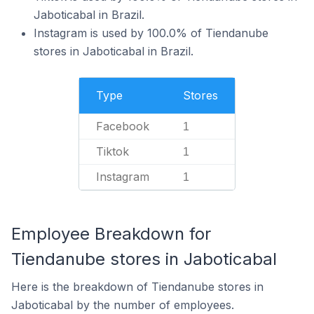
Jaboticabal in Brazil.
Instagram is used by 100.0% of Tiendanube
stores in Jaboticabal in Brazil.
Type
Stores
Facebook
1
Tiktok
1
Instagram
1
Employee Breakdown for
Tiendanube stores in Jaboticabal
Here is the breakdown of Tiendanube stores in
Jaboticabal by the number of employees.