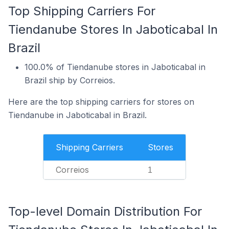
Top Shipping Carriers For
Tiendanube Stores In Jaboticabal In
Brazil
100.0% of Tiendanube stores in Jaboticabal in
Brazil ship by Correios.
Here are the top shipping carriers for stores on
Tiendanube in Jaboticabal in Brazil.
Shipping Carriers
Stores
Correios
1
Top-level Domain Distribution For