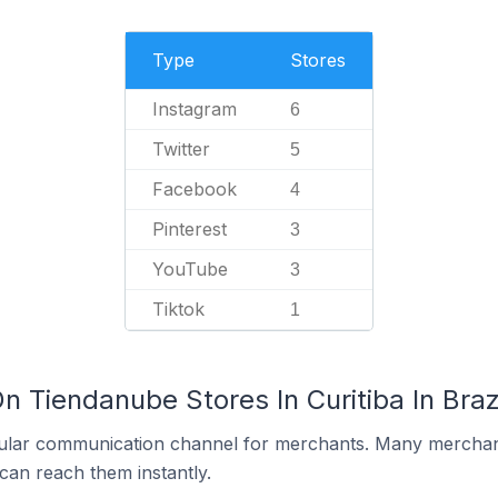
Type
Stores
Instagram
6
Twitter
5
Facebook
4
Pinterest
3
YouTube
3
Tiktok
1
n Tiendanube Stores In Curitiba In Braz
ular communication channel for merchants. Many merchan
can reach them instantly.