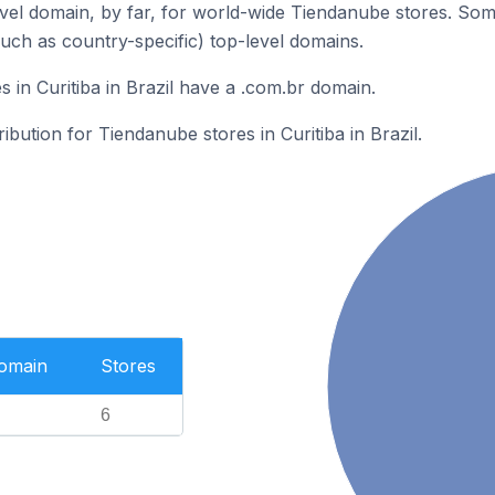
el domain, by far, for world-wide Tiendanube stores. Som
such as country-specific) top-level domains.
 in Curitiba in Brazil have a .com.br domain.
ribution for Tiendanube stores in Curitiba in Brazil.
Domain
Stores
6