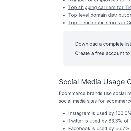
Top shipping carriers for Ti
Top-level domain distribution
Top Tiendanube stores in Cur
Download a complete list 
Create a free account to 
Social Media Usage On
Ecommerce brands use social me
social media sites for ecommerce
Instagram is used by 100.0% 
Twitter is used by 83.3% of T
Facebook is used by 66.7% of