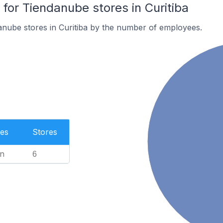
or Tiendanube stores in Curitiba
nube stores in Curitiba by the number of employees.
es
Stores
n
6