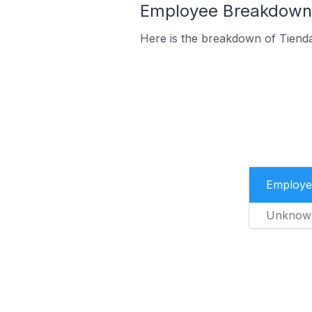
Employee Breakdown f
Here is the breakdown of Tienda
Employe
Unknow