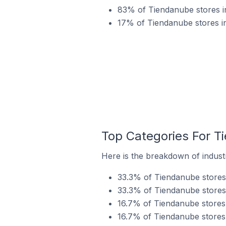
83% of Tiendanube stores in
17% of Tiendanube stores in 
Top Categories For Ti
Here is the breakdown of industry
33.3% of Tiendanube stores i
33.3% of Tiendanube stores i
16.7% of Tiendanube stores in
16.7% of Tiendanube stores i