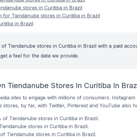
endanube stores in Curitiba in Brazil
 for Tiendanube stores in Curitiba in Brazil
itiba in Brazil
of Tiendanube stores in Curitiba in Brazil with a paid acco
get a feel for the data we provide.
 Tiendanube Stores In Curitiba In Brazi
dia sites to engage with millions of consumers. Instagra
 stores, by far, with Twitter, Pinterest and YouTube also h
of Tiendanube stores in Curitiba in Brazil.
iendanube stores in Curitiba in Brazil.
 Tiendanube stores in Curitiba in Brazil.