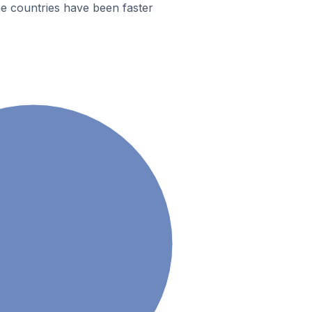
e countries have been faster