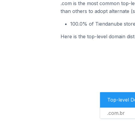
.com is the most common top-lev
than others to adopt alternate (
100.0% of Tiendanube stores
Here is the top-level domain dist
Top-level 
.com.br