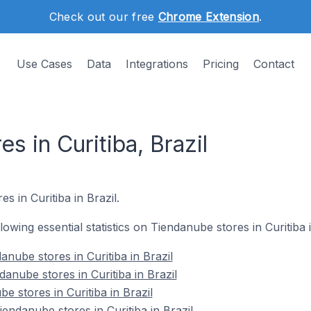
Check out our free
Chrome Extension
.
Use Cases
Data
Integrations
Pricing
Contact
s in Curitiba, Brazil
s in Curitiba in Brazil.
llowing essential statistics on Tiendanube stores in Curitiba i
nube stores in Curitiba in Brazil
anube stores in Curitiba in Brazil
e stores in Curitiba in Brazil
ndanube stores in Curitiba in Brazil