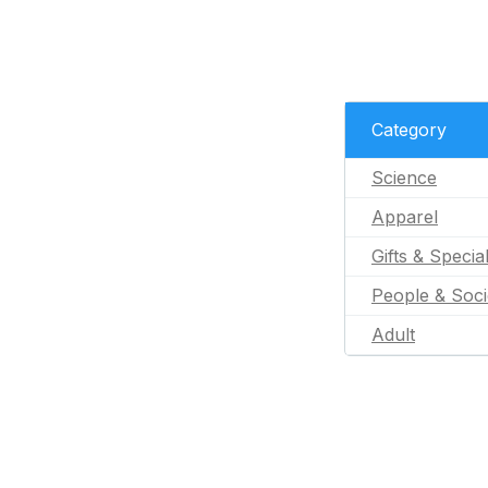
Category
Science
Apparel
Gifts & Specia
People & Soci
Adult