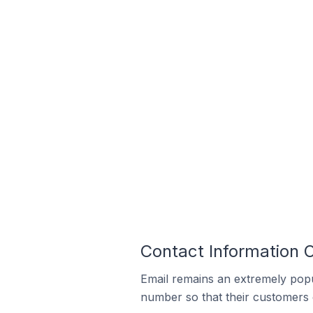
Contact Information O
Email remains an extremely pop
number so that their customers 