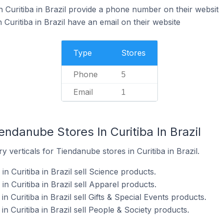
 Curitiba in Brazil provide a phone number on their websit
Curitiba in Brazil have an email on their website
Type
Stores
Phone
5
Email
1
endanube Stores In Curitiba In Brazil
 verticals for Tiendanube stores in Curitiba in Brazil.
n Curitiba in Brazil sell Science products.
n Curitiba in Brazil sell Apparel products.
 Curitiba in Brazil sell Gifts & Special Events products.
n Curitiba in Brazil sell People & Society products.