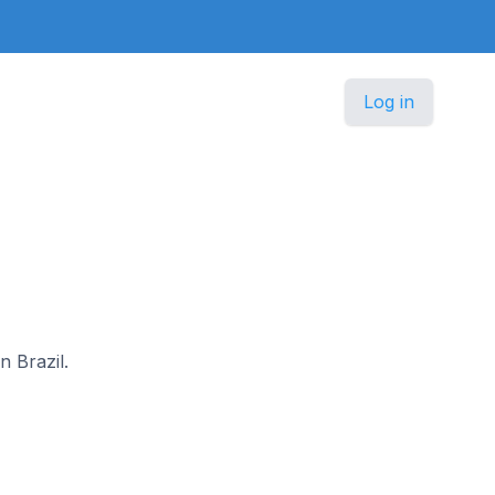
Log in
n Brazil.