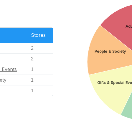
Adu
Stores
2
People & Society
2
l Events
1
ety
1
Gifts & Special Eve
1