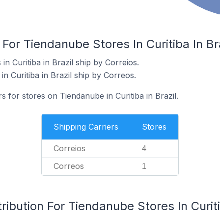
For Tiendanube Stores In Curitiba In Br
n Curitiba in Brazil ship by Correios.
n Curitiba in Brazil ship by Correos.
s for stores on Tiendanube in Curitiba in Brazil.
Shipping Carriers
Stores
Correios
4
Correos
1
ibution For Tiendanube Stores In Curiti