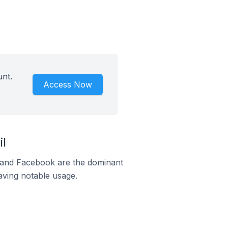
unt.
Access Now
l
m and Facebook are the dominant
aving notable usage.