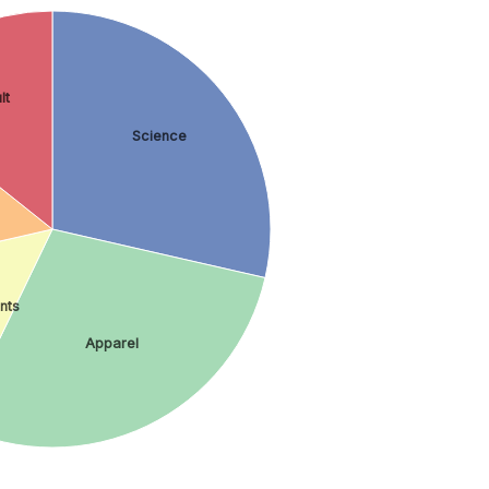
lt
Science
nts
Apparel