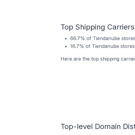
Top Shipping Carriers 
66.7% of Tiendanube stores i
16.7% of Tiendanube stores i
Here are the top shipping carrier
Top-level Domain Distr