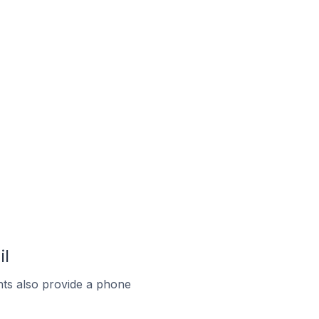
il
ts also provide a phone