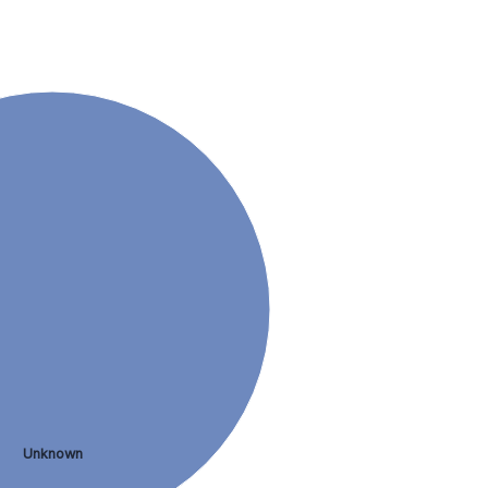
Unknown