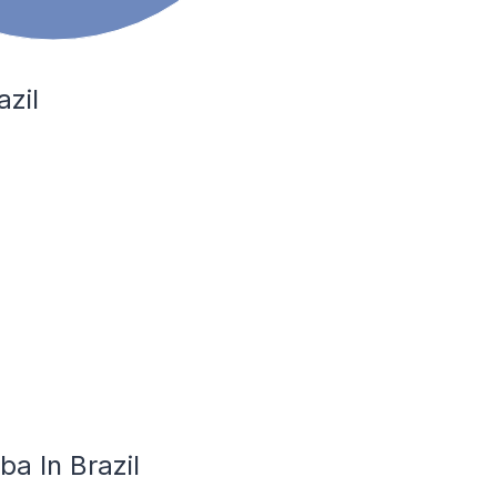
azil
ba In Brazil