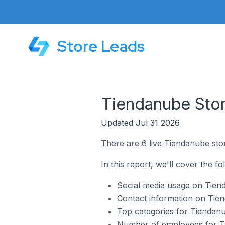
Store Leads
Tiendanube Store
Updated Jul 31 2026
There are 6 live Tiendanube store
In this report, we'll cover the fo
Social media usage on Tienda
Contact information on Tiend
Top categories for Tiendanub
Number of employees for Tie