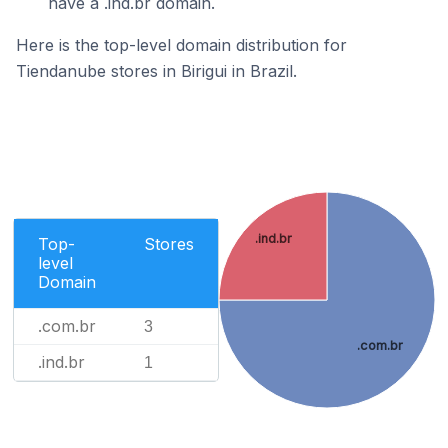
have a .ind.br domain.
Here is the top-level domain distribution for
Tiendanube stores in Birigui in Brazil.
.ind.br
Top-
Stores
level
Domain
.com.br
3
.com.br
.ind.br
1