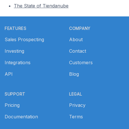
The State of Tiendanube
Footer
FEATURES
COMPANY
Sales Prospecting
About
Investing
Contact
Integrations
Customers
API
Blog
SUPPORT
LEGAL
Pricing
Privacy
Documentation
Terms