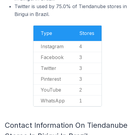
Twitter is used by 75.0% of Tiendanube stores in
Birigui in Brazil.
Type
Stores
Instagram
4
Facebook
3
Twitter
3
Pinterest
3
YouTube
2
WhatsApp
1
Contact Information On Tiendanube