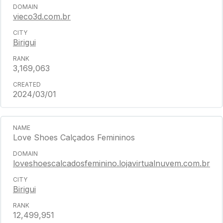
vieco3d.com.br
Birigui
3,169,063
2024/03/01
Love Shoes Calçados Femininos
loveshoescalcadosfeminino.lojavirtualnuvem.com.br
Birigui
12,499,951