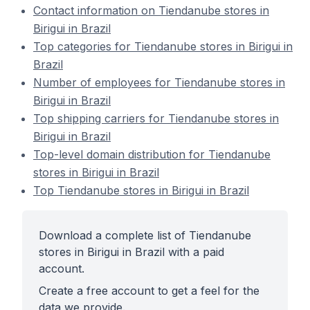
Contact information on Tiendanube stores in
Birigui in Brazil
Top categories for Tiendanube stores in Birigui in
Brazil
Number of employees for Tiendanube stores in
Birigui in Brazil
Top shipping carriers for Tiendanube stores in
Birigui in Brazil
Top-level domain distribution for Tiendanube
stores in Birigui in Brazil
Top Tiendanube stores in Birigui in Brazil
Download a complete list of Tiendanube
stores in Birigui in Brazil with a paid
account.
Create a free account to get a feel for the
data we provide.