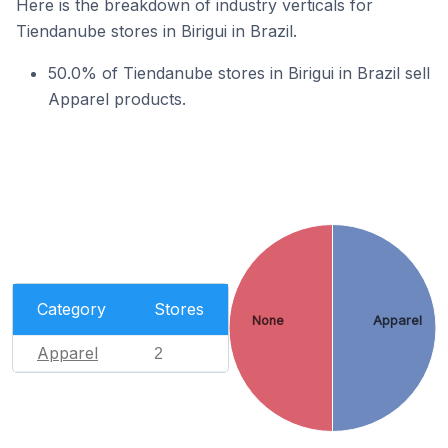
Here is the breakdown of industry verticals for
Tiendanube stores in Birigui in Brazil.
50.0% of Tiendanube stores in Birigui in Brazil sell
Apparel products.
Category
Stores
None
Apparel
Apparel
2