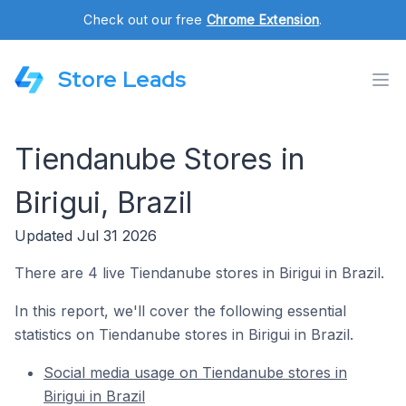
Check out our free
Chrome Extension
.
Store Leads
Tiendanube Stores in
Birigui, Brazil
Updated Jul 31 2026
There are 4 live Tiendanube stores in Birigui in Brazil.
In this report, we'll cover the following essential
statistics on Tiendanube stores in Birigui in Brazil.
Social media usage on Tiendanube stores in
Birigui in Brazil