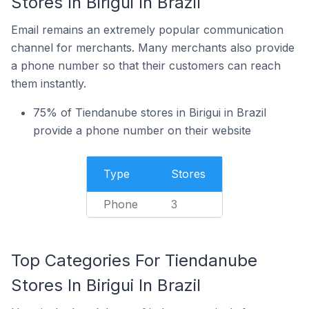
Stores In Birigui In Brazil
Email remains an extremely popular communication
channel for merchants. Many merchants also provide
a phone number so that their customers can reach
them instantly.
75% of Tiendanube stores in Birigui in Brazil
provide a phone number on their website
Type
Stores
Phone
3
Top Categories For Tiendanube
Stores In Birigui In Brazil