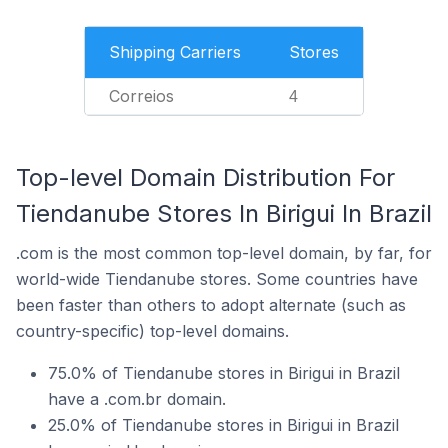
Shipping Carriers
Stores
Correios
4
Top-level Domain Distribution For
Tiendanube Stores In Birigui In Brazil
.com is the most common top-level domain, by far, for
world-wide Tiendanube stores. Some countries have
been faster than others to adopt alternate (such as
country-specific) top-level domains.
75.0% of Tiendanube stores in Birigui in Brazil
have a .com.br domain.
25.0% of Tiendanube stores in Birigui in Brazil