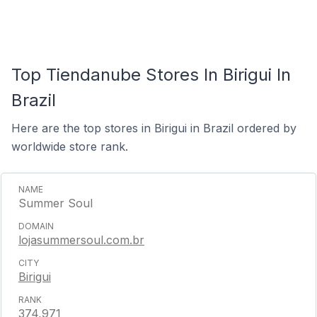
Top Tiendanube Stores In Birigui In
Brazil
Here are the top stores in Birigui in Brazil ordered by
worldwide store rank.
Summer Soul
lojasummersoul.com.br
Birigui
374,971