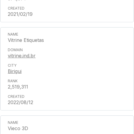
2021/02/19
Vitrine Etiquetas
vitrine.ind.br
Birigui
2,519,311
2022/08/12
Vieco 3D