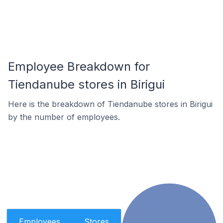
Employee Breakdown for
Tiendanube stores in Birigui
Here is the breakdown of Tiendanube stores in Birigui
by the number of employees.
Employees
Stores