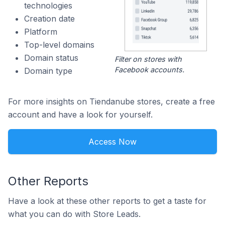
technologies
Creation date
Platform
Top-level domains
Domain status
Filter on stores with
Facebook accounts.
Domain type
For more insights on Tiendanube stores, create a free
account and have a look for yourself.
Access Now
Other Reports
Have a look at these other reports to get a taste for
what you can do with Store Leads.