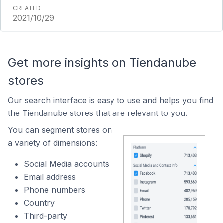
2021/10/29
Get more insights on Tiendanube
stores
Our search interface is easy to use and helps you find
the Tiendanube stores that are relevant to you.
You can segment stores on
a variety of dimensions:
Social Media accounts
Email address
Phone numbers
Country
Third-party