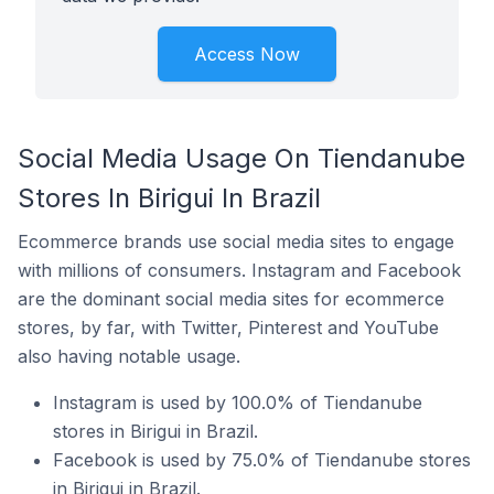
Access Now
Social Media Usage On Tiendanube
Stores In Birigui In Brazil
Ecommerce brands use social media sites to engage
with millions of consumers. Instagram and Facebook
are the dominant social media sites for ecommerce
stores, by far, with Twitter, Pinterest and YouTube
also having notable usage.
Instagram is used by 100.0% of Tiendanube
stores in Birigui in Brazil.
Facebook is used by 75.0% of Tiendanube stores
in Birigui in Brazil.