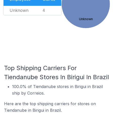
Unknown
4
Unknown
Top Shipping Carriers For
Tiendanube Stores In Birigui In Brazil
100.0% of Tiendanube stores in Birigui in Brazil
ship by Correios.
Here are the top shipping carriers for stores on
Tiendanube in Birigui in Brazil.