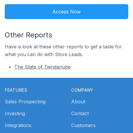
Access Now
Other Reports
Have a look at these other reports to get a taste for
what you can do with Store Leads.
The State of Tiendanube
Footer
FEATURES
COMPANY
Sales Prospecting
About
Investing
Contact
Integrations
Customers