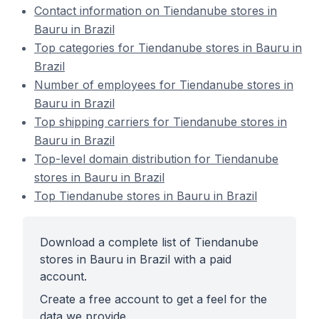
Contact information on Tiendanube stores in
Bauru in Brazil
Top categories for Tiendanube stores in Bauru in
Brazil
Number of employees for Tiendanube stores in
Bauru in Brazil
Top shipping carriers for Tiendanube stores in
Bauru in Brazil
Top-level domain distribution for Tiendanube
stores in Bauru in Brazil
Top Tiendanube stores in Bauru in Brazil
Download a complete list of Tiendanube
stores in Bauru in Brazil with a paid
account.
Create a free account to get a feel for the
data we provide.