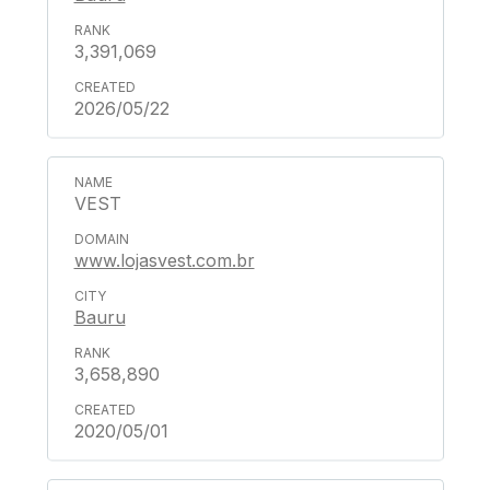
3,391,069
2026/05/22
VEST
www.lojasvest.com.br
Bauru
3,658,890
2020/05/01