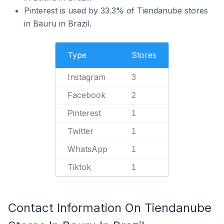
Pinterest is used by 33.3% of Tiendanube stores
in Bauru in Brazil.
Type
Stores
Instagram
3
Facebook
2
Pinterest
1
Twitter
1
WhatsApp
1
Tiktok
1
Contact Information On Tiendanube