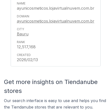
ayunicosmeticos.lojavirtualnuvem.com.br
ayunicosmeticos.lojavirtualnuvem.com.br
Bauru
12,517,168
2026/02/13
Get more insights on Tiendanube
stores
Our search interface is easy to use and helps you find
the Tiendanube stores that are relevant to you.