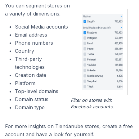
You can segment stores on
a variety of dimensions:
Social Media accounts
Email address
Phone numbers
Country
Third-party
technologies
Creation date
Platform
Top-level domains
Domain status
Filter on stores with
Facebook accounts.
Domain type
For more insights on Tiendanube stores, create a free
account and have a look for yourself.