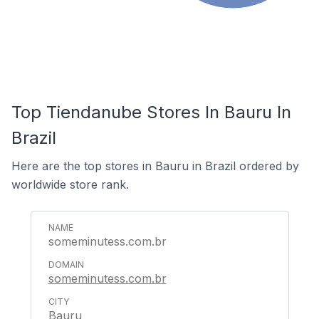
Top Tiendanube Stores In Bauru In
Brazil
Here are the top stores in Bauru in Brazil ordered by
worldwide store rank.
someminutess.com.br
someminutess.com.br
Bauru