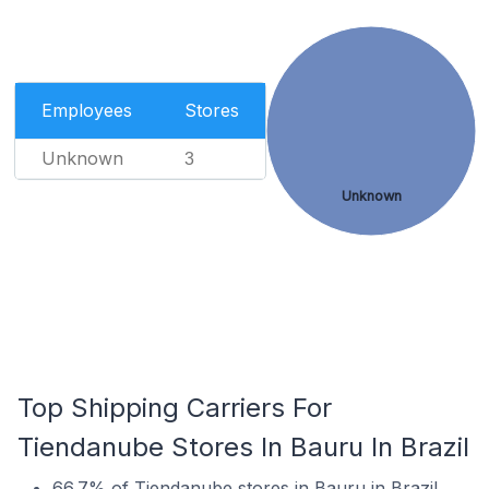
Employees
Stores
Unknown
3
Unknown
Top Shipping Carriers For
Tiendanube Stores In Bauru In Brazil
66.7% of Tiendanube stores in Bauru in Brazil