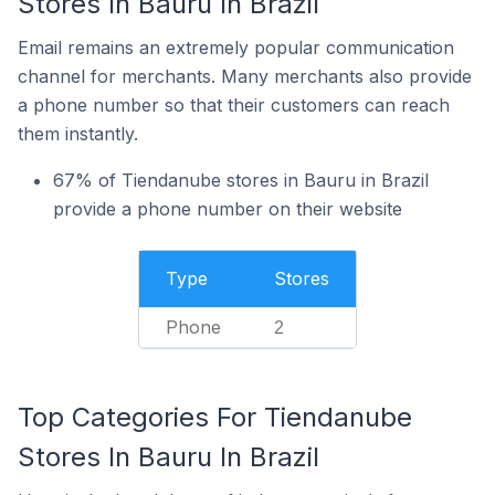
Stores In Bauru In Brazil
Email remains an extremely popular communication
channel for merchants. Many merchants also provide
a phone number so that their customers can reach
them instantly.
67% of Tiendanube stores in Bauru in Brazil
provide a phone number on their website
Type
Stores
Phone
2
Top Categories For Tiendanube
Stores In Bauru In Brazil