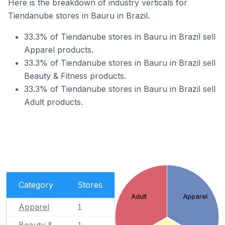
Here is the breakdown of industry verticals for
Tiendanube stores in Bauru in Brazil.
33.3% of Tiendanube stores in Bauru in Brazil sell
Apparel products.
33.3% of Tiendanube stores in Bauru in Brazil sell
Beauty & Fitness products.
33.3% of Tiendanube stores in Bauru in Brazil sell
Adult products.
Category
Stores
Adult
Apparel
Apparel
1
Beauty &