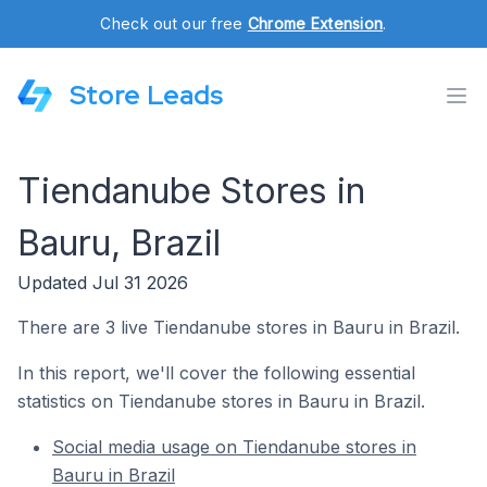
Check out our free
Chrome Extension
.
Store Leads
Tiendanube Stores in
Bauru, Brazil
Updated Jul 31 2026
There are 3 live Tiendanube stores in Bauru in Brazil.
In this report, we'll cover the following essential
statistics on Tiendanube stores in Bauru in Brazil.
Social media usage on Tiendanube stores in
Bauru in Brazil