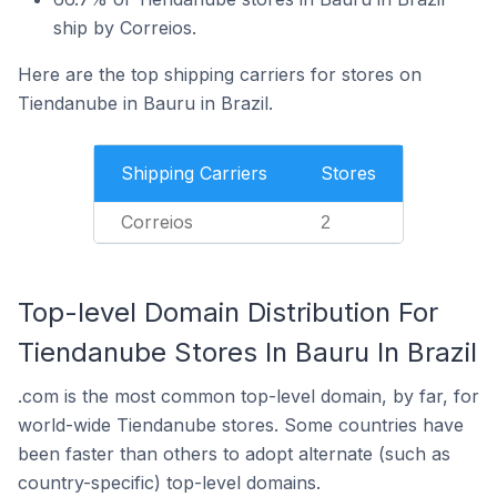
ship by Correios.
Here are the top shipping carriers for stores on
Tiendanube in Bauru in Brazil.
Shipping Carriers
Stores
Correios
2
Top-level Domain Distribution For
Tiendanube Stores In Bauru In Brazil
.com is the most common top-level domain, by far, for
world-wide Tiendanube stores. Some countries have
been faster than others to adopt alternate (such as
country-specific) top-level domains.