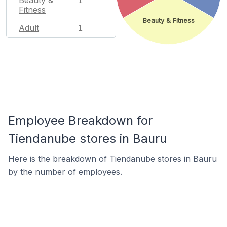
1
Fitness
Beauty & Fitness
Adult
1
Employee Breakdown for
Tiendanube stores in Bauru
Here is the breakdown of Tiendanube stores in Bauru
by the number of employees.