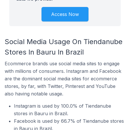
Access Now
Social Media Usage On Tiendanube
Stores In Bauru In Brazil
Ecommerce brands use social media sites to engage
with millions of consumers. Instagram and Facebook
are the dominant social media sites for ecommerce
stores, by far, with Twitter, Pinterest and YouTube
also having notable usage.
Instagram is used by 100.0% of Tiendanube
stores in Bauru in Brazil.
Facebook is used by 66.7% of Tiendanube stores
in Bauru in Brazil.