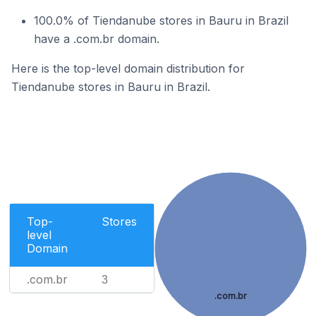
100.0% of Tiendanube stores in Bauru in Brazil
have a .com.br domain.
Here is the top-level domain distribution for
Tiendanube stores in Bauru in Brazil.
Top-
Stores
level
Domain
.com.br
3
.com.br