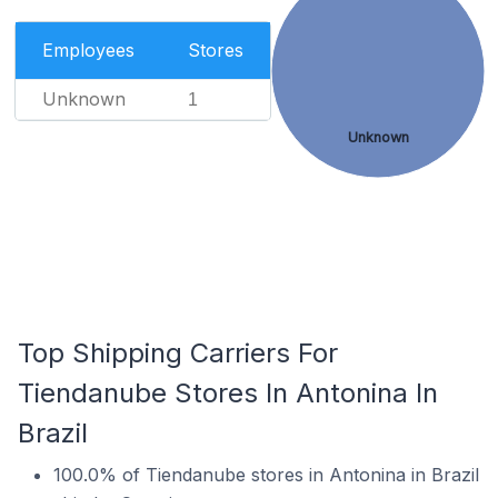
Employees
Stores
Unknown
1
Unknown
Top Shipping Carriers For
Tiendanube Stores In Antonina In
Brazil
100.0% of Tiendanube stores in Antonina in Brazil