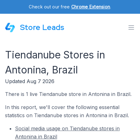
Check out our free
Chrome Extension
.
Store Leads
Tiendanube Stores in
Antonina, Brazil
Updated Aug 7 2026
There is 1 live Tiendanube store in Antonina in Brazil.
In this report, we'll cover the following essential
statistics on Tiendanube stores in Antonina in Brazil.
Social media usage on Tiendanube stores in
Antonina in Brazil