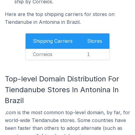
ship by Correios.
Here are the top shipping carriers for stores on
Tiendanube in Antonina in Brazil.
Shipping Carriers
Stores
Correios
1
Top-level Domain Distribution For
Tiendanube Stores In Antonina In
Brazil
.com is the most common top-level domain, by far, for
world-wide Tiendanube stores. Some countries have
been faster than others to adopt alternate (such as