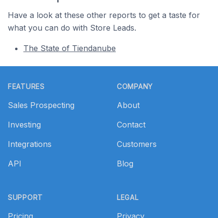
Have a look at these other reports to get a taste for
what you can do with Store Leads.
The State of Tiendanube
Footer
FEATURES
COMPANY
Sales Prospecting
About
Investing
Contact
Integrations
Customers
API
Blog
SUPPORT
LEGAL
Pricing
Privacy