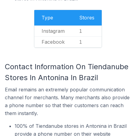
Type
Stores
Instagram
1
Facebook
1
Contact Information On Tiendanube
Stores In Antonina In Brazil
Email remains an extremely popular communication
channel for merchants. Many merchants also provide
a phone number so that their customers can reach
them instantly.
100% of Tiendanube stores in Antonina in Brazil
provide a phone number on their website