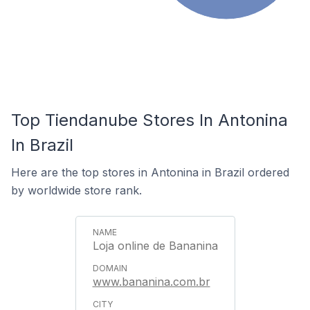
Top Tiendanube Stores In Antonina
In Brazil
Here are the top stores in Antonina in Brazil ordered
by worldwide store rank.
Loja online de Bananina
www.bananina.com.br