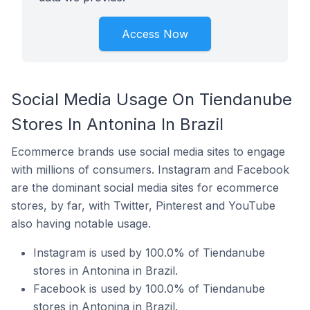
Access Now
Social Media Usage On Tiendanube
Stores In Antonina In Brazil
Ecommerce brands use social media sites to engage
with millions of consumers. Instagram and Facebook
are the dominant social media sites for ecommerce
stores, by far, with Twitter, Pinterest and YouTube
also having notable usage.
Instagram is used by 100.0% of Tiendanube
stores in Antonina in Brazil.
Facebook is used by 100.0% of Tiendanube
stores in Antonina in Brazil.