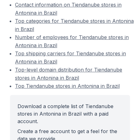
Contact information on Tiendanube stores in
Antonina in Brazil
Top categories for Tiendanube stores in Antonina
in Brazil
Number of employees for Tiendanube stores in
Antonina in Brazil
Top shipping carriers for Tiendanube stores in
Antonina in Brazil
Top-level domain distribution for Tiendanube
stores in Antonina in Brazil
Top Tiendanube stores in Antonina in Brazil
Download a complete list of Tiendanube
stores in Antonina in Brazil with a paid
account.
Create a free account to get a feel for the
data we provide.