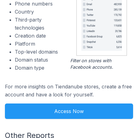
Phone numbers
Country
Third-party
technologies
Creation date
Platform
Top-level domains
Domain status
Filter on stores with
Facebook accounts.
Domain type
For more insights on Tiendanube stores, create a free
account and have a look for yourself.
Access Now
Other Reports