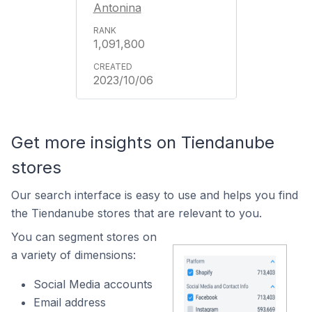
Antonina
1,091,800
2023/10/06
Get more insights on Tiendanube
stores
Our search interface is easy to use and helps you find
the Tiendanube stores that are relevant to you.
You can segment stores on
a variety of dimensions:
Social Media accounts
Email address