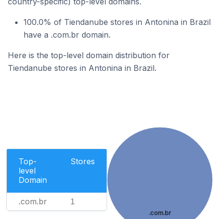
country-specific) top-level domains.
100.0% of Tiendanube stores in Antonina in Brazil
have a .com.br domain.
Here is the top-level domain distribution for
Tiendanube stores in Antonina in Brazil.
Top-
Stores
level
Domain
.com.br
1
.com.br