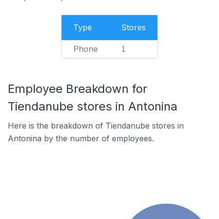
Type
Stores
Phone
1
Employee Breakdown for
Tiendanube stores in Antonina
Here is the breakdown of Tiendanube stores in
Antonina by the number of employees.