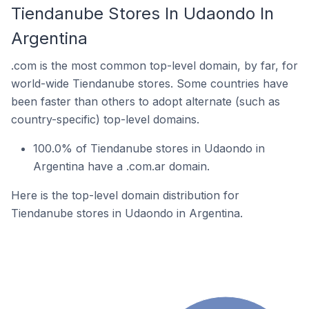
Tiendanube Stores In Udaondo In
Argentina
.com is the most common top-level domain, by far, for
world-wide Tiendanube stores. Some countries have
been faster than others to adopt alternate (such as
country-specific) top-level domains.
100.0% of Tiendanube stores in Udaondo in
Argentina have a .com.ar domain.
Here is the top-level domain distribution for
Tiendanube stores in Udaondo in Argentina.