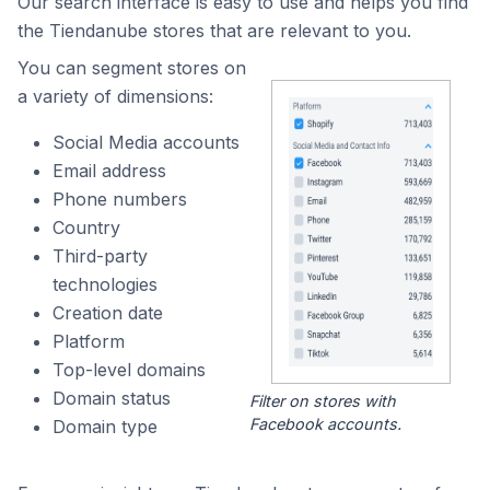
Our search interface is easy to use and helps you find
the Tiendanube stores that are relevant to you.
You can segment stores on
a variety of dimensions:
Social Media accounts
Email address
Phone numbers
Country
Third-party
technologies
Creation date
Platform
Top-level domains
Domain status
Filter on stores with
Facebook accounts.
Domain type