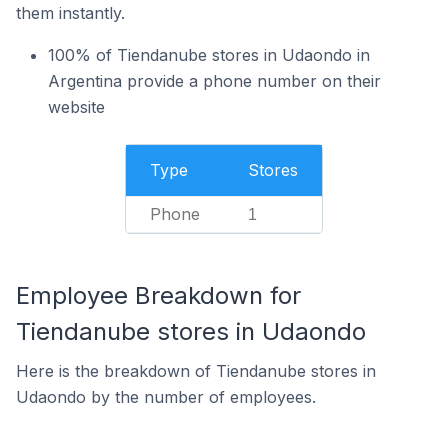
them instantly.
100% of Tiendanube stores in Udaondo in
Argentina provide a phone number on their
website
Type
Stores
Phone
1
Employee Breakdown for
Tiendanube stores in Udaondo
Here is the breakdown of Tiendanube stores in
Udaondo by the number of employees.