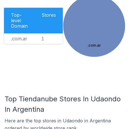
Top-
Stores
level
Domain
.com.ar
1
.com.ar
Top Tiendanube Stores In Udaondo
In Argentina
Here are the top stores in Udaondo in Argentina
ordered by worldwide store rank.