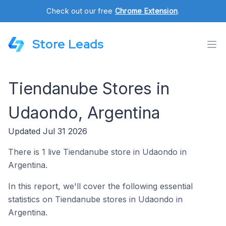
Check out our free
Chrome Extension
.
Store Leads
Tiendanube Stores in
Udaondo, Argentina
Updated Jul 31 2026
There is 1 live Tiendanube store in Udaondo in
Argentina.
In this report, we'll cover the following essential
statistics on Tiendanube stores in Udaondo in
Argentina.