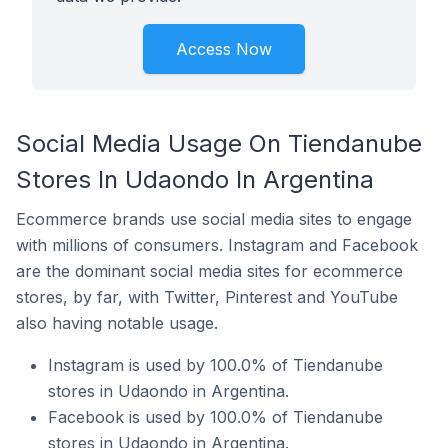
Access Now
Social Media Usage On Tiendanube
Stores In Udaondo In Argentina
Ecommerce brands use social media sites to engage
with millions of consumers. Instagram and Facebook
are the dominant social media sites for ecommerce
stores, by far, with Twitter, Pinterest and YouTube
also having notable usage.
Instagram is used by 100.0% of Tiendanube
stores in Udaondo in Argentina.
Facebook is used by 100.0% of Tiendanube
stores in Udaondo in Argentina.