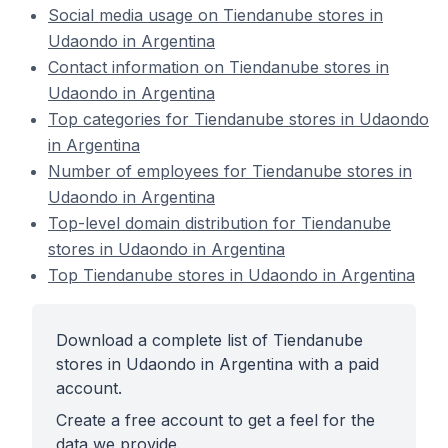
Social media usage on Tiendanube stores in
Udaondo in Argentina
Contact information on Tiendanube stores in
Udaondo in Argentina
Top categories for Tiendanube stores in Udaondo
in Argentina
Number of employees for Tiendanube stores in
Udaondo in Argentina
Top-level domain distribution for Tiendanube
stores in Udaondo in Argentina
Top Tiendanube stores in Udaondo in Argentina
Download a complete list of Tiendanube
stores in Udaondo in Argentina with a paid
account.
Create a free account to get a feel for the
data we provide.