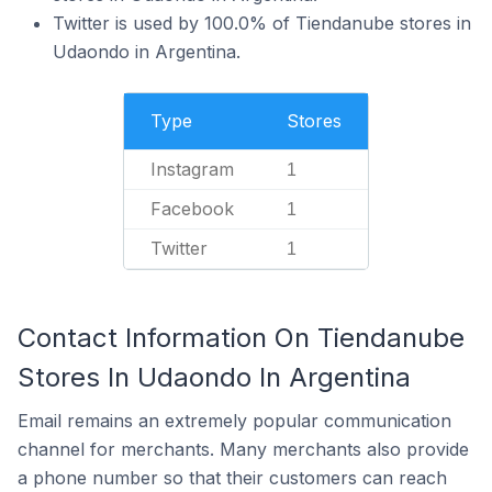
Twitter is used by 100.0% of Tiendanube stores in
Udaondo in Argentina.
Type
Stores
Instagram
1
Facebook
1
Twitter
1
Contact Information On Tiendanube
Stores In Udaondo In Argentina
Email remains an extremely popular communication
channel for merchants. Many merchants also provide
a phone number so that their customers can reach