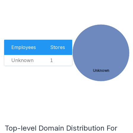
Employees
Stores
Unknown
1
Unknown
Top-level Domain Distribution For