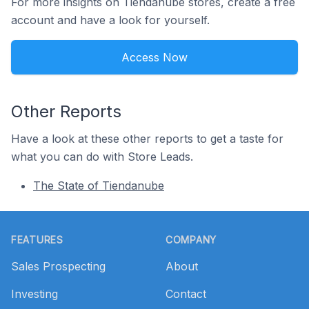
For more insights on Tiendanube stores, create a free
account and have a look for yourself.
Access Now
Other Reports
Have a look at these other reports to get a taste for
what you can do with Store Leads.
The State of Tiendanube
Footer
FEATURES
COMPANY
Sales Prospecting
About
Investing
Contact