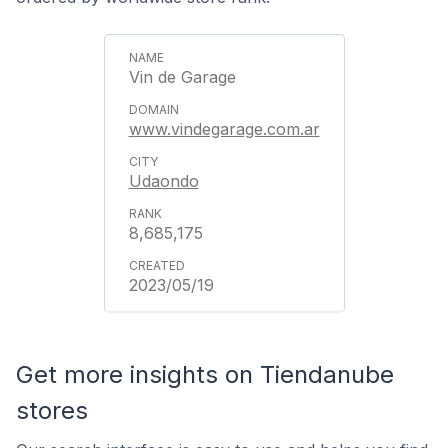
Vin de Garage
www.vindegarage.com.ar
Udaondo
8,685,175
2023/05/19
Get more insights on Tiendanube
stores