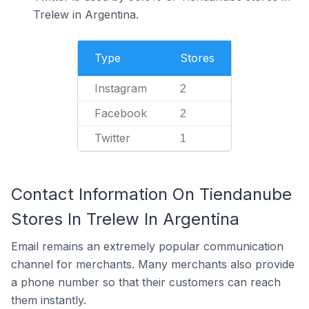
Trelew in Argentina.
Type
Stores
Instagram
2
Facebook
2
Twitter
1
Contact Information On Tiendanube
Stores In Trelew In Argentina
Email remains an extremely popular communication
channel for merchants. Many merchants also provide
a phone number so that their customers can reach
them instantly.