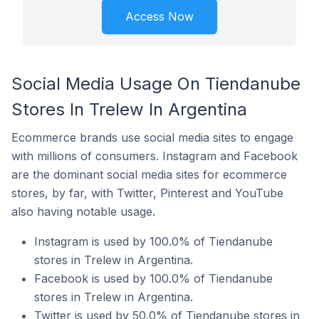
Access Now
Social Media Usage On Tiendanube
Stores In Trelew In Argentina
Ecommerce brands use social media sites to engage
with millions of consumers. Instagram and Facebook
are the dominant social media sites for ecommerce
stores, by far, with Twitter, Pinterest and YouTube
also having notable usage.
Instagram is used by 100.0% of Tiendanube
stores in Trelew in Argentina.
Facebook is used by 100.0% of Tiendanube
stores in Trelew in Argentina.
Twitter is used by 50.0% of Tiendanube stores in