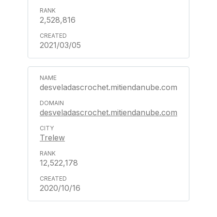
2,528,816
2021/03/05
desveladascrochet.mitiendanube.com
desveladascrochet.mitiendanube.com
Trelew
12,522,178
2020/10/16