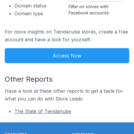
Domain status
Filter on stores with
Facebook accounts.
Domain type
For more insights on Tiendanube stores, create a free
account and have a look for yourself.
Access Now
Other Reports
Have a look at these other reports to get a taste for
what you can do with Store Leads.
The State of Tiendanube
Footer