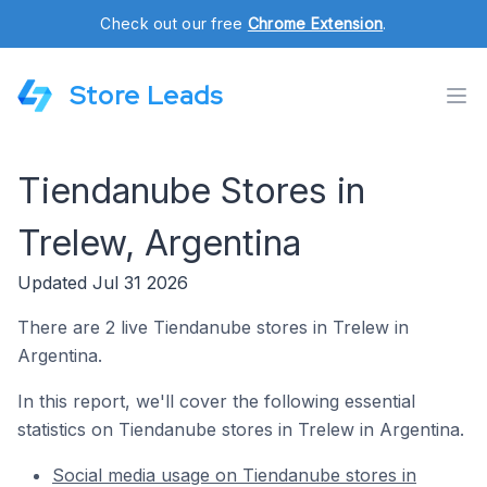
Check out our free
Chrome Extension
.
Store Leads
Tiendanube Stores in
Trelew, Argentina
Updated Jul 31 2026
There are 2 live Tiendanube stores in Trelew in
Argentina.
In this report, we'll cover the following essential
statistics on Tiendanube stores in Trelew in Argentina.
Social media usage on Tiendanube stores in