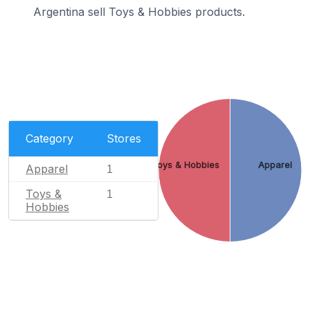
Argentina sell Toys & Hobbies products.
Category
Stores
Toys & Hobbies
Apparel
Apparel
1
Toys &
1
Hobbies