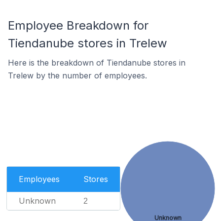
Employee Breakdown for
Tiendanube stores in Trelew
Here is the breakdown of Tiendanube stores in
Trelew by the number of employees.
Employees
Stores
Unknown
2
Unknown