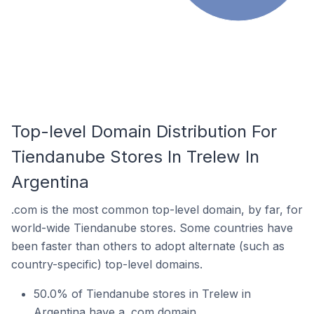
Top-level Domain Distribution For
Tiendanube Stores In Trelew In
Argentina
.com is the most common top-level domain, by far, for
world-wide Tiendanube stores. Some countries have
been faster than others to adopt alternate (such as
country-specific) top-level domains.
50.0% of Tiendanube stores in Trelew in
Argentina have a .com domain.