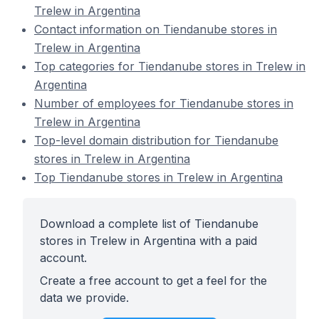
Trelew in Argentina
Contact information on Tiendanube stores in
Trelew in Argentina
Top categories for Tiendanube stores in Trelew in
Argentina
Number of employees for Tiendanube stores in
Trelew in Argentina
Top-level domain distribution for Tiendanube
stores in Trelew in Argentina
Top Tiendanube stores in Trelew in Argentina
Download a complete list of Tiendanube
stores in Trelew in Argentina with a paid
account.
Create a free account to get a feel for the
data we provide.