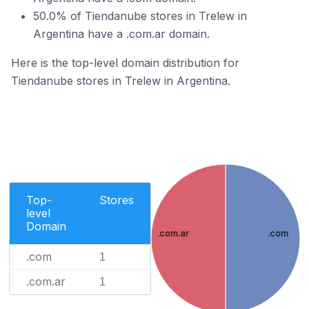
50.0% of Tiendanube stores in Trelew in
Argentina have a .com.ar domain.
Here is the top-level domain distribution for
Tiendanube stores in Trelew in Argentina.
Top-
Stores
level
Domain
.com.ar
.com
.com
1
.com.ar
1