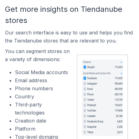
Get more insights on Tiendanube
stores
Our search interface is easy to use and helps you find
the Tiendanube stores that are relevant to you.
You can segment stores on
a variety of dimensions:
Social Media accounts
Email address
Phone numbers
Country
Third-party
technologies
Creation date
Platform
Top-level domains