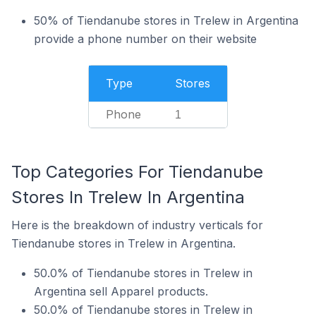
50% of Tiendanube stores in Trelew in Argentina
provide a phone number on their website
Type
Stores
Phone
1
Top Categories For Tiendanube
Stores In Trelew In Argentina
Here is the breakdown of industry verticals for
Tiendanube stores in Trelew in Argentina.
50.0% of Tiendanube stores in Trelew in
Argentina sell Apparel products.
50.0% of Tiendanube stores in Trelew in