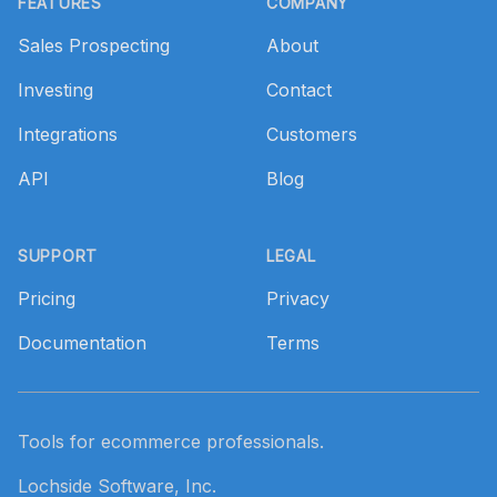
FEATURES
COMPANY
Sales Prospecting
About
Investing
Contact
Integrations
Customers
API
Blog
SUPPORT
LEGAL
Pricing
Privacy
Documentation
Terms
Tools for ecommerce professionals.
Lochside Software, Inc.