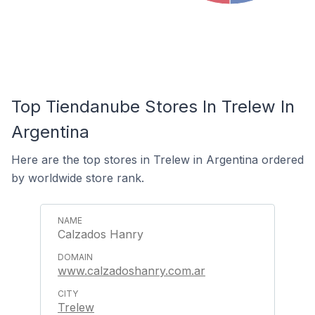
Top Tiendanube Stores In Trelew In
Argentina
Here are the top stores in Trelew in Argentina ordered
by worldwide store rank.
Calzados Hanry
www.calzadoshanry.com.ar
Trelew