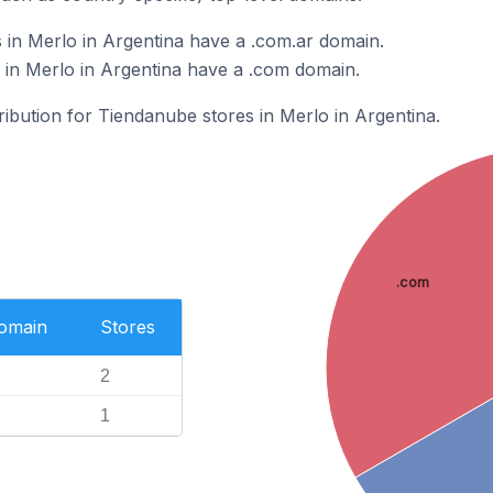
in Merlo in Argentina have a .com.ar domain.
in Merlo in Argentina have a .com domain.
tribution for Tiendanube stores in Merlo in Argentina.
.com
Domain
Stores
2
1