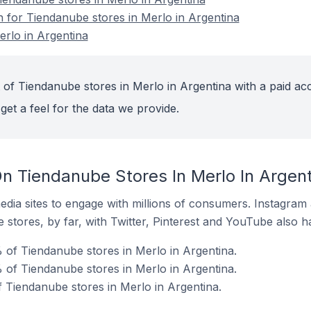
n for Tiendanube stores in Merlo in Argentina
rlo in Argentina
 of Tiendanube stores in Merlo in Argentina with a paid ac
get a feel for the data we provide.
n Tiendanube Stores In Merlo In Argent
dia sites to engage with millions of consumers. Instagra
 stores, by far, with Twitter, Pinterest and YouTube also h
 of Tiendanube stores in Merlo in Argentina.
of Tiendanube stores in Merlo in Argentina.
f Tiendanube stores in Merlo in Argentina.