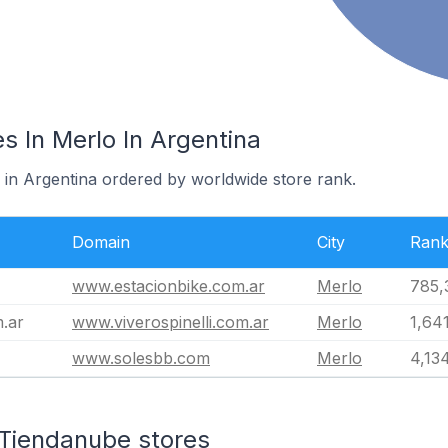
s In Merlo In Argentina
 in Argentina ordered by worldwide store rank.
Domain
City
Ran
www.estacionbike.com.ar
Merlo
785,
m.ar
www.viverospinelli.com.ar
Merlo
1,64
www.solesbb.com
Merlo
4,13
 Tiendanube stores