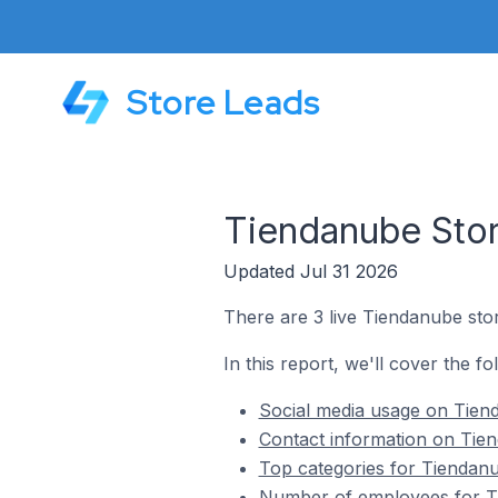
Store Leads
Tiendanube Stor
Updated Jul 31 2026
There are 3 live Tiendanube stor
In this report, we'll cover the f
Social media usage on Tiend
Contact information on Tien
Top categories for Tiendanu
Number of employees for Ti