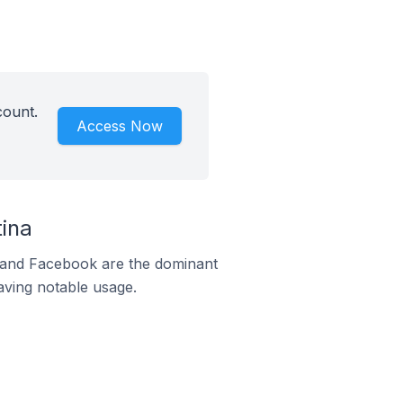
count.
Access Now
ina
m and Facebook are the dominant
aving notable usage.