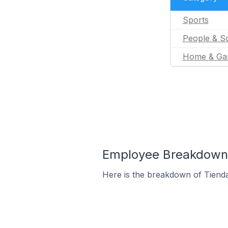
Sports
People & So
Home & Ga
Employee Breakdown f
Here is the breakdown of Tiend