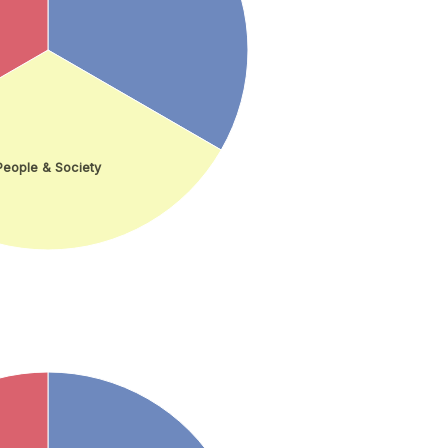
People & Society