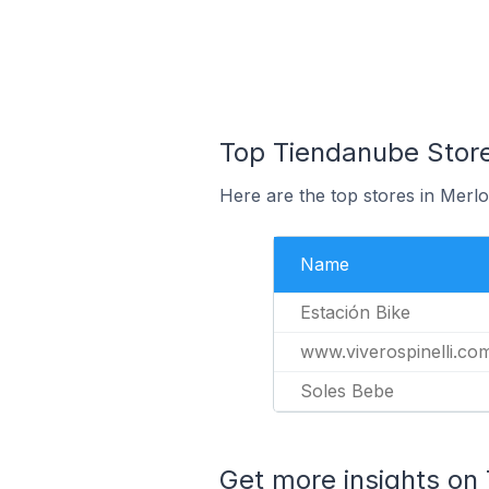
Top Tiendanube Store
Here are the top stores in Merlo
Name
Estación Bike
www.viverospinelli.co
Soles Bebe
Get more insights on