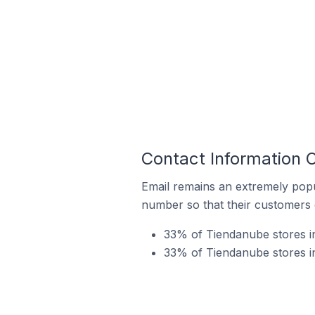
Contact Information 
Email remains an extremely pop
number so that their customers 
33% of Tiendanube stores in
33% of Tiendanube stores i