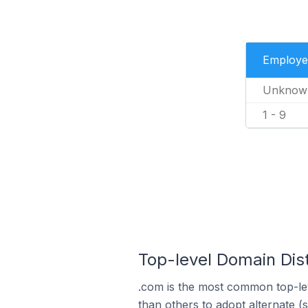
Employe
Unknow
1 - 9
Top-level Domain Dist
.com is the most common top-lev
than others to adopt alternate (