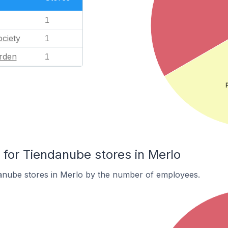
1
ciety
1
rden
1
or Tiendanube stores in Merlo
anube stores in Merlo by the number of employees.