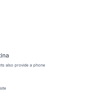
tina
ts also provide a phone
site