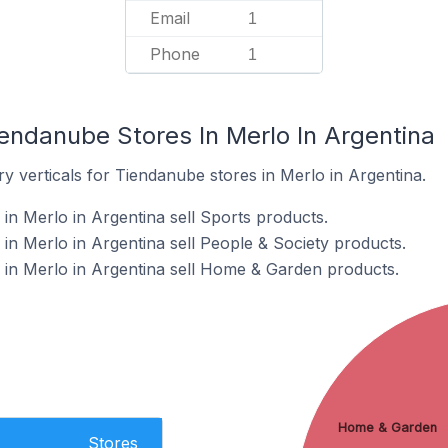
Email
1
Phone
1
endanube Stores In Merlo In Argentina
y verticals for Tiendanube stores in Merlo in Argentina.
in Merlo in Argentina sell Sports products.
in Merlo in Argentina sell People & Society products.
in Merlo in Argentina sell Home & Garden products.
Home & Garden
Stores