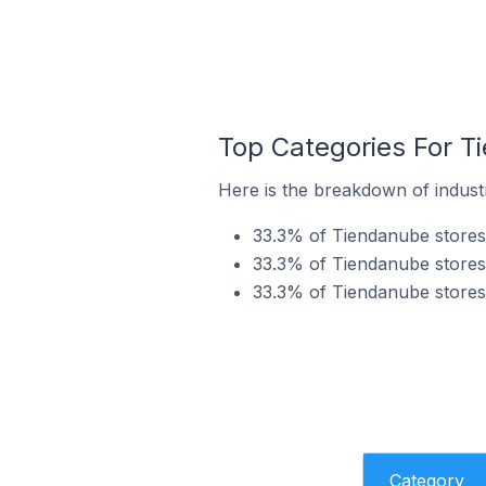
Top Categories For Ti
Here is the breakdown of industr
33.3% of Tiendanube stores 
33.3% of Tiendanube stores 
33.3% of Tiendanube stores 
Category