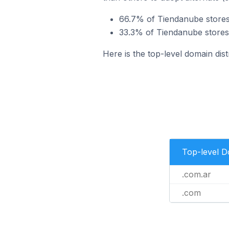
66.7% of Tiendanube stores 
33.3% of Tiendanube stores 
Here is the top-level domain dis
Top-level 
.com.ar
.com