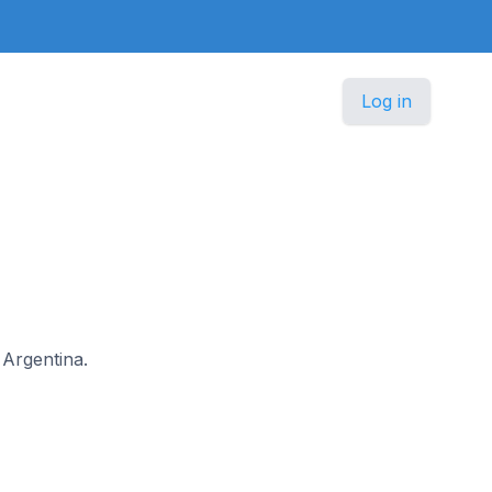
Log in
 Argentina.