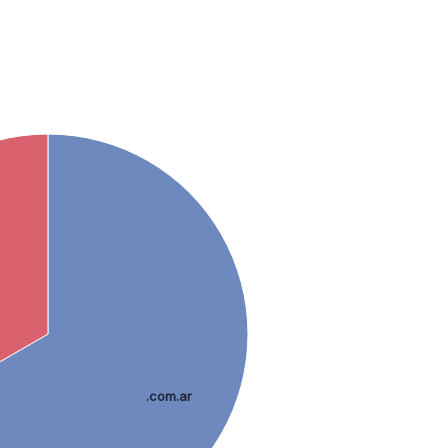
.com.ar