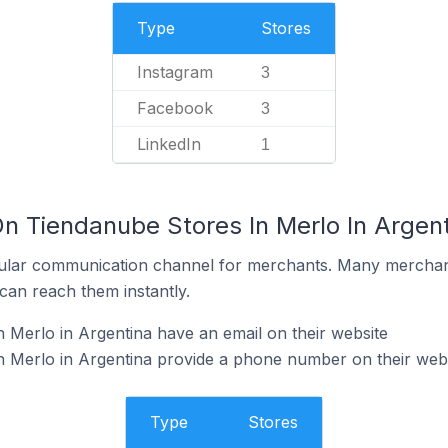
Type
Stores
Instagram
3
Facebook
3
LinkedIn
1
On Tiendanube Stores In Merlo In Argen
ular communication channel for merchants. Many merchan
can reach them instantly.
 Merlo in Argentina have an email on their website
n Merlo in Argentina provide a phone number on their web
Type
Stores