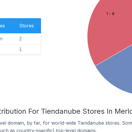
1 - 9
es
Stores
n
2
1
ribution For Tiendanube Stores In Merlo
el domain, by far, for world-wide Tiendanube stores. Som
such as country-specific) top-level domains.