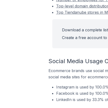
Top-level domain distributio
Top Tiendanube stores in Me
Download a complete list
Create a free account to 
Social Media Usage O
Ecommerce brands use social me
social media sites for ecommerce
Instagram is used by 100.0%
Facebook is used by 100.0% 
LinkedIn is used by 33.3% o