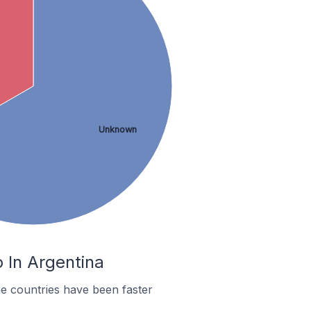
Unknown
 In Argentina
e countries have been faster