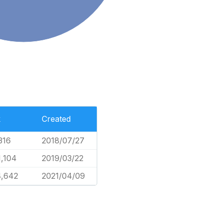
k
Created
316
2018/07/27
1,104
2019/03/22
4,642
2021/04/09