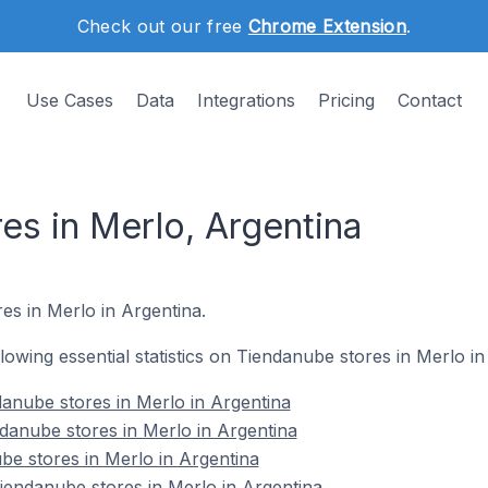
Check out our free
Chrome Extension
.
Use Cases
Data
Integrations
Pricing
Contact
es in Merlo, Argentina
es in Merlo in Argentina.
ollowing essential statistics on Tiendanube stores in Merlo in
anube stores in Merlo in Argentina
danube stores in Merlo in Argentina
be stores in Merlo in Argentina
endanube stores in Merlo in Argentina