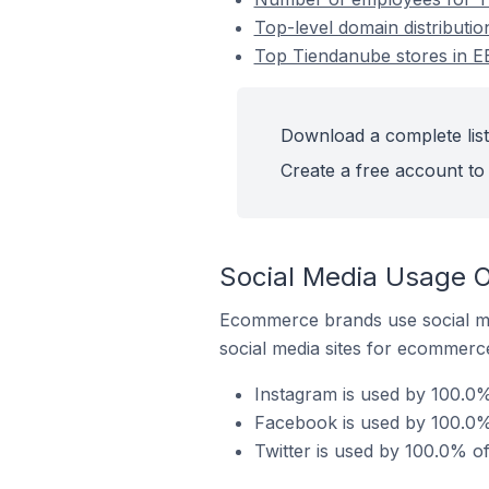
Top-level domain distributi
Top Tiendanube stores in E
Download a complete list
Create a free account to 
Social Media Usage O
Ecommerce brands use social me
social media sites for ecommerce
Instagram is used by 100.0%
Facebook is used by 100.0%
Twitter is used by 100.0% o