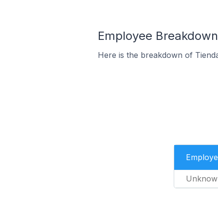
Employee Breakdown 
Here is the breakdown of Tiend
Employe
Unknow