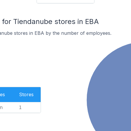
for Tiendanube stores in EBA
anube stores in EBA by the number of employees.
es
Stores
n
1