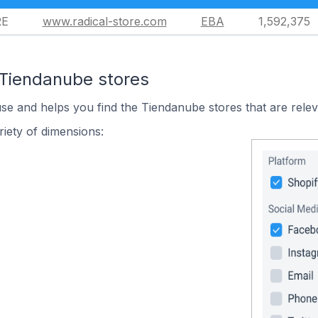
RE
www.radical-store.com
EBA
1,592,375
 Tiendanube stores
use and helps you find the Tiendanube stores that are relev
iety of dimensions: