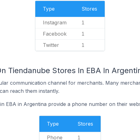
Type
Stores
Instagram
1
Facebook
1
Twitter
1
On Tiendanube Stores In EBA In Argenti
ular communication channel for merchants. Many merchan
can reach them instantly.
in EBA in Argentina provide a phone number on their webs
Type
Stores
Phone
1