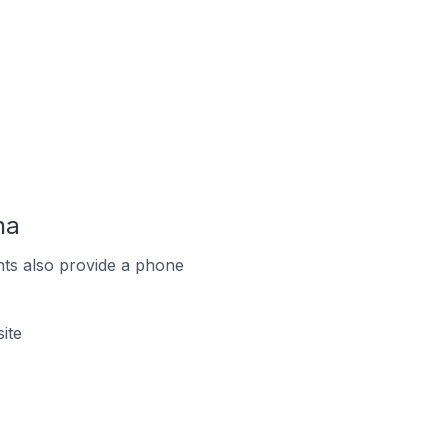
na
ts also provide a phone
ite