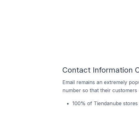
Contact Information 
Email remains an extremely pop
number so that their customers 
100% of Tiendanube stores 