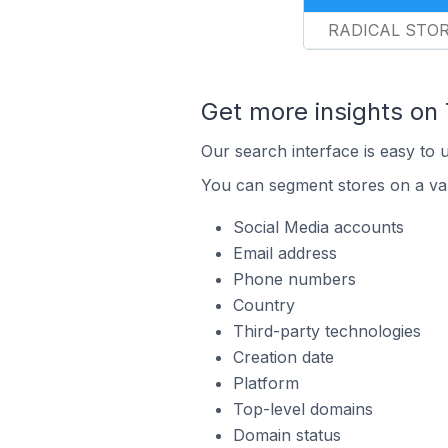
RADICAL STO
Get more insights on
Our search interface is easy to 
You can segment stores on a var
Social Media accounts
Email address
Phone numbers
Country
Third-party technologies
Creation date
Platform
Top-level domains
Domain status