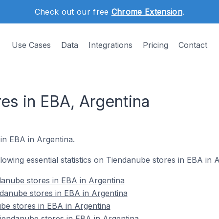
Check out our free
Chrome Extension
.
Use Cases
Data
Integrations
Pricing
Contact
es in EBA, Argentina
 in EBA in Argentina.
ollowing essential statistics on Tiendanube stores in EBA in 
anube stores in EBA in Argentina
danube stores in EBA in Argentina
be stores in EBA in Argentina
endanube stores in EBA in Argentina