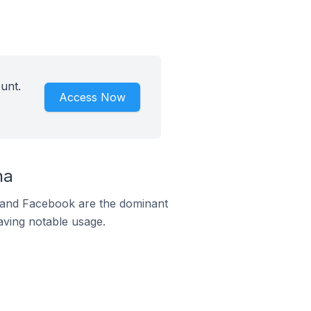
unt.
Access Now
na
m and Facebook are the dominant
aving notable usage.