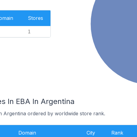
Domain
Stores
1
s In EBA In Argentina
in Argentina ordered by worldwide store rank.
Domain
City
Rank