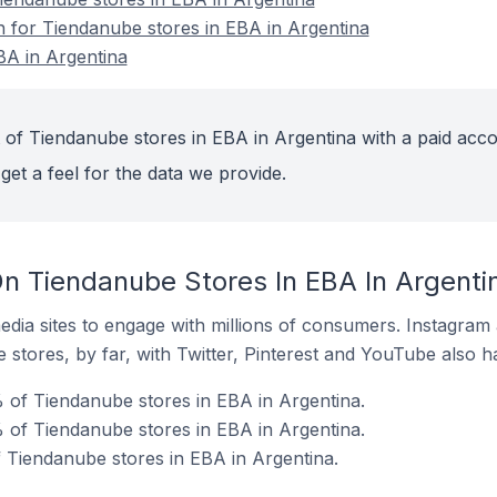
on for Tiendanube stores in EBA in Argentina
BA in Argentina
 of Tiendanube stores in EBA in Argentina with a paid acco
get a feel for the data we provide.
n Tiendanube Stores In EBA In Argenti
dia sites to engage with millions of consumers. Instagra
 stores, by far, with Twitter, Pinterest and YouTube also h
 of Tiendanube stores in EBA in Argentina.
 of Tiendanube stores in EBA in Argentina.
f Tiendanube stores in EBA in Argentina.