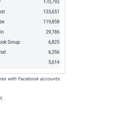
tores with Facebook accounts.
f.