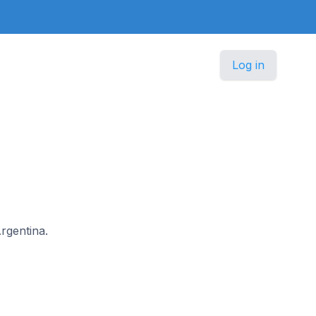
Log in
Argentina.