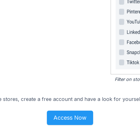
Filter on s
 stores, create a free account and have a look for yoursel
Access Now