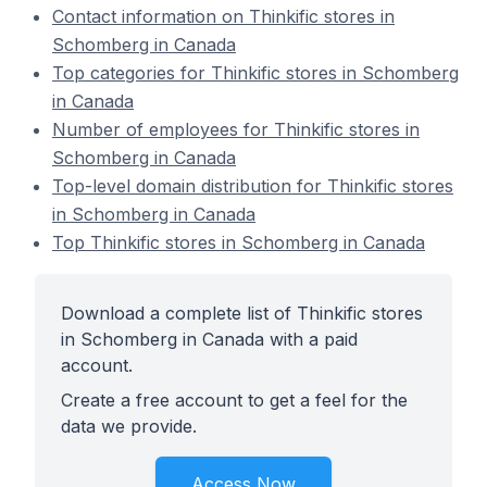
Contact information on Thinkific stores in
Schomberg in Canada
Top categories for Thinkific stores in Schomberg
in Canada
Number of employees for Thinkific stores in
Schomberg in Canada
Top-level domain distribution for Thinkific stores
in Schomberg in Canada
Top Thinkific stores in Schomberg in Canada
Download a complete list of Thinkific stores
in Schomberg in Canada with a paid
account.
Create a free account to get a feel for the
data we provide.
Access Now