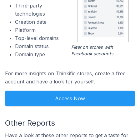
Third-party
technologies
Creation date
Platform
Top-level domains
Domain status
Filter on stores with
Facebook accounts.
Domain type
For more insights on Thinkific stores, create a free
account and have a look for yourself.
Access Now
Other Reports
Have a look at these other reports to get a taste for