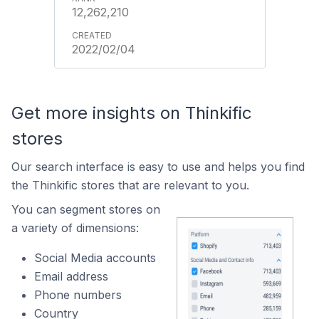
12,262,210
2022/02/04
Get more insights on Thinkific
stores
Our search interface is easy to use and helps you find
the Thinkific stores that are relevant to you.
You can segment stores on
a variety of dimensions:
Social Media accounts
Email address
Phone numbers
Country