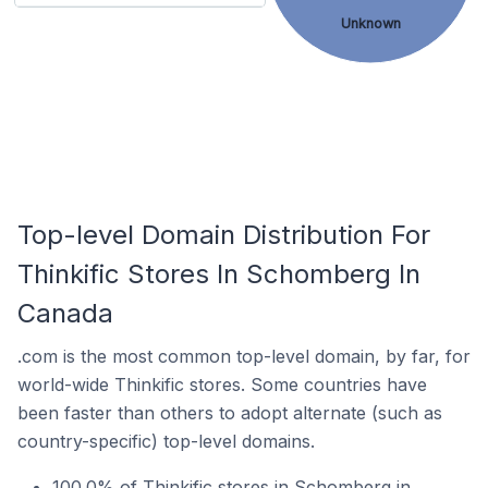
Unknown
Top-level Domain Distribution For
Thinkific Stores In Schomberg In
Canada
.com is the most common top-level domain, by far, for
world-wide Thinkific stores. Some countries have
been faster than others to adopt alternate (such as
country-specific) top-level domains.
100.0% of Thinkific stores in Schomberg in