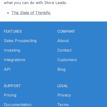
what you can do with Store Leads.
The State of Thinkific
Footer
FEATURES
COMPANY
Sales Prospecting
About
Investing
Contact
Integrations
Customers
API
Blog
SUPPORT
LEGAL
Pricing
Privacy
Documentation
Terms