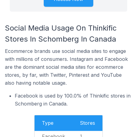
Social Media Usage On Thinkific
Stores In Schomberg In Canada
Ecommerce brands use social media sites to engage
with millions of consumers. Instagram and Facebook
are the dominant social media sites for ecommerce
stores, by far, with Twitter, Pinterest and YouTube
also having notable usage.
Facebook is used by 100.0% of Thinkific stores in
Schomberg in Canada.
Type
Stores
Facebook
1