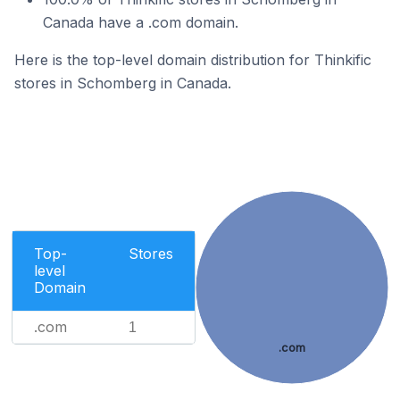
Canada have a .com domain.
Here is the top-level domain distribution for Thinkific
stores in Schomberg in Canada.
Top-
Stores
level
Domain
.com
1
.com