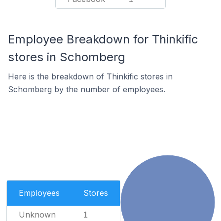
Employee Breakdown for Thinkific
stores in Schomberg
Here is the breakdown of Thinkific stores in
Schomberg by the number of employees.
Employees
Stores
Unknown
1