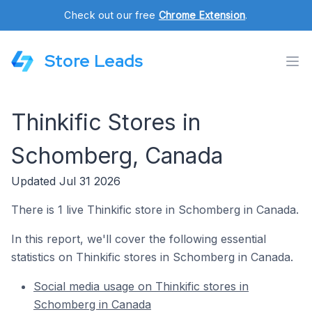
Check out our free
Chrome Extension
.
Store Leads
Thinkific Stores in
Schomberg, Canada
Updated Jul 31 2026
There is 1 live Thinkific store in Schomberg in Canada.
In this report, we'll cover the following essential
statistics on Thinkific stores in Schomberg in Canada.
Social media usage on Thinkific stores in
Schomberg in Canada