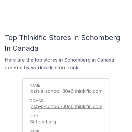
Top Thinkific Stores In Schomberg
In Canada
Here are the top stores in Schomberg in Canada
ordered by worldwide store rank.
josh-s-school-30e6.thinkific.com
josh-s-school-30e6.thinkific.com
Schomberg