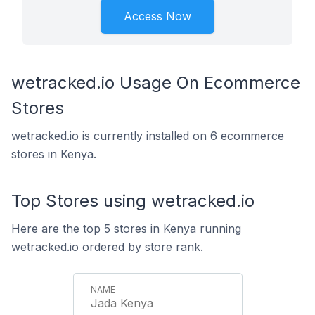
Access Now
wetracked.io Usage On Ecommerce
Stores
wetracked.io is currently installed on 6 ecommerce
stores in Kenya.
Top Stores using wetracked.io
Here are the top 5 stores in Kenya running
wetracked.io ordered by store rank.
Jada Kenya