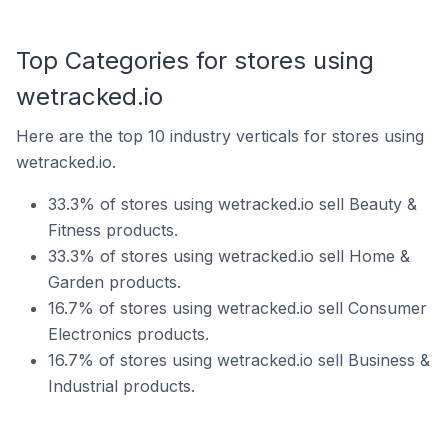
Top Categories for stores using
wetracked.io
Here are the top 10 industry verticals for stores using
wetracked.io.
33.3% of stores using wetracked.io sell Beauty &
Fitness products.
33.3% of stores using wetracked.io sell Home &
Garden products.
16.7% of stores using wetracked.io sell Consumer
Electronics products.
16.7% of stores using wetracked.io sell Business &
Industrial products.