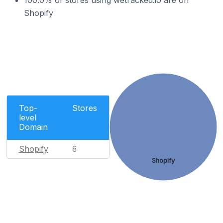
100.0% of stores using wetracked.io are on
Shopify
Top-
Stores
level
Domain
Shopify
6
Shopify