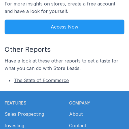
For more insights on stores, create a free account
and have a look for yourself.
Access Now
Other Reports
Have a look at these other reports to get a taste for
what you can do with Store Leads.
The State of Ecommerce
Footer
FEATURES
COMPANY
Sales Prospecting
About
Investing
Contact