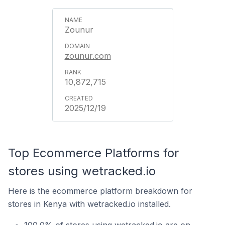
Zounur
zounur.com
10,872,715
2025/12/19
Top Ecommerce Platforms for
stores using wetracked.io
Here is the ecommerce platform breakdown for
stores in Kenya with wetracked.io installed.