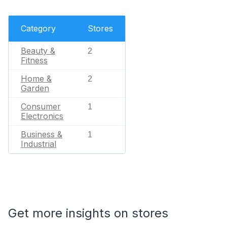
Category
Stores
Beauty &
2
Fitness
Home &
2
Garden
Consumer
1
Electronics
Business &
1
Industrial
Get more insights on stores