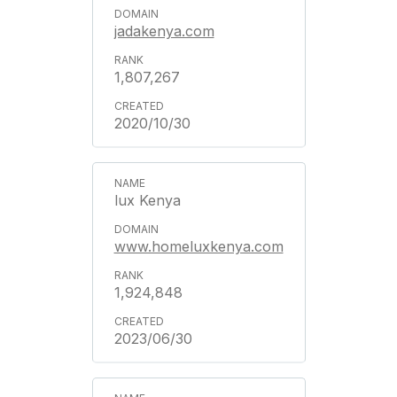
jadakenya.com
1,807,267
2020/10/30
lux Kenya
www.homeluxkenya.com
1,924,848
2023/06/30