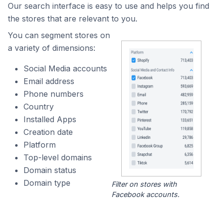
Our search interface is easy to use and helps you find
the stores that are relevant to you.
You can segment stores on
a variety of dimensions:
Social Media accounts
Email address
Phone numbers
Country
Installed Apps
Creation date
Platform
Top-level domains
Domain status
Domain type
Filter on stores with
Facebook accounts.