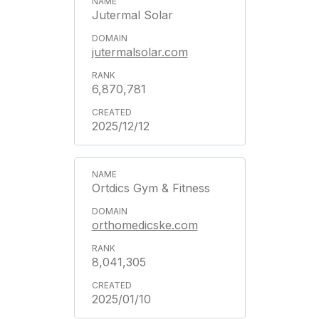
Jutermal Solar
jutermalsolar.com
6,870,781
2025/12/12
Ortdics Gym & Fitness
orthomedicske.com
8,041,305
2025/01/10