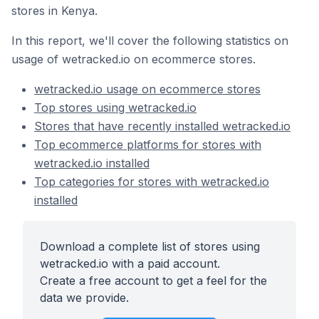
stores in Kenya.
In this report, we'll cover the following statistics on
usage of wetracked.io on ecommerce stores.
wetracked.io usage on ecommerce stores
Top stores using wetracked.io
Stores that have recently installed wetracked.io
Top ecommerce platforms for stores with
wetracked.io installed
Top categories for stores with wetracked.io
installed
Download a complete list of stores using
wetracked.io with a paid account.
Create a free account to get a feel for the
data we provide.