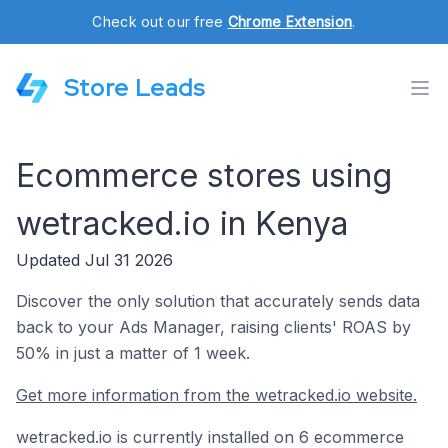
Check out our free
Chrome Extension
.
Store Leads
Ecommerce stores using
wetracked.io in Kenya
Updated Jul 31 2026
Discover the only solution that accurately sends data
back to your Ads Manager, raising clients' ROAS by
50% in just a matter of 1 week.
Get more information from the wetracked.io website.
wetracked.io is currently installed on 6 ecommerce