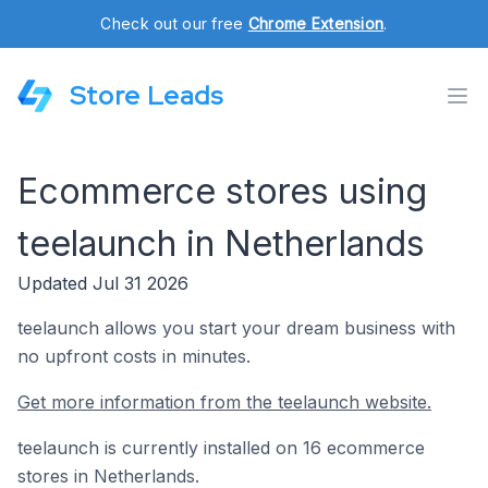
Check out our free
Chrome Extension
.
Store Leads
Ecommerce stores using
teelaunch in Netherlands
Updated Jul 31 2026
teelaunch allows you start your dream business with
no upfront costs in minutes.
Get more information from the teelaunch website.
teelaunch is currently installed on 16 ecommerce
stores in Netherlands.