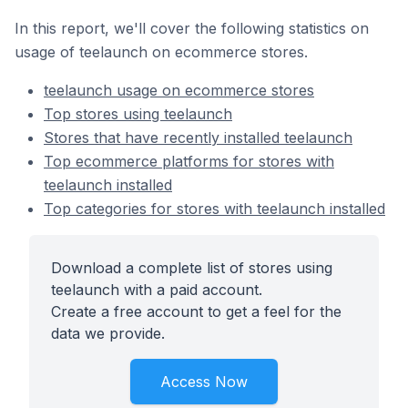
In this report, we'll cover the following statistics on
usage of teelaunch on ecommerce stores.
teelaunch usage on ecommerce stores
Top stores using teelaunch
Stores that have recently installed teelaunch
Top ecommerce platforms for stores with
teelaunch installed
Top categories for stores with teelaunch installed
Download a complete list of stores using
teelaunch with a paid account.
Create a free account to get a feel for the
data we provide.
Access Now