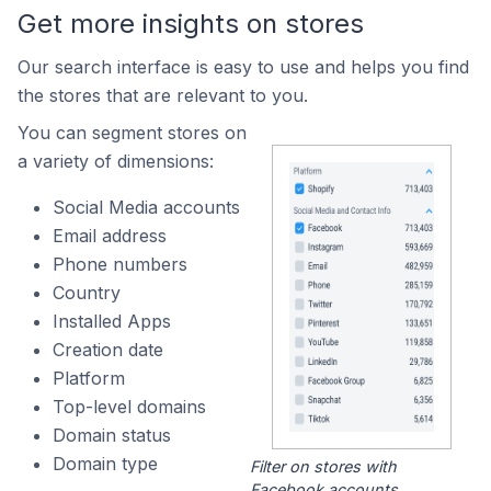
Get more insights on stores
Our search interface is easy to use and helps you find
the stores that are relevant to you.
You can segment stores on
a variety of dimensions:
Social Media accounts
Email address
Phone numbers
Country
Installed Apps
Creation date
Platform
Top-level domains
Domain status
Domain type
Filter on stores with
Facebook accounts.