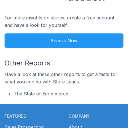
For more insights on stores, create a free account
and have a look for yourself.
Access Now
Other Reports
Have a look at these other reports to get a taste for
what you can do with Store Leads.
The State of Ecommerce
Footer
FEATURES
COMPANY
Sales Prospecting
About