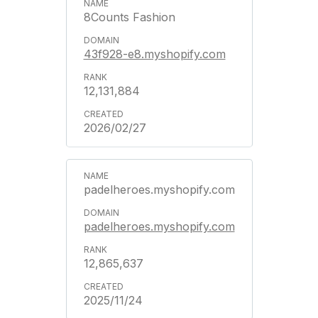
8Counts Fashion
43f928-e8.myshopify.com
12,131,884
2026/02/27
padelheroes.myshopify.com
padelheroes.myshopify.com
12,865,637
2025/11/24