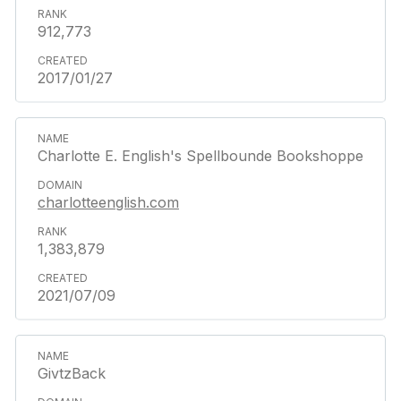
912,773
2017/01/27
Charlotte E. English's Spellbounde Bookshoppe
charlotteenglish.com
1,383,879
2021/07/09
GivtzBack