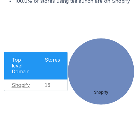
100.0% of stores using teelaunch are on Shopify
Top-
Stores
level
Domain
Shopify
16
Shopify