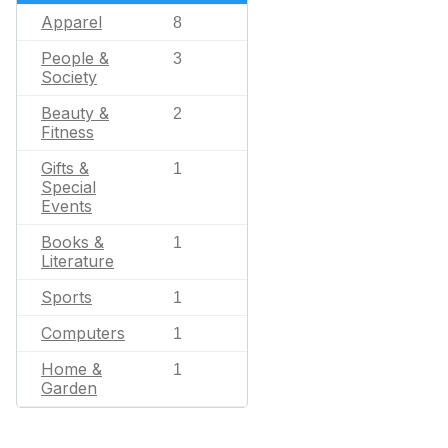
Apparel
8
People &
3
Society
Beauty &
2
Fitness
Gifts &
1
Special
Events
Books &
1
Literature
Sports
1
Computers
1
Home &
1
Garden