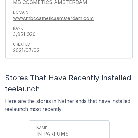
MB COSMETICS AMSTERDAM
www.mbcosmeticsamsterdam.com
3,951,920
2021/07/02
Stores That Have Recently Installed
teelaunch
Here are the stores in Netherlands that have installed
teelaunch most recently.
IN PARFUMS