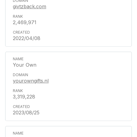
givtzback.com
2,469,971
2022/04/08
Your Own
yourowngifts.nl
3,319,228
2023/08/25