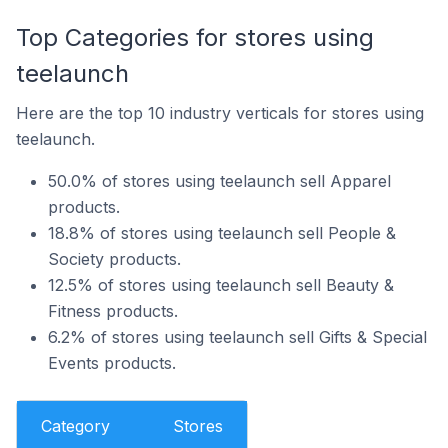
Top Categories for stores using
teelaunch
Here are the top 10 industry verticals for stores using
teelaunch.
50.0% of stores using teelaunch sell Apparel
products.
18.8% of stores using teelaunch sell People &
Society products.
12.5% of stores using teelaunch sell Beauty &
Fitness products.
6.2% of stores using teelaunch sell Gifts & Special
Events products.
Category
Stores