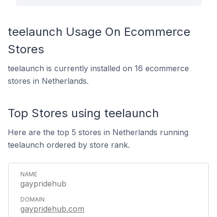
teelaunch Usage On Ecommerce
Stores
teelaunch is currently installed on 16 ecommerce
stores in Netherlands.
Top Stores using teelaunch
Here are the top 5 stores in Netherlands running
teelaunch ordered by store rank.
gaypridehub
gaypridehub.com