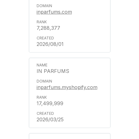
inparfums.com
7,288,377
2026/08/01
IN PARFUMS
inparfums.myshopify.com
17,499,999
2026/03/25