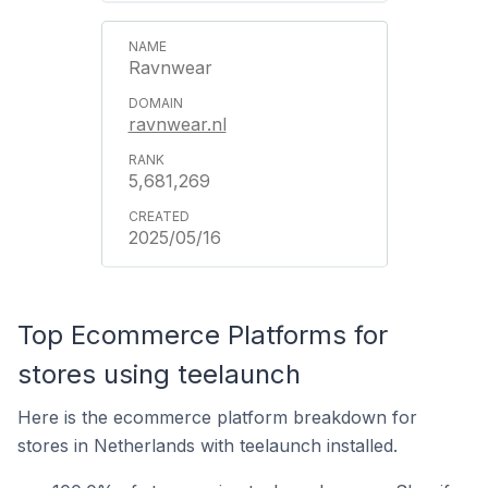
Ravnwear
ravnwear.nl
5,681,269
2025/05/16
Top Ecommerce Platforms for
stores using teelaunch
Here is the ecommerce platform breakdown for
stores in Netherlands with teelaunch installed.