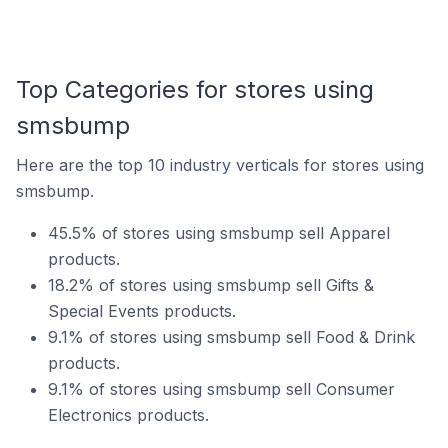
Top Categories for stores using
smsbump
Here are the top 10 industry verticals for stores using
smsbump.
45.5% of stores using smsbump sell Apparel
products.
18.2% of stores using smsbump sell Gifts &
Special Events products.
9.1% of stores using smsbump sell Food & Drink
products.
9.1% of stores using smsbump sell Consumer
Electronics products.