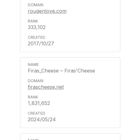
rougenlove.com
333,102
2017/10/27
Firas_Cheese – Firas'Cheese
firascheese.net
1,831,652
2024/05/24