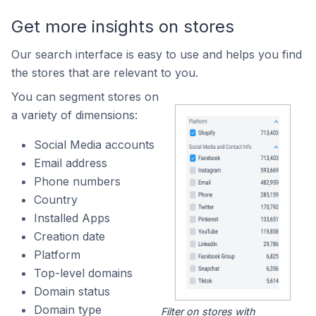
Get more insights on stores
Our search interface is easy to use and helps you find
the stores that are relevant to you.
You can segment stores on
a variety of dimensions:
Social Media accounts
Email address
Phone numbers
Country
Installed Apps
Creation date
Platform
Top-level domains
Domain status
Domain type
Filter on stores with