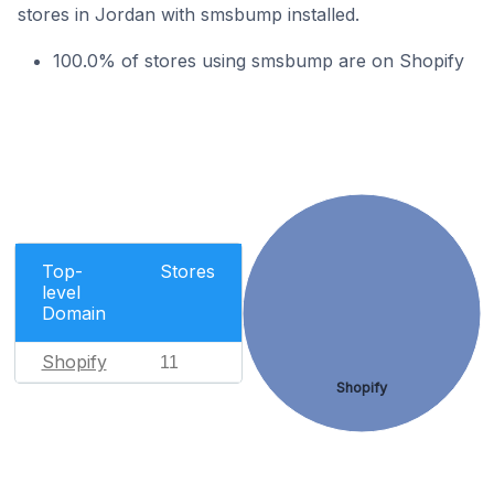
stores in Jordan with smsbump installed.
100.0% of stores using smsbump are on Shopify
Top-
Stores
level
Domain
Shopify
11
Shopify