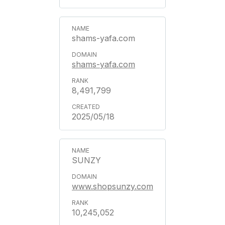
shams-yafa.com
shams-yafa.com
8,491,799
2025/05/18
SUNZY
www.shopsunzy.com
10,245,052