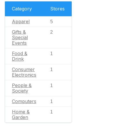
Category
Stores
Apparel
5
Gifts &
2
Special
Events
Food &
1
Drink
Consumer
1
Electronics
People &
1
Society
Computers
1
Home &
1
Garden