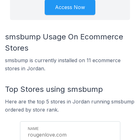
Access Now
smsbump Usage On Ecommerce
Stores
smsbump is currently installed on 11 ecommerce
stores in Jordan.
Top Stores using smsbump
Here are the top 5 stores in Jordan running smsbump
ordered by store rank.
rougenlove.com