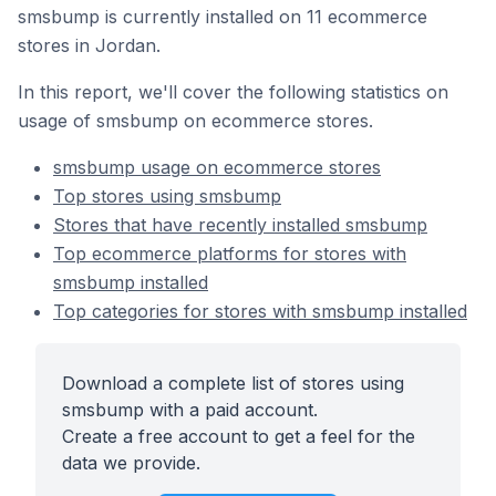
smsbump is currently installed on 11 ecommerce
stores in Jordan.
In this report, we'll cover the following statistics on
usage of smsbump on ecommerce stores.
smsbump usage on ecommerce stores
Top stores using smsbump
Stores that have recently installed smsbump
Top ecommerce platforms for stores with
smsbump installed
Top categories for stores with smsbump installed
Download a complete list of stores using
smsbump with a paid account.
Create a free account to get a feel for the
data we provide.