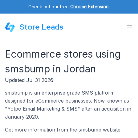
Check out our free
Chrome Extension
.
Store Leads
Ecommerce stores using
smsbump in Jordan
Updated Jul 31 2026
smsbump is an enterprise grade SMS platform
designed for eCommerce businesses. Now known as
"Yotpo Email Marketing & SMS" after an acquisition in
January 2020.
Get more information from the smsbump website.