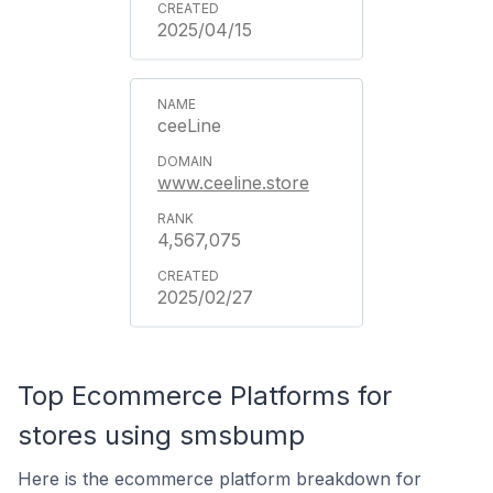
2025/04/15
ceeLine
www.ceeline.store
4,567,075
2025/02/27
Top Ecommerce Platforms for
stores using smsbump
Here is the ecommerce platform breakdown for