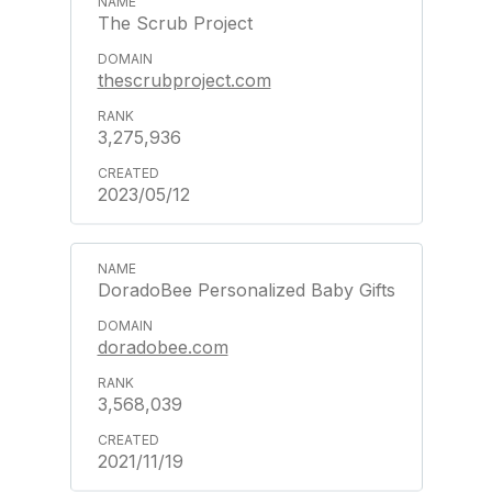
The Scrub Project
thescrubproject.com
3,275,936
2023/05/12
DoradoBee Personalized Baby Gifts
doradobee.com
3,568,039
2021/11/19