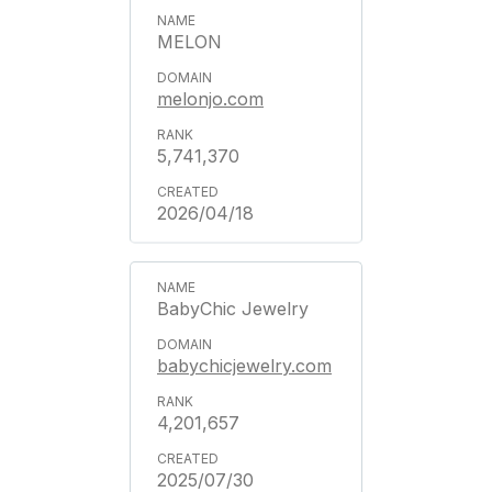
MELON
melonjo.com
5,741,370
2026/04/18
BabyChic Jewelry
babychicjewelry.com
4,201,657
2025/07/30