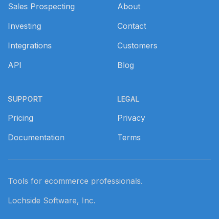
Sales Prospecting
About
Investing
Contact
Integrations
Customers
API
Blog
SUPPORT
LEGAL
Pricing
Privacy
Documentation
Terms
Tools for ecommerce professionals.
Lochside Software, Inc.