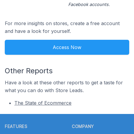
Facebook accounts.
For more insights on stores, create a free account
and have a look for yourself.
Access Now
Other Reports
Have a look at these other reports to get a taste for
what you can do with Store Leads.
The State of Ecommerce
Footer
FEATURES
COMPANY