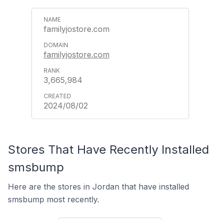
familyjostore.com
familyjostore.com
3,665,984
2024/08/02
Stores That Have Recently Installed
smsbump
Here are the stores in Jordan that have installed
smsbump most recently.