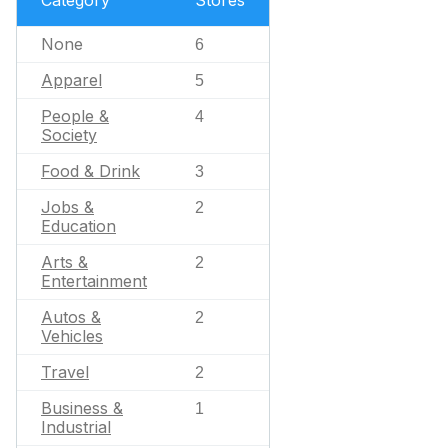
Category
Stores
None
6
Apparel
5
People &
4
Society
Food & Drink
3
Jobs &
2
Education
Arts &
2
Entertainment
Autos &
2
Vehicles
Travel
2
Business &
1
Industrial