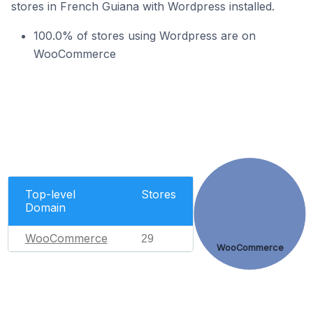
stores in French Guiana with Wordpress installed.
100.0% of stores using Wordpress are on
WooCommerce
Top-level
Stores
Domain
WooCommerce
29
WooCommerce