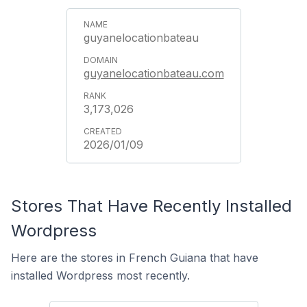
guyanelocationbateau
guyanelocationbateau.com
3,173,026
2026/01/09
Stores That Have Recently Installed
Wordpress
Here are the stores in French Guiana that have
installed Wordpress most recently.