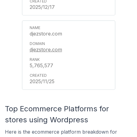
2025/12/17
djezstore.com
djezstore.com
5,765,577
2025/11/25
Top Ecommerce Platforms for
stores using Wordpress
Here is the ecommerce platform breakdown for