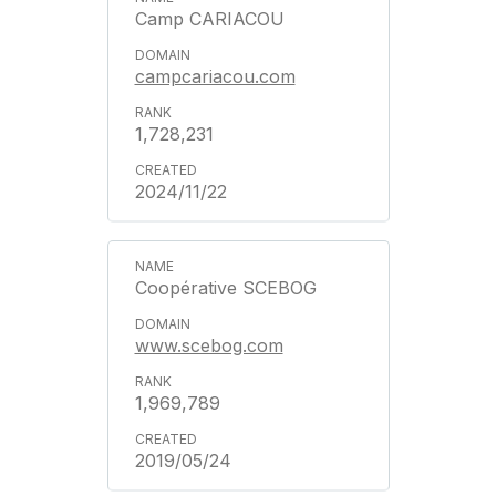
Camp CARIACOU
campcariacou.com
1,728,231
2024/11/22
Coopérative SCEBOG
www.scebog.com
1,969,789
2019/05/24