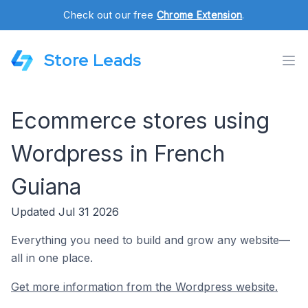
Check out our free
Chrome Extension
.
Store Leads
Ecommerce stores using
Wordpress in French
Guiana
Updated Jul 31 2026
Everything you need to build and grow any website—
all in one place.
Get more information from the Wordpress website.