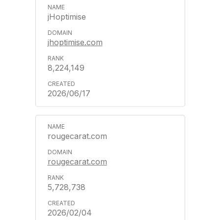
jHoptimise
jhoptimise.com
8,224,149
2026/06/17
rougecarat.com
rougecarat.com
5,728,738
2026/02/04