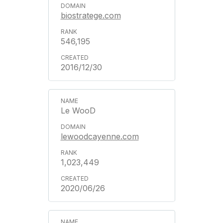
biostratege.com
546,195
2016/12/30
Le WooD
lewoodcayenne.com
1,023,449
2020/06/26