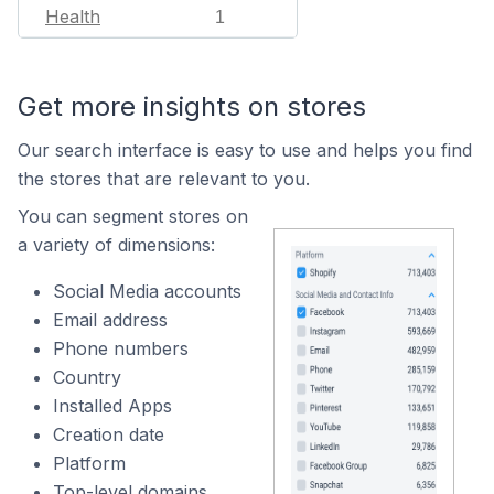
Health
1
Get more insights on stores
Our search interface is easy to use and helps you find
the stores that are relevant to you.
You can segment stores on
a variety of dimensions:
Social Media accounts
Email address
Phone numbers
Country
Installed Apps
Creation date
Platform
Top-level domains