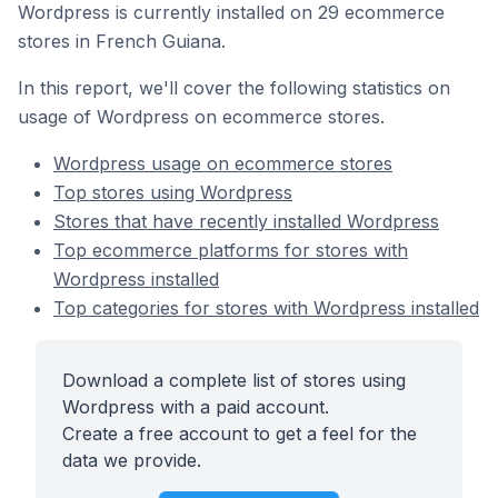
Wordpress is currently installed on 29 ecommerce
stores in French Guiana.
In this report, we'll cover the following statistics on
usage of Wordpress on ecommerce stores.
Wordpress usage on ecommerce stores
Top stores using Wordpress
Stores that have recently installed Wordpress
Top ecommerce platforms for stores with
Wordpress installed
Top categories for stores with Wordpress installed
Download a complete list of stores using
Wordpress with a paid account.
Create a free account to get a feel for the
data we provide.