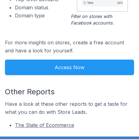
Domain status
Domain type
Filter on stores with
Facebook accounts.
For more insights on stores, create a free account
and have a look for yourself.
Access Now
Other Reports
Have a look at these other reports to get a taste for
what you can do with Store Leads.
The State of Ecommerce