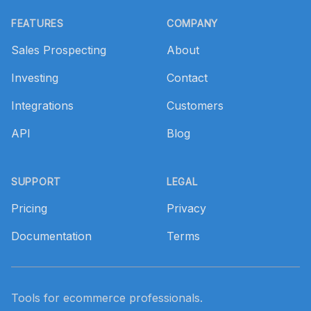
Footer
FEATURES
COMPANY
Sales Prospecting
About
Investing
Contact
Integrations
Customers
API
Blog
SUPPORT
LEGAL
Pricing
Privacy
Documentation
Terms
Tools for ecommerce professionals.