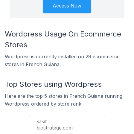
Access Now
Wordpress Usage On Ecommerce
Stores
Wordpress is currently installed on 29 ecommerce
stores in French Guiana.
Top Stores using Wordpress
Here are the top 5 stores in French Guiana running
Wordpress ordered by store rank.
biostratege.com