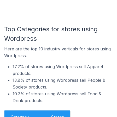
Top Categories for stores using
Wordpress
Here are the top 10 industry verticals for stores using
Wordpress.
17.2% of stores using Wordpress sell Apparel
products.
13.8% of stores using Wordpress sell People &
Society products.
10.3% of stores using Wordpress sell Food &
Drink products.