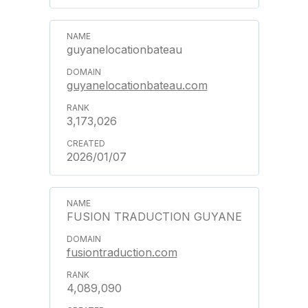
guyanelocationbateau
guyanelocationbateau.com
3,173,026
2026/01/07
FUSION TRADUCTION GUYANE
fusiontraduction.com
4,089,090