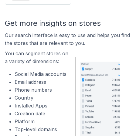
Get more insights on stores
Our search interface is easy to use and helps you find
the stores that are relevant to you.
You can segment stores on
a variety of dimensions:
Social Media accounts
Email address
Phone numbers
Country
Installed Apps
Creation date
Platform
Top-level domains