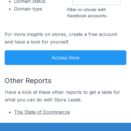
Domain status
Domain type
Filter on stores with
Facebook accounts.
For more insights on stores, create a free account
and have a look for yourself.
Access Now
Other Reports
Have a look at these other reports to get a taste for
what you can do with Store Leads.
The State of Ecommerce
Footer