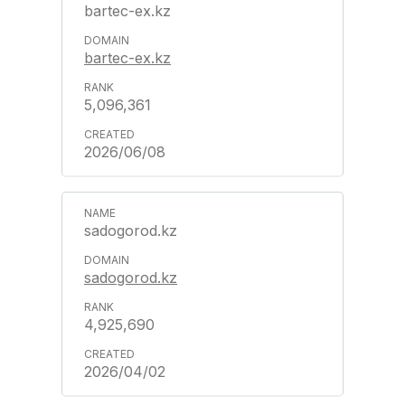
bartec-ex.kz
bartec-ex.kz
5,096,361
2026/06/08
sadogorod.kz
sadogorod.kz
4,925,690
2026/04/02