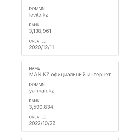
levita.kz
3,138,961
2020/12/11
MAN.KZ официальный интернет
ya-man.kz
3,590,834
2022/10/28