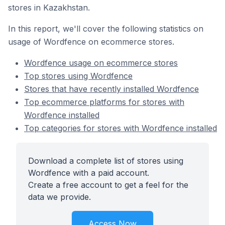
stores in Kazakhstan.
In this report, we'll cover the following statistics on
usage of Wordfence on ecommerce stores.
Wordfence usage on ecommerce stores
Top stores using Wordfence
Stores that have recently installed Wordfence
Top ecommerce platforms for stores with
Wordfence installed
Top categories for stores with Wordfence installed
Download a complete list of stores using
Wordfence with a paid account.
Create a free account to get a feel for the
data we provide.
Access Now