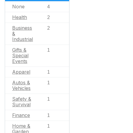
None
4
Health
2
Business
2
&
Industrial
Gifts &
1
Special
Events
Apparel
1
Autos &
1
Vehicles
Safety &
1
Survival
Finance
1
Home &
1
Garden