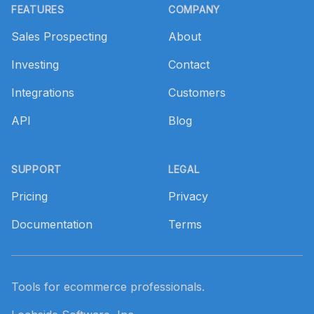
FEATURES
COMPANY
Sales Prospecting
About
Investing
Contact
Integrations
Customers
API
Blog
SUPPORT
LEGAL
Pricing
Privacy
Documentation
Terms
Tools for ecommerce professionals.