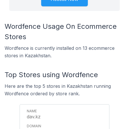
Wordfence Usage On Ecommerce
Stores
Wordfence is currently installed on 13 ecommerce
stores in Kazakhstan.
Top Stores using Wordfence
Here are the top 5 stores in Kazakhstan running
Wordfence ordered by store rank.
dav.kz