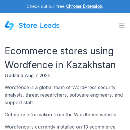
Check out our free
Chrome Extension
.
Store Leads
Ecommerce stores using
Wordfence in Kazakhstan
Updated Aug 7 2026
Wordfence is a global team of WordPress security
analysts, threat researchers, software engineers, and
support staff.
Get more information from the Wordfence website.
Wordfence is currently installed on 13 ecommerce