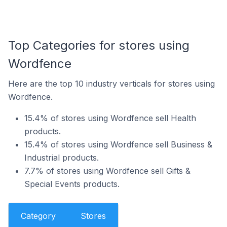
Top Categories for stores using
Wordfence
Here are the top 10 industry verticals for stores using
Wordfence.
15.4% of stores using Wordfence sell Health
products.
15.4% of stores using Wordfence sell Business &
Industrial products.
7.7% of stores using Wordfence sell Gifts &
Special Events products.
Category
Stores