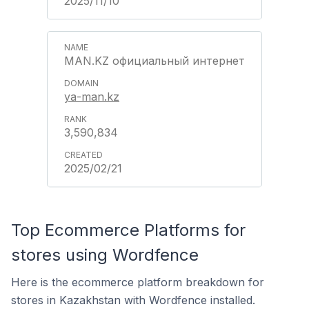
2025/11/10
MAN.KZ официальный интернет
ya-man.kz
3,590,834
2025/02/21
Top Ecommerce Platforms for
stores using Wordfence
Here is the ecommerce platform breakdown for
stores in Kazakhstan with Wordfence installed.