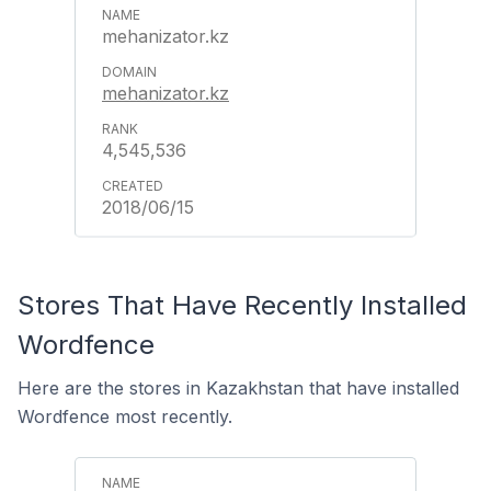
mehanizator.kz
mehanizator.kz
4,545,536
2018/06/15
Stores That Have Recently Installed
Wordfence
Here are the stores in Kazakhstan that have installed
Wordfence most recently.