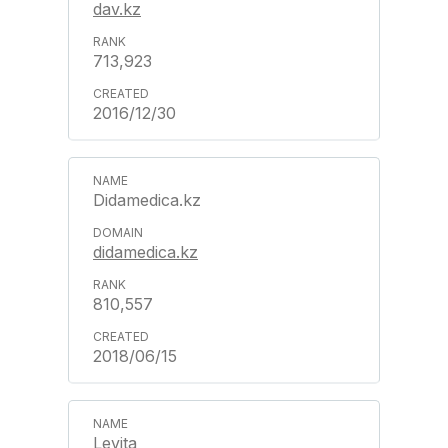
dav.kz
713,923
2016/12/30
Didamedica.kz
didamedica.kz
810,557
2018/06/15
Levita