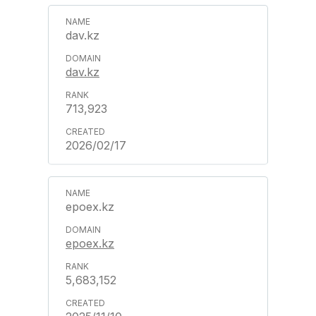
dav.kz
dav.kz
713,923
2026/02/17
epoex.kz
epoex.kz
5,683,152