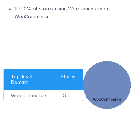
100.0% of stores using Wordfence are on
WooCommerce
Top-level
Stores
Domain
WooCommerce
13
WooCommerce